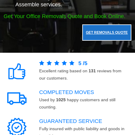
Assemble services.
Get Your Office Removals Quote and Book Online.
GET REMOVALS QUOTE
5
/
5
Excellent rating based on
131
reviews from
our customers.
COMPLETED MOVES
Used by
1025
happy customers and still
counting.
GUARANTEED SERVICE
Fully insured with public liability and goods in