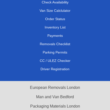
Check Availability
Van Size Calclulator
Order Status
Inventory List
Payments
Removals Checklist
Parking Permits
CC / ULEZ Checker
Driver Registration
European Removals London
Man and Van Bedford
Packaging Materials London