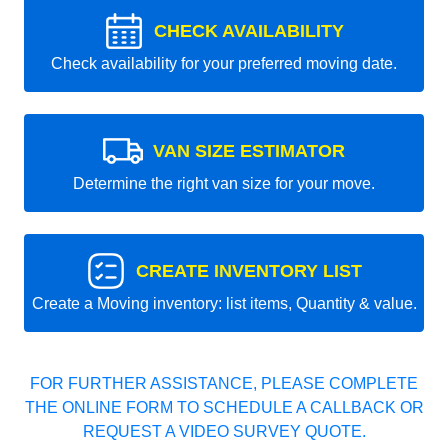
CHECK AVAILABILITY
Check availability for your preferred moving date.
VAN SIZE ESTIMATOR
Determine the right van size for your move.
CREATE INVENTORY LIST
Create a Moving inventory: list items, Quantity & value.
FOR FURTHER ASSISTANCE, PLEASE COMPLETE
THE ONLINE FORM TO SCHEDULE A CALLBACK OR
REQUEST A VIDEO SURVEY QUOTE.