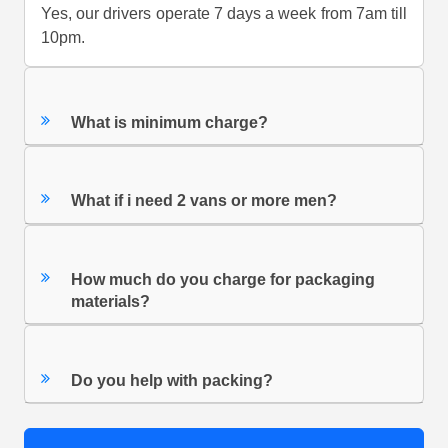
Yes, our drivers operate 7 days a week from 7am till
10pm.
What is minimum charge?
What if i need 2 vans or more men?
How much do you charge for packaging
materials?
Do you help with packing?