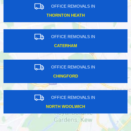
OFFICE REMOVALS IN
THORNTON HEATH
OFFICE REMOVALS IN
CATERHAM
OFFICE REMOVALS IN
CHINGFORD
OFFICE REMOVALS IN
NORTH WOOLWICH