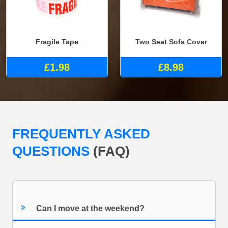
Fragile Tape
Two Seat Sofa Cover
£1.98
£8.98
FREQUENTLY ASKED
QUESTIONS
(FAQ)
Can I move at the weekend?