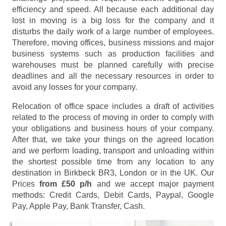
efficiency and speed. All because each additional day
lost in moving is a big loss for the company and it
disturbs the daily work of a large number of employees.
Therefore, moving offices, business missions and major
business systems such as production facilities and
warehouses must be planned carefully with precise
deadlines and all the necessary resources in order to
avoid any losses for your company.
Relocation of office space includes a draft of activities
related to the process of moving in order to comply with
your obligations and business hours of your company.
After that, we take your things on the agreed location
and we perform loading, transport and unloading within
the shortest possible time from any location to any
destination in Birkbeck BR3, London or in the UK. Our
Prices
from £50 p/h
and we accept major payment
methods:
Credit Cards, Debit Cards, Paypal, Google
Pay, Apple Pay, Bank Transfer, Cash
.