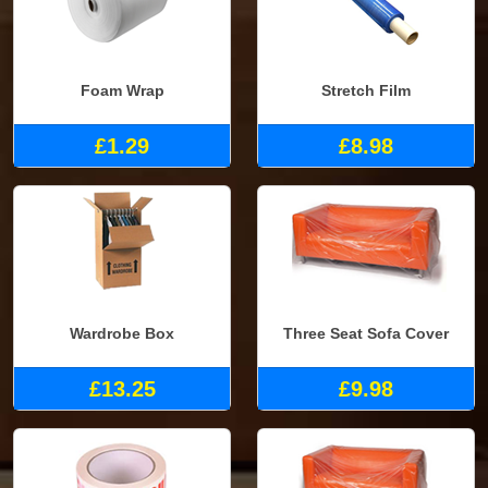
Foam Wrap
Stretch Film
£1.29
£8.98
Wardrobe Box
Three Seat Sofa Cover
£13.25
£9.98