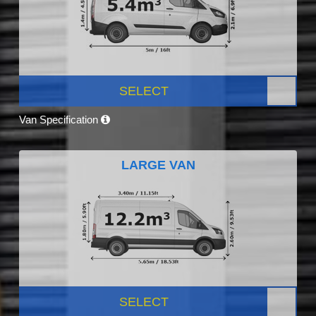
SELECT
Van Specification
LARGE VAN
SELECT