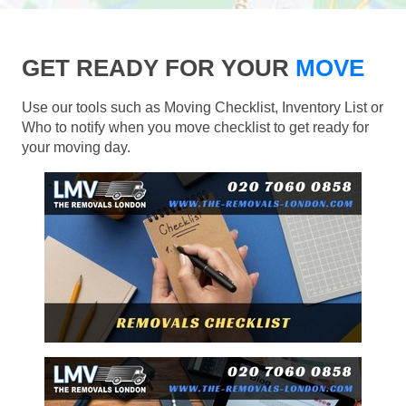
GET READY FOR YOUR
MOVE
Use our tools such as Moving Checklist, Inventory List or
Who to notify when you move checklist to get ready for
your moving day.