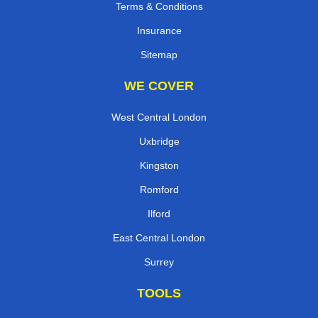
Terms & Conditions
Insurance
Sitemap
WE COVER
West Central London
Uxbridge
Kingston
Romford
Ilford
East Central London
Surrey
TOOLS