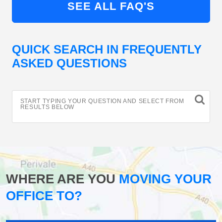
SEE ALL FAQ'S
QUICK SEARCH IN FREQUENTLY
ASKED QUESTIONS
START TYPING YOUR QUESTION AND SELECT FROM
RESULTS BELOW
WHERE ARE YOU
MOVING YOUR
OFFICE TO?