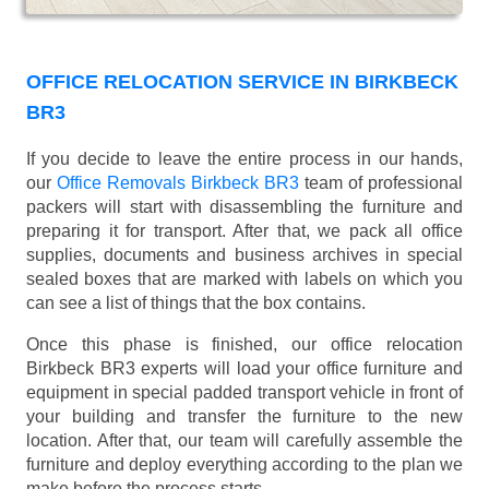
OFFICE RELOCATION SERVICE IN BIRKBECK
BR3
If you decide to leave the entire process in our hands,
our
Office Removals Birkbeck BR3
team of professional
packers will start with disassembling the furniture and
preparing it for transport. After that, we pack all office
supplies, documents and business archives in special
sealed boxes that are marked with labels on which you
can see a list of things that the box contains.
Once this phase is finished, our office relocation
Birkbeck BR3 experts will load your office furniture and
equipment in special padded transport vehicle in front of
your building and transfer the furniture to the new
location. After that, our team will carefully assemble the
furniture and deploy everything according to the plan we
make before the process starts.