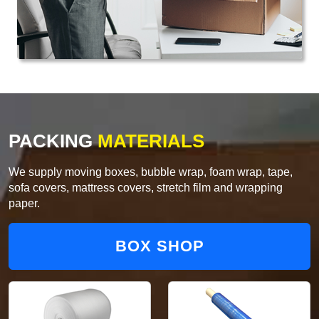
PACKING
MATERIALS
We supply moving boxes, bubble wrap, foam wrap, tape,
sofa covers, mattress covers, stretch film and wrapping
paper.
BOX SHOP