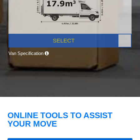
SELECT
Van Specification
ONLINE TOOLS TO ASSIST
YOUR MOVE