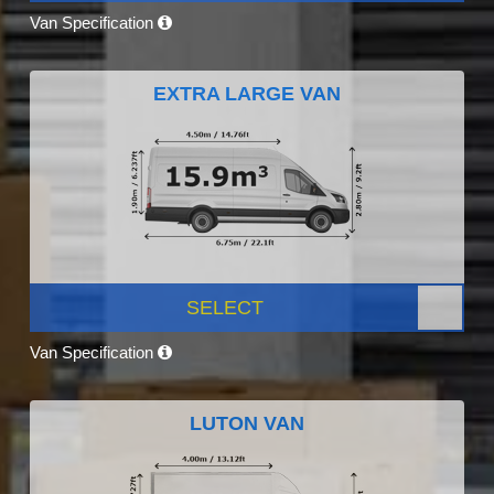
Van Specification
EXTRA LARGE VAN
SELECT
Van Specification
LUTON VAN