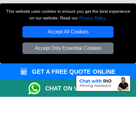
Vehicle Recovery London
This website uses cookies to ensure you get the best experience
on our website. Read our
Privacy Policy
.
Copyright © 2004 - 2026
THE REMOVALS LONDON
T/A LMV Transport LTD
Accept All Cookies
VAT Registration Number: 281 3132 29
Company Registration No: 13305400
Accept Only Essential Cookies
GET A FREE QUOTE ONLINE
CHAT ON WHATSAPP