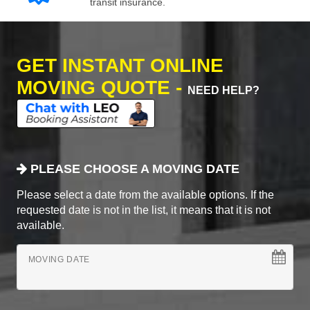
transit insurance.
GET INSTANT ONLINE
MOVING QUOTE -
NEED HELP?
PLEASE CHOOSE A MOVING DATE
Please select a date from the available options. If the
requested date is not in the list, it means that it is not
available.
MOVING DATE