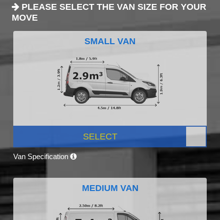
PLEASE SELECT THE VAN SIZE FOR YOUR
MOVE
SMALL VAN
SELECT
Van Specification
MEDIUM VAN