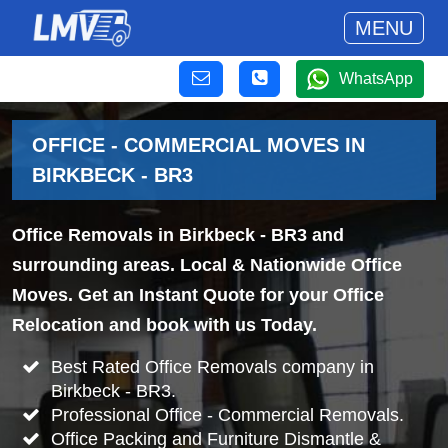
MENU
WhatsApp
OFFICE - COMMERCIAL MOVES IN
BIRKBECK - BR3
Office Removals in Birkbeck - BR3 and
surrounding areas. Local & Nationwide Office
Moves. Get an Instant Quote for your Office
Relocation and book with us Today.
Best Rated Office Removals company in
Birkbeck - BR3.
Professional Office - Commercial Removals.
Office Packing and Furniture Dismantle &