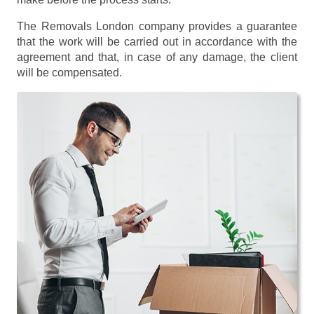
The Removals London company provides a guarantee
that the work will be carried out in accordance with the
agreement and that, in case of any damage, the client
will be compensated.