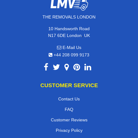
THE REMOVALS LONDON
10 Handsworth Road
,
N17 6DE
London
UK
E-Mail Us
+44 208 099 9173
CUSTOMER SERVICE
Contact Us
FAQ
Customer Reviews
Privacy Policy