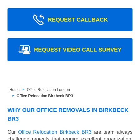
REQUEST CALLBACK
REQUEST VIDEO CALL SURVEY
Home
Office Relocation London
Office Relocation Birkbeck BR3
WHY OUR OFFICE REMOVALS IN BIRKBECK
BR3
Our
Office Relocation Birkbeck BR3
are team always
challenge projects that require excellent organization,