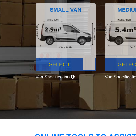
SMALL VAN
MEDIU
SELECT
SELEC
Van Specification
Van Specificati