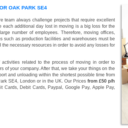
OR OAK PARK SE4
e team always challenge projects that require excellent
 each additional day lost in moving is a big loss for the
large number of employees. Therefore, moving offices,
 such as production facilities and warehouses must be
l the necessary resources in order to avoid any losses for
 activities related to the process of moving in order to
s of your company. After that, we take your things on the
ort and unloading within the shortest possible time from
 Park SE4, London or in the UK. Our Prices
from £50 p/h
it Cards, Debit Cards, Paypal, Google Pay, Apple Pay,