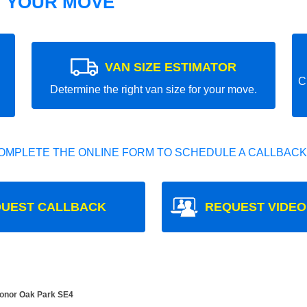
T YOUR MOVE
VAN SIZE ESTIMATOR
C
Determine the right van size for your move.
OMPLETE THE ONLINE FORM TO SCHEDULE A CALLBACK
UEST CALLBACK
REQUEST VIDEO
Honor Oak Park SE4