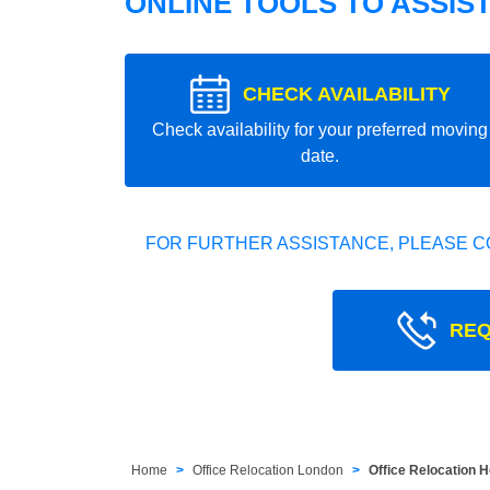
ONLINE TOOLS TO ASSIS
CHECK AVAILABILITY
Check availability for your preferred moving
date.
FOR FURTHER ASSISTANCE, PLEASE C
REQ
Home
Office Relocation London
Office Relocation 