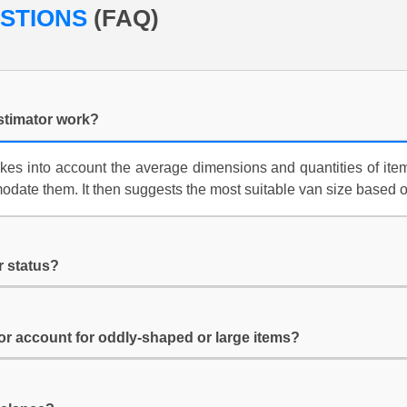
ESTIONS
(FAQ)
stimator work?
kes into account the average dimensions and quantities of item
date them. It then suggests the most suitable van size based 
r status?
or account for oddly-shaped or large items?