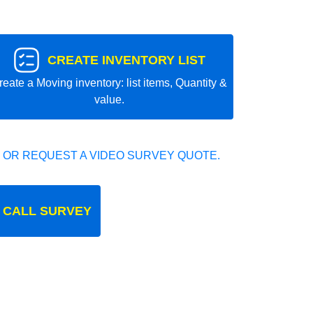
CREATE INVENTORY LIST
reate a Moving inventory: list items, Quantity &
value.
 OR REQUEST A VIDEO SURVEY QUOTE.
 CALL SURVEY