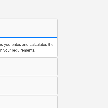
s you enter, and calculates the
on your requirements.