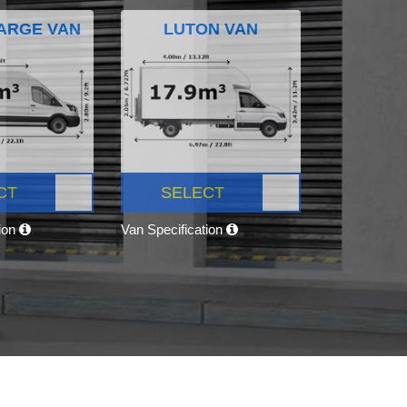
ARGE VAN
LUTON VAN
CT
SELECT
tion
Van Specification