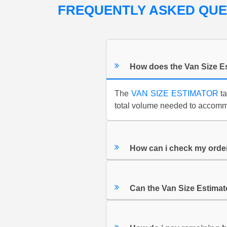
FREQUENTLY ASKED QU
How does the Van Size E
The
VAN SIZE ESTIMATOR
ta
total volume needed to accommo
How can i check my orde
Can the Van Size Estimat