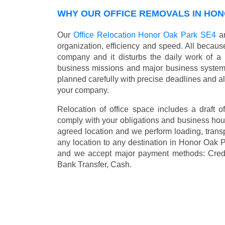
WHY OUR OFFICE REMOVALS IN HON
Our
Office Relocation Honor Oak Park SE4
ar
organization, efficiency and speed. All because
company and it disturbs the daily work of a 
business missions and major business systems
planned carefully with precise deadlines and al
your company.
Relocation of office space includes a draft of
comply with your obligations and business hour
agreed location and we perform loading, transp
any location to any destination in Honor Oak
and we accept major payment methods:
Cred
Bank Transfer, Cash
.