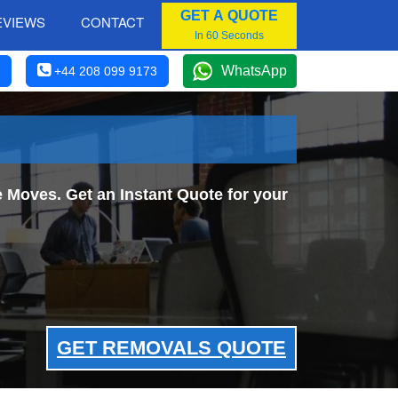
GET A QUOTE
EVIEWS
CONTACT
In 60 Seconds
WhatsApp
+44 208 099 9173
 Moves. Get an Instant Quote for your
GET REMOVALS QUOTE