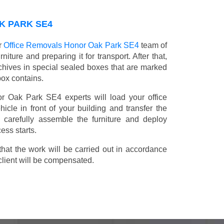
K PARK SE4
r
Office Removals Honor Oak Park SE4
team of
niture and preparing it for transport. After that,
chives in special sealed boxes that are marked
box contains.
or Oak Park SE4 experts will load your office
icle in front of your building and transfer the
ll carefully assemble the furniture and deploy
ess starts.
t the work will be carried out in accordance
client will be compensated.