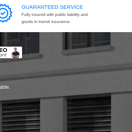
GUARANTEED SERVICE
Fully insured with public liability and
goods in transit insurance.
lable.