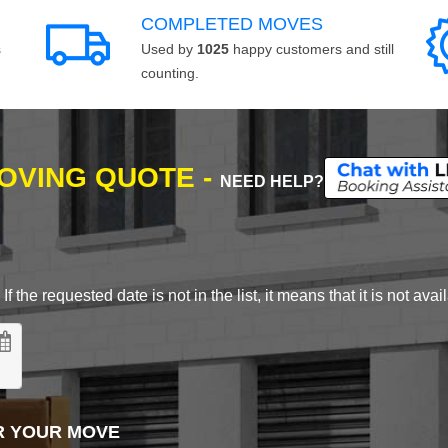
COMPLETED MOVES
s
Used by
1025
happy customers and still
counting.
MOVING QUOTE -
NEED HELP?
 the requested date is not in the list, it means that it is not avai
R YOUR MOVE