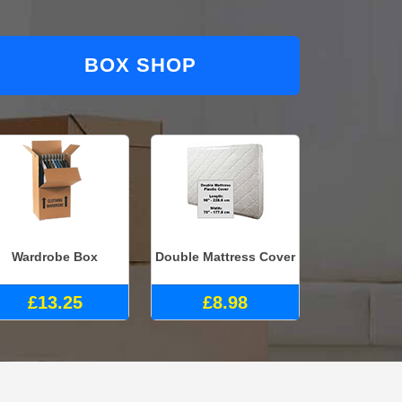
BOX SHOP
Wardrobe Box
Double Mattress Cover
£13.25
£8.98