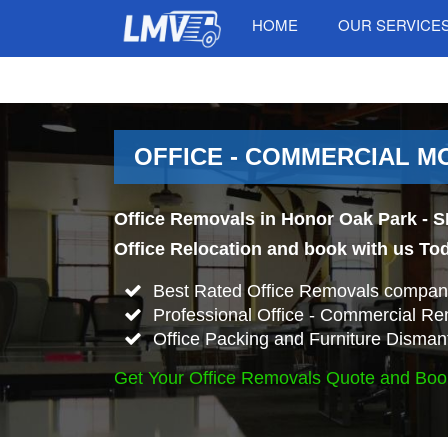
HOME
OUR SERVICE
OFFICE - COMMERCIAL MO
Office Removals in Honor Oak Park - S
Office Relocation and book with us To
Best Rated Office Removals company
Professional Office - Commercial Re
Office Packing and Furniture Disman
Get Your Office Removals Quote and Boo