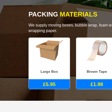
PACKING
MATERIALS
We supply moving boxes, bubble wrap, foam wrap
wrapping paper.
Large Box
Brown Tape
£5.95
£1.98