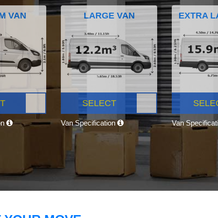
M VAN
LARGE VAN
EXTRA L
T
SELECT
SELE
on
Van Specification
Van Specifica