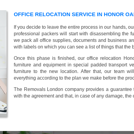
OFFICE RELOCATION SERVICE IN HONOR OA
If you decide to leave the entire process in our hands, ou
professional packers will start with disassembling the fur
we pack all office supplies, documents and business ar
with labels on which you can see a list of things that the 
Once this phase is finished, our office relocation Hon
furniture and equipment in special padded transport veh
furniture to the new location. After that, our team wi
everything according to the plan we make before the proc
The Removals London company provides a guarantee tha
with the agreement and that, in case of any damage, the 