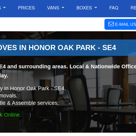
S
PRICES
VANS
BOXES
FAQ
R
E-MAIL US
VES IN HONOR OAK PARK - SE4
E4 and surrounding areas. Local & Nationwide Office
day.
 in Honor Oak Park - SE4.
movals.
tle & Assemble services.
k Online.