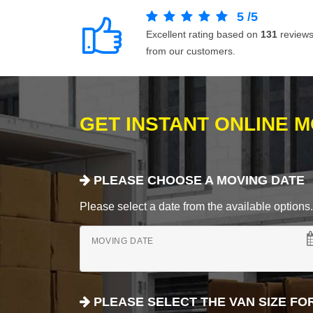
5
/
5
Excellent rating based on
131
review
from our customers.
GET INSTANT ONLINE 
PLEASE CHOOSE A MOVING DATE
Please select a date from the available options. If
MOVING DATE
PLEASE SELECT THE VAN SIZE FO