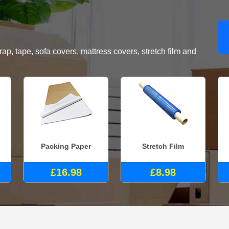
, tape, sofa covers, mattress covers, stretch film and
Packing Paper
Stretch Film
£16.98
£8.98