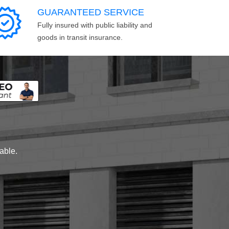
GUARANTEED SERVICE
Fully insured with public liability and
goods in transit insurance.
lable.