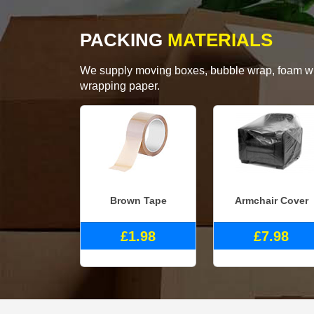
PACKING
MATERIALS
We supply moving boxes, bubble wrap, foam wrap
wrapping paper.
Brown Tape
Armchair Cover
£1.98
£7.98