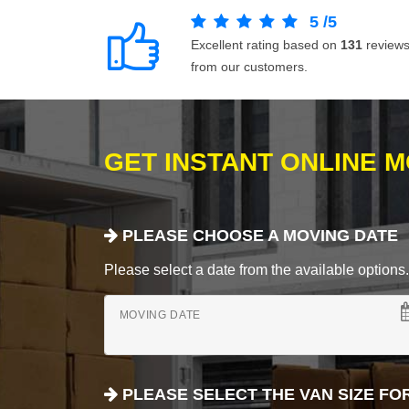
5
/
5
Excellent rating based on
131
review
from our customers.
GET INSTANT ONLINE 
PLEASE CHOOSE A MOVING DATE
Please select a date from the available options. If
MOVING DATE
PLEASE SELECT THE VAN SIZE FO