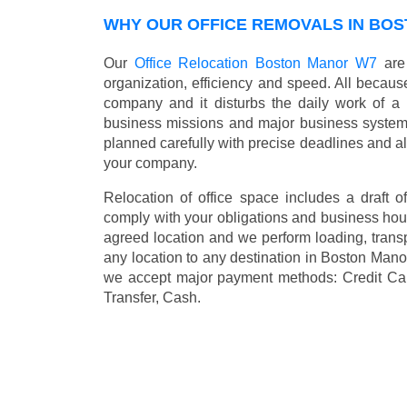
WHY OUR OFFICE REMOVALS IN BO
Our
Office Relocation Boston Manor W7
are 
organization, efficiency and speed. All because
company and it disturbs the daily work of a 
business missions and major business systems
planned carefully with precise deadlines and al
your company.
Relocation of office space includes a draft of
comply with your obligations and business hour
agreed location and we perform loading, transp
any location to any destination in Boston Man
we accept major payment methods:
Credit Ca
Transfer, Cash
.