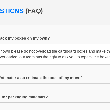
ESTIONS
(FAQ)
f i pack my boxes on my own?
ur own please do not overload the cardboard boxes and make th
overloaded, our team has the right to ask you to repack the boxes
Estimator also estimate the cost of my move?
for packaging materials?