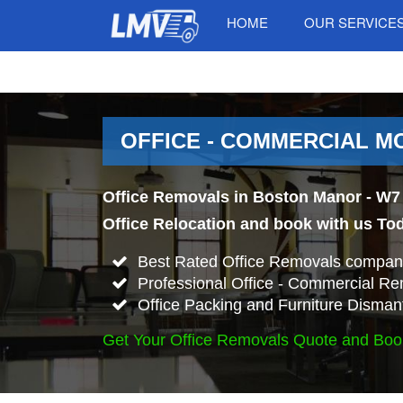
HOME
OUR SERVICE
OFFICE - COMMERCIAL M
Office Removals in Boston Manor - W7 
Office Relocation and book with us To
Best Rated Office Removals compan
Professional Office - Commercial Re
Office Packing and Furniture Disman
Get Your Office Removals Quote and Boo