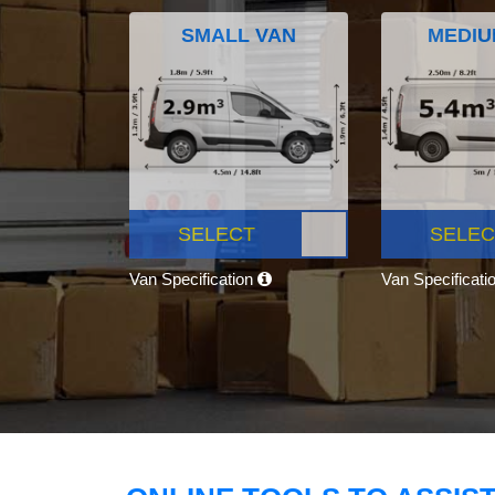
SMALL VAN
MEDIU
SELECT
SELEC
Van Specification
Van Specificati