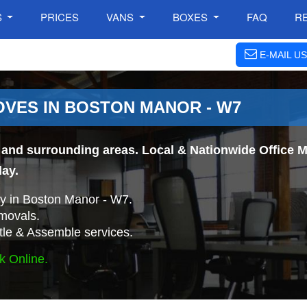
S
PRICES
VANS
BOXES
FAQ
R
E-MAIL US
OVES IN BOSTON MANOR - W7
and surrounding areas. Local & Nationwide Office Mo
day.
y in Boston Manor - W7.
movals.
tle & Assemble services.
k Online.