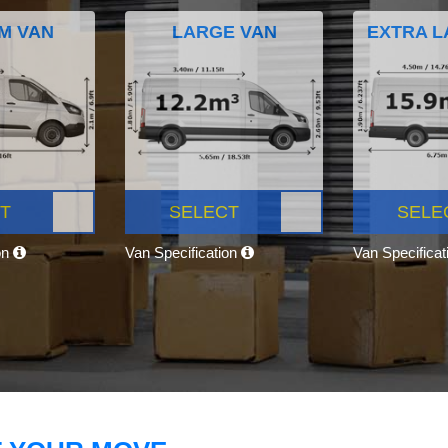
M VAN
LARGE VAN
EXTRA L
T
SELECT
SELE
on
Van Specification
Van Specifica