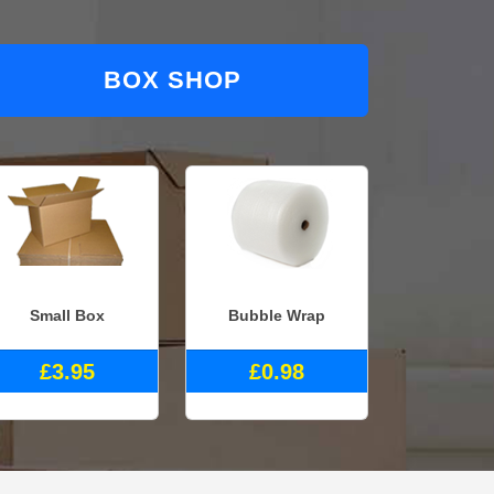
BOX SHOP
Small Box
Bubble Wrap
£3.95
£0.98