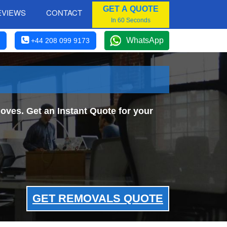
GET A QUOTE
EVIEWS
CONTACT
In 60 Seconds
WhatsApp
+44 208 099 9173
ves. Get an Instant Quote for your
GET REMOVALS QUOTE