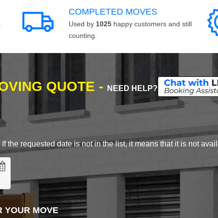
COMPLETED MOVES
s
Used by
1025
happy customers and still
counting.
MOVING QUOTE -
NEED HELP?
 the requested date is not in the list, it means that it is not avai
R YOUR MOVE