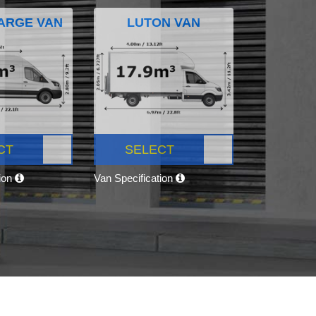
ARGE VAN
LUTON VAN
CT
SELECT
tion
Van Specification