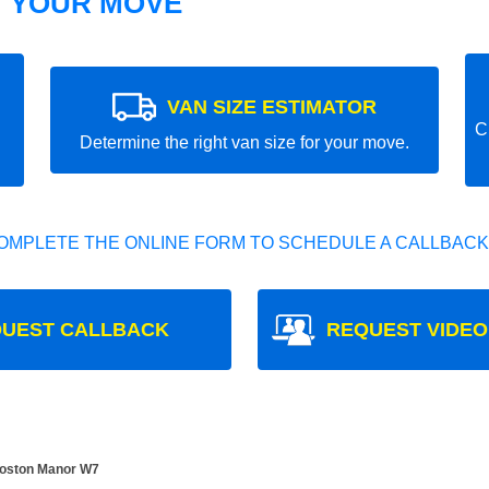
T YOUR MOVE
VAN SIZE ESTIMATOR
C
Determine the right van size for your move.
OMPLETE THE ONLINE FORM TO SCHEDULE A CALLBACK
UEST CALLBACK
REQUEST VIDEO
Boston Manor W7