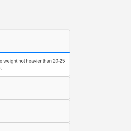
e weight not heavier than 20-25
.