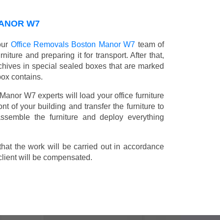
MANOR W7
 our
Office Removals Boston Manor W7
team of
niture and preparing it for transport. After that,
chives in special sealed boxes that are marked
box contains.
 Manor W7 experts will load your office furniture
t of your building and transfer the furniture to
 assemble the furniture and deploy everything
t the work will be carried out in accordance
client will be compensated.