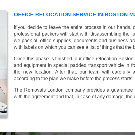
OFFICE RELOCATION SERVICE IN BOSTON 
If you decide to leave the entire process in our hands,
professional packers will start with disassembling the fur
we pack all office supplies, documents and business ar
with labels on which you can see a list of things that the 
Once this phase is finished, our office relocation Boston
and equipment in special padded transport vehicle in fron
the new location. After that, our team will carefully
according to the plan we make before the process starts.
The Removals London company provides a guarantee tha
with the agreement and that, in case of any damage, the 