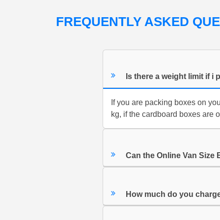
FREQUENTLY ASKED QU
Is there a weight limit i
If you are packing boxes on yo
kg, if the cardboard boxes are 
Can the Online Van Size 
How much do you charge 