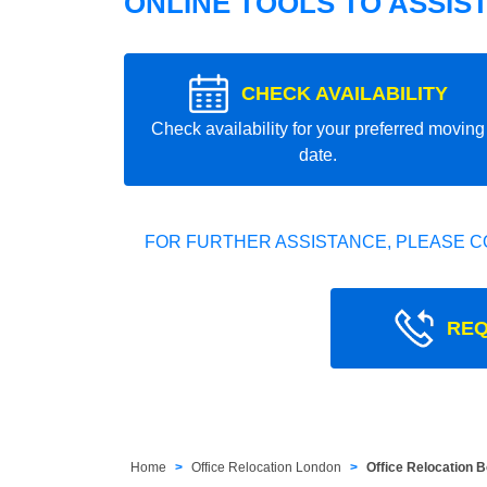
ONLINE TOOLS TO ASSIS
CHECK AVAILABILITY
Check availability for your preferred moving
date.
FOR FURTHER ASSISTANCE, PLEASE C
REQ
Home
Office Relocation London
Office Relocation 