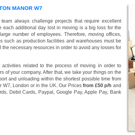
STON MANOR W7
team always challenge projects that require excellent
 each additional day lost in moving is a big loss for the
large number of employees. Therefore, moving offices,
 such as production facilities and warehouses must be
l the necessary resources in order to avoid any losses for
 activities related to the process of moving in order to
s of your company. After that, we take your things on the
ort and unloading within the shortest possible time from
or W7, London or in the UK. Our Prices
from £50 p/h
and
rds, Debit Cards, Paypal, Google Pay, Apple Pay, Bank