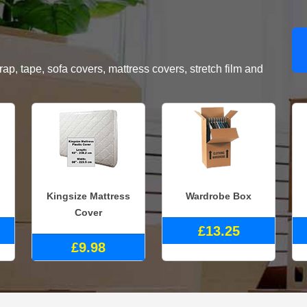
, tape, sofa covers, mattress covers, stretch film and
Kingsize Mattress
Wardrobe Box
Cover
£13.25
£9.98