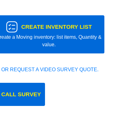
CREATE INVENTORY LIST
reate a Moving inventory: list items, Quantity &
value.
 OR REQUEST A VIDEO SURVEY QUOTE.
 CALL SURVEY