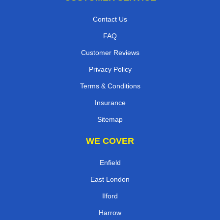
Contact Us
FAQ
Customer Reviews
Privacy Policy
Terms & Conditions
Insurance
Sitemap
WE COVER
Enfield
East London
Ilford
Harrow