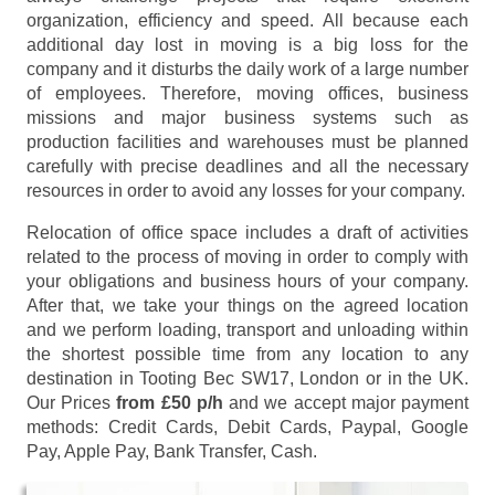
organization, efficiency and speed. All because each
additional day lost in moving is a big loss for the
company and it disturbs the daily work of a large number
of employees. Therefore, moving offices, business
missions and major business systems such as
production facilities and warehouses must be planned
carefully with precise deadlines and all the necessary
resources in order to avoid any losses for your company.
Relocation of office space includes a draft of activities
related to the process of moving in order to comply with
your obligations and business hours of your company.
After that, we take your things on the agreed location
and we perform loading, transport and unloading within
the shortest possible time from any location to any
destination in Tooting Bec SW17, London or in the UK.
Our Prices
from £50 p/h
and we accept major payment
methods:
Credit Cards, Debit Cards, Paypal, Google
Pay, Apple Pay, Bank Transfer, Cash
.