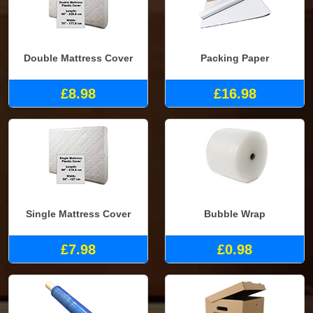
Double Mattress Cover
Packing Paper
£8.98
£16.98
Single Mattress Cover
Bubble Wrap
£7.98
£0.98