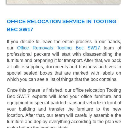
OFFICE RELOCATION SERVICE IN TOOTING
BEC SW17
If you decide to leave the entire process in our hands,
our
Office Removals Tooting Bec SW17
team of
professional packers will start with disassembling the
furniture and preparing it for transport. After that, we pack
all office supplies, documents and business archives in
special sealed boxes that are marked with labels on
which you can see a list of things that the box contains.
Once this phase is finished, our office relocation Tooting
Bec SW17 experts will load your office furniture and
equipment in special padded transport vehicle in front of
your building and transfer the furniture to the new
location. After that, our team will carefully assemble the
furniture and deploy everything according to the plan we
make before the process starts.