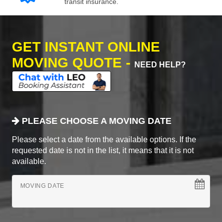
transit insurance.
GET INSTANT ONLINE
MOVING QUOTE -
NEED HELP?
PLEASE CHOOSE A MOVING DATE
Please select a date from the available options. If the
requested date is not in the list, it means that it is not
available.
MOVING DATE