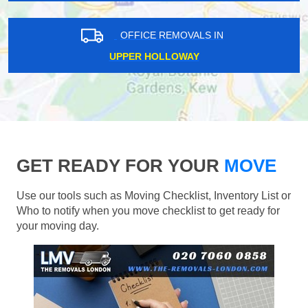
OFFICE REMOVALS IN
UPPER HOLLOWAY
GET READY FOR YOUR
MOVE
Use our tools such as Moving Checklist, Inventory List or
Who to notify when you move checklist to get ready for
your moving day.