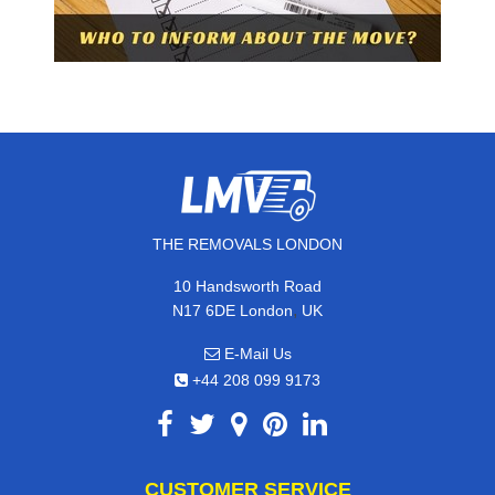
THE REMOVALS LONDON
10 Handsworth Road
,
N17 6DE
London
UK
E-Mail Us
+44 208 099 9173
CUSTOMER SERVICE