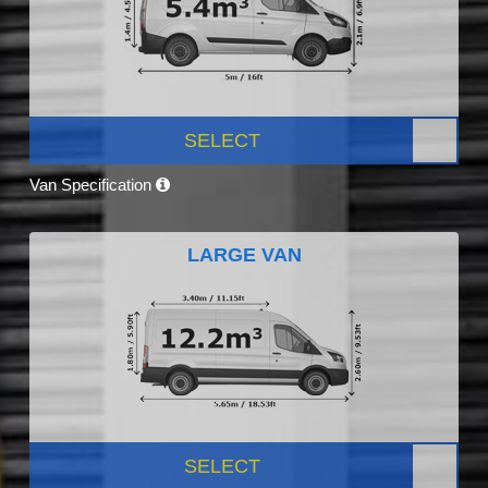
SELECT
Van Specification
LARGE VAN
SELECT