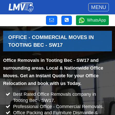
MENU
WhatsApp
OFFICE - COMMERCIAL MOVES IN
TOOTING BEC - SW17
Office Removals in Tooting Bec - SW17 and
surrounding areas. Local & Nationwide Office
Moves. Get an Instant Quote for your Office
Relocation and book with us Today.
Best Rated Office Removals company in
Tooting Bec - SW17.
Professional Office - Commercial Removals.
Office Packing and Furniture Dismantle &