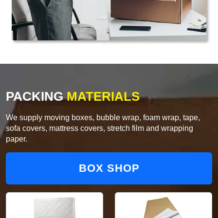
PACKING
MATERIALS
We supply moving boxes, bubble wrap, foam wrap, tape,
sofa covers, mattress covers, stretch film and wrapping
paper.
BOX SHOP