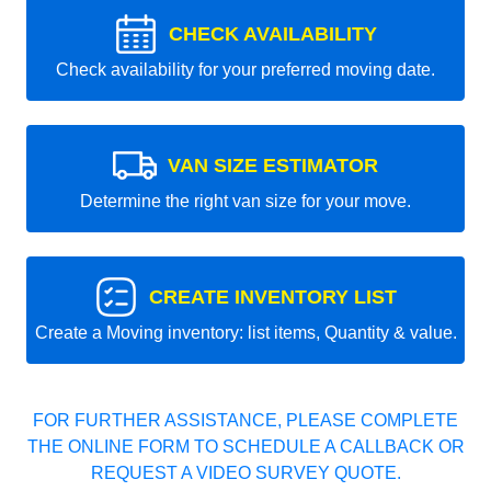
CHECK AVAILABILITY
Check availability for your preferred moving date.
VAN SIZE ESTIMATOR
Determine the right van size for your move.
CREATE INVENTORY LIST
Create a Moving inventory: list items, Quantity & value.
FOR FURTHER ASSISTANCE, PLEASE COMPLETE
THE ONLINE FORM TO SCHEDULE A CALLBACK OR
REQUEST A VIDEO SURVEY QUOTE.