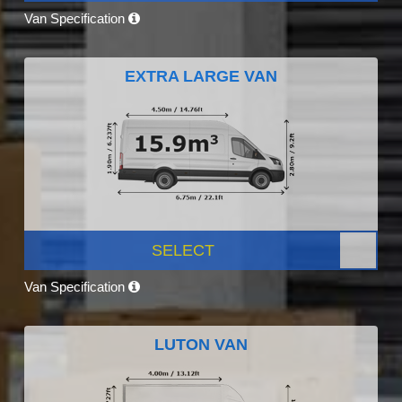
Van Specification
EXTRA LARGE VAN
SELECT
Van Specification
LUTON VAN