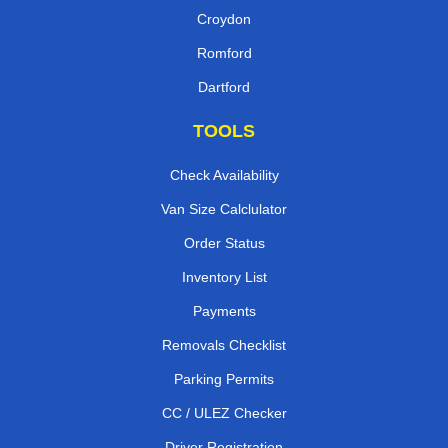
Croydon
Romford
Dartford
TOOLS
Check Availability
Van Size Calclulator
Order Status
Inventory List
Payments
Removals Checklist
Parking Permits
CC / ULEZ Checker
Driver Registration