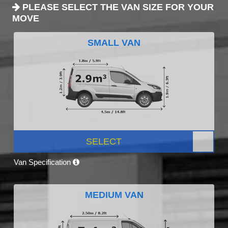
PLEASE SELECT THE VAN SIZE FOR YOUR
MOVE
SMALL VAN
SELECT
Van Specification
MEDIUM VAN