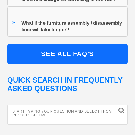
What if the furniture assembly / disassembly
time will take longer?
SEE ALL FAQ'S
QUICK SEARCH IN FREQUENTLY
ASKED QUESTIONS
START TYPING YOUR QUESTION AND SELECT FROM
RESULTS BELOW