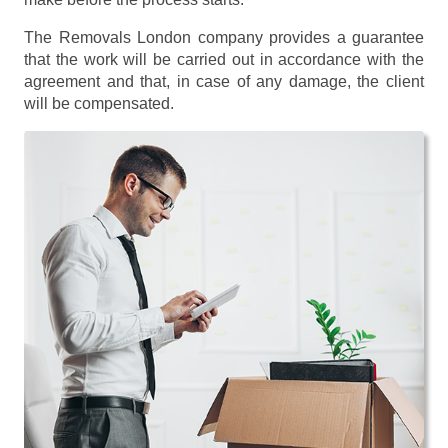
The Removals London company provides a guarantee
that the work will be carried out in accordance with the
agreement and that, in case of any damage, the client
will be compensated.