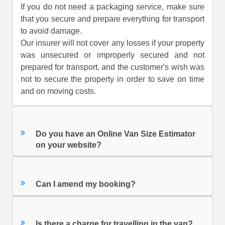
If you do not need a packaging service, make sure
that you secure and prepare everything for transport
to avoid damage.
Our insurer will not cover any losses if your property
was unsecured or improperly secured and not
prepared for transport, and the customer's wish was
not to secure the property in order to save on time
and on moving costs.
Do you have an Online Van Size Estimator
on your website?
Can I amend my booking?
Is there a charge for travelling in the van?