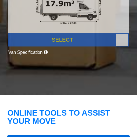
SELECT
Van Specification
ONLINE TOOLS TO ASSIST
YOUR MOVE