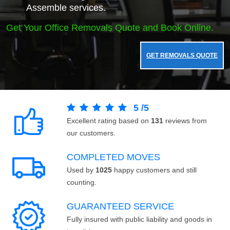
Assemble services.
Get Your Office Removals Quote and Book Online.
GET REMOVALS QUOTE
5
/
5
Excellent rating based on
131
reviews from
our customers.
COMPLETED MOVES
Used by
1025
happy customers and still
counting.
GUARANTEED SERVICE
Fully insured with public liability and goods in