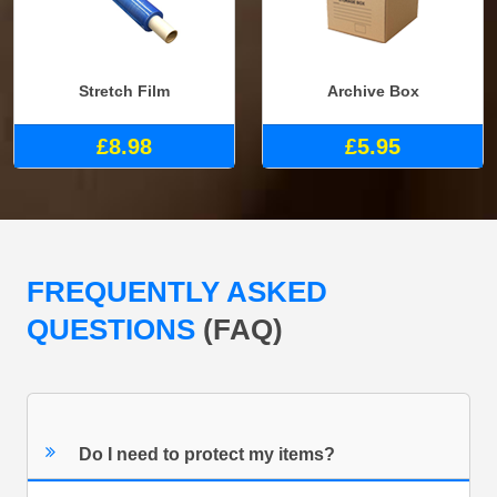
Stretch Film
Archive Box
£8.98
£5.95
FREQUENTLY ASKED
QUESTIONS
(FAQ)
Do I need to protect my items?