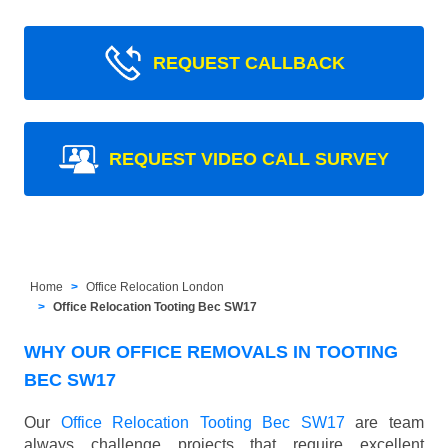
REQUEST CALLBACK
REQUEST VIDEO CALL SURVEY
Home
Office Relocation London
Office Relocation Tooting Bec SW17
WHY OUR OFFICE REMOVALS IN TOOTING
BEC SW17
Our
Office Relocation Tooting Bec SW17
are team
always challenge projects that require excellent