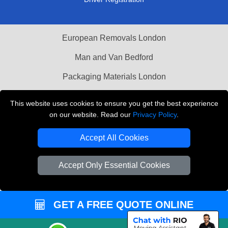
European Removals London
Man and Van Bedford
Packaging Materials London
Vehicle Recovery London
This website uses cookies to ensure you get the best experience
on our website. Read our
Privacy Policy
.
Copyright © 2004 - 2026
THE REMOVALS LONDON
T/A LMV Transport LTD
Accept All Cookies
VAT Registration Number: 281 3132 29
Company Registration No: 13305400
Accept Only Essential Cookies
GET A FREE QUOTE ONLINE