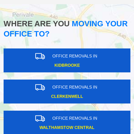
WHERE ARE YOU
MOVING YOUR
OFFICE TO?
OFFICE REMOVALS IN
KIDBROOKE
OFFICE REMOVALS IN
CLERKENWELL
OFFICE REMOVALS IN
WALTHAMSTOW CENTRAL