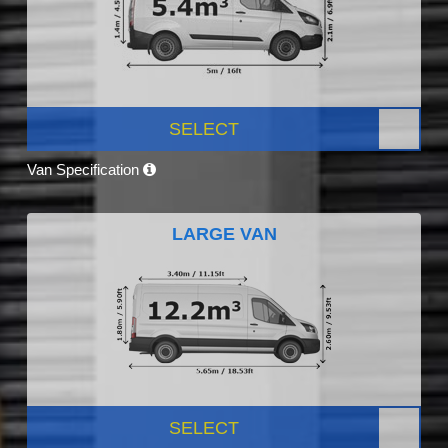
SELECT
Van Specification
LARGE VAN
SELECT