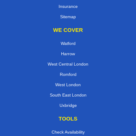
Insurance
Sitemap
WE COVER
Watford
Harrow
West Central London
Romford
West London
South East London
Uxbridge
TOOLS
Check Availability