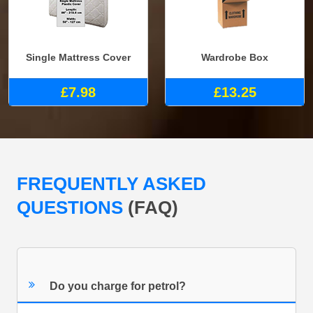
Single Mattress Cover
Wardrobe Box
£7.98
£13.25
FREQUENTLY ASKED
QUESTIONS
(FAQ)
Do you charge for petrol?