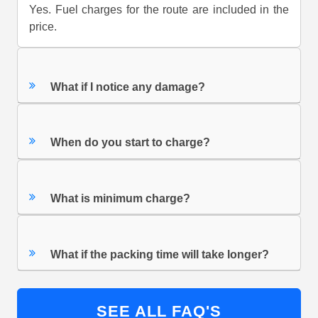
Yes. Fuel charges for the route are included in the
price.
What if I notice any damage?
When do you start to charge?
What is minimum charge?
What if the packing time will take longer?
SEE ALL FAQ'S