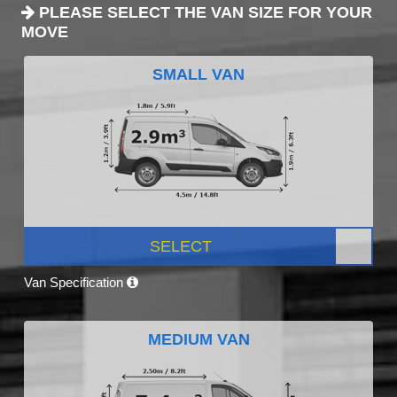
PLEASE SELECT THE VAN SIZE FOR YOUR
MOVE
SMALL VAN
SELECT
Van Specification
MEDIUM VAN