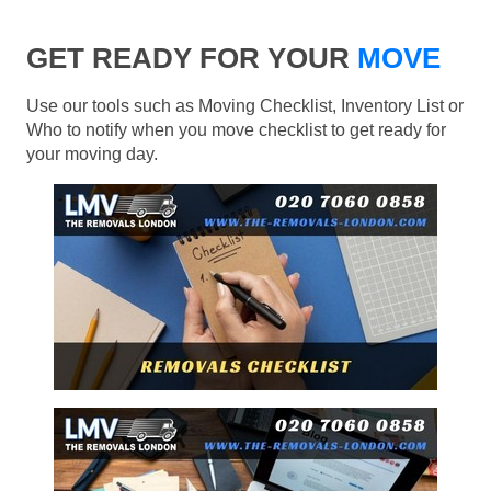
GET READY FOR YOUR
MOVE
Use our tools such as Moving Checklist, Inventory List or
Who to notify when you move checklist to get ready for
your moving day.