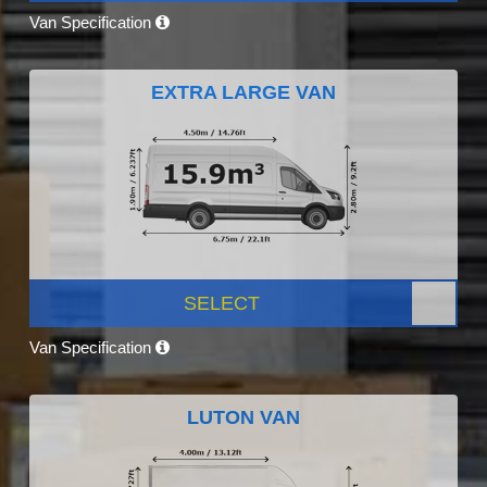
Van Specification
EXTRA LARGE VAN
SELECT
Van Specification
LUTON VAN