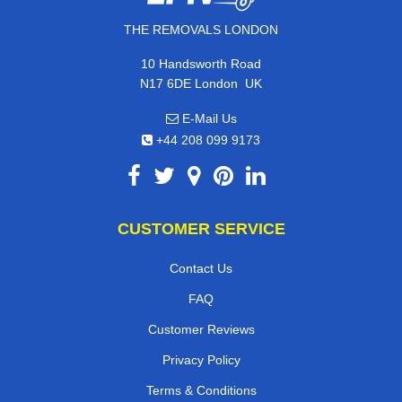
THE REMOVALS LONDON
10 Handsworth Road
,
N17 6DE
London
UK
E-Mail Us
+44 208 099 9173
CUSTOMER SERVICE
Contact Us
FAQ
Customer Reviews
Privacy Policy
Terms & Conditions