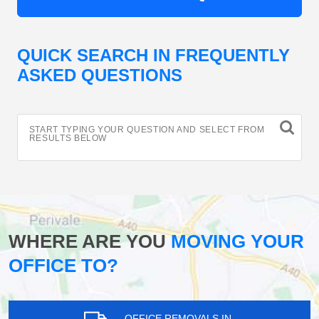
QUICK SEARCH IN FREQUENTLY
ASKED QUESTIONS
START TYPING YOUR QUESTION AND SELECT FROM
RESULTS BELOW
WHERE ARE YOU
MOVING YOUR
OFFICE TO?
OFFICE REMOVALS IN