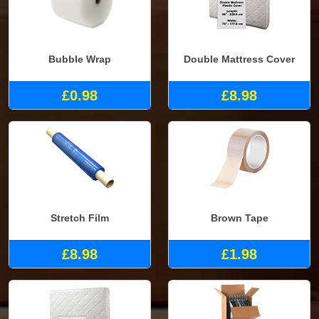
Bubble Wrap
Double Mattress Cover
£0.98
£8.98
Stretch Film
Brown Tape
£8.98
£1.98