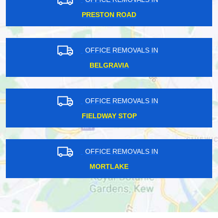
PRESTON ROAD
OFFICE REMOVALS IN
BELGRAVIA
OFFICE REMOVALS IN
FIELDWAY STOP
OFFICE REMOVALS IN
MORTLAKE