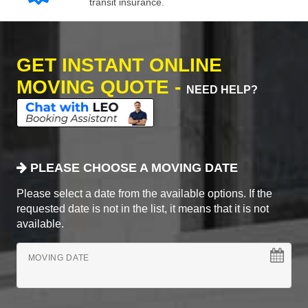
transit insurance.
GET INSTANT ONLINE
MOVING QUOTE -
NEED HELP?
PLEASE CHOOSE A MOVING DATE
Please select a date from the available options. If the
requested date is not in the list, it means that it is not
available.
MOVING DATE