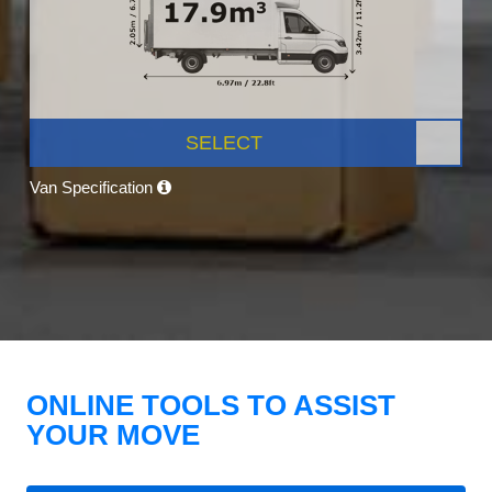
SELECT
Van Specification
ONLINE TOOLS TO ASSIST
YOUR MOVE