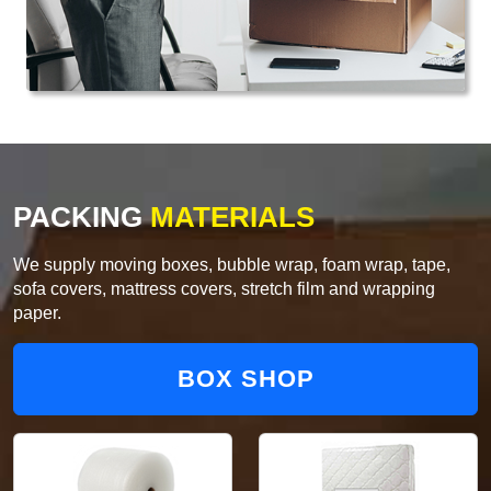
PACKING
MATERIALS
We supply moving boxes, bubble wrap, foam wrap, tape,
sofa covers, mattress covers, stretch film and wrapping
paper.
BOX SHOP