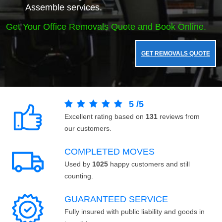
Assemble services.
Get Your Office Removals Quote and Book Online.
GET REMOVALS QUOTE
5
/
5
Excellent rating based on
131
reviews from
our customers.
COMPLETED MOVES
Used by
1025
happy customers and still
counting.
GUARANTEED SERVICE
Fully insured with public liability and goods in