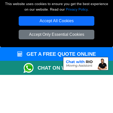
Vehicle Recovery London
This website uses cookies to ensure you get the best experience
on our website. Read our
Privacy Policy
.
Copyright © 2004 - 2026
THE REMOVALS LONDON
T/A LMV Transport LTD
Accept All Cookies
VAT Registration Number: 281 3132 29
Company Registration No: 13305400
Accept Only Essential Cookies
GET A FREE QUOTE ONLINE
CHAT ON WHATSAPP