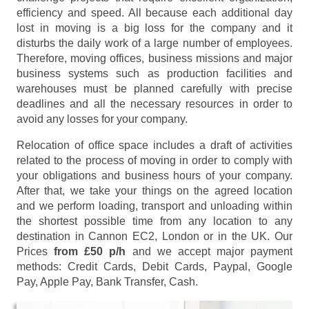
efficiency and speed. All because each additional day
lost in moving is a big loss for the company and it
disturbs the daily work of a large number of employees.
Therefore, moving offices, business missions and major
business systems such as production facilities and
warehouses must be planned carefully with precise
deadlines and all the necessary resources in order to
avoid any losses for your company.
Relocation of office space includes a draft of activities
related to the process of moving in order to comply with
your obligations and business hours of your company.
After that, we take your things on the agreed location
and we perform loading, transport and unloading within
the shortest possible time from any location to any
destination in Cannon EC2, London or in the UK. Our
Prices
from £50 p/h
and we accept major payment
methods:
Credit Cards, Debit Cards, Paypal, Google
Pay, Apple Pay, Bank Transfer, Cash
.