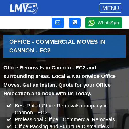
MENU
WhatsApp
OFFICE - COMMERCIAL MOVES IN
CANNON - EC2
Office Removals in Cannon - EC2 and
surrounding areas. Local & Nationwide Office
Moves. Get an Instant Quote for your Office
Relocation and book with us Today.
Best Rated Office Removals company in
Cannon - EC2.
Professional Office - Commercial Removals.
Office Packing and Furniture Dismantle &