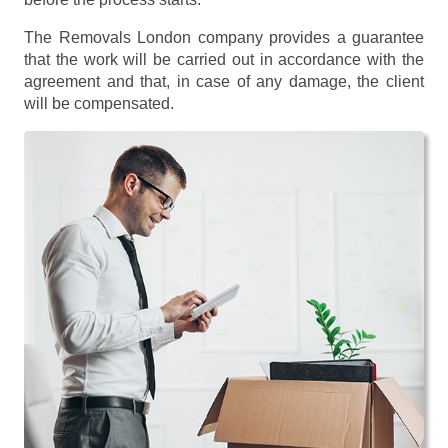
The Removals London company provides a guarantee
that the work will be carried out in accordance with the
agreement and that, in case of any damage, the client
will be compensated.