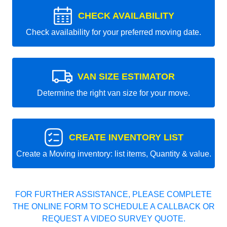
CHECK AVAILABILITY
Check availability for your preferred moving date.
VAN SIZE ESTIMATOR
Determine the right van size for your move.
CREATE INVENTORY LIST
Create a Moving inventory: list items, Quantity & value.
FOR FURTHER ASSISTANCE, PLEASE COMPLETE
THE ONLINE FORM TO SCHEDULE A CALLBACK OR
REQUEST A VIDEO SURVEY QUOTE.