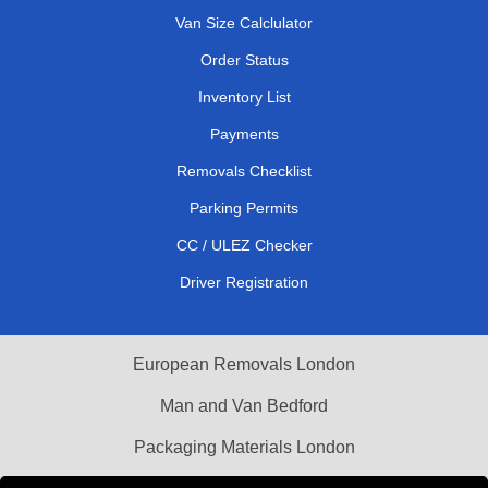
Van Size Calclulator
Order Status
Inventory List
Payments
Removals Checklist
Parking Permits
CC / ULEZ Checker
Driver Registration
European Removals London
Man and Van Bedford
Packaging Materials London