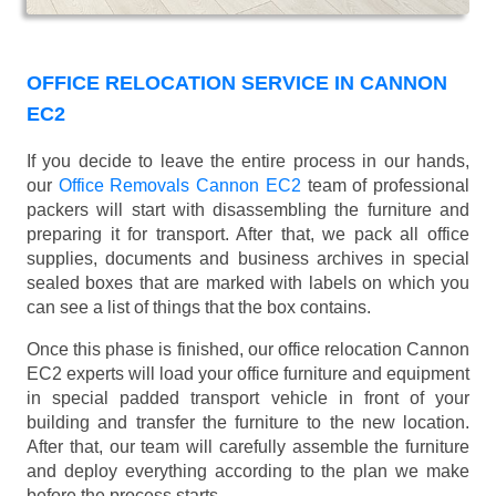
OFFICE RELOCATION SERVICE IN CANNON
EC2
If you decide to leave the entire process in our hands,
our
Office Removals Cannon EC2
team of professional
packers will start with disassembling the furniture and
preparing it for transport. After that, we pack all office
supplies, documents and business archives in special
sealed boxes that are marked with labels on which you
can see a list of things that the box contains.
Once this phase is finished, our office relocation Cannon
EC2 experts will load your office furniture and equipment
in special padded transport vehicle in front of your
building and transfer the furniture to the new location.
After that, our team will carefully assemble the furniture
and deploy everything according to the plan we make
before the process starts.