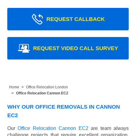
REQUEST CALLBACK
REQUEST VIDEO CALL SURVEY
Home
Office Relocation London
Office Relocation Cannon EC2
WHY OUR OFFICE REMOVALS IN CANNON
EC2
Our
Office Relocation Cannon EC2
are team always
challenge projects that require excellent organization,