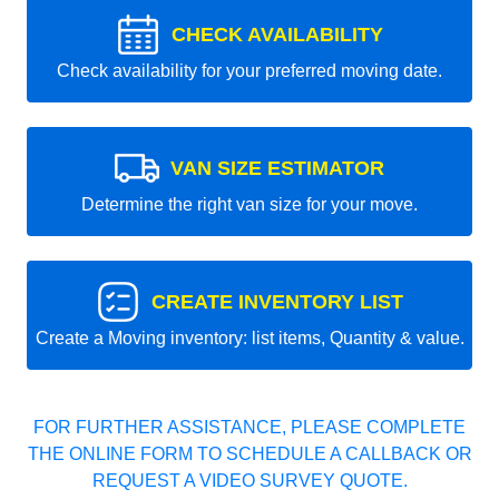
CHECK AVAILABILITY
Check availability for your preferred moving date.
VAN SIZE ESTIMATOR
Determine the right van size for your move.
CREATE INVENTORY LIST
Create a Moving inventory: list items, Quantity & value.
FOR FURTHER ASSISTANCE, PLEASE COMPLETE
THE ONLINE FORM TO SCHEDULE A CALLBACK OR
REQUEST A VIDEO SURVEY QUOTE.