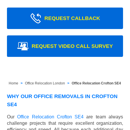
REQUEST CALLBACK
REQUEST VIDEO CALL SURVEY
Home
Office Relocation London
Office Relocation Crofton SE4
WHY OUR OFFICE REMOVALS IN CROFTON
SE4
Our
Office Relocation Crofton SE4
are team always
challenge projects that require excellent organization,
efficiency and speed. All because each additional day