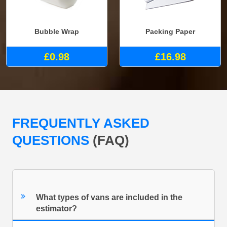
Bubble Wrap
Packing Paper
£0.98
£16.98
FREQUENTLY ASKED
QUESTIONS
(FAQ)
What types of vans are included in the
estimator?