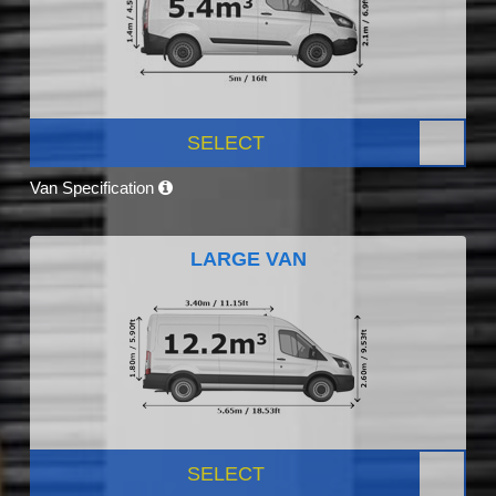
SELECT
Van Specification
LARGE VAN
SELECT