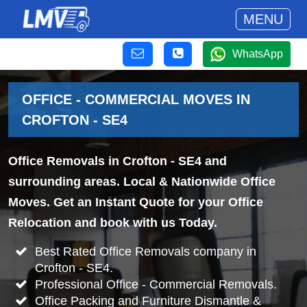
MENU
WhatsApp
OFFICE - COMMERCIAL MOVES IN
CROFTON - SE4
Office Removals in Crofton - SE4 and
surrounding areas. Local & Nationwide Office
Moves. Get an Instant Quote for your Office
Relocation and book with us Today.
Best Rated Office Removals company in
Crofton - SE4.
Professional Office - Commercial Removals.
Office Packing and Furniture Dismantle &