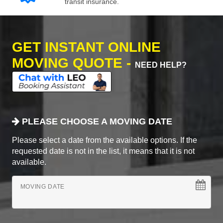
transit insurance.
GET INSTANT ONLINE
MOVING QUOTE -
NEED HELP?
PLEASE CHOOSE A MOVING DATE
Please select a date from the available options. If the
requested date is not in the list, it means that it is not
available.
MOVING DATE