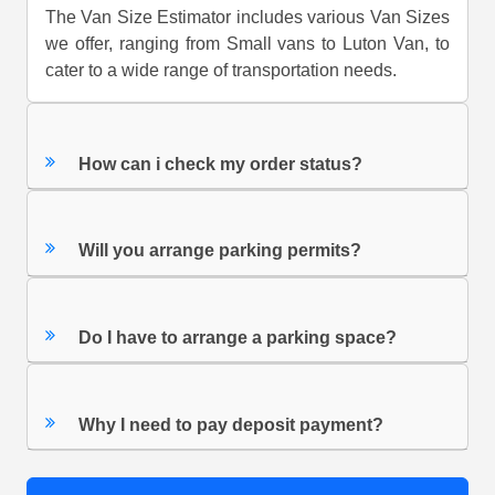
The Van Size Estimator includes various Van Sizes
we offer, ranging from Small vans to Luton Van, to
cater to a wide range of transportation needs.
How can i check my order status?
Will you arrange parking permits?
Do I have to arrange a parking space?
Why I need to pay deposit payment?