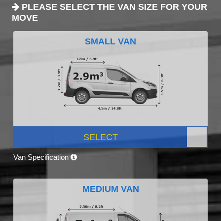
PLEASE SELECT THE VAN SIZE FOR YOUR
MOVE
SMALL VAN
SELECT
Van Specification
MEDIUM VAN