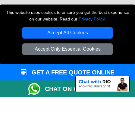
Vehicle Recovery London
This website uses cookies to ensure you get the best experience
on our website. Read our
Privacy Policy
.
Copyright © 2004 - 2026
THE REMOVALS LONDON
T/A LMV Transport LTD
Accept All Cookies
VAT Registration Number: 281 3132 29
Company Registration No: 13305400
Accept Only Essential Cookies
GET A FREE QUOTE ONLINE
CHAT ON WHATSAPP