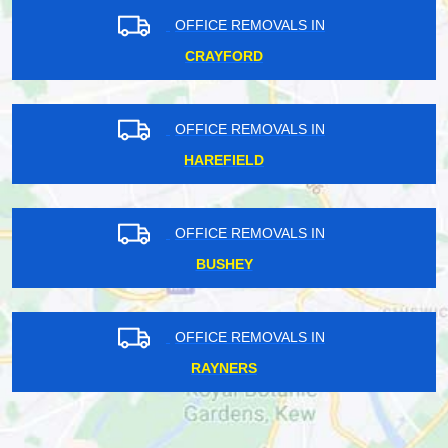
OFFICE REMOVALS IN
CRAYFORD
OFFICE REMOVALS IN
HAREFIELD
OFFICE REMOVALS IN
BUSHEY
OFFICE REMOVALS IN
RAYNERS