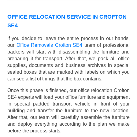
OFFICE RELOCATION SERVICE IN CROFTON
SE4
If you decide to leave the entire process in our hands,
our
Office Removals Crofton SE4
team of professional
packers will start with disassembling the furniture and
preparing it for transport. After that, we pack all office
supplies, documents and business archives in special
sealed boxes that are marked with labels on which you
can see a list of things that the box contains.
Once this phase is finished, our office relocation Crofton
SE4 experts will load your office furniture and equipment
in special padded transport vehicle in front of your
building and transfer the furniture to the new location.
After that, our team will carefully assemble the furniture
and deploy everything according to the plan we make
before the process starts.