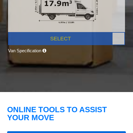
SELECT
Van Specification
ONLINE TOOLS TO ASSIST
YOUR MOVE