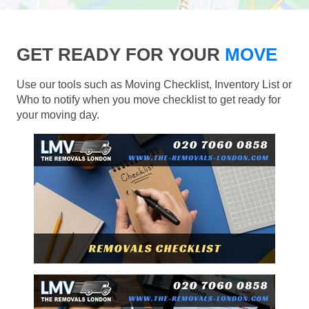
GET READY FOR YOUR
MOVE
Use our tools such as Moving Checklist, Inventory List or
Who to notify when you move checklist to get ready for
your moving day.