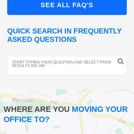
SEE ALL FAQ'S
QUICK SEARCH IN FREQUENTLY
ASKED QUESTIONS
START TYPING YOUR QUESTION AND SELECT FROM
RESULTS BELOW
WHERE ARE YOU
MOVING YOUR
OFFICE TO?