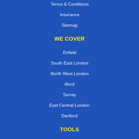
Terms & Conditions
Insurance
Sitemap
WE COVER
Enfield
South East London
North West London
Ilford
Surrey
East Central London
Dartford
TOOLS