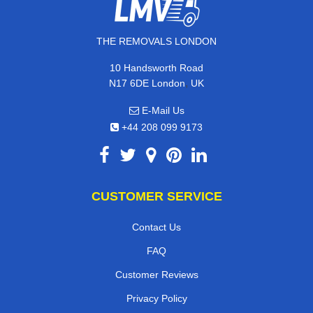
THE REMOVALS LONDON
10 Handsworth Road
,
N17 6DE
London
UK
E-Mail Us
+44 208 099 9173
CUSTOMER SERVICE
Contact Us
FAQ
Customer Reviews
Privacy Policy