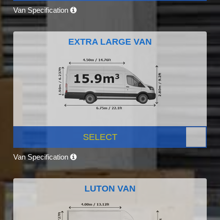
Van Specification
EXTRA LARGE VAN
SELECT
Van Specification
LUTON VAN