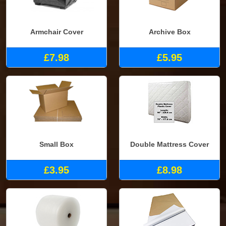
Armchair Cover
Archive Box
£7.98
£5.95
Small Box
Double Mattress Cover
£3.95
£8.98