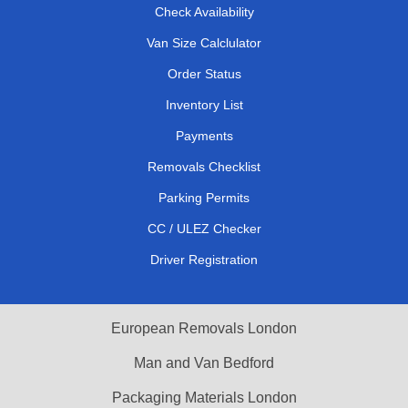
Check Availability
Van Size Calclulator
Order Status
Inventory List
Payments
Removals Checklist
Parking Permits
CC / ULEZ Checker
Driver Registration
European Removals London
Man and Van Bedford
Packaging Materials London