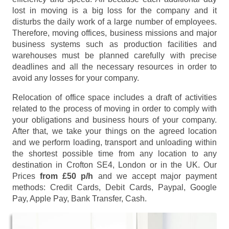
lost in moving is a big loss for the company and it
disturbs the daily work of a large number of employees.
Therefore, moving offices, business missions and major
business systems such as production facilities and
warehouses must be planned carefully with precise
deadlines and all the necessary resources in order to
avoid any losses for your company.
Relocation of office space includes a draft of activities
related to the process of moving in order to comply with
your obligations and business hours of your company.
After that, we take your things on the agreed location
and we perform loading, transport and unloading within
the shortest possible time from any location to any
destination in Crofton SE4, London or in the UK. Our
Prices
from £50 p/h
and we accept major payment
methods:
Credit Cards, Debit Cards, Paypal, Google
Pay, Apple Pay, Bank Transfer, Cash
.