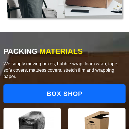
PACKING
MATERIALS
We supply moving boxes, bubble wrap, foam wrap, tape,
sofa covers, mattress covers, stretch film and wrapping
paper.
BOX SHOP