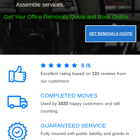
Assemble services.
Get Your Office Removals Quote and Book Online.
GET REMOVALS QUOTE
5
/
5
Excellent rating based on
131
reviews from
our customers.
COMPLETED MOVES
Used by
1025
happy customers and still
counting.
GUARANTEED SERVICE
Fully insured with public liability and goods in