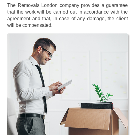
The Removals London company provides a guarantee
that the work will be carried out in accordance with the
agreement and that, in case of any damage, the client
will be compensated.