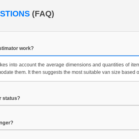
ESTIONS
(FAQ)
stimator work?
kes into account the average dimensions and quantities of item
date them. It then suggests the most suitable van size based 
r status?
longer?