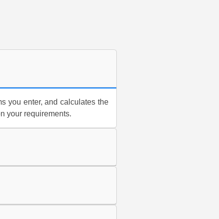
s you enter, and calculates the
on your requirements.