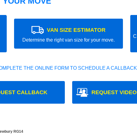
T YOUR MOVE
VAN SIZE ESTIMATOR
C
Determine the right van size for your move.
OMPLETE THE ONLINE FORM TO SCHEDULE A CALLBACK
UEST CALLBACK
REQUEST VIDEO
 Newbury RG14