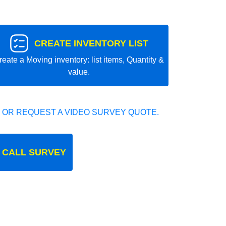
CREATE INVENTORY LIST
reate a Moving inventory: list items, Quantity &
value.
 OR REQUEST A VIDEO SURVEY QUOTE.
 CALL SURVEY