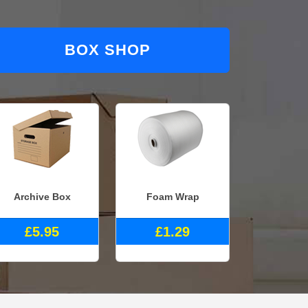
BOX SHOP
Archive Box
Foam Wrap
£5.95
£1.29