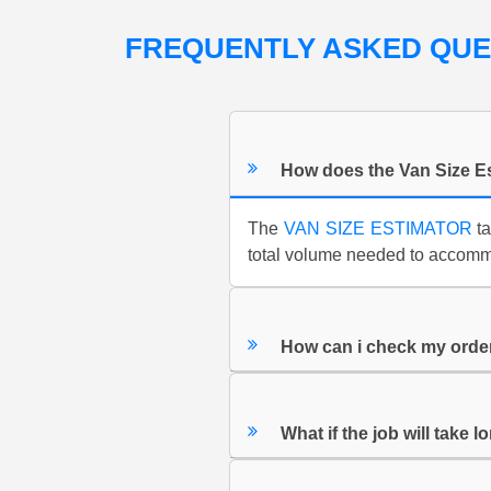
FREQUENTLY ASKED QU
How does the Van Size E
The
VAN SIZE ESTIMATOR
ta
total volume needed to accommo
How can i check my orde
What if the job will take 