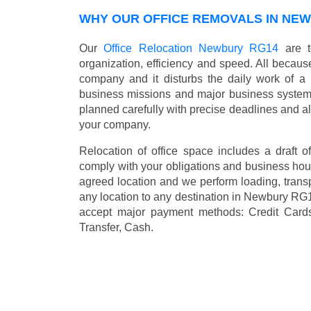
WHY OUR OFFICE REMOVALS IN NE
Our
Office Relocation Newbury RG14
are t
organization, efficiency and speed. All because
company and it disturbs the daily work of a 
business missions and major business systems
planned carefully with precise deadlines and al
your company.
Relocation of office space includes a draft of
comply with your obligations and business hour
agreed location and we perform loading, transp
any location to any destination in Newbury RG
accept major payment methods:
Credit Card
Transfer, Cash
.