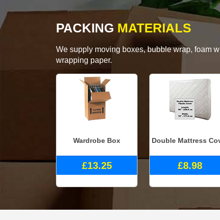
PACKING
MATERIALS
We supply moving boxes, bubble wrap, foam wrap
wrapping paper.
Wardrobe Box
Double Mattress Co
£13.25
£8.98