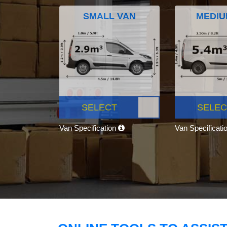
SMALL VAN
MEDIU
SELECT
SELEC
Van Specification
Van Specificati