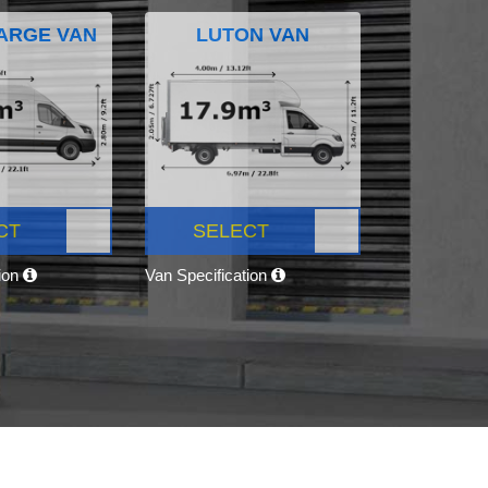
ARGE VAN
LUTON VAN
CT
SELECT
tion
Van Specification