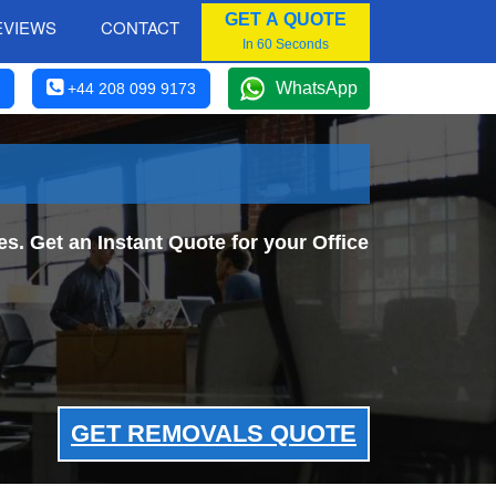
GET A QUOTE
EVIEWS
CONTACT
In 60 Seconds
WhatsApp
+44 208 099 9173
. Get an Instant Quote for your Office
GET REMOVALS QUOTE