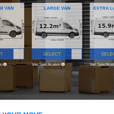
M VAN
LARGE VAN
EXTRA L
T
SELECT
SELE
on
Van Specification
Van Specifica