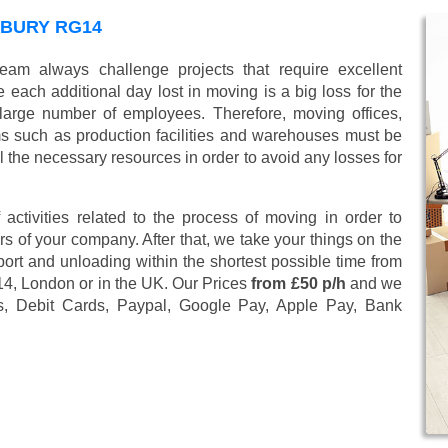
WBURY RG14
eam always challenge projects that require excellent
 each additional day lost in moving is a big loss for the
large number of employees. Therefore, moving offices,
 such as production facilities and warehouses must be
l the necessary resources in order to avoid any losses for
 activities related to the process of moving in order to
s of your company. After that, we take your things on the
ort and unloading within the shortest possible time from
14, London or in the UK. Our Prices
from £50 p/h
and we
s, Debit Cards, Paypal, Google Pay, Apple Pay, Bank