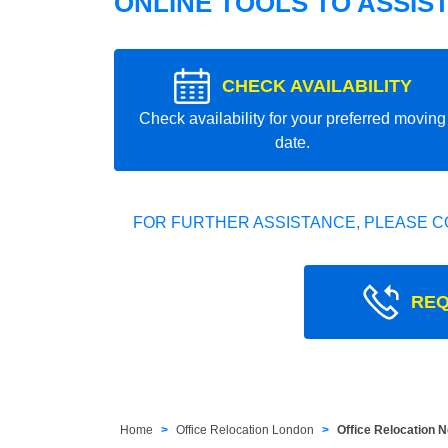
ONLINE TOOLS TO ASSIS
CHECK AVAILABILITY
Check availability for your preferred moving
date.
FOR FURTHER ASSISTANCE, PLEASE C
REQ
Home
Office Relocation London
Office Relocation