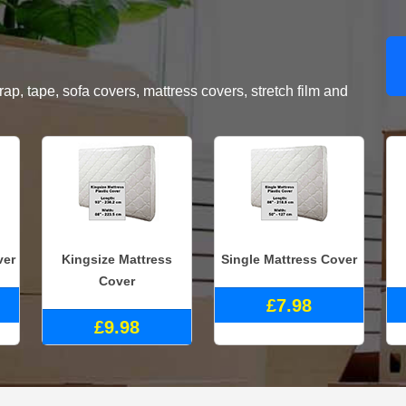
, tape, sofa covers, mattress covers, stretch film and
ver
Kingsize Mattress
Single Mattress Cover
Cover
£7.98
£9.98