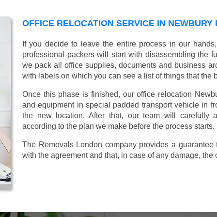
OFFICE RELOCATION SERVICE IN NEWBURY 
If you decide to leave the entire process in our hands
professional packers will start with disassembling the fur
we pack all office supplies, documents and business ar
with labels on which you can see a list of things that the 
Once this phase is finished, our office relocation Newbu
and equipment in special padded transport vehicle in fron
the new location. After that, our team will carefully
according to the plan we make before the process starts.
The Removals London company provides a guarantee tha
with the agreement and that, in case of any damage, the 