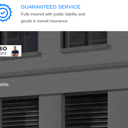
GUARANTEED SERVICE
Fully insured with public liability and
goods in transit insurance.
lable.