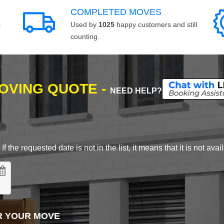
COMPLETED MOVES
s
Used by
1025
happy customers and still
counting.
MOVING QUOTE -
NEED HELP?
 the requested date is not in the list, it means that it is not avai
R YOUR MOVE