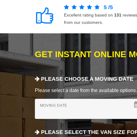
5
/
5
Excellent rating based on
131
review
from our customers.
GET INSTANT ONLINE 
PLEASE CHOOSE A MOVING DATE
Please select a date from the available options. If
MOVING DATE
PLEASE SELECT THE VAN SIZE FO