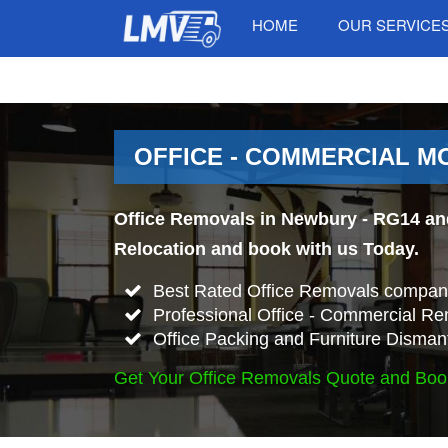
HOME
OUR SERVICE
OFFICE - COMMERCIAL M
Office Removals in Newbury - RG14 and
Relocation and book with us Today.
Best Rated Office Removals compan
Professional Office - Commercial Re
Office Packing and Furniture Disman
Get Your Office Removals Quote and Boo