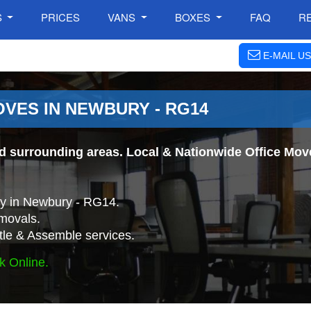
S
PRICES
VANS
BOXES
FAQ
R
E-MAIL US
OVES IN NEWBURY - RG14
 surrounding areas. Local & Nationwide Office Moves
y in Newbury - RG14.
movals.
tle & Assemble services.
k Online.