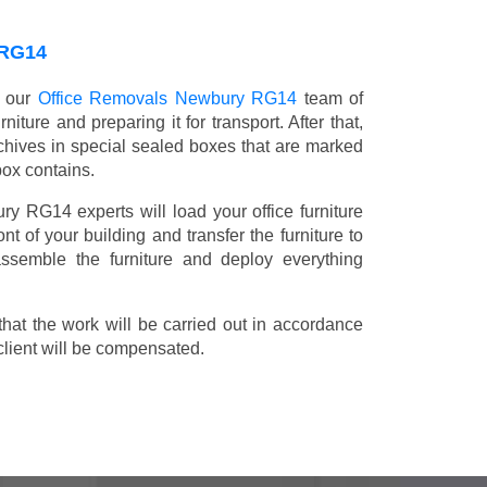
RG14
, our
Office Removals Newbury RG14
team of
niture and preparing it for transport. After that,
chives in special sealed boxes that are marked
box contains.
ry RG14 experts will load your office furniture
t of your building and transfer the furniture to
 assemble the furniture and deploy everything
t the work will be carried out in accordance
client will be compensated.