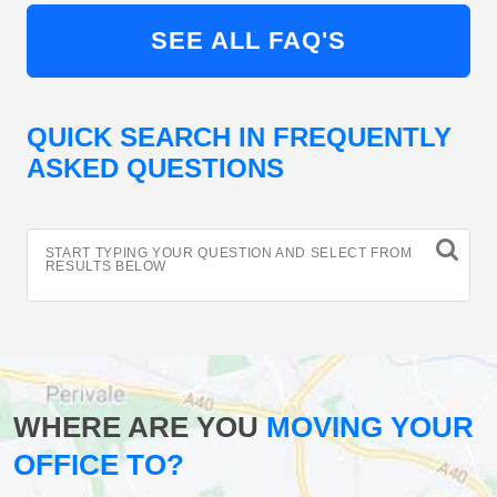
SEE ALL FAQ'S
QUICK SEARCH IN FREQUENTLY
ASKED QUESTIONS
START TYPING YOUR QUESTION AND SELECT FROM
RESULTS BELOW
WHERE ARE YOU
MOVING YOUR
OFFICE TO?