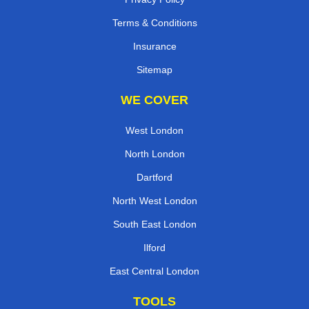
Terms & Conditions
Insurance
Sitemap
WE COVER
West London
North London
Dartford
North West London
South East London
Ilford
East Central London
TOOLS