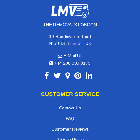
THE REMOVALS LONDON
10 Handsworth Road
,
N17 6DE
London
UK
E-Mail Us
+44 208 099 9173
CUSTOMER SERVICE
Contact Us
FAQ
Customer Reviews
Privacy Policy