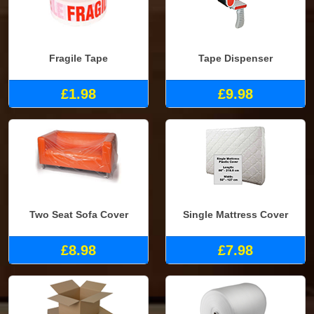
Fragile Tape
Tape Dispenser
£1.98
£9.98
Two Seat Sofa Cover
Single Mattress Cover
£8.98
£7.98