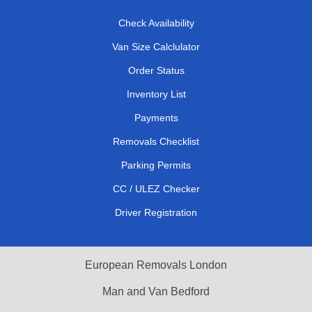
Check Availability
Van Size Calclulator
Order Status
Inventory List
Payments
Removals Checklist
Parking Permits
CC / ULEZ Checker
Driver Registration
European Removals London
Man and Van Bedford