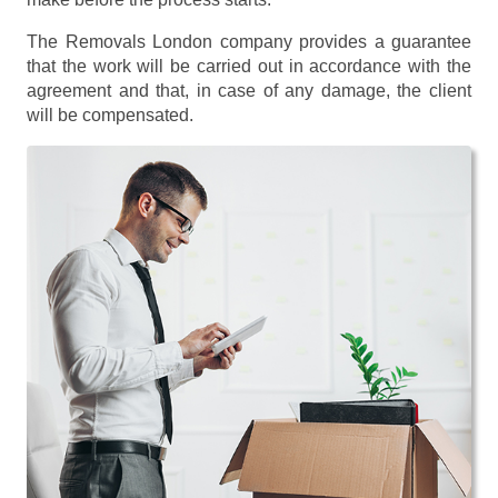
The Removals London company provides a guarantee
that the work will be carried out in accordance with the
agreement and that, in case of any damage, the client
will be compensated.