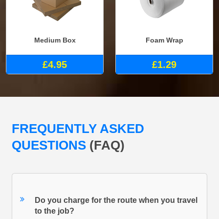
Medium Box
Foam Wrap
£4.95
£1.29
FREQUENTLY ASKED
QUESTIONS
(FAQ)
Do you charge for the route when you travel
to the job?