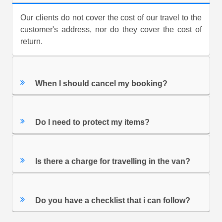
Our clients do not cover the cost of our travel to the
customer's address, nor do they cover the cost of
return.
When I should cancel my booking?
Do I need to protect my items?
Is there a charge for travelling in the van?
Do you have a checklist that i can follow?