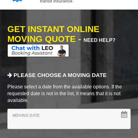
transit insurance.
GET INSTANT ONLINE
MOVING QUOTE -
NEED HELP?
PLEASE CHOOSE A MOVING DATE
Please select a date from the available options. If the
requested date is not in the list, it means that it is not
available.
MOVING DATE