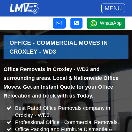
MENU
WhatsApp
OFFICE - COMMERCIAL MOVES IN
CROXLEY - WD3
Office Removals in Croxley - WD3 and
surrounding areas. Local & Nationwide Office
Moves. Get an Instant Quote for your Office
Relocation and book with us Today.
Best Rated Office Removals company in
Croxley - WD3.
Professional Office - Commercial Removals.
Office Packing and Furniture Dismantle &