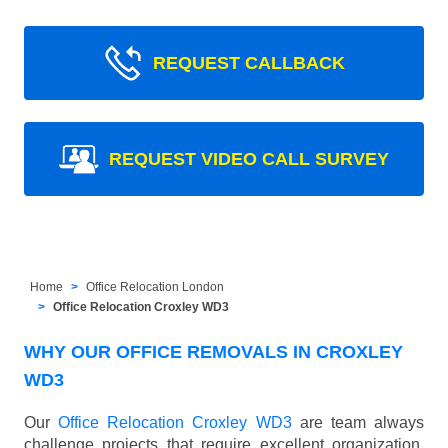
REQUEST CALLBACK
REQUEST VIDEO CALL SURVEY
Home
Office Relocation London
Office Relocation Croxley WD3
WHY OUR OFFICE REMOVALS IN CROXLEY
WD3
Our
Office Relocation Croxley WD3
are team always
challenge projects that require excellent organization,