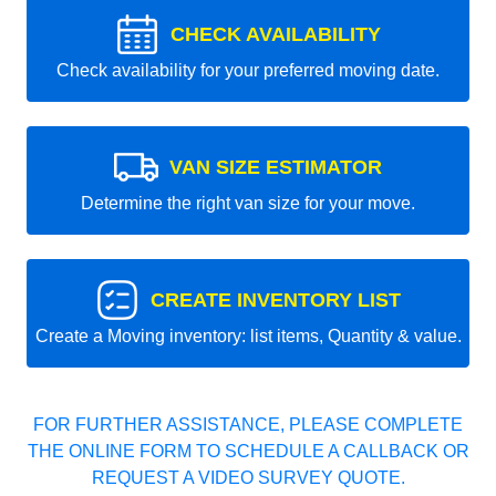
CHECK AVAILABILITY
Check availability for your preferred moving date.
VAN SIZE ESTIMATOR
Determine the right van size for your move.
CREATE INVENTORY LIST
Create a Moving inventory: list items, Quantity & value.
FOR FURTHER ASSISTANCE, PLEASE COMPLETE
THE ONLINE FORM TO SCHEDULE A CALLBACK OR
REQUEST A VIDEO SURVEY QUOTE.