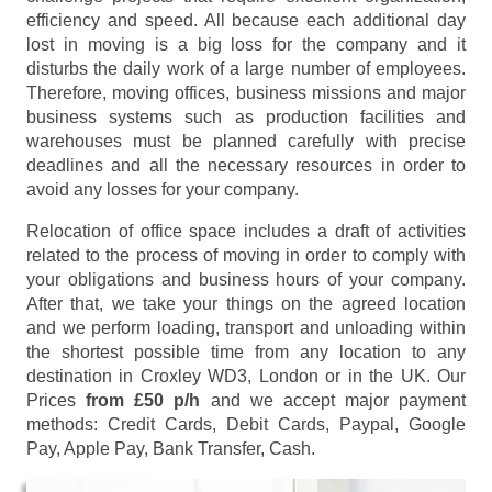
efficiency and speed. All because each additional day
lost in moving is a big loss for the company and it
disturbs the daily work of a large number of employees.
Therefore, moving offices, business missions and major
business systems such as production facilities and
warehouses must be planned carefully with precise
deadlines and all the necessary resources in order to
avoid any losses for your company.
Relocation of office space includes a draft of activities
related to the process of moving in order to comply with
your obligations and business hours of your company.
After that, we take your things on the agreed location
and we perform loading, transport and unloading within
the shortest possible time from any location to any
destination in Croxley WD3, London or in the UK. Our
Prices
from £50 p/h
and we accept major payment
methods:
Credit Cards, Debit Cards, Paypal, Google
Pay, Apple Pay, Bank Transfer, Cash
.