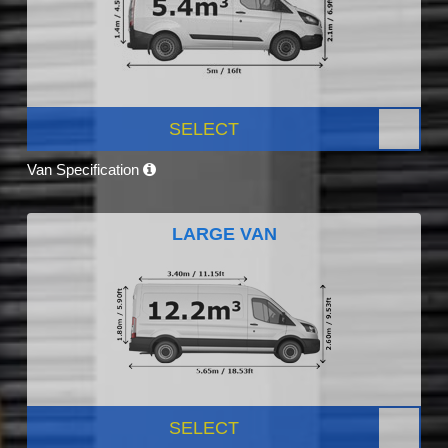
SELECT
Van Specification
LARGE VAN
SELECT