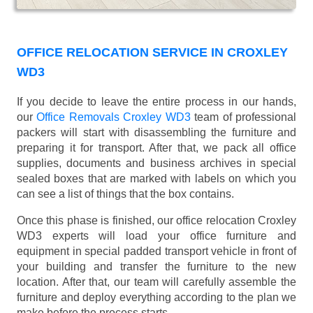
OFFICE RELOCATION SERVICE IN CROXLEY
WD3
If you decide to leave the entire process in our hands,
our
Office Removals Croxley WD3
team of professional
packers will start with disassembling the furniture and
preparing it for transport. After that, we pack all office
supplies, documents and business archives in special
sealed boxes that are marked with labels on which you
can see a list of things that the box contains.
Once this phase is finished, our office relocation Croxley
WD3 experts will load your office furniture and
equipment in special padded transport vehicle in front of
your building and transfer the furniture to the new
location. After that, our team will carefully assemble the
furniture and deploy everything according to the plan we
make before the process starts.