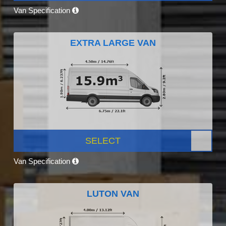
Van Specification
EXTRA LARGE VAN
SELECT
Van Specification
LUTON VAN