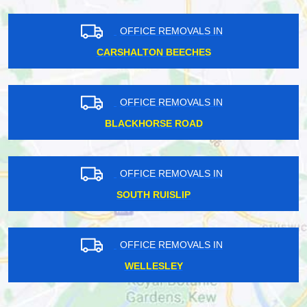
OFFICE REMOVALS IN
CARSHALTON BEECHES
OFFICE REMOVALS IN
BLACKHORSE ROAD
OFFICE REMOVALS IN
SOUTH RUISLIP
OFFICE REMOVALS IN
WELLESLEY