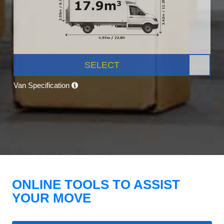
SELECT
Van Specification
ONLINE TOOLS TO ASSIST
YOUR MOVE