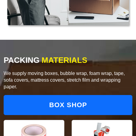
PACKING
MATERIALS
We supply moving boxes, bubble wrap, foam wrap, tape,
sofa covers, mattress covers, stretch film and wrapping
paper.
BOX SHOP