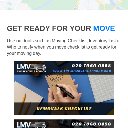
GET READY FOR YOUR
MOVE
Use our tools such as Moving Checklist, Inventory List or
Who to notify when you move checklist to get ready for
your moving day.