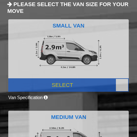
PLEASE SELECT THE VAN SIZE FOR YOUR
MOVE
SMALL VAN
SELECT
Van Specification
MEDIUM VAN