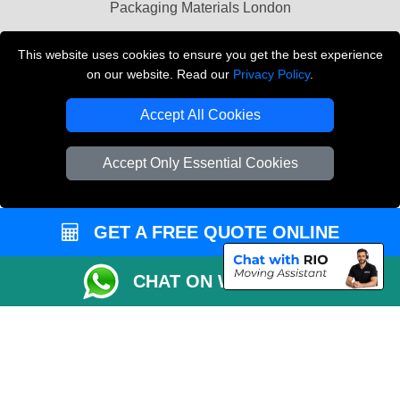
Packaging Materials London
Vehicle Recovery London
This website uses cookies to ensure you get the best experience
on our website. Read our
Privacy Policy
.
Copyright © 2004 - 2026
THE REMOVALS LONDON
T/A LMV Transport LTD
Accept All Cookies
VAT Registration Number: 281 3132 29
Company Registration No: 13305400
Accept Only Essential Cookies
GET A FREE QUOTE ONLINE
CHAT ON WHATSAPP