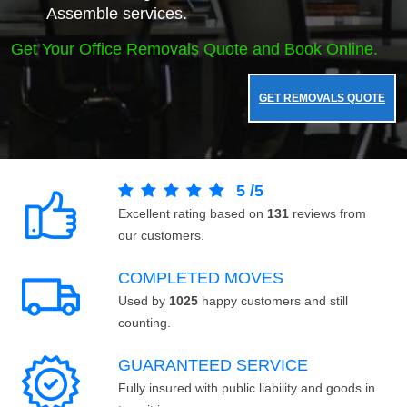
Assemble services.
Get Your Office Removals Quote and Book Online.
GET REMOVALS QUOTE
5
/
5
Excellent rating based on
131
reviews from
our customers.
COMPLETED MOVES
Used by
1025
happy customers and still
counting.
GUARANTEED SERVICE
Fully insured with public liability and goods in