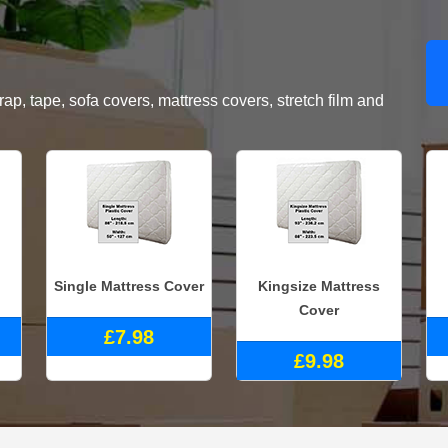
, tape, sofa covers, mattress covers, stretch film and
Single Mattress Cover
Kingsize Mattress
Cover
£7.98
£9.98