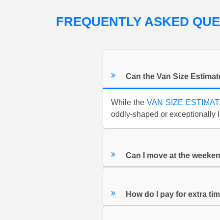
FREQUENTLY ASKED QU
Can the Van Size Estimat
While the
VAN SIZE ESTIMA
oddly-shaped or exceptionally l
Can I move at the weeke
How do I pay for extra tim