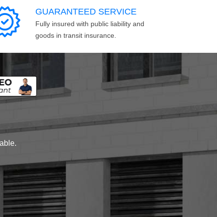
GUARANTEED SERVICE
Fully insured with public liability and
goods in transit insurance.
lable.