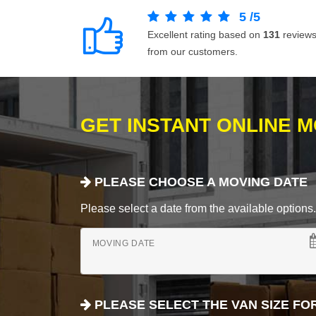
5
/
5
Excellent rating based on
131
review
from our customers.
GET INSTANT ONLINE 
PLEASE CHOOSE A MOVING DATE
Please select a date from the available options. If
MOVING DATE
PLEASE SELECT THE VAN SIZE FO