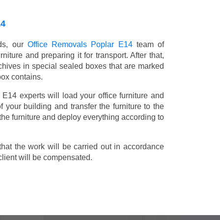
14
nds, our
Office Removals Poplar E14
team of
niture and preparing it for transport. After that,
chives in special sealed boxes that are marked
box contains.
 E14 experts will load your office furniture and
 your building and transfer the furniture to the
 the furniture and deploy everything according to
t the work will be carried out in accordance
client will be compensated.