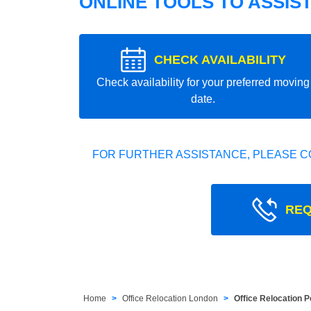
ONLINE TOOLS TO ASSIS
CHECK AVAILABILITY
Check availability for your preferred moving
date.
FOR FURTHER ASSISTANCE, PLEASE C
REQ
Home
Office Relocation London
Office Relocation P