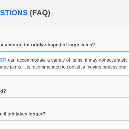
ESTIONS
(FAQ)
or account for oddly-shaped or large items?
TOR
can accommodate a variety of items, it may not accurately 
arge items. It is recommended to consult a moving professional
nd?
e if job takes longer?