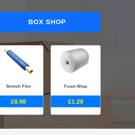
BOX SHOP
Stretch Film
Foam Wrap
£8.98
£1.29