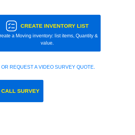
CREATE INVENTORY LIST
reate a Moving inventory: list items, Quantity &
value.
 OR REQUEST A VIDEO SURVEY QUOTE.
 CALL SURVEY