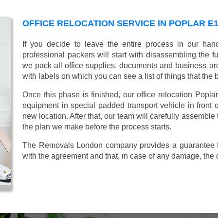
OFFICE RELOCATION SERVICE IN POPLAR E
If you decide to leave the entire process in our ha
professional packers will start with disassembling the fur
we pack all office supplies, documents and business ar
with labels on which you can see a list of things that the 
Once this phase is finished, our office relocation Poplar
equipment in special padded transport vehicle in front of
new location. After that, our team will carefully assemble
the plan we make before the process starts.
The Removals London company provides a guarantee tha
with the agreement and that, in case of any damage, the 