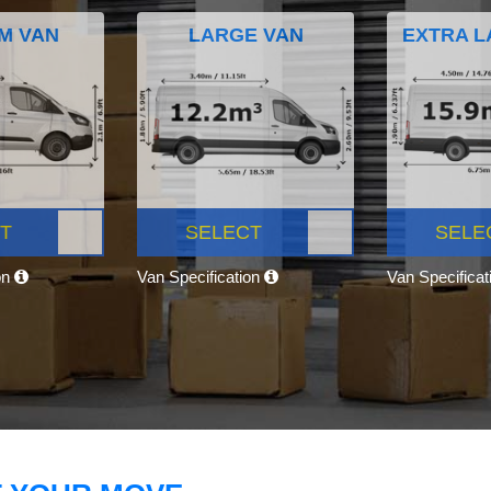
M VAN
LARGE VAN
EXTRA L
T
SELECT
SELE
on
Van Specification
Van Specifica