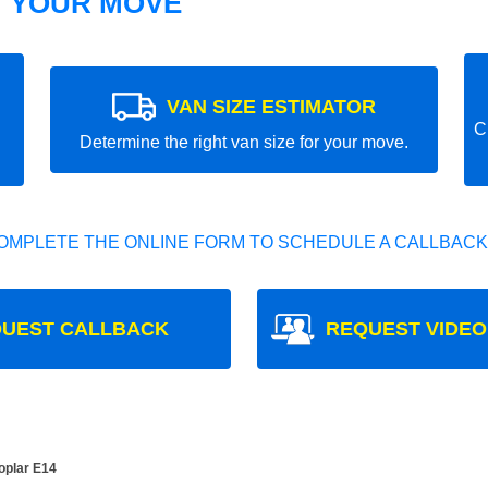
T YOUR MOVE
VAN SIZE ESTIMATOR
C
Determine the right van size for your move.
OMPLETE THE ONLINE FORM TO SCHEDULE A CALLBACK
UEST CALLBACK
REQUEST VIDEO
oplar E14