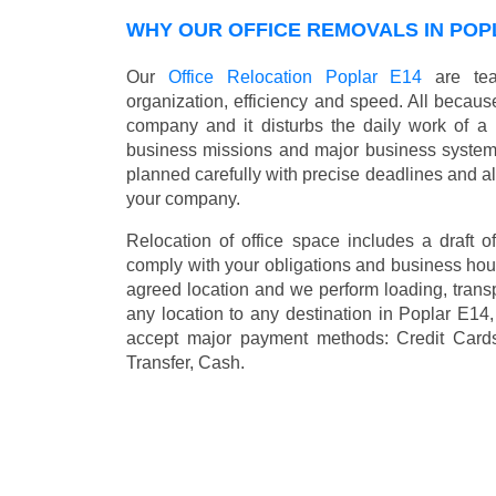
WHY OUR OFFICE REMOVALS IN POP
Our
Office Relocation Poplar E14
are team
organization, efficiency and speed. All because
company and it disturbs the daily work of a 
business missions and major business systems
planned carefully with precise deadlines and al
your company.
Relocation of office space includes a draft of
comply with your obligations and business hour
agreed location and we perform loading, transp
any location to any destination in Poplar E1
accept major payment methods:
Credit Card
Transfer, Cash
.