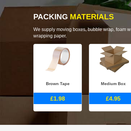
PACKING
MATERIALS
We supply moving boxes, bubble wrap, foam wrap
wrapping paper.
Brown Tape
Medium Box
£1.98
£4.95