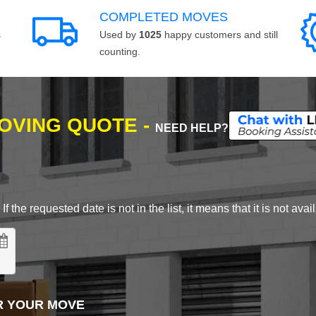
COMPLETED MOVES
s
Used by
1025
happy customers and still
counting.
MOVING QUOTE -
NEED HELP?
 the requested date is not in the list, it means that it is not avai
R YOUR MOVE