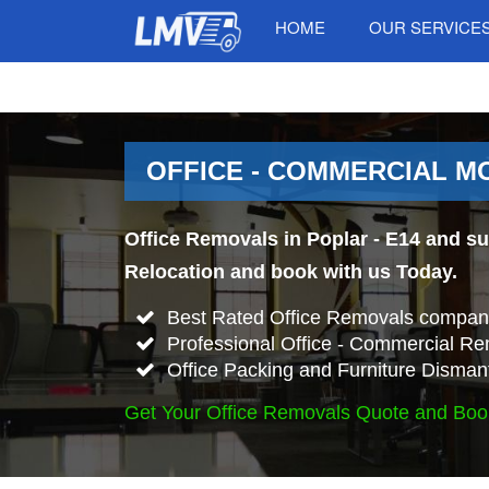
HOME
OUR SERVICE
OFFICE - COMMERCIAL MO
Office Removals in Poplar - E14 and su
Relocation and book with us Today.
Best Rated Office Removals company
Professional Office - Commercial Re
Office Packing and Furniture Disman
Get Your Office Removals Quote and Boo