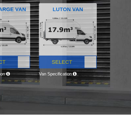
ARGE VAN
LUTON VAN
CT
SELECT
tion
Van Specification