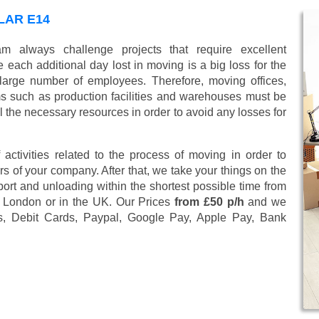
LAR E14
 always challenge projects that require excellent
 each additional day lost in moving is a big loss for the
large number of employees. Therefore, moving offices,
 such as production facilities and warehouses must be
l the necessary resources in order to avoid any losses for
 activities related to the process of moving in order to
s of your company. After that, we take your things on the
ort and unloading within the shortest possible time from
4, London or in the UK. Our Prices
from £50 p/h
and we
s, Debit Cards, Paypal, Google Pay, Apple Pay, Bank