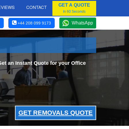
GET A QUOTE
EVIEWS
CONTACT
In 60 Seconds
WhatsApp
+44 208 099 9173
et an Instant Quote for your Office
GET REMOVALS QUOTE