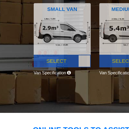
SMALL VAN
MEDIU
SELECT
SELEC
Van Specification
Van Specificati