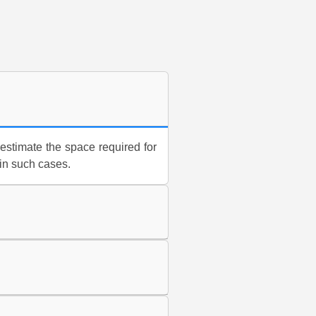
estimate the space required for
 in such cases.