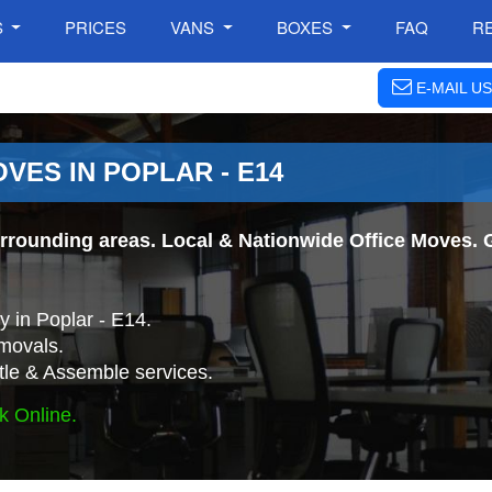
S
PRICES
VANS
BOXES
FAQ
R
E-MAIL US
VES IN POPLAR - E14
rrounding areas. Local & Nationwide Office Moves. G
 in Poplar - E14.
movals.
tle & Assemble services.
k Online.