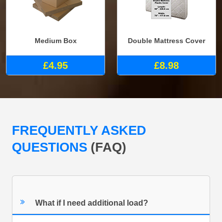
Medium Box
Double Mattress Cover
£4.95
£8.98
FREQUENTLY ASKED
QUESTIONS
(FAQ)
What if I need additional load?