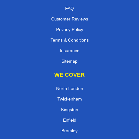
FAQ
Customer Reviews
Privacy Policy
Terms & Conditions
Insurance
Sitemap
WE COVER
North London
Twickenham
Kingston
Enfield
Bromley