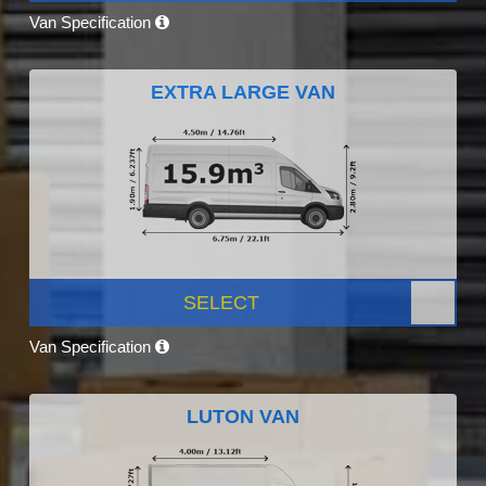
Van Specification
EXTRA LARGE VAN
SELECT
Van Specification
LUTON VAN