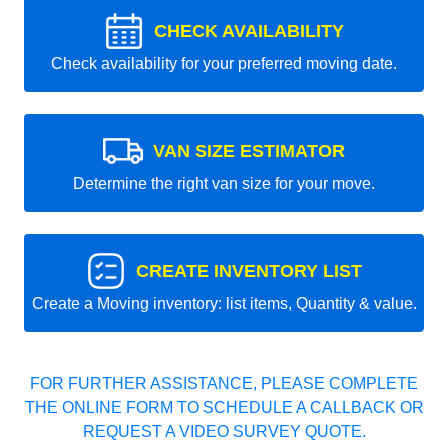
CHECK AVAILABILITY
Check availability for your preferred moving date.
VAN SIZE ESTIMATOR
Determine the right van size for your move.
CREATE INVENTORY LIST
Create a Moving inventory: list items, Quantity & value.
FOR FURTHER ASSISTANCE, PLEASE COMPLETE
THE ONLINE FORM TO SCHEDULE A CALLBACK OR
REQUEST A VIDEO SURVEY QUOTE.