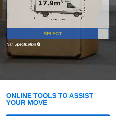
SELECT
Van Specification
ONLINE TOOLS TO ASSIST
YOUR MOVE