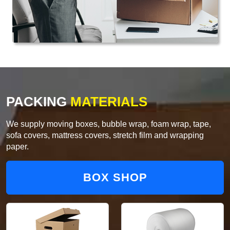
PACKING
MATERIALS
We supply moving boxes, bubble wrap, foam wrap, tape,
sofa covers, mattress covers, stretch film and wrapping
paper.
BOX SHOP