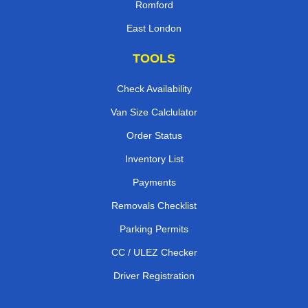
Romford
East London
TOOLS
Check Availability
Van Size Calclulator
Order Status
Inventory List
Payments
Removals Checklist
Parking Permits
CC / ULEZ Checker
Driver Registration