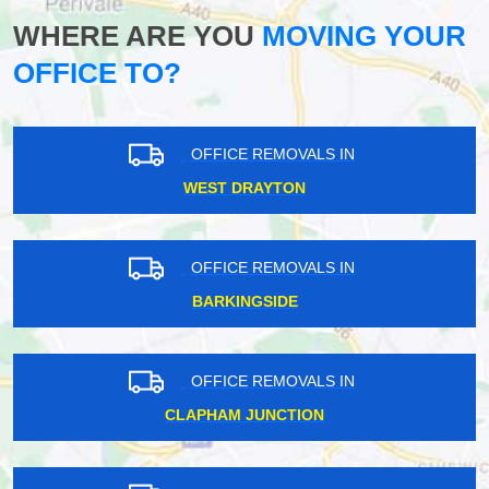
WHERE ARE YOU
MOVING YOUR
OFFICE TO?
OFFICE REMOVALS IN
WEST DRAYTON
OFFICE REMOVALS IN
BARKINGSIDE
OFFICE REMOVALS IN
CLAPHAM JUNCTION