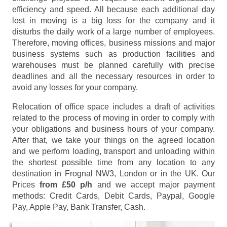
efficiency and speed. All because each additional day
lost in moving is a big loss for the company and it
disturbs the daily work of a large number of employees.
Therefore, moving offices, business missions and major
business systems such as production facilities and
warehouses must be planned carefully with precise
deadlines and all the necessary resources in order to
avoid any losses for your company.
Relocation of office space includes a draft of activities
related to the process of moving in order to comply with
your obligations and business hours of your company.
After that, we take your things on the agreed location
and we perform loading, transport and unloading within
the shortest possible time from any location to any
destination in Frognal NW3, London or in the UK. Our
Prices
from £50 p/h
and we accept major payment
methods:
Credit Cards, Debit Cards, Paypal, Google
Pay, Apple Pay, Bank Transfer, Cash
.