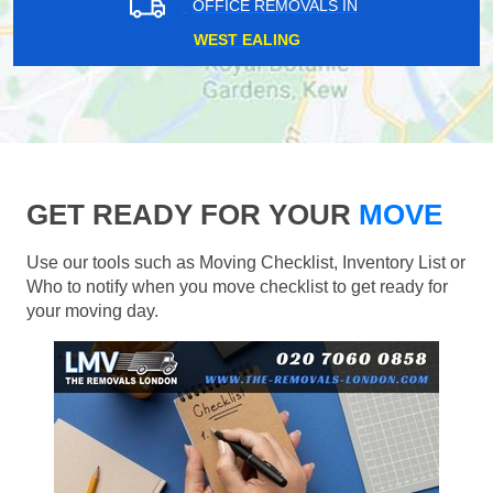
OFFICE REMOVALS IN
WEST EALING
GET READY FOR YOUR
MOVE
Use our tools such as Moving Checklist, Inventory List or
Who to notify when you move checklist to get ready for
your moving day.