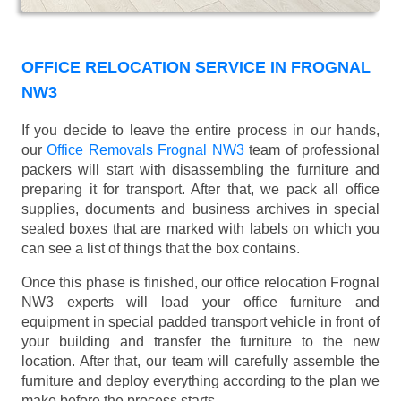
OFFICE RELOCATION SERVICE IN FROGNAL
NW3
If you decide to leave the entire process in our hands,
our
Office Removals Frognal NW3
team of professional
packers will start with disassembling the furniture and
preparing it for transport. After that, we pack all office
supplies, documents and business archives in special
sealed boxes that are marked with labels on which you
can see a list of things that the box contains.
Once this phase is finished, our office relocation Frognal
NW3 experts will load your office furniture and
equipment in special padded transport vehicle in front of
your building and transfer the furniture to the new
location. After that, our team will carefully assemble the
furniture and deploy everything according to the plan we
make before the process starts.