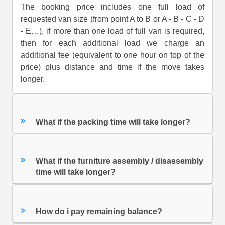
The booking price includes one full load of
requested van size (from point A to B or A - B - C - D
- E…), if more than one load of full van is required,
then for each additional load we charge an
additional fee (equivalent to one hour on top of the
price) plus distance and time if the move takes
longer.
What if the packing time will take longer?
What if the furniture assembly / disassembly
time will take longer?
How do i pay remaining balance?