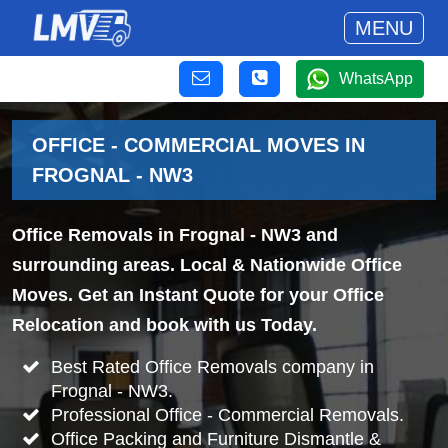
MENU
WhatsApp
OFFICE - COMMERCIAL MOVES IN
FROGNAL - NW3
Office Removals in Frognal - NW3 and
surrounding areas. Local & Nationwide Office
Moves. Get an Instant Quote for your Office
Relocation and book with us Today.
Best Rated Office Removals company in
Frognal - NW3.
Professional Office - Commercial Removals.
Office Packing and Furniture Dismantle &