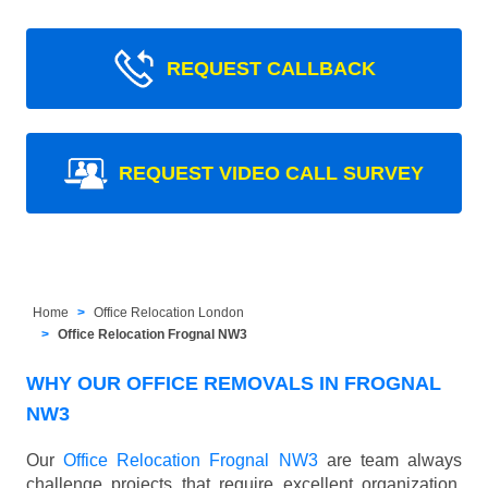
REQUEST CALLBACK
REQUEST VIDEO CALL SURVEY
Home
Office Relocation London
Office Relocation Frognal NW3
WHY OUR OFFICE REMOVALS IN FROGNAL
NW3
Our
Office Relocation Frognal NW3
are team always
challenge projects that require excellent organization,