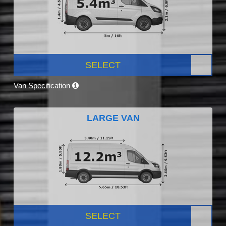
SELECT
Van Specification
LARGE VAN
SELECT