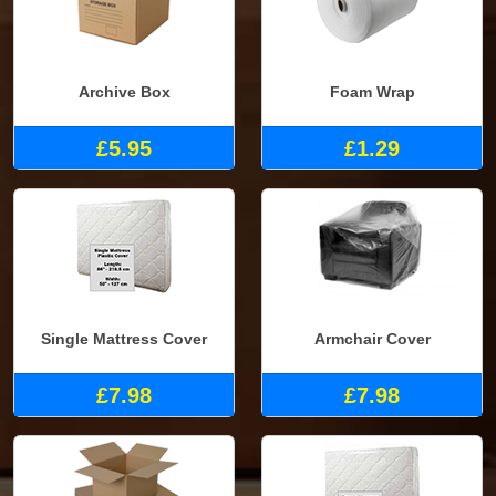
Archive Box
Foam Wrap
£5.95
£1.29
Single Mattress Cover
Armchair Cover
£7.98
£7.98