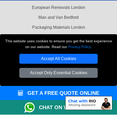
European Removals London
Man and Van Bedford
Packaging Materials London
Vehicle Recovery London
This website uses cookies to ensure you get the best experience
on our website. Read our
Privacy Policy
.
Copyright © 2004 - 2026
THE REMOVALS LONDON
T/A LMV Transport LTD
Accept All Cookies
VAT Registration Number: 281 3132 29
Company Registration No: 13305400
Accept Only Essential Cookies
GET A FREE QUOTE ONLINE
CHAT ON WHATSAPP