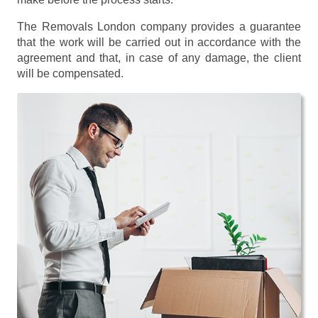
The Removals London company provides a guarantee
that the work will be carried out in accordance with the
agreement and that, in case of any damage, the client
will be compensated.