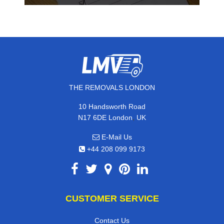
THE REMOVALS LONDON
10 Handsworth Road
,
N17 6DE
London
UK
E-Mail Us
+44 208 099 9173
CUSTOMER SERVICE
Contact Us