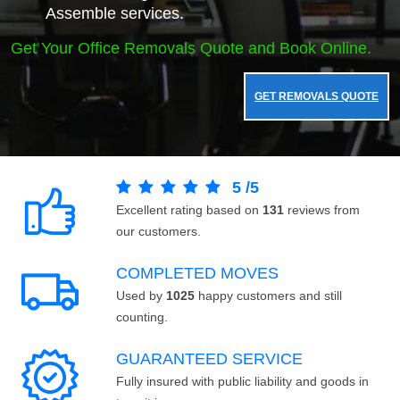
Assemble services.
Get Your Office Removals Quote and Book Online.
GET REMOVALS QUOTE
5
/
5
Excellent rating based on
131
reviews from
our customers.
COMPLETED MOVES
Used by
1025
happy customers and still
counting.
GUARANTEED SERVICE
Fully insured with public liability and goods in