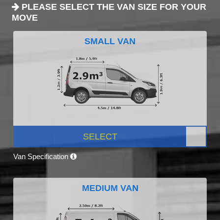
PLEASE SELECT THE VAN SIZE FOR YOUR
MOVE
SMALL VAN
SELECT
Van Specification
MEDIUM VAN