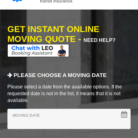
transit insurance.
GET INSTANT ONLINE
MOVING QUOTE -
NEED HELP?
PLEASE CHOOSE A MOVING DATE
Please select a date from the available options. If the
requested date is not in the list, it means that it is not
available.
MOVING DATE