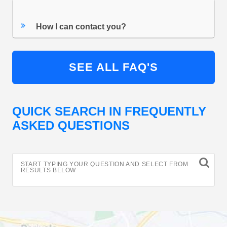
How I can contact you?
SEE ALL FAQ'S
QUICK SEARCH IN FREQUENTLY
ASKED QUESTIONS
START TYPING YOUR QUESTION AND SELECT FROM
RESULTS BELOW