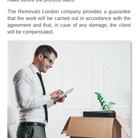
The Removals London company provides a guarantee
that the work will be carried out in accordance with the
agreement and that, in case of any damage, the client
will be compensated.