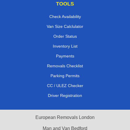
TOOLS
Check Availability
Van Size Calclulator
Order Status
Inventory List
Payments
Removals Checklist
Parking Permits
CC / ULEZ Checker
Driver Registration
European Removals London
Man and Van Bedford