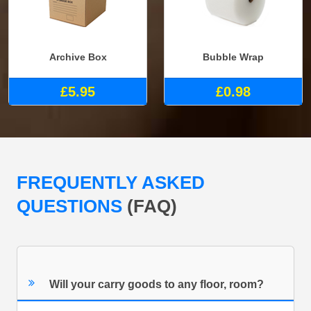
Archive Box
Bubble Wrap
£5.95
£0.98
FREQUENTLY ASKED
QUESTIONS
(FAQ)
Will your carry goods to any floor, room?