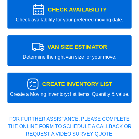
CHECK AVAILABILITY
Check availability for your preferred moving date.
VAN SIZE ESTIMATOR
Determine the right van size for your move.
CREATE INVENTORY LIST
Create a Moving inventory: list items, Quantity & value.
FOR FURTHER ASSISTANCE, PLEASE COMPLETE
THE ONLINE FORM TO SCHEDULE A CALLBACK OR
REQUEST A VIDEO SURVEY QUOTE.