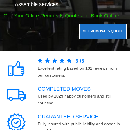
Assemble services.
Get Your Office Removals Quote and Book Online.
GET REMOVALS QUOTE
5
/
5
Excellent rating based on
131
reviews from
our customers.
COMPLETED MOVES
Used by
1025
happy customers and still
counting.
GUARANTEED SERVICE
Fully insured with public liability and goods in