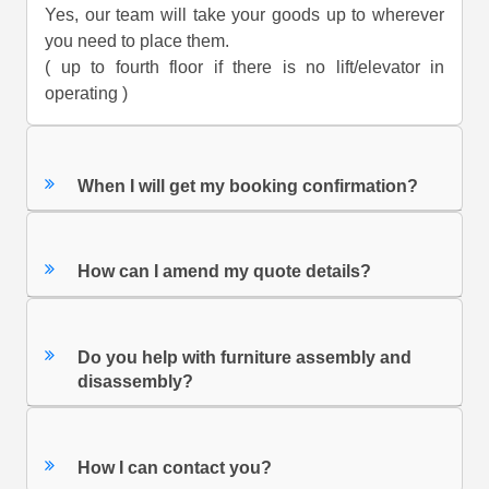
Yes, our team will take your goods up to wherever
you need to place them.
( up to fourth floor if there is no lift/elevator in
operating )
When I will get my booking confirmation?
How can I amend my quote details?
Do you help with furniture assembly and
disassembly?
How I can contact you?