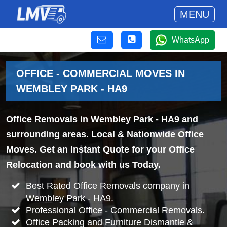
MENU
WhatsApp
OFFICE - COMMERCIAL MOVES IN
WEMBLEY PARK - HA9
Office Removals in Wembley Park - HA9 and
surrounding areas. Local & Nationwide Office
Moves. Get an Instant Quote for your Office
Relocation and book with us Today.
Best Rated Office Removals company in
Wembley Park - HA9.
Professional Office - Commercial Removals.
Office Packing and Furniture Dismantle &