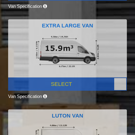
Van Specification
EXTRA LARGE VAN
SELECT
Van Specification
LUTON VAN