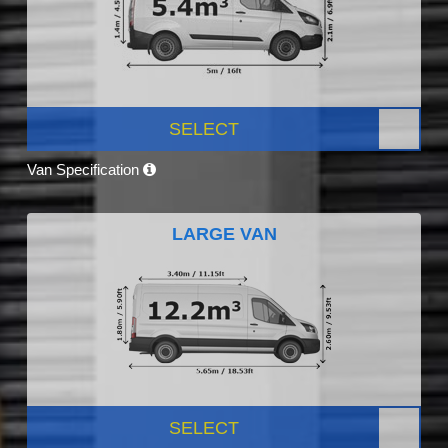
SELECT
Van Specification
LARGE VAN
SELECT