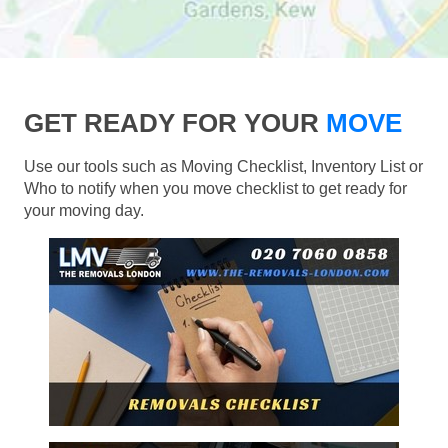
GET READY FOR YOUR
MOVE
Use our tools such as Moving Checklist, Inventory List or
Who to notify when you move checklist to get ready for
your moving day.