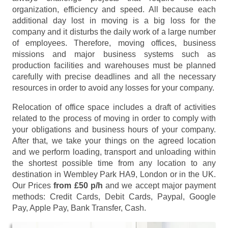
organization, efficiency and speed. All because each
additional day lost in moving is a big loss for the
company and it disturbs the daily work of a large number
of employees. Therefore, moving offices, business
missions and major business systems such as
production facilities and warehouses must be planned
carefully with precise deadlines and all the necessary
resources in order to avoid any losses for your company.
Relocation of office space includes a draft of activities
related to the process of moving in order to comply with
your obligations and business hours of your company.
After that, we take your things on the agreed location
and we perform loading, transport and unloading within
the shortest possible time from any location to any
destination in Wembley Park HA9, London or in the UK.
Our Prices
from £50 p/h
and we accept major payment
methods:
Credit Cards, Debit Cards, Paypal, Google
Pay, Apple Pay, Bank Transfer, Cash
.