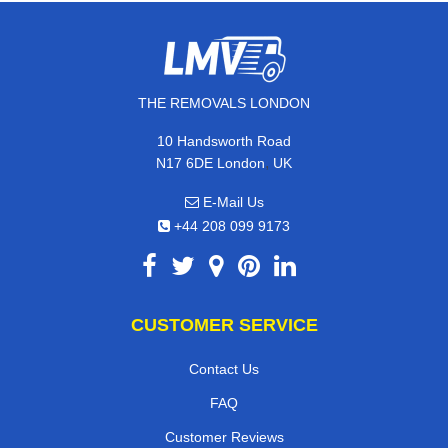
THE REMOVALS LONDON
10 Handsworth Road
,
N17 6DE
London
UK
E-Mail Us
+44 208 099 9173
CUSTOMER SERVICE
Contact Us
FAQ
Customer Reviews