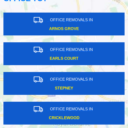
OFFICE REMOVALS IN
ARNOS GROVE
OFFICE REMOVALS IN
EARLS COURT
OFFICE REMOVALS IN
STEPNEY
OFFICE REMOVALS IN
CRICKLEWOOD