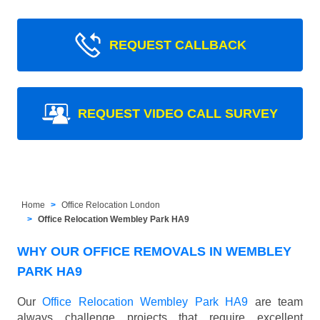
REQUEST CALLBACK
REQUEST VIDEO CALL SURVEY
Home
Office Relocation London
Office Relocation Wembley Park HA9
WHY OUR OFFICE REMOVALS IN WEMBLEY
PARK HA9
Our
Office Relocation Wembley Park HA9
are team
always challenge projects that require excellent