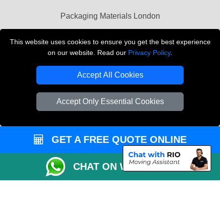
Packaging Materials London
Vehicle Recovery London
This website uses cookies to ensure you get the best experience
on our website. Read our
Privacy Policy
.
Copyright © 2004 - 2026
THE REMOVALS LONDON
T/A LMV Transport LTD
Accept All Cookies
VAT Registration Number: 281 3132 29
Company Registration No: 13305400
Accept Only Essential Cookies
GET A FREE QUOTE ONLINE
CHAT ON WHATSAPP