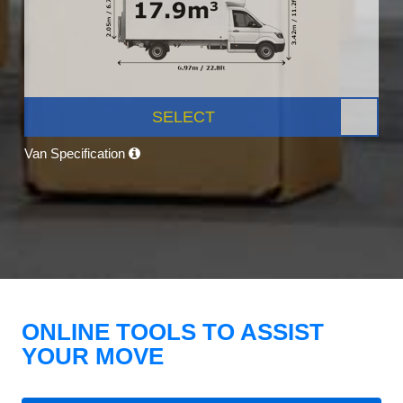
SELECT
Van Specification
ONLINE TOOLS TO ASSIST
YOUR MOVE