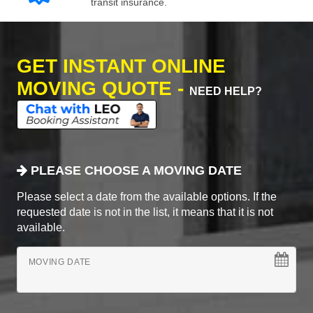
transit insurance.
GET INSTANT ONLINE
MOVING QUOTE -
NEED HELP?
PLEASE CHOOSE A MOVING DATE
Please select a date from the available options. If the
requested date is not in the list, it means that it is not
available.
MOVING DATE