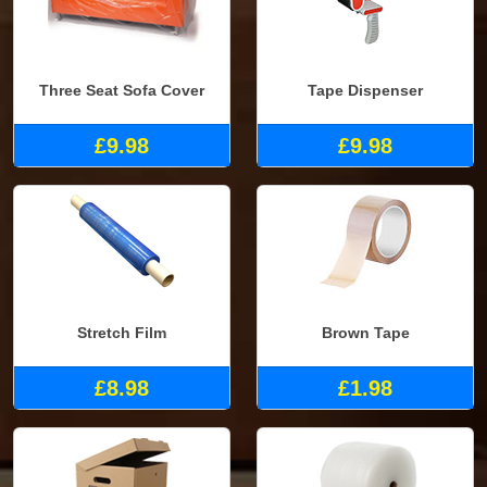
Three Seat Sofa Cover
Tape Dispenser
£9.98
£9.98
Stretch Film
Brown Tape
£8.98
£1.98