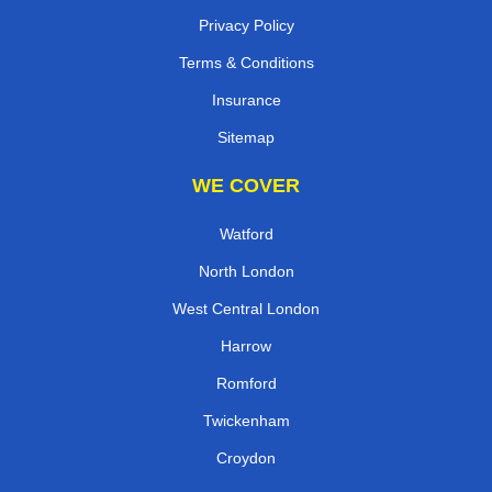
Privacy Policy
Terms & Conditions
Insurance
Sitemap
WE COVER
Watford
North London
West Central London
Harrow
Romford
Twickenham
Croydon