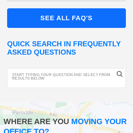
SEE ALL FAQ'S
QUICK SEARCH IN FREQUENTLY
ASKED QUESTIONS
START TYPING YOUR QUESTION AND SELECT FROM
RESULTS BELOW
WHERE ARE YOU
MOVING YOUR
OFFICE TO?