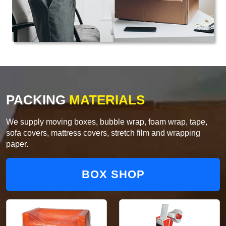
PACKING
MATERIALS
We supply moving boxes, bubble wrap, foam wrap, tape,
sofa covers, mattress covers, stretch film and wrapping
paper.
BOX SHOP