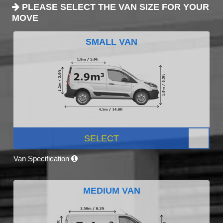
PLEASE SELECT THE VAN SIZE FOR YOUR
MOVE
SMALL VAN
SELECT
Van Specification
MEDIUM VAN