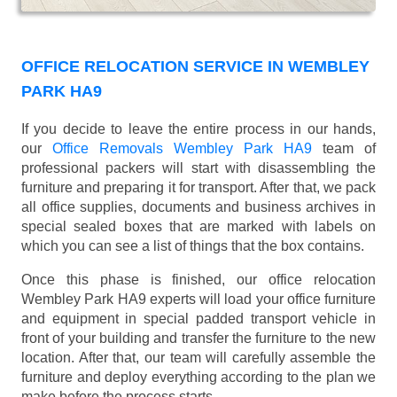
OFFICE RELOCATION SERVICE IN WEMBLEY
PARK HA9
If you decide to leave the entire process in our hands,
our
Office Removals Wembley Park HA9
team of
professional packers will start with disassembling the
furniture and preparing it for transport. After that, we pack
all office supplies, documents and business archives in
special sealed boxes that are marked with labels on
which you can see a list of things that the box contains.
Once this phase is finished, our office relocation
Wembley Park HA9 experts will load your office furniture
and equipment in special padded transport vehicle in
front of your building and transfer the furniture to the new
location. After that, our team will carefully assemble the
furniture and deploy everything according to the plan we
make before the process starts.