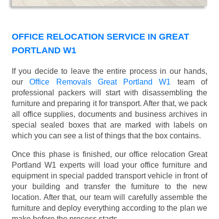
OFFICE RELOCATION SERVICE IN GREAT
PORTLAND W1
If you decide to leave the entire process in our hands,
our
Office Removals Great Portland W1
team of
professional packers will start with disassembling the
furniture and preparing it for transport. After that, we pack
all office supplies, documents and business archives in
special sealed boxes that are marked with labels on
which you can see a list of things that the box contains.
Once this phase is finished, our office relocation Great
Portland W1 experts will load your office furniture and
equipment in special padded transport vehicle in front of
your building and transfer the furniture to the new
location. After that, our team will carefully assemble the
furniture and deploy everything according to the plan we
make before the process starts.