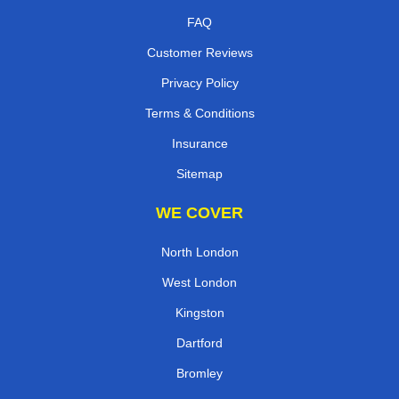
FAQ
Customer Reviews
Privacy Policy
Terms & Conditions
Insurance
Sitemap
WE COVER
North London
West London
Kingston
Dartford
Bromley