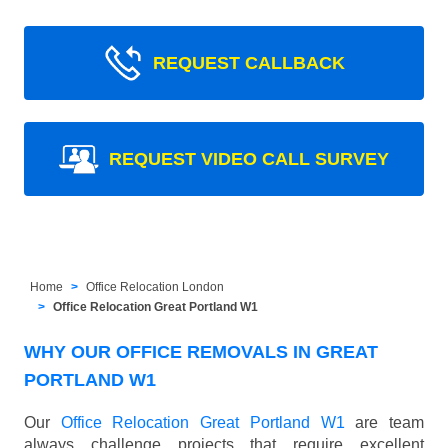
REQUEST CALLBACK
REQUEST VIDEO CALL SURVEY
Home
Office Relocation London
Office Relocation Great Portland W1
WHY OUR OFFICE REMOVALS IN GREAT
PORTLAND W1
Our
Office Relocation Great Portland W1
are team
always challenge projects that require excellent