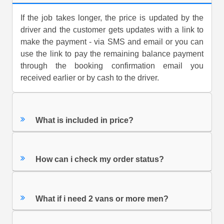
If the job takes longer, the price is updated by the
driver and the customer gets updates with a link to
make the payment - via SMS and email or you can
use the link to pay the remaining balance payment
through the booking confirmation email you
received earlier or by cash to the driver.
What is included in price?
How can i check my order status?
What if i need 2 vans or more men?