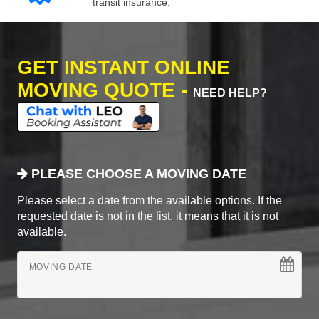
transit insurance.
GET INSTANT ONLINE
MOVING QUOTE -
NEED HELP?
PLEASE CHOOSE A MOVING DATE
Please select a date from the available options. If the
requested date is not in the list, it means that it is not
available.
MOVING DATE