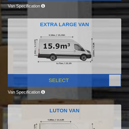
Van Specification
EXTRA LARGE VAN
SELECT
Van Specification
LUTON VAN