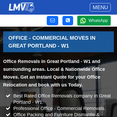
MENU
WhatsApp
OFFICE - COMMERCIAL MOVES IN
GREAT PORTLAND - W1
Office Removals in Great Portland - W1 and
surrounding areas. Local & Nationwide Office
Moves. Get an Instant Quote for your Office
Relocation and book with us Today.
Best Rated Office Removals company in Great
Portland - W1.
Professional Office - Commercial Removals.
Office Packing and Furniture Dismantle &