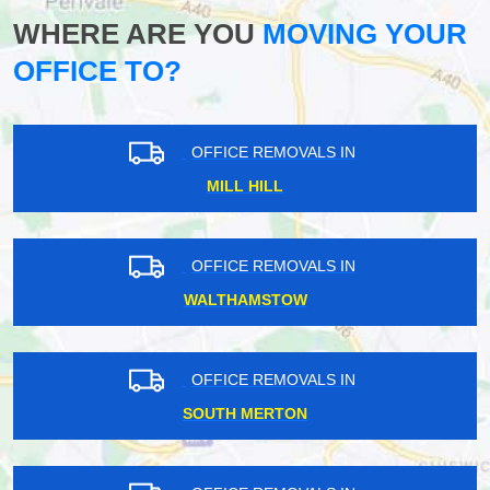
WHERE ARE YOU
MOVING YOUR
OFFICE TO?
OFFICE REMOVALS IN
MILL HILL
OFFICE REMOVALS IN
WALTHAMSTOW
OFFICE REMOVALS IN
SOUTH MERTON