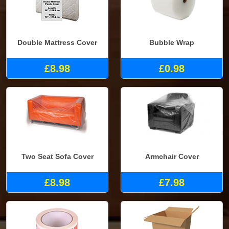
Double Mattress Cover
Bubble Wrap
£8.98
£0.98
Two Seat Sofa Cover
Armchair Cover
£8.98
£7.98