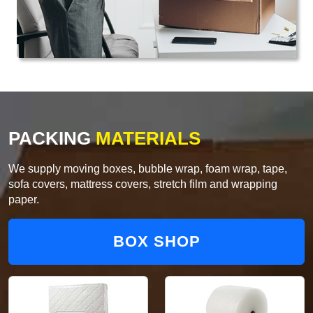
PACKING
MATERIALS
We supply moving boxes, bubble wrap, foam wrap, tape,
sofa covers, mattress covers, stretch film and wrapping
paper.
BOX SHOP