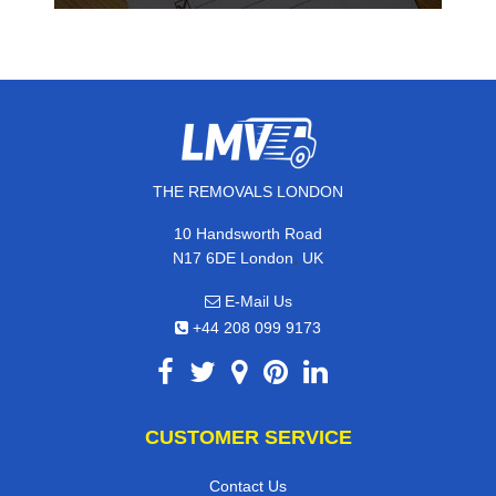
THE REMOVALS LONDON
10 Handsworth Road
,
N17 6DE
London
UK
E-Mail Us
+44 208 099 9173
CUSTOMER SERVICE
Contact Us