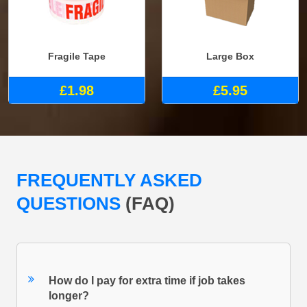
Fragile Tape
Large Box
£1.98
£5.95
FREQUENTLY ASKED
QUESTIONS
(FAQ)
How do I pay for extra time if job takes
longer?