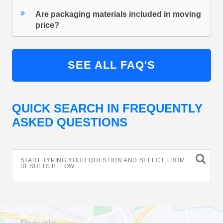
Are packaging materials included in moving
price?
SEE ALL FAQ'S
QUICK SEARCH IN FREQUENTLY
ASKED QUESTIONS
START TYPING YOUR QUESTION AND SELECT FROM
RESULTS BELOW