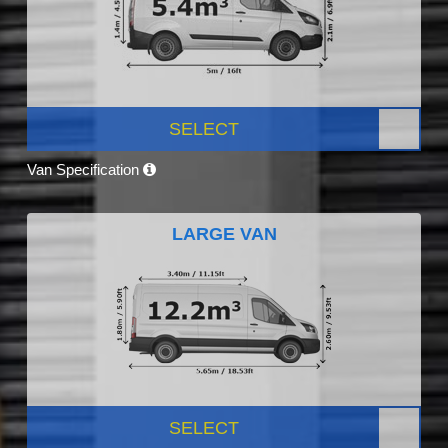
SELECT
Van Specification
LARGE VAN
SELECT