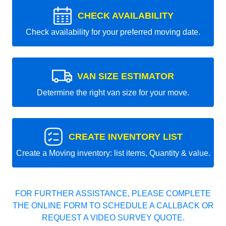
CHECK AVAILABILITY
Check availability for your preferred moving date.
VAN SIZE ESTIMATOR
Determine the right van size for your move.
CREATE INVENTORY LIST
Create a Moving inventory: list items, Quantity & value.
FOR FURTHER ASSISTANCE, PLEASE COMPLETE
THE ONLINE FORM TO SCHEDULE A CALLBACK OR
REQUEST A VIDEO SURVEY QUOTE.