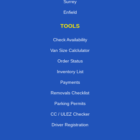
Surrey
Enfield
TOOLS
Check Availability
Van Size Calclulator
Order Status
Inventory List
Payments
Removals Checklist
Parking Permits
CC / ULEZ Checker
Driver Registration