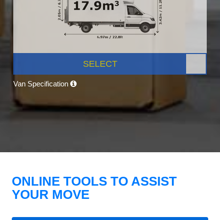
SELECT
Van Specification
ONLINE TOOLS TO ASSIST
YOUR MOVE