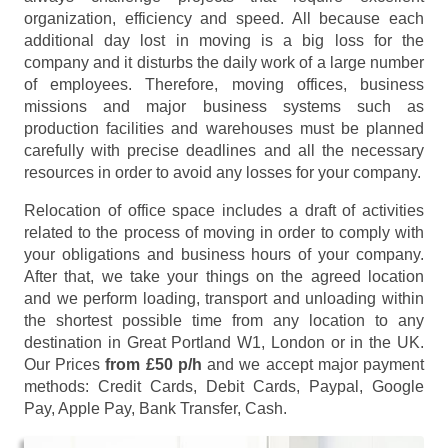
organization, efficiency and speed. All because each
additional day lost in moving is a big loss for the
company and it disturbs the daily work of a large number
of employees. Therefore, moving offices, business
missions and major business systems such as
production facilities and warehouses must be planned
carefully with precise deadlines and all the necessary
resources in order to avoid any losses for your company.
Relocation of office space includes a draft of activities
related to the process of moving in order to comply with
your obligations and business hours of your company.
After that, we take your things on the agreed location
and we perform loading, transport and unloading within
the shortest possible time from any location to any
destination in Great Portland W1, London or in the UK.
Our Prices
from £50 p/h
and we accept major payment
methods:
Credit Cards, Debit Cards, Paypal, Google
Pay, Apple Pay, Bank Transfer, Cash
.