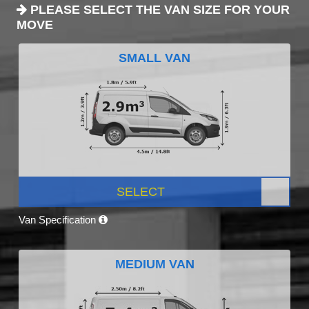
PLEASE SELECT THE VAN SIZE FOR YOUR
MOVE
SMALL VAN
SELECT
Van Specification
MEDIUM VAN