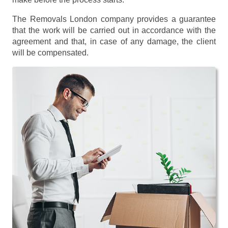
The Removals London company provides a guarantee
that the work will be carried out in accordance with the
agreement and that, in case of any damage, the client
will be compensated.