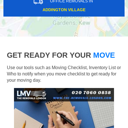
OFFICE REMOVALS IN
ADDINGTON VILLAGE
GET READY FOR YOUR
MOVE
Use our tools such as Moving Checklist, Inventory List or
Who to notify when you move checklist to get ready for
your moving day.