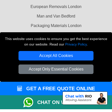
European Removals London
Man and Van Bedford
Packaging Materials London
Vehicle Recovery London
This website uses cookies to ensure you get the best experience
on our website. Read our
Privacy Policy
.
Copyright © 2004 - 2026
THE REMOVALS LONDON
T/A LMV Transport LTD
Accept All Cookies
VAT Registration Number: 281 3132 29
Company Registration No: 13305400
Accept Only Essential Cookies
GET A FREE QUOTE ONLINE
CHAT ON WHATSAPP