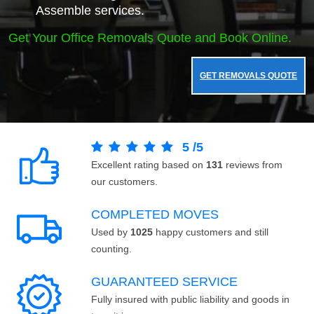
Assemble services.
Get Your Office Removals Quote and Book Online.
GET REMOVALS QUOTE
5
/
5
Excellent rating based on
131
reviews from
our customers.
COMPLETED MOVES
Used by
1025
happy customers and still
counting.
GUARANTEED SERVICE
Fully insured with public liability and goods in