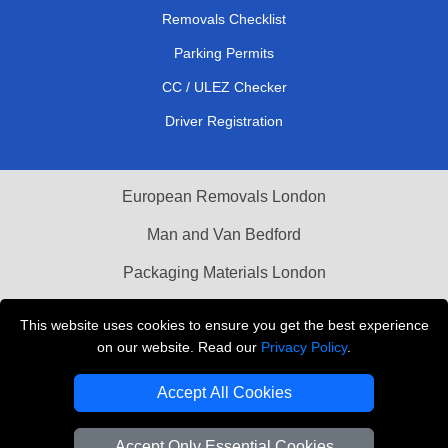
Removals Checklist
Parking Permits
CC / ULEZ Checker
Driver Registration
European Removals London
Man and Van Bedford
Packaging Materials London
Vehicle Recovery London
This website uses cookies to ensure you get the best experience
on our website. Read our
Privacy Policy
.
Copyright © 2004 - 2026
THE REMOVALS LONDON
T/A LMV Transport LTD
Accept All Cookies
VAT Registration Number: 281 3132 29
Company Registration No: 13305400
Accept Only Essential Cookies