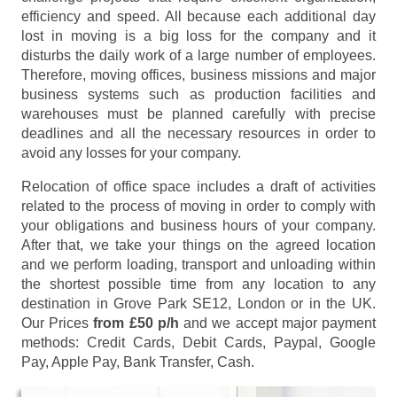
efficiency and speed. All because each additional day
lost in moving is a big loss for the company and it
disturbs the daily work of a large number of employees.
Therefore, moving offices, business missions and major
business systems such as production facilities and
warehouses must be planned carefully with precise
deadlines and all the necessary resources in order to
avoid any losses for your company.
Relocation of office space includes a draft of activities
related to the process of moving in order to comply with
your obligations and business hours of your company.
After that, we take your things on the agreed location
and we perform loading, transport and unloading within
the shortest possible time from any location to any
destination in Grove Park SE12, London or in the UK.
Our Prices
from £50 p/h
and we accept major payment
methods:
Credit Cards, Debit Cards, Paypal, Google
Pay, Apple Pay, Bank Transfer, Cash
.