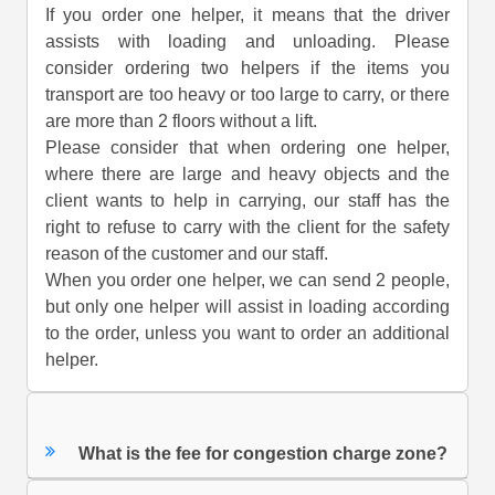
If you order one helper, it means that the driver
assists with loading and unloading. Please
consider ordering two helpers if the items you
transport are too heavy or too large to carry, or there
are more than 2 floors without a lift.
Please consider that when ordering one helper,
where there are large and heavy objects and the
client wants to help in carrying, our staff has the
right to refuse to carry with the client for the safety
reason of the customer and our staff.
When you order one helper, we can send 2 people,
but only one helper will assist in loading according
to the order, unless you want to order an additional
helper.
What is the fee for congestion charge zone?