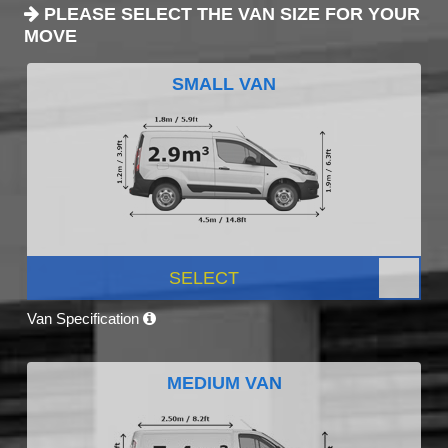
PLEASE SELECT THE VAN SIZE FOR YOUR
MOVE
SMALL VAN
SELECT
Van Specification
MEDIUM VAN