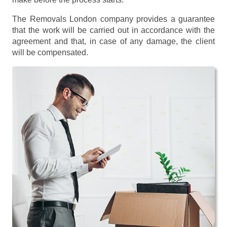
The Removals London company provides a guarantee
that the work will be carried out in accordance with the
agreement and that, in case of any damage, the client
will be compensated.