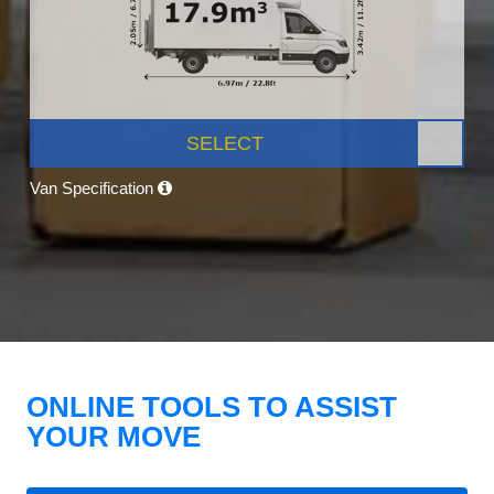
SELECT
Van Specification
ONLINE TOOLS TO ASSIST
YOUR MOVE