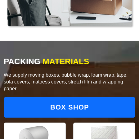
PACKING
MATERIALS
We supply moving boxes, bubble wrap, foam wrap, tape,
sofa covers, mattress covers, stretch film and wrapping
paper.
BOX SHOP