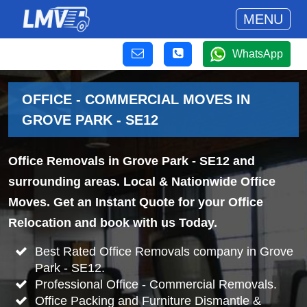
MENU
WhatsApp
OFFICE - COMMERCIAL MOVES IN
GROVE PARK - SE12
Office Removals in Grove Park - SE12 and
surrounding areas. Local & Nationwide Office
Moves. Get an Instant Quote for your Office
Relocation and book with us Today.
Best Rated Office Removals company in Grove
Park - SE12.
Professional Office - Commercial Removals.
Office Packing and Furniture Dismantle &