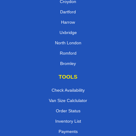
Croydon
Dartford
Harrow
Uxbridge
North London
Romford
Bromley
TOOLS
Check Availability
Van Size Calclulator
Order Status
Inventory List
Payments