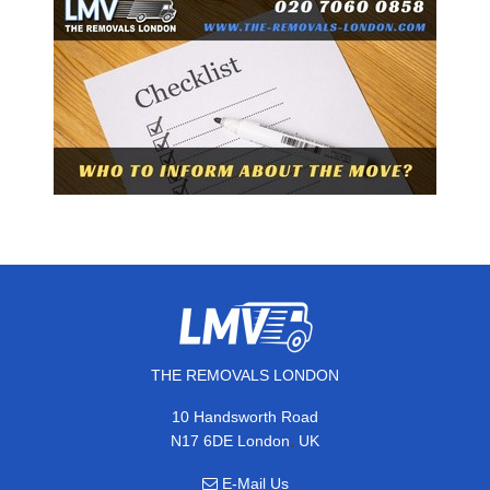
THE REMOVALS LONDON
10 Handsworth Road
,
N17 6DE
London
UK
E-Mail Us