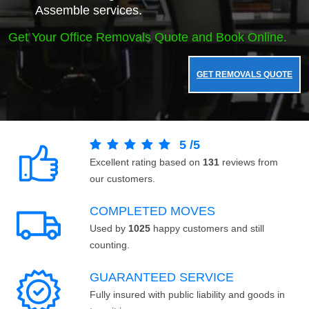
Assemble services.
Get Your Office Removals Quote and Book Online.
GET REMOVALS QUOTE
5
/
5
Excellent rating based on
131
reviews from
our customers.
COMPLETED MOVES
Used by
1025
happy customers and still
counting.
GUARANTEED SERVICE
Fully insured with public liability and goods in