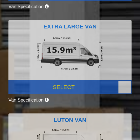
Van Specification
EXTRA LARGE VAN
SELECT
Van Specification
LUTON VAN