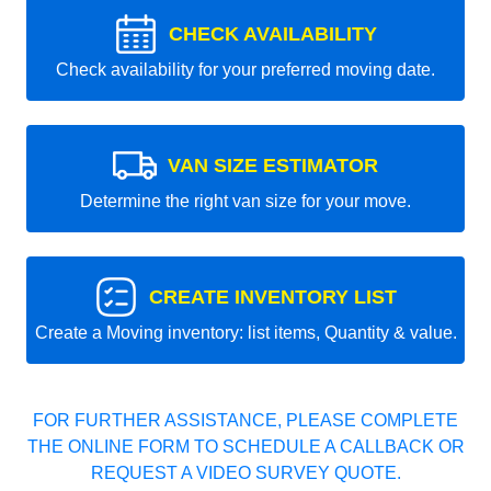
CHECK AVAILABILITY
Check availability for your preferred moving date.
VAN SIZE ESTIMATOR
Determine the right van size for your move.
CREATE INVENTORY LIST
Create a Moving inventory: list items, Quantity & value.
FOR FURTHER ASSISTANCE, PLEASE COMPLETE
THE ONLINE FORM TO SCHEDULE A CALLBACK OR
REQUEST A VIDEO SURVEY QUOTE.