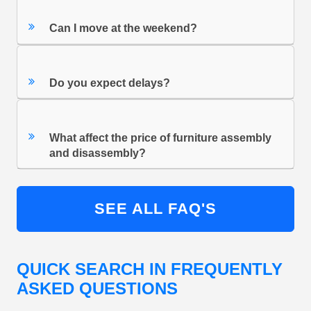
Can I move at the weekend?
Do you expect delays?
What affect the price of furniture assembly
and disassembly?
SEE ALL FAQ'S
QUICK SEARCH IN FREQUENTLY
ASKED QUESTIONS