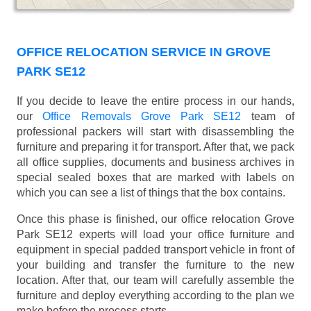
OFFICE RELOCATION SERVICE IN GROVE
PARK SE12
If you decide to leave the entire process in our hands,
our
Office Removals Grove Park SE12
team of
professional packers will start with disassembling the
furniture and preparing it for transport. After that, we pack
all office supplies, documents and business archives in
special sealed boxes that are marked with labels on
which you can see a list of things that the box contains.
Once this phase is finished, our office relocation Grove
Park SE12 experts will load your office furniture and
equipment in special padded transport vehicle in front of
your building and transfer the furniture to the new
location. After that, our team will carefully assemble the
furniture and deploy everything according to the plan we
make before the process starts.