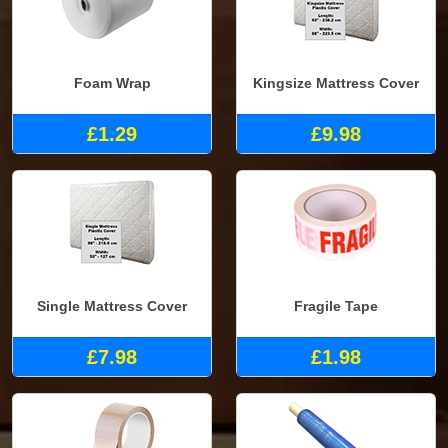
Foam Wrap
Kingsize Mattress Cover
£1.29
£9.98
Single Mattress Cover
Fragile Tape
£7.98
£1.98