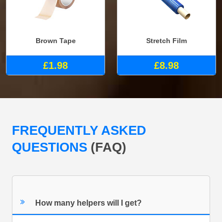
Brown Tape
Stretch Film
£1.98
£8.98
FREQUENTLY ASKED
QUESTIONS
(FAQ)
How many helpers will I get?