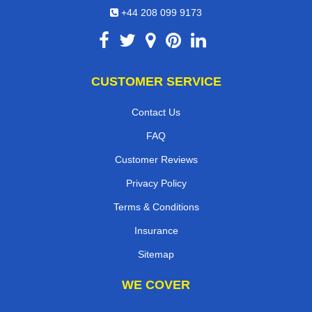
+44 208 099 9173
CUSTOMER SERVICE
Contact Us
FAQ
Customer Reviews
Privacy Policy
Terms & Conditions
Insurance
Sitemap
WE COVER