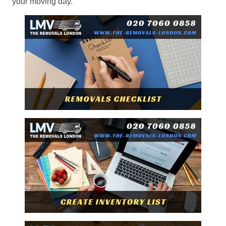
your moving day.