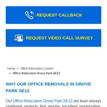
REQUEST CALLBACK
REQUEST VIDEO CALL SURVEY
Home
Office Relocation London
Office Relocation Grove Park SE12
WHY OUR OFFICE REMOVALS IN GROVE
PARK SE12
Our
Office Relocation Grove Park SE12
are team always
challenge projects that require excellent organization,