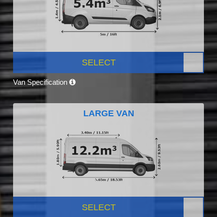
SELECT
Van Specification
LARGE VAN
SELECT