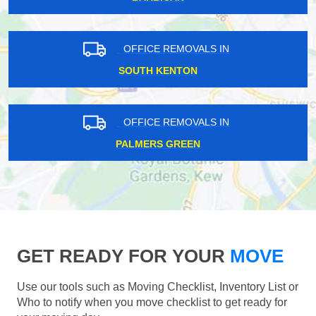
OFFICE REMOVALS IN
SOUTH KENTON
OFFICE REMOVALS IN
PALMERS GREEN
GET READY FOR YOUR
MOVE
Use our tools such as Moving Checklist, Inventory List or
Who to notify when you move checklist to get ready for