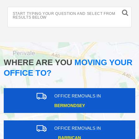
START TYPING YOUR QUESTION AND SELECT FROM
RESULTS BELOW
WHERE ARE YOU
MOVING YOUR
OFFICE TO?
OFFICE REMOVALS IN
BERMONDSEY
OFFICE REMOVALS IN
BARBICAN