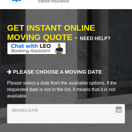
transit insurance.
GET INSTANT ONLINE
MOVING QUOTE -
NEED HELP?
PLEASE CHOOSE A MOVING DATE
Please select a date from the available options. If the
requested date is not in the list, it means that it is not
available.
MOVING DATE