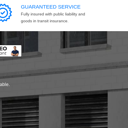
GUARANTEED SERVICE
Fully insured with public liability and
goods in transit insurance.
lable.