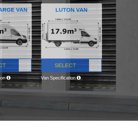
ARGE VAN
LUTON VAN
CT
SELECT
tion
Van Specification