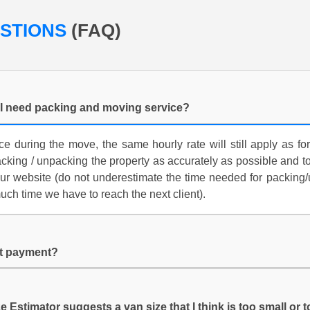
ESTIONS
(FAQ)
f I need packing and moving service?
ce during the move, the same hourly rate will still apply as 
acking / unpacking the property as accurately as possible and t
ur website (do not underestimate the time needed for packin
h time we have to reach the next client).
it payment?
e Estimator suggests a van size that I think is too small or 