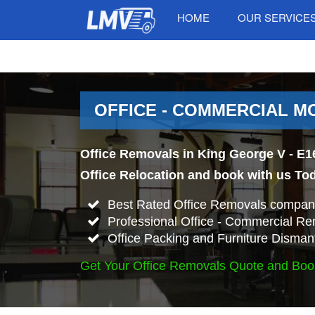
HOME
OUR SERVICE
OFFICE - COMMERCIAL MO
Office Removals in King George V - E1
Office Relocation and book with us To
Best Rated Office Removals company
Professional Office - Commercial Re
Office Packing and Furniture Disman
Get Your Office Removals Quote and Boo