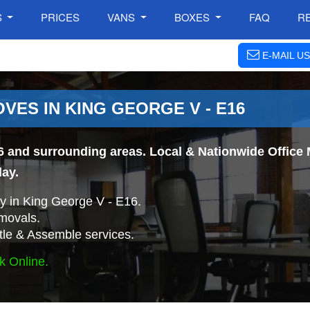
S
PRICES
VANS
BOXES
FAQ
R
E-MAIL US
VES IN KING GEORGE V - E16
6 and surrounding areas. Local & Nationwide Office 
day.
 in King George V - E16.
movals.
tle & Assemble services.
k Online.