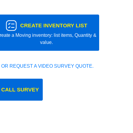
CREATE INVENTORY LIST
reate a Moving inventory: list items, Quantity &
value.
 OR REQUEST A VIDEO SURVEY QUOTE.
 CALL SURVEY