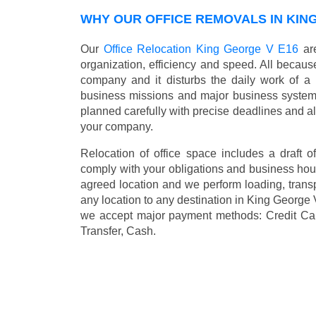
WHY OUR OFFICE REMOVALS IN KIN
Our
Office Relocation King George V E16
are
organization, efficiency and speed. All because
company and it disturbs the daily work of a 
business missions and major business systems
planned carefully with precise deadlines and al
your company.
Relocation of office space includes a draft of
comply with your obligations and business hour
agreed location and we perform loading, transp
any location to any destination in King George
we accept major payment methods:
Credit Ca
Transfer, Cash
.