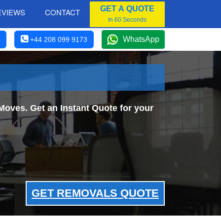
GET A QUOTE
EVIEWS
CONTACT
In 60 Seconds
WhatsApp
+44 208 099 9173
Moves. Get an Instant Quote for your
GET REMOVALS QUOTE