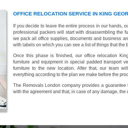
OFFICE RELOCATION SERVICE IN KING GEOR
If you decide to leave the entire process in our hands, o
professional packers will start with disassembling the fur
we pack all office supplies, documents and business ar
with labels on which you can see a list of things that the 
Once this phase is finished, our office relocation Ki
furniture and equipment in special padded transport veh
furniture to the new location. After that, our team wi
everything according to the plan we make before the proc
The Removals London company provides a guarantee tha
with the agreement and that, in case of any damage, the 