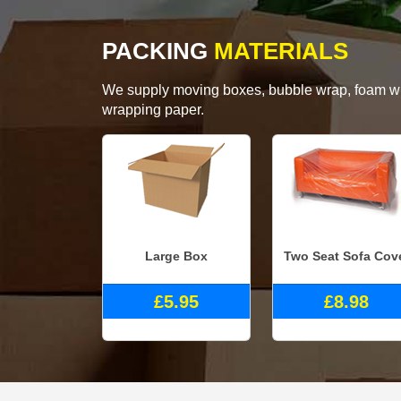
PACKING
MATERIALS
We supply moving boxes, bubble wrap, foam wrap
wrapping paper.
Large Box
Two Seat Sofa Cov
£5.95
£8.98