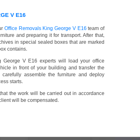
GE V E16
ur
Office Removals King George V E16
team of
niture and preparing it for transport. After that,
chives in special sealed boxes that are marked
box contains.
ng George V E16 experts will load your office
icle in front of your building and transfer the
ll carefully assemble the furniture and deploy
ess starts.
t the work will be carried out in accordance
client will be compensated.