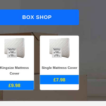
BOX SHOP
Kingsize Mattress
Single Mattress Cover
Cover
£7.98
£9.98