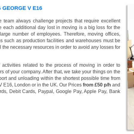
G GEORGE V E16
 team always challenge projects that require excellent
 each additional day lost in moving is a big loss for the
large number of employees. Therefore, moving offices,
 such as production facilities and warehouses must be
l the necessary resources in order to avoid any losses for
 activities related to the process of moving in order to
s of your company. After that, we take your things on the
ort and unloading within the shortest possible time from
 V E16, London or in the UK. Our Prices
from £50 p/h
and
rds, Debit Cards, Paypal, Google Pay, Apple Pay, Bank