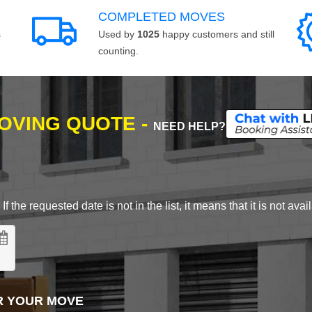
COMPLETED MOVES
s
Used by
1025
happy customers and still
counting.
MOVING QUOTE -
NEED HELP?
 the requested date is not in the list, it means that it is not avai
R YOUR MOVE