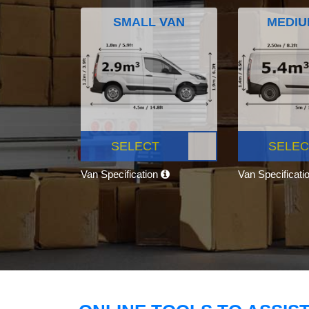
SMALL VAN
MEDIU
SELECT
SELEC
Van Specification
Van Specificati