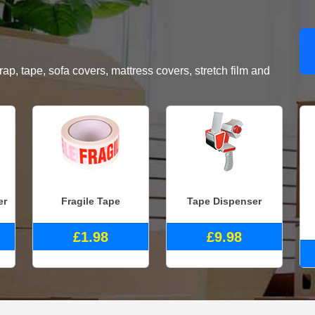
, tape, sofa covers, mattress covers, stretch film and
er
Fragile Tape
Tape Dispenser
£1.98
£9.98