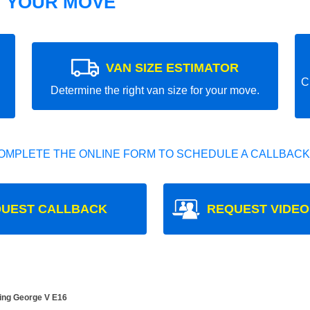
T YOUR MOVE
VAN SIZE ESTIMATOR
C
Determine the right van size for your move.
OMPLETE THE ONLINE FORM TO SCHEDULE A CALLBACK
UEST CALLBACK
REQUEST VIDEO
King George V E16