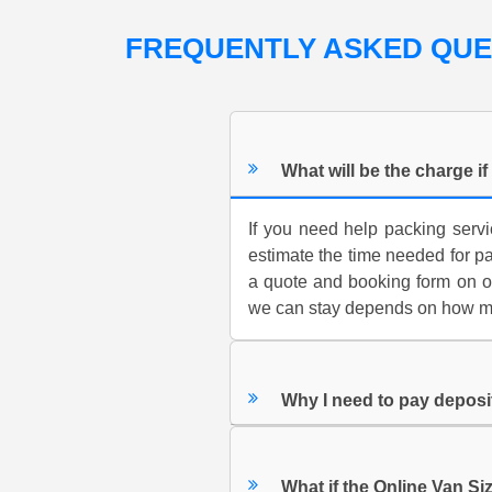
FREQUENTLY ASKED QU
What will be the charge i
If you need help packing servi
estimate the time needed for p
a quote and booking form on o
we can stay depends on how muc
Why I need to pay depos
What if the Online Van Siz