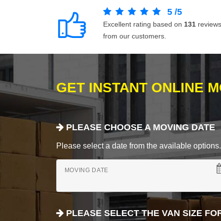
5
/
5
Excellent rating based on
131
review
from our customers.
GET INSTANT ONLINE 
PLEASE CHOOSE A MOVING DATE
Please select a date from the available options. If
MOVING DATE
PLEASE SELECT THE VAN SIZE FO