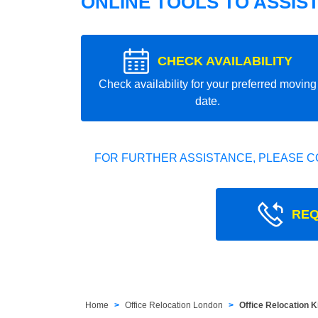
ONLINE TOOLS TO ASSIS
CHECK AVAILABILITY
Check availability for your preferred moving
date.
FOR FURTHER ASSISTANCE, PLEASE C
REQ
Home
Office Relocation London
Office Relocation 