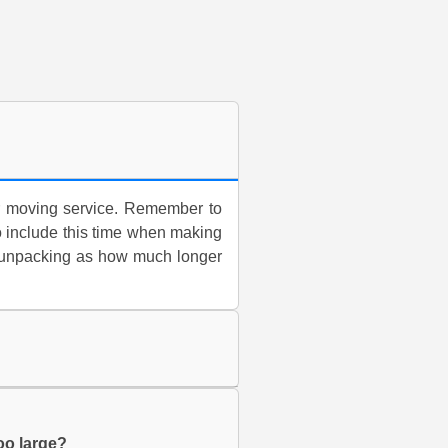
for moving service. Remember to
o include this time when making
g/unpacking as how much longer
too large?