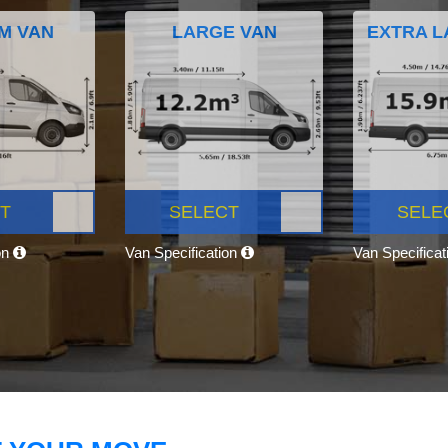
M VAN
LARGE VAN
EXTRA L
T
SELECT
SELE
on
Van Specification
Van Specifica