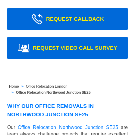
REQUEST CALLBACK
REQUEST VIDEO CALL SURVEY
Home
Office Relocation London
Office Relocation Northwood Junction SE25
WHY OUR OFFICE REMOVALS IN
NORTHWOOD JUNCTION SE25
Our
Office Relocation Northwood Junction SE25
are
team always challenge projects that require excellent