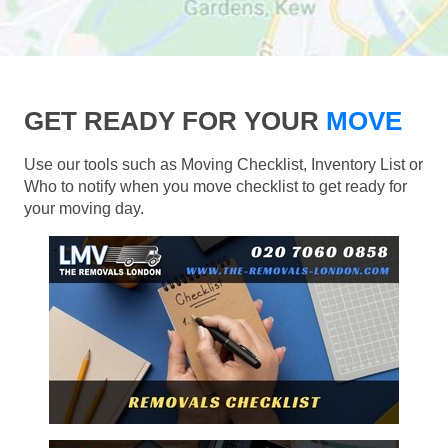
GET READY FOR YOUR
MOVE
Use our tools such as Moving Checklist, Inventory List or
Who to notify when you move checklist to get ready for
your moving day.