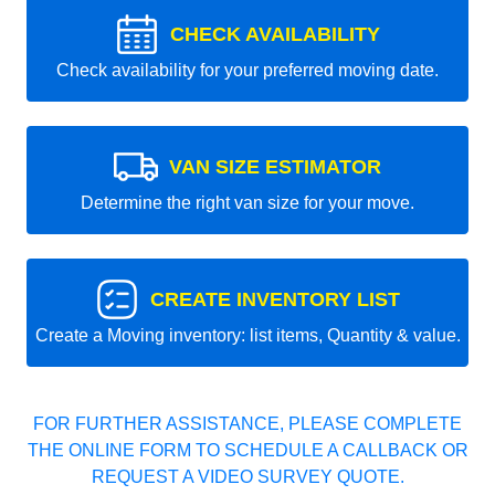
CHECK AVAILABILITY
Check availability for your preferred moving date.
VAN SIZE ESTIMATOR
Determine the right van size for your move.
CREATE INVENTORY LIST
Create a Moving inventory: list items, Quantity & value.
FOR FURTHER ASSISTANCE, PLEASE COMPLETE
THE ONLINE FORM TO SCHEDULE A CALLBACK OR
REQUEST A VIDEO SURVEY QUOTE.