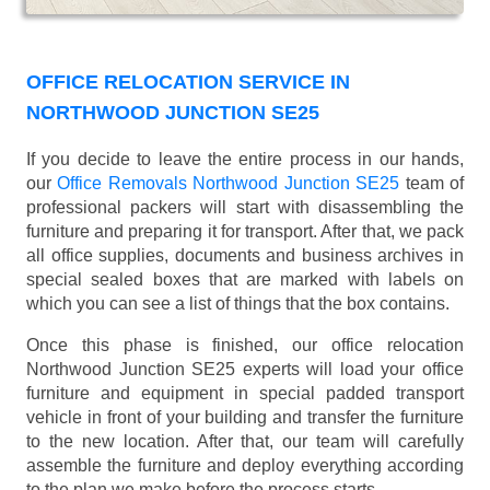
OFFICE RELOCATION SERVICE IN
NORTHWOOD JUNCTION SE25
If you decide to leave the entire process in our hands,
our
Office Removals Northwood Junction SE25
team of
professional packers will start with disassembling the
furniture and preparing it for transport. After that, we pack
all office supplies, documents and business archives in
special sealed boxes that are marked with labels on
which you can see a list of things that the box contains.
Once this phase is finished, our office relocation
Northwood Junction SE25 experts will load your office
furniture and equipment in special padded transport
vehicle in front of your building and transfer the furniture
to the new location. After that, our team will carefully
assemble the furniture and deploy everything according
to the plan we make before the process starts.