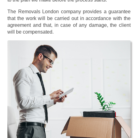
The Removals London company provides a guarantee
that the work will be carried out in accordance with the
agreement and that, in case of any damage, the client
will be compensated.