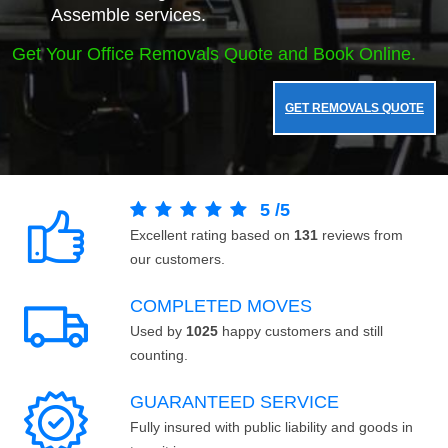
Assemble services.
Get Your Office Removals Quote and Book Online.
GET REMOVALS QUOTE
5
/
5
Excellent rating based on
131
reviews from
our customers.
COMPLETED MOVES
Used by
1025
happy customers and still
counting.
GUARANTEED SERVICE
Fully insured with public liability and goods in