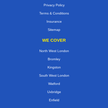
Privacy Policy
Terms & Conditions
Insurance
Sitemap
WE COVER
North West London
Bromley
Kingston
South West London
Watford
Uxbridge
Enfield