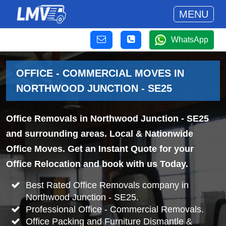
MENU
WhatsApp
OFFICE - COMMERCIAL MOVES IN
NORTHWOOD JUNCTION - SE25
Office Removals in Northwood Junction - SE25
and surrounding areas. Local & Nationwide
Office Moves. Get an Instant Quote for your
Office Relocation and book with us Today.
Best Rated Office Removals company in
Northwood Junction - SE25.
Professional Office - Commercial Removals.
Office Packing and Furniture Dismantle &