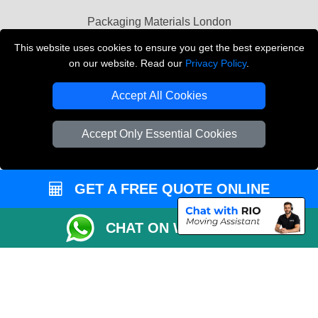
Packaging Materials London
This website uses cookies to ensure you get the best experience
Vehicle Recovery London
on our website. Read our
Privacy Policy
.
Copyright © 2004 - 2026
THE REMOVALS LONDON
Accept All Cookies
T/A LMV Transport LTD
VAT Registration Number: 281 3132 29
Accept Only Essential Cookies
Company Registration No: 13305400
GET A FREE QUOTE ONLINE
CHAT ON WHATSAPP