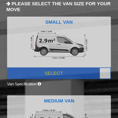
PLEASE SELECT THE VAN SIZE FOR YOUR
MOVE
SMALL VAN
SELECT
Van Specification
MEDIUM VAN