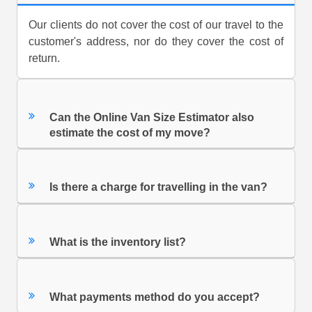
Our clients do not cover the cost of our travel to the
customer's address, nor do they cover the cost of
return.
Can the Online Van Size Estimator also
estimate the cost of my move?
Is there a charge for travelling in the van?
What is the inventory list?
What payments method do you accept?