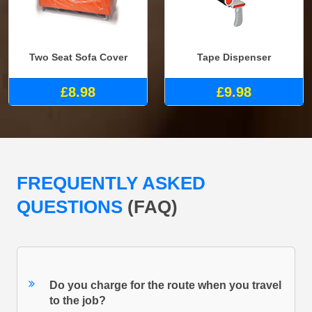
Two Seat Sofa Cover
Tape Dispenser
£8.98
£9.98
FREQUENTLY ASKED
QUESTIONS
(FAQ)
Do you charge for the route when you travel
to the job?