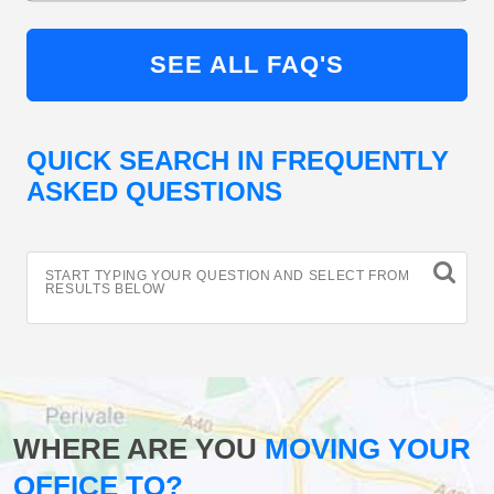
SEE ALL FAQ'S
QUICK SEARCH IN FREQUENTLY
ASKED QUESTIONS
START TYPING YOUR QUESTION AND SELECT FROM
RESULTS BELOW
WHERE ARE YOU
MOVING YOUR
OFFICE TO?