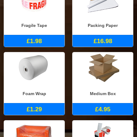
Fragile Tape
Packing Paper
£1.98
£16.98
Foam Wrap
Medium Box
£1.29
£4.95