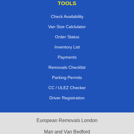
TOOLS
Check Availability
Van Size Calclulator
Order Status
Inventory List
Payments
Removals Checklist
Parking Permits
CC / ULEZ Checker
Driver Registration
European Removals London
Man and Van Bedford