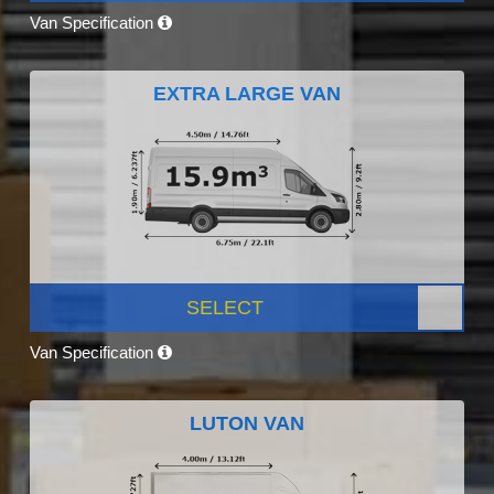
Van Specification
EXTRA LARGE VAN
SELECT
Van Specification
LUTON VAN