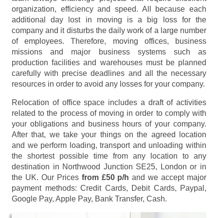
organization, efficiency and speed. All because each
additional day lost in moving is a big loss for the
company and it disturbs the daily work of a large number
of employees. Therefore, moving offices, business
missions and major business systems such as
production facilities and warehouses must be planned
carefully with precise deadlines and all the necessary
resources in order to avoid any losses for your company.
Relocation of office space includes a draft of activities
related to the process of moving in order to comply with
your obligations and business hours of your company.
After that, we take your things on the agreed location
and we perform loading, transport and unloading within
the shortest possible time from any location to any
destination in Northwood Junction SE25, London or in
the UK. Our Prices
from £50 p/h
and we accept major
payment methods:
Credit Cards, Debit Cards, Paypal,
Google Pay, Apple Pay, Bank Transfer, Cash
.