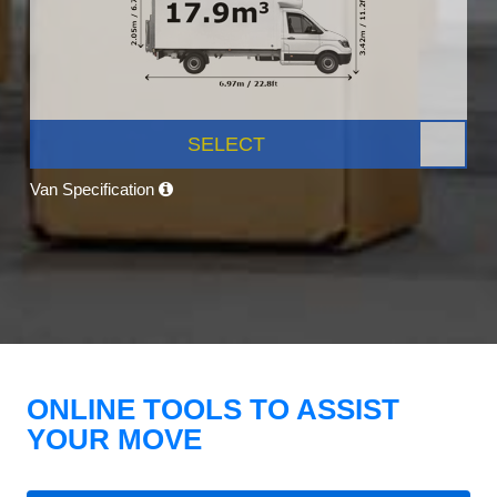
SELECT
Van Specification
ONLINE TOOLS TO ASSIST
YOUR MOVE