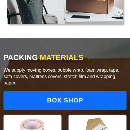
PACKING
MATERIALS
We supply moving boxes, bubble wrap, foam wrap, tape,
sofa covers, mattress covers, stretch film and wrapping
paper.
BOX SHOP