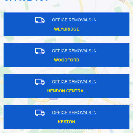
OFFICE REMOVALS IN
WEYBRIDGE
OFFICE REMOVALS IN
WOODFORD
OFFICE REMOVALS IN
HENDON CENTRAL
OFFICE REMOVALS IN
KESTON