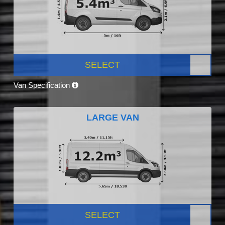
SELECT
Van Specification
LARGE VAN
SELECT