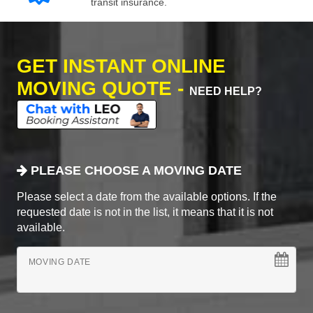
transit insurance.
GET INSTANT ONLINE
MOVING QUOTE -
NEED HELP?
PLEASE CHOOSE A MOVING DATE
Please select a date from the available options. If the
requested date is not in the list, it means that it is not
available.
MOVING DATE