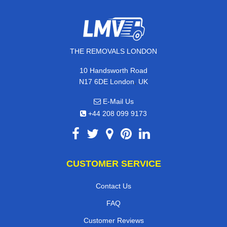
THE REMOVALS LONDON
10 Handsworth Road
,
N17 6DE
London
UK
E-Mail Us
+44 208 099 9173
CUSTOMER SERVICE
Contact Us
FAQ
Customer Reviews