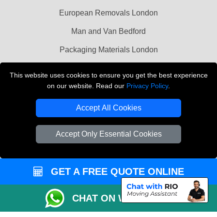
European Removals London
Man and Van Bedford
Packaging Materials London
Vehicle Recovery London
This website uses cookies to ensure you get the best experience
on our website. Read our
Privacy Policy
.
Copyright © 2004 - 2026
THE REMOVALS LONDON
T/A LMV Transport LTD
Accept All Cookies
VAT Registration Number: 281 3132 29
Company Registration No: 13305400
Accept Only Essential Cookies
GET A FREE QUOTE ONLINE
CHAT ON WHATSAPP