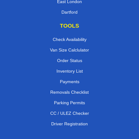
East London
Dartford
TOOLS
Check Availability
Van Size Calclulator
Order Status
Inventory List
Payments
Removals Checklist
Parking Permits
CC / ULEZ Checker
Driver Registration