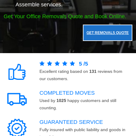
Assemble services.
Get Your Office Removals Quote and Book Online.
GET REMOVALS QUOTE
5
/
5
Excellent rating based on
131
reviews from
our customers.
COMPLETED MOVES
Used by
1025
happy customers and still
counting.
GUARANTEED SERVICE
Fully insured with public liability and goods in