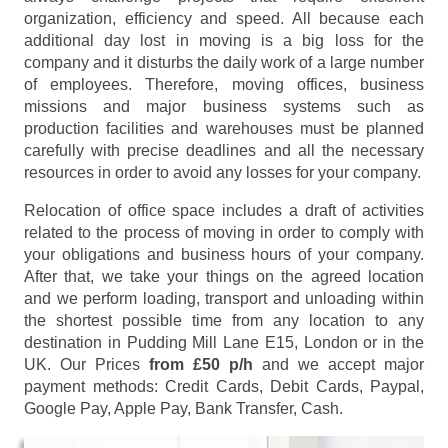
organization, efficiency and speed. All because each
additional day lost in moving is a big loss for the
company and it disturbs the daily work of a large number
of employees. Therefore, moving offices, business
missions and major business systems such as
production facilities and warehouses must be planned
carefully with precise deadlines and all the necessary
resources in order to avoid any losses for your company.
Relocation of office space includes a draft of activities
related to the process of moving in order to comply with
your obligations and business hours of your company.
After that, we take your things on the agreed location
and we perform loading, transport and unloading within
the shortest possible time from any location to any
destination in Pudding Mill Lane E15, London or in the
UK. Our Prices
from £50 p/h
and we accept major
payment methods:
Credit Cards, Debit Cards, Paypal,
Google Pay, Apple Pay, Bank Transfer, Cash
.