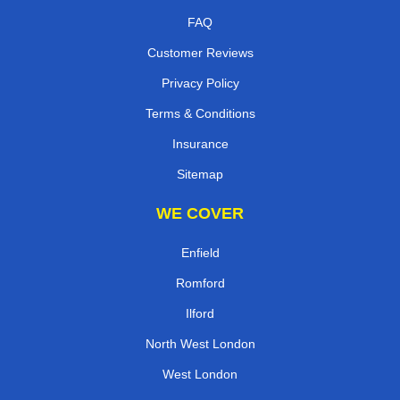
FAQ
Customer Reviews
Privacy Policy
Terms & Conditions
Insurance
Sitemap
WE COVER
Enfield
Romford
Ilford
North West London
West London