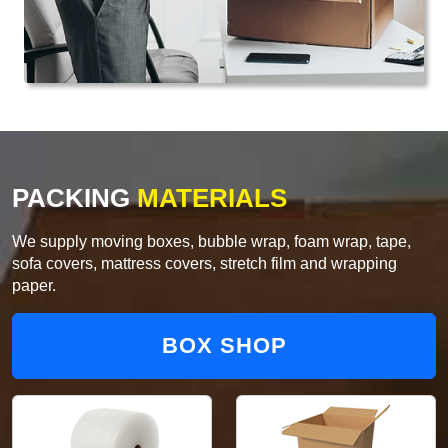
PACKING
MATERIALS
We supply moving boxes, bubble wrap, foam wrap, tape,
sofa covers, mattress covers, stretch film and wrapping
paper.
BOX SHOP