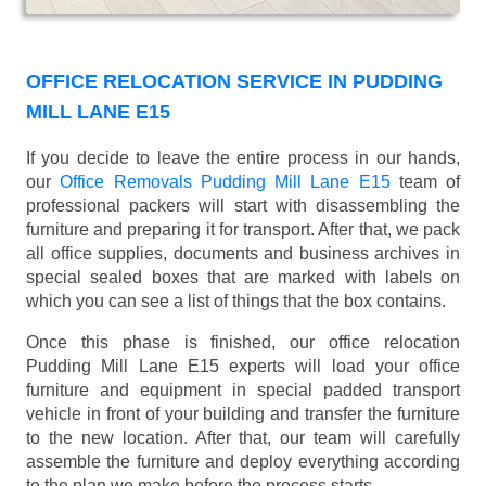
OFFICE RELOCATION SERVICE IN PUDDING
MILL LANE E15
If you decide to leave the entire process in our hands,
our
Office Removals Pudding Mill Lane E15
team of
professional packers will start with disassembling the
furniture and preparing it for transport. After that, we pack
all office supplies, documents and business archives in
special sealed boxes that are marked with labels on
which you can see a list of things that the box contains.
Once this phase is finished, our office relocation
Pudding Mill Lane E15 experts will load your office
furniture and equipment in special padded transport
vehicle in front of your building and transfer the furniture
to the new location. After that, our team will carefully
assemble the furniture and deploy everything according
to the plan we make before the process starts.