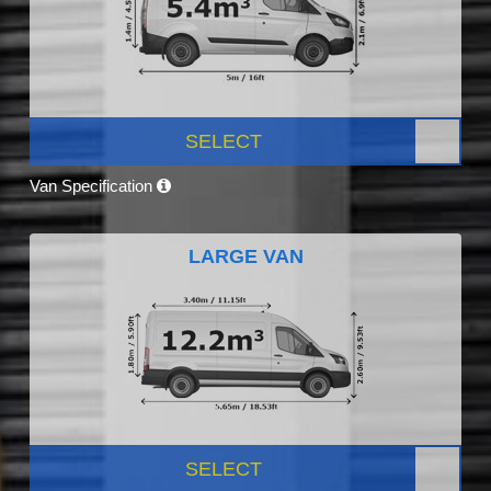
SELECT
Van Specification
LARGE VAN
SELECT