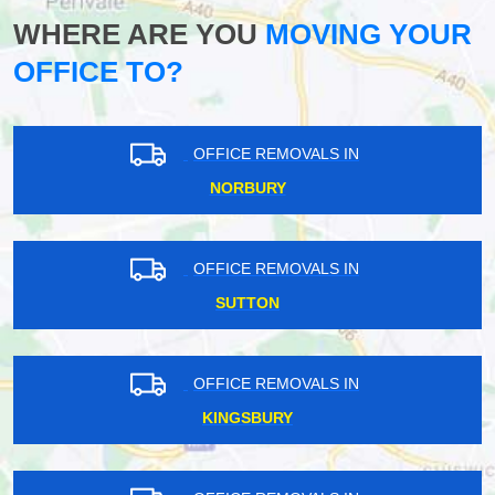
WHERE ARE YOU
MOVING YOUR
OFFICE TO?
OFFICE REMOVALS IN
NORBURY
OFFICE REMOVALS IN
SUTTON
OFFICE REMOVALS IN
KINGSBURY