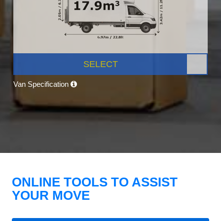
SELECT
Van Specification
ONLINE TOOLS TO ASSIST
YOUR MOVE