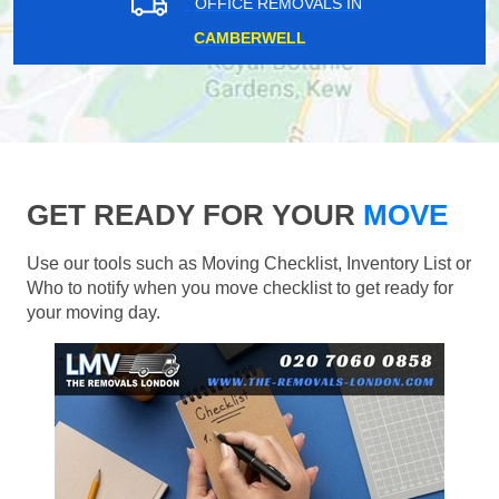
OFFICE REMOVALS IN
CAMBERWELL
GET READY FOR YOUR
MOVE
Use our tools such as Moving Checklist, Inventory List or
Who to notify when you move checklist to get ready for
your moving day.