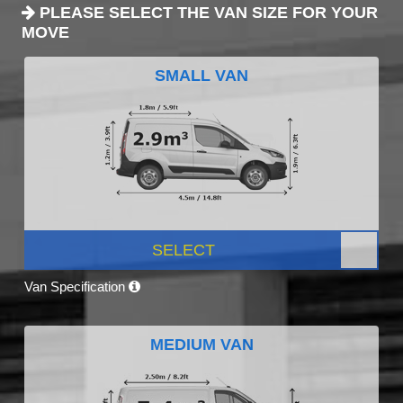
PLEASE SELECT THE VAN SIZE FOR YOUR
MOVE
SMALL VAN
SELECT
Van Specification
MEDIUM VAN