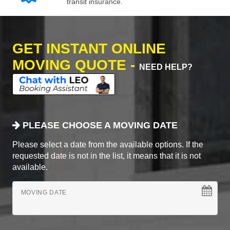
transit insurance.
GET INSTANT ONLINE
MOVING QUOTE -
NEED HELP?
PLEASE CHOOSE A MOVING DATE
Please select a date from the available options. If the
requested date is not in the list, it means that it is not
available.
MOVING DATE