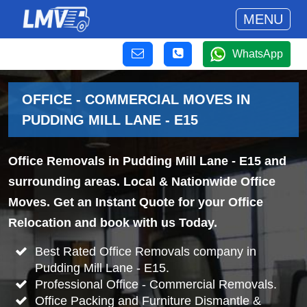
MENU
WhatsApp
OFFICE - COMMERCIAL MOVES IN
PUDDING MILL LANE - E15
Office Removals in Pudding Mill Lane - E15 and
surrounding areas. Local & Nationwide Office
Moves. Get an Instant Quote for your Office
Relocation and book with us Today.
Best Rated Office Removals company in
Pudding Mill Lane - E15.
Professional Office - Commercial Removals.
Office Packing and Furniture Dismantle &