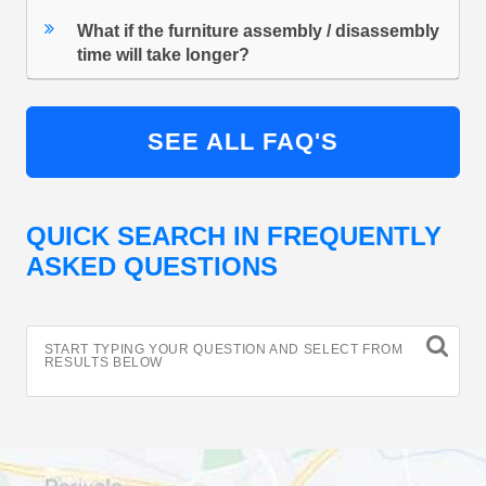
What if the furniture assembly / disassembly
time will take longer?
SEE ALL FAQ'S
QUICK SEARCH IN FREQUENTLY
ASKED QUESTIONS
START TYPING YOUR QUESTION AND SELECT FROM
RESULTS BELOW