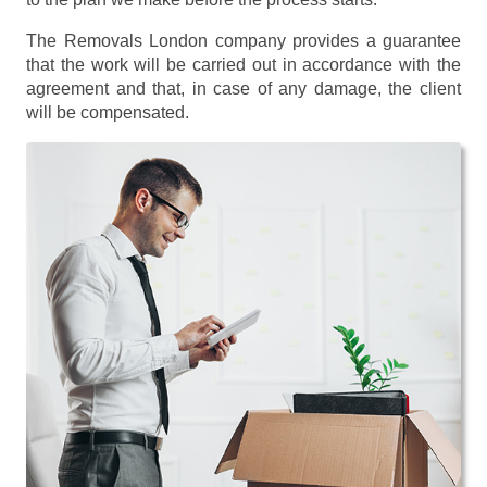
The Removals London company provides a guarantee
that the work will be carried out in accordance with the
agreement and that, in case of any damage, the client
will be compensated.