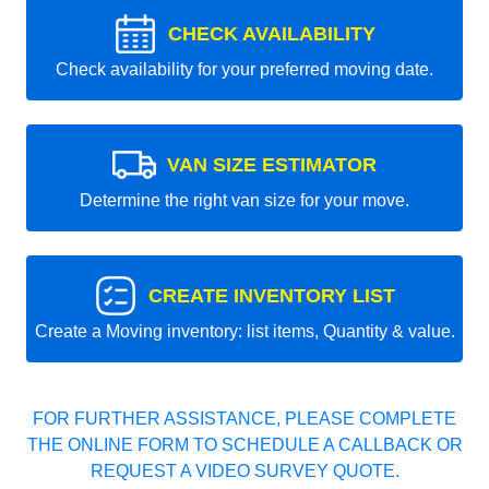
CHECK AVAILABILITY
Check availability for your preferred moving date.
VAN SIZE ESTIMATOR
Determine the right van size for your move.
CREATE INVENTORY LIST
Create a Moving inventory: list items, Quantity & value.
FOR FURTHER ASSISTANCE, PLEASE COMPLETE
THE ONLINE FORM TO SCHEDULE A CALLBACK OR
REQUEST A VIDEO SURVEY QUOTE.