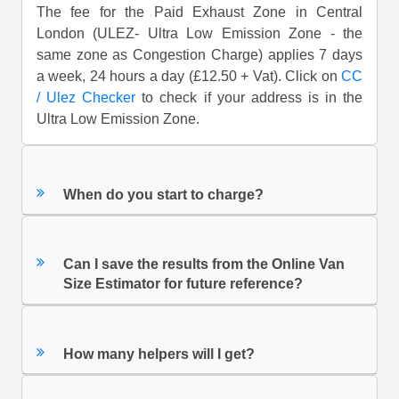
The fee for the Paid Exhaust Zone in Central
London (ULEZ- Ultra Low Emission Zone - the
same zone as Congestion Charge) applies 7 days
a week, 24 hours a day (£12.50 + Vat). Click on
CC
/ Ulez Checker
to check if your address is in the
Ultra Low Emission Zone.
When do you start to charge?
Can I save the results from the Online Van
Size Estimator for future reference?
How many helpers will I get?