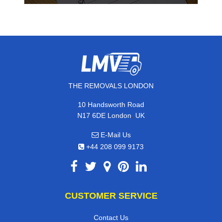
THE REMOVALS LONDON
10 Handsworth Road
,
N17 6DE
London
UK
E-Mail Us
+44 208 099 9173
CUSTOMER SERVICE
Contact Us