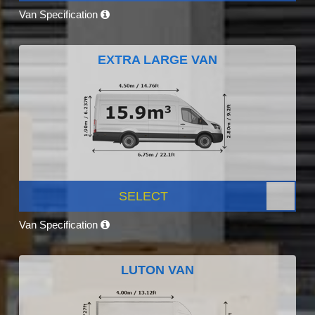
Van Specification
EXTRA LARGE VAN
SELECT
Van Specification
LUTON VAN