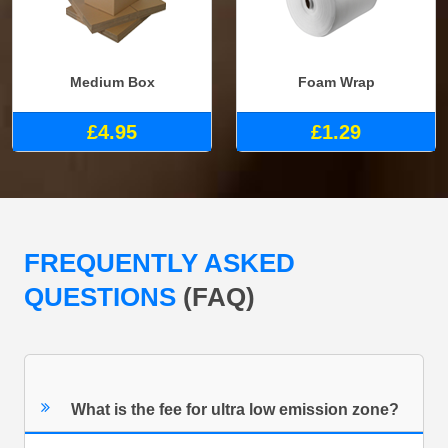
Medium Box
Foam Wrap
£4.95
£1.29
FREQUENTLY ASKED
QUESTIONS
(FAQ)
What is the fee for ultra low emission zone?