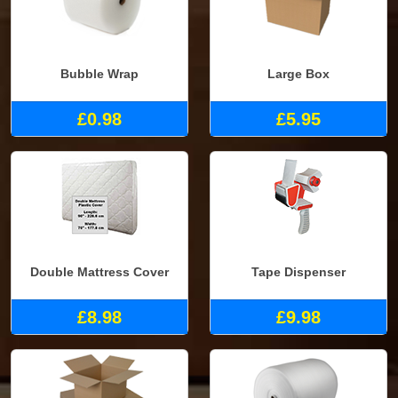
Bubble Wrap
Large Box
£0.98
£5.95
Double Mattress Cover
Tape Dispenser
£8.98
£9.98