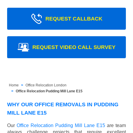
REQUEST CALLBACK
REQUEST VIDEO CALL SURVEY
Home
Office Relocation London
Office Relocation Pudding Mill Lane E15
WHY OUR OFFICE REMOVALS IN PUDDING
MILL LANE E15
Our
Office Relocation Pudding Mill Lane E15
are team
always challenge projects that require excellent