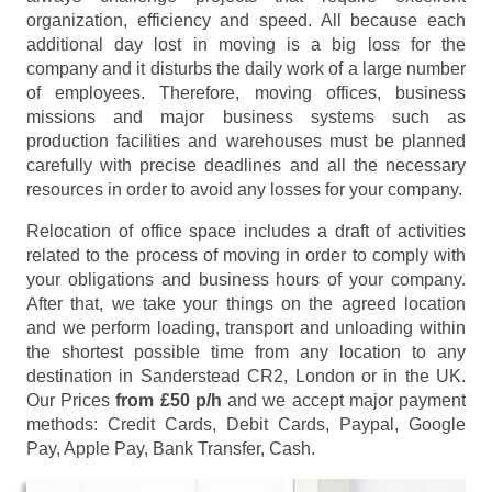
organization, efficiency and speed. All because each
additional day lost in moving is a big loss for the
company and it disturbs the daily work of a large number
of employees. Therefore, moving offices, business
missions and major business systems such as
production facilities and warehouses must be planned
carefully with precise deadlines and all the necessary
resources in order to avoid any losses for your company.
Relocation of office space includes a draft of activities
related to the process of moving in order to comply with
your obligations and business hours of your company.
After that, we take your things on the agreed location
and we perform loading, transport and unloading within
the shortest possible time from any location to any
destination in Sanderstead CR2, London or in the UK.
Our Prices
from £50 p/h
and we accept major payment
methods:
Credit Cards, Debit Cards, Paypal, Google
Pay, Apple Pay, Bank Transfer, Cash
.