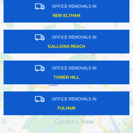
OFFICE REMOVALS IN
NEW ELTHAM
OFFICE REMOVALS IN
GALLIONS REACH
OFFICE REMOVALS IN
TOWER HILL
OFFICE REMOVALS IN
FULHAM