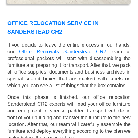
OFFICE RELOCATION SERVICE IN
SANDERSTEAD CR2
If you decide to leave the entire process in our hands,
our
Office Removals Sanderstead CR2
team of
professional packers will start with disassembling the
furniture and preparing it for transport. After that, we pack
all office supplies, documents and business archives in
special sealed boxes that are marked with labels on
which you can see a list of things that the box contains.
Once this phase is finished, our office relocation
Sanderstead CR2 experts will load your office furniture
and equipment in special padded transport vehicle in
front of your building and transfer the furniture to the new
location. After that, our team will carefully assemble the
furniture and deploy everything according to the plan we
make before the process starts.