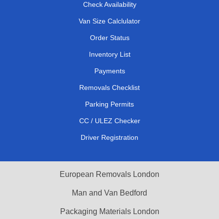
Check Availability
Van Size Calclulator
Order Status
Inventory List
Payments
Removals Checklist
Parking Permits
CC / ULEZ Checker
Driver Registration
European Removals London
Man and Van Bedford
Packaging Materials London