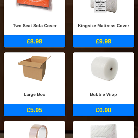
Two Seat Sofa Cover
Kingsize Mattress Cover
£8.98
£9.98
Large Box
Bubble Wrap
£5.95
£0.98