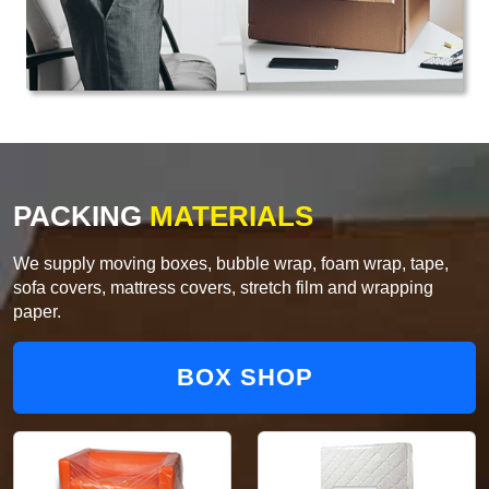
PACKING
MATERIALS
We supply moving boxes, bubble wrap, foam wrap, tape,
sofa covers, mattress covers, stretch film and wrapping
paper.
BOX SHOP