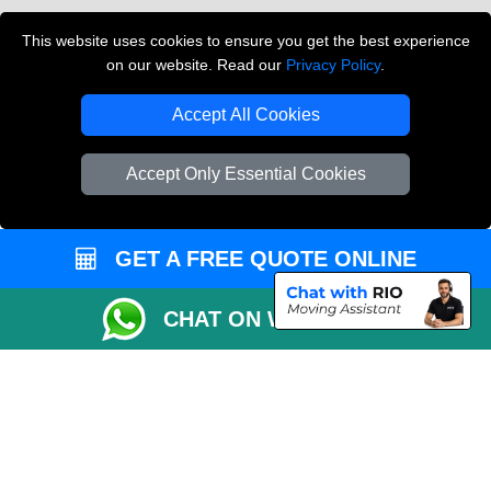
Vehicle Recovery London
This website uses cookies to ensure you get the best experience
on our website. Read our
Privacy Policy
.
Copyright © 2004 - 2026
THE REMOVALS LONDON
T/A LMV Transport LTD
Accept All Cookies
VAT Registration Number: 281 3132 29
Company Registration No: 13305400
Accept Only Essential Cookies
GET A FREE QUOTE ONLINE
CHAT ON WHATSAPP