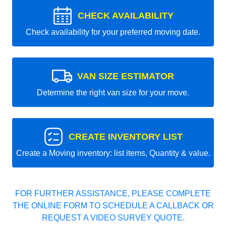
CHECK AVAILABILITY
Check availability for your preferred moving date.
VAN SIZE ESTIMATOR
Determine the right van size for your move.
CREATE INVENTORY LIST
Create a Moving inventory: list items, Quantity & value.
FOR FURTHER ASSISTANCE, PLEASE COMPLETE
THE ONLINE FORM TO SCHEDULE A CALLBACK OR
REQUEST A VIDEO SURVEY QUOTE.