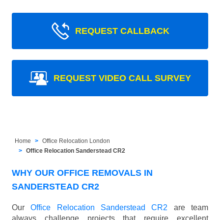
REQUEST CALLBACK
REQUEST VIDEO CALL SURVEY
Home
Office Relocation London
Office Relocation Sanderstead CR2
WHY OUR OFFICE REMOVALS IN
SANDERSTEAD CR2
Our
Office Relocation Sanderstead CR2
are team
always challenge projects that require excellent