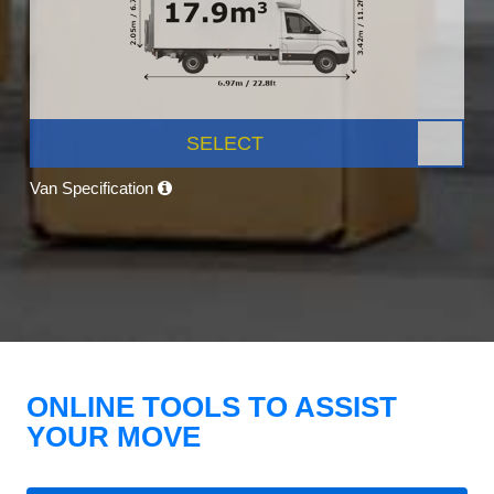
SELECT
Van Specification
ONLINE TOOLS TO ASSIST
YOUR MOVE