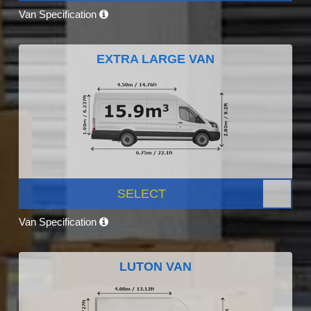
Van Specification
EXTRA LARGE VAN
SELECT
Van Specification
LUTON VAN