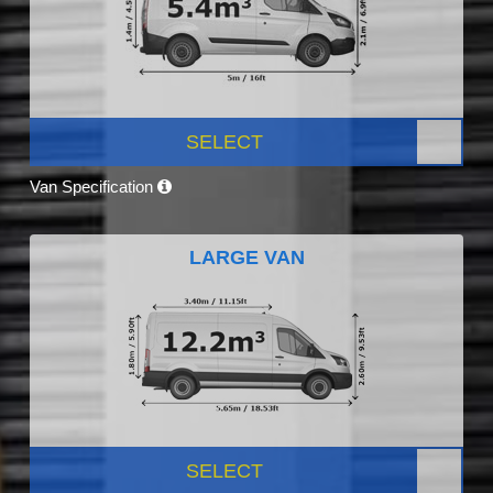
SELECT
Van Specification
LARGE VAN
SELECT