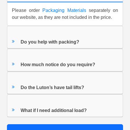
Please order
Packaging Materials
separately on
our website, as they are not included in the price.
Do you help with packing?
How much notice do you require?
Do the Luton’s have tail lifts?
What if I need additional load?