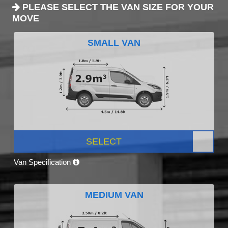
PLEASE SELECT THE VAN SIZE FOR YOUR
MOVE
SMALL VAN
SELECT
Van Specification
MEDIUM VAN