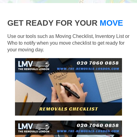
GET READY FOR YOUR
MOVE
Use our tools such as Moving Checklist, Inventory List or
Who to notify when you move checklist to get ready for
your moving day.