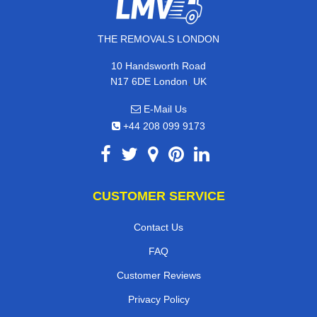
THE REMOVALS LONDON
10 Handsworth Road
,
N17 6DE
London
UK
E-Mail Us
+44 208 099 9173
CUSTOMER SERVICE
Contact Us
FAQ
Customer Reviews
Privacy Policy