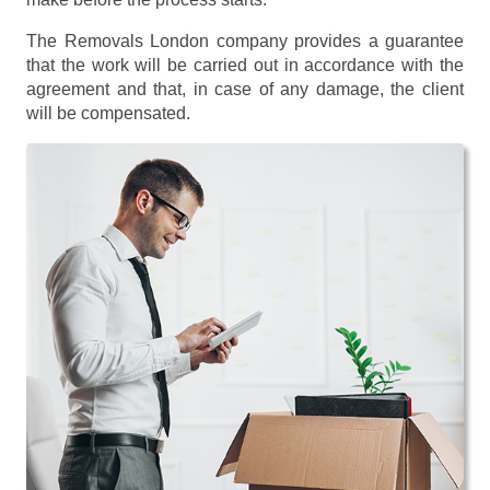
The Removals London company provides a guarantee
that the work will be carried out in accordance with the
agreement and that, in case of any damage, the client
will be compensated.