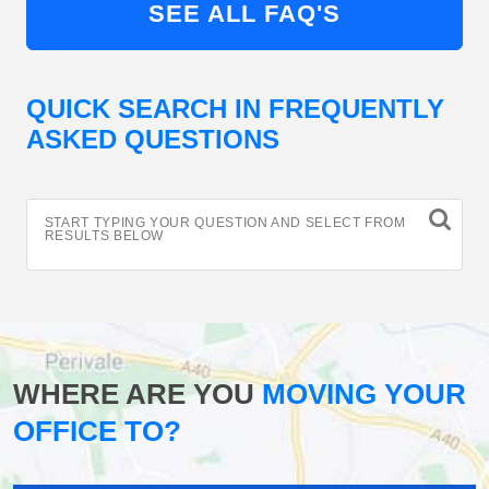
SEE ALL FAQ'S
QUICK SEARCH IN FREQUENTLY
ASKED QUESTIONS
START TYPING YOUR QUESTION AND SELECT FROM
RESULTS BELOW
WHERE ARE YOU
MOVING YOUR
OFFICE TO?