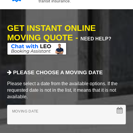
transit insurance.
GET INSTANT ONLINE
MOVING QUOTE -
NEED HELP?
PLEASE CHOOSE A MOVING DATE
Please select a date from the available options. If the
requested date is not in the list, it means that it is not
available.
MOVING DATE