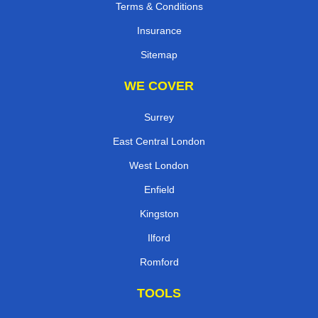
Terms & Conditions
Insurance
Sitemap
WE COVER
Surrey
East Central London
West London
Enfield
Kingston
Ilford
Romford
TOOLS