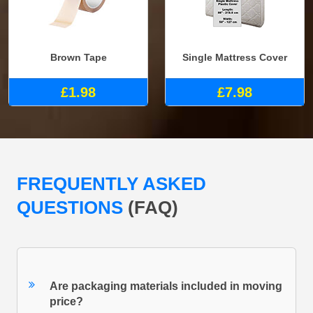
Brown Tape
Single Mattress Cover
£1.98
£7.98
FREQUENTLY ASKED
QUESTIONS
(FAQ)
Are packaging materials included in moving
price?