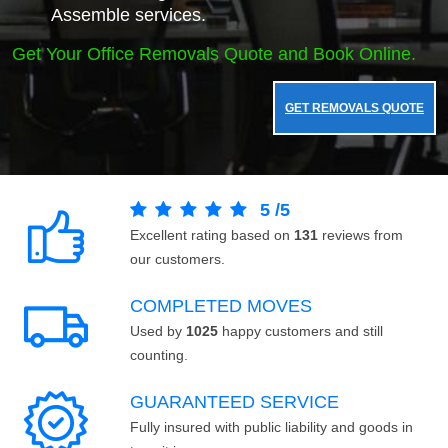
Assemble services.
Get Your Office Removals Quote and Book Online.
GET REMOVALS QUOTE
5
/
5
Excellent rating based on
131
reviews from
our customers.
COMPLETED MOVES
Used by
1025
happy customers and still
counting.
GUARANTEED SERVICE
Fully insured with public liability and goods in