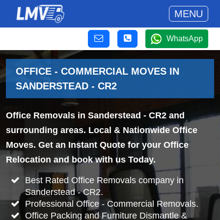
MENU
WhatsApp
OFFICE - COMMERCIAL MOVES IN
SANDERSTEAD - CR2
Office Removals in Sanderstead - CR2 and
surrounding areas. Local & Nationwide Office
Moves. Get an Instant Quote for your Office
Relocation and book with us Today.
Best Rated Office Removals company in
Sanderstead - CR2.
Professional Office - Commercial Removals.
Office Packing and Furniture Dismantle &