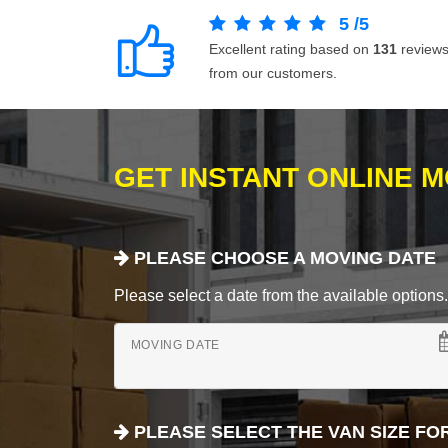
5
/
5
Excellent rating based on
131
review
from our customers.
GET INSTANT ONLINE 
PLEASE CHOOSE A MOVING DATE
Please select a date from the available options. If
MOVING DATE
PLEASE SELECT THE VAN SIZE FO