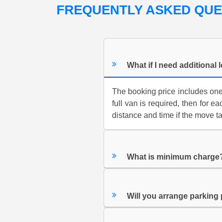
FREQUENTLY ASKED QU
What if I need additional 
The booking price includes one f
full van is required, then for e
distance and time if the move t
What is minimum charge
Will you arrange parking