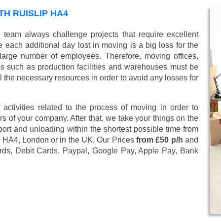
H RUISLIP HA4
 team always challenge projects that require excellent
 each additional day lost in moving is a big loss for the
large number of employees. Therefore, moving offices,
 such as production facilities and warehouses must be
l the necessary resources in order to avoid any losses for
 activities related to the process of moving in order to
s of your company. After that, we take your things on the
ort and unloading within the shortest possible time from
ip HA4, London or in the UK. Our Prices
from £50 p/h
and
rds, Debit Cards, Paypal, Google Pay, Apple Pay, Bank