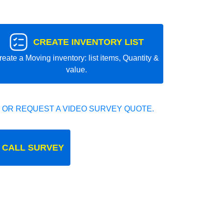
CREATE INVENTORY LIST
reate a Moving inventory: list items, Quantity &
value.
 OR REQUEST A VIDEO SURVEY QUOTE.
 CALL SURVEY