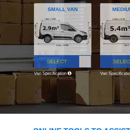
SMALL VAN
MEDIU
SELECT
SELEC
Van Specification
Van Specificati