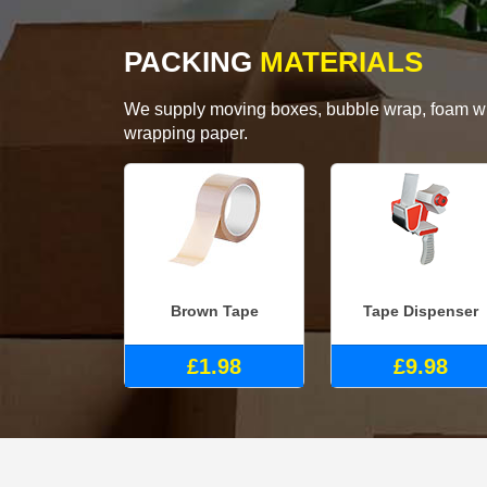
PACKING
MATERIALS
We supply moving boxes, bubble wrap, foam wrap
wrapping paper.
Brown Tape
Tape Dispenser
£1.98
£9.98