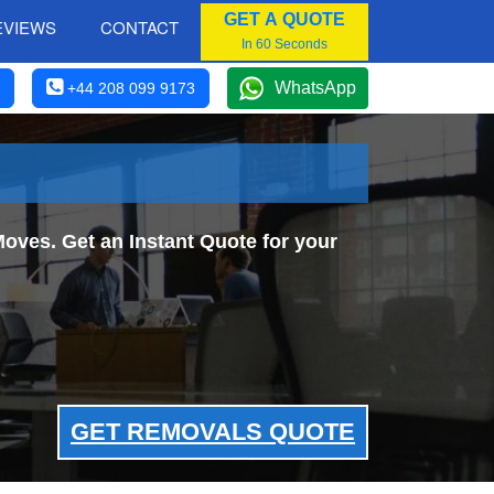
GET A QUOTE
EVIEWS
CONTACT
In 60 Seconds
WhatsApp
+44 208 099 9173
oves. Get an Instant Quote for your
GET REMOVALS QUOTE