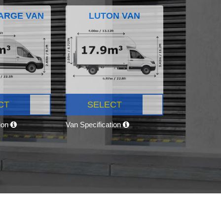
ARGE VAN
LUTON VAN
CT
SELECT
tion
Van Specification