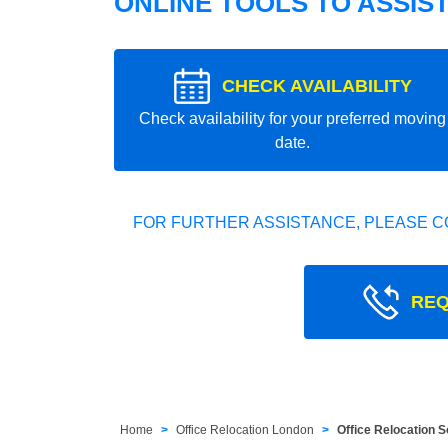
ONLINE TOOLS TO ASSIS
CHECK AVAILABILITY
Check availability for your preferred moving
date.
FOR FURTHER ASSISTANCE, PLEASE C
REQ
Home
Office Relocation London
Office Relocation 