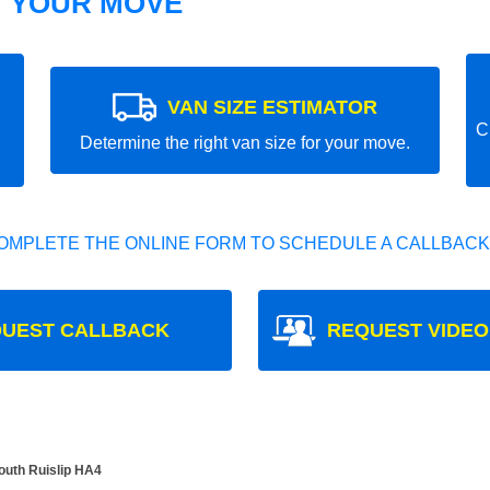
T YOUR MOVE
VAN SIZE ESTIMATOR
C
Determine the right van size for your move.
OMPLETE THE ONLINE FORM TO SCHEDULE A CALLBACK
UEST CALLBACK
REQUEST VIDEO
South Ruislip HA4