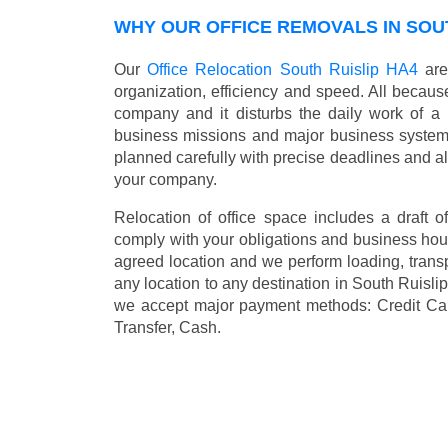
WHY OUR OFFICE REMOVALS IN SOUT
Our
Office Relocation South Ruislip HA4
are
organization, efficiency and speed. All because
company and it disturbs the daily work of a 
business missions and major business systems
planned carefully with precise deadlines and al
your company.
Relocation of office space includes a draft of
comply with your obligations and business hour
agreed location and we perform loading, transp
any location to any destination in South Ruisl
we accept major payment methods:
Credit Ca
Transfer, Cash
.