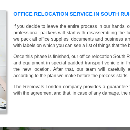
OFFICE RELOCATION SERVICE IN SOUTH RUI
If you decide to leave the entire process in our hands, 
professional packers will start with disassembling the fur
we pack all office supplies, documents and business ar
with labels on which you can see a list of things that the 
Once this phase is finished, our office relocation South R
and equipment in special padded transport vehicle in fron
the new location. After that, our team will carefully
according to the plan we make before the process starts.
The Removals London company provides a guarantee tha
with the agreement and that, in case of any damage, the 