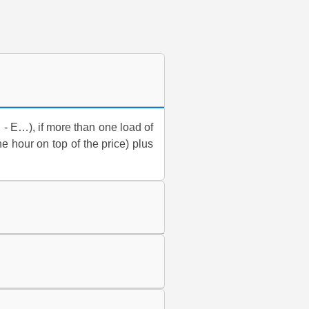
D - E…), if more than one load of
ne hour on top of the price) plus