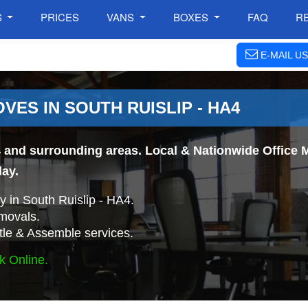
S
PRICES
VANS
BOXES
FAQ
R
E-MAIL US
VES IN SOUTH RUISLIP - HA4
 and surrounding areas. Local & Nationwide Office M
day.
 in South Ruislip - HA4.
movals.
tle & Assemble services.
k Online.