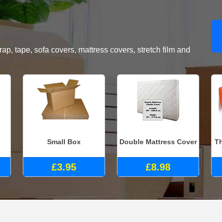
, tape, sofa covers, mattress covers, stretch film and
Small Box
Double Mattress Cover
Th
£3.95
£8.98