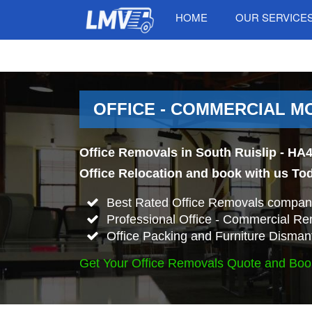
HOME
OUR SERVICE
OFFICE - COMMERCIAL MO
Office Removals in South Ruislip - HA4
Office Relocation and book with us To
Best Rated Office Removals company
Professional Office - Commercial Re
Office Packing and Furniture Disman
Get Your Office Removals Quote and Boo