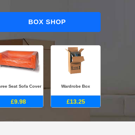
BOX SHOP
ree Seat Sofa Cover
Wardrobe Box
£9.98
£13.25