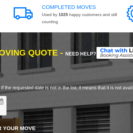
COMPLETED MOVES
s
Used by
1025
happy customers and still
counting.
MOVING QUOTE -
NEED HELP?
 the requested date is not in the list, it means that it is not avai
R YOUR MOVE