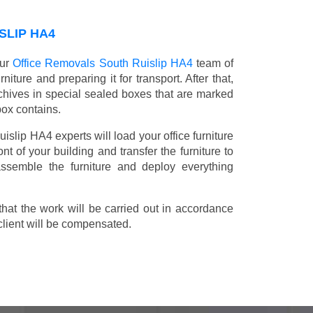
SLIP HA4
our
Office Removals South Ruislip HA4
team of
niture and preparing it for transport. After that,
chives in special sealed boxes that are marked
box contains.
uislip HA4 experts will load your office furniture
t of your building and transfer the furniture to
 assemble the furniture and deploy everything
t the work will be carried out in accordance
client will be compensated.