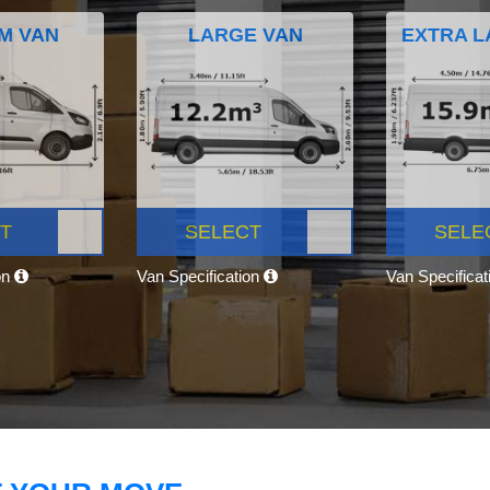
M VAN
LARGE VAN
EXTRA L
T
SELECT
SELE
on
Van Specification
Van Specifica