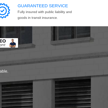
GUARANTEED SERVICE
Fully insured with public liability and
goods in transit insurance.
lable.