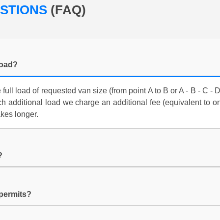
ESTIONS
(FAQ)
load?
ull load of requested van size (from point A to B or A - B - C - 
ach additional load we charge an additional fee (equivalent to o
akes longer.
?
 permits?