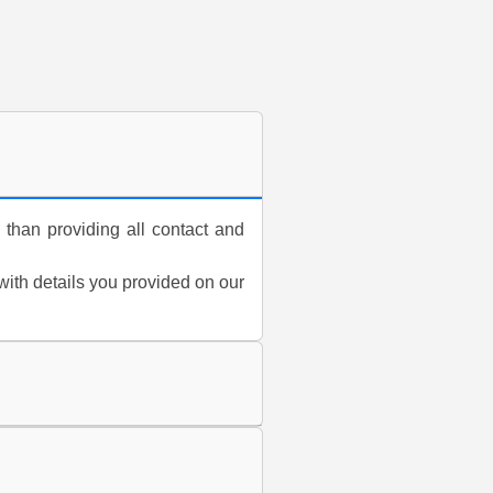
 than providing all contact and
 with details you provided on our