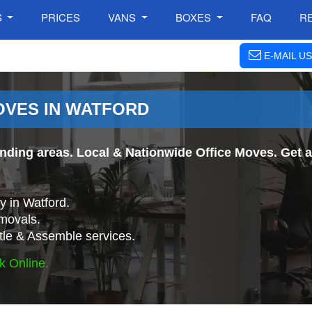
S
PRICES
VANS
BOXES
FAQ
R
E-MAIL US
OVES IN WATFORD
ding areas. Local & Nationwide Office Moves. Get an
 in Watford.
movals.
tle & Assemble services.
k Online.