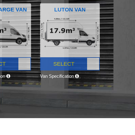
ARGE VAN
LUTON VAN
CT
SELECT
tion
Van Specification