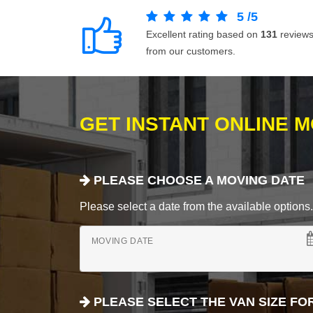
5
/
5
Excellent rating based on
131
review
from our customers.
GET INSTANT ONLINE 
PLEASE CHOOSE A MOVING DATE
Please select a date from the available options. If
MOVING DATE
PLEASE SELECT THE VAN SIZE FO