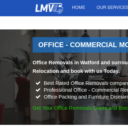
HOME
OUR SERVICE
OFFICE - COMMERCIAL M
Office Removals in Watford and surroun
Relocation and book with us Today.
Best Rated Office Removals company
Professional Office - Commercial Re
Office Packing and Furniture Disman
Get Your Office Removals Quote and Boo