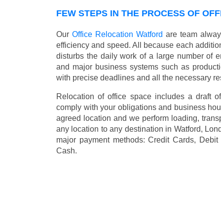
FEW STEPS IN THE PROCESS OF OFF
Our
Office Relocation Watford
are team always 
efficiency and speed. All because each addition
disturbs the daily work of a large number of 
and major business systems such as productio
with precise deadlines and all the necessary re
Relocation of office space includes a draft of
comply with your obligations and business hour
agreed location and we perform loading, transp
any location to any destination in Watford, Lon
major payment methods:
Credit Cards, Debit
Cash
.