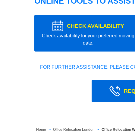
ONLINE TOOLS TO ASSIS
CHECK AVAILABILITY
Check availability for your preferred moving
date.
FOR FURTHER ASSISTANCE, PLEASE C
REQ
Home
Office Relocation London
Office Relocation 