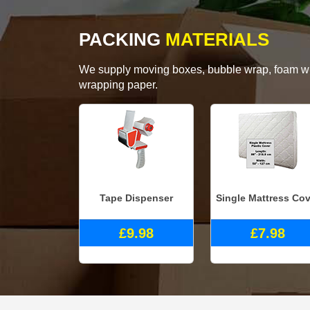
PACKING
MATERIALS
We supply moving boxes, bubble wrap, foam wrap
wrapping paper.
Tape Dispenser
Single Mattress Cov
£9.98
£7.98