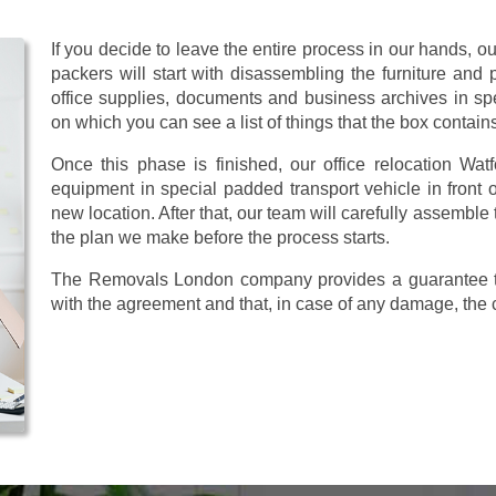
If you decide to leave the entire process in our hands, o
packers will start with disassembling the furniture and pr
office supplies, documents and business archives in sp
on which you can see a list of things that the box contain
Once this phase is finished, our office relocation Watf
equipment in special padded transport vehicle in front of
new location. After that, our team will carefully assemble
the plan we make before the process starts.
The Removals London company provides a guarantee tha
with the agreement and that, in case of any damage, the 