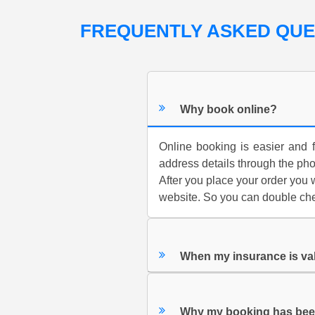
FREQUENTLY ASKED QU
Why book online?
Online booking is easier and f
address details through the ph
After you place your order you w
website. So you can double chec
When my insurance is va
Why my booking has bee