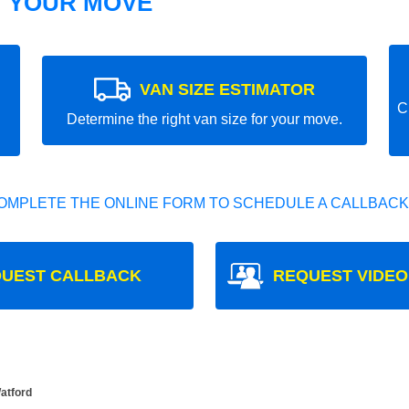
T YOUR MOVE
VAN SIZE ESTIMATOR
C
Determine the right van size for your move.
OMPLETE THE ONLINE FORM TO SCHEDULE A CALLBACK
UEST CALLBACK
REQUEST VIDEO
Watford