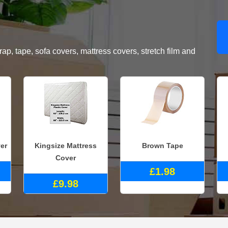
, tape, sofa covers, mattress covers, stretch film and
er
Kingsize Mattress
Brown Tape
Cover
£1.98
£9.98