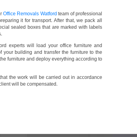
ur
Office Removals Watford
team of professional
eparing it for transport. After that, we pack all
ecial sealed boxes that are marked with labels
s.
ord experts will load your office furniture and
 your building and transfer the furniture to the
 the furniture and deploy everything according to
t the work will be carried out in accordance
client will be compensated.