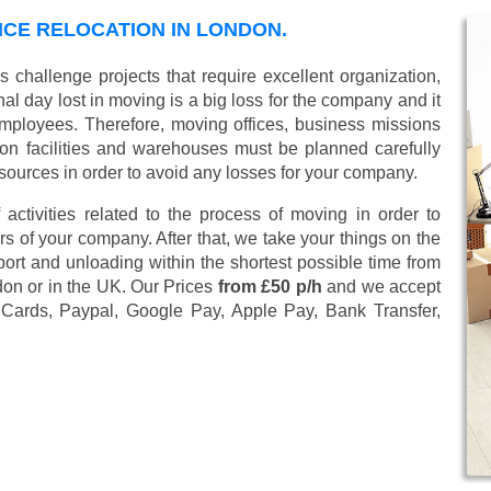
ICE RELOCATION IN LONDON.
challenge projects that require excellent organization,
al day lost in moving is a big loss for the company and it
employees. Therefore, moving offices, business missions
n facilities and warehouses must be planned carefully
sources in order to avoid any losses for your company.
 activities related to the process of moving in order to
s of your company. After that, we take your things on the
ort and unloading within the shortest possible time from
don or in the UK. Our Prices
from £50 p/h
and we accept
 Cards, Paypal, Google Pay, Apple Pay, Bank Transfer,