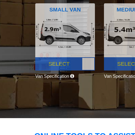
SMALL VAN
MEDIU
SELECT
SELEC
Van Specification
Van Specificati