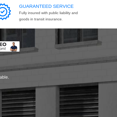
GUARANTEED SERVICE
Fully insured with public liability and
goods in transit insurance.
lable.