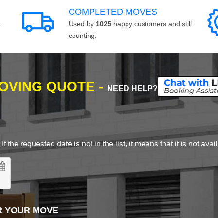
COMPLETED MOVES
s
Used by
1025
happy customers and still
counting.
MOVING QUOTE -
NEED HELP?
 the requested date is not in the list, it means that it is not avai
R YOUR MOVE