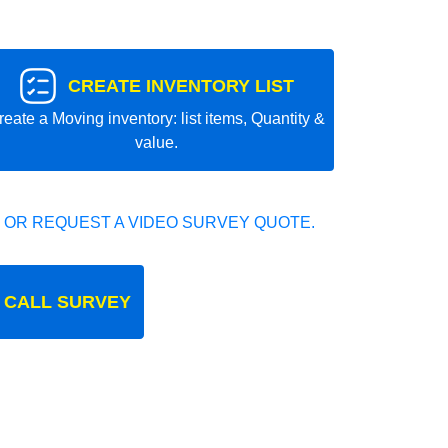
CREATE INVENTORY LIST
reate a Moving inventory: list items, Quantity &
value.
 OR REQUEST A VIDEO SURVEY QUOTE.
 CALL SURVEY