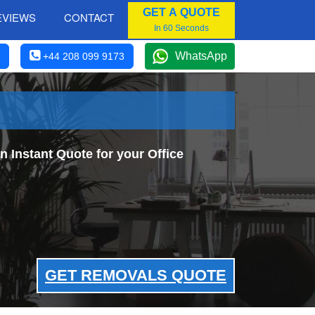
GET A QUOTE
EVIEWS
CONTACT
In 60 Seconds
WhatsApp
+44 208 099 9173
 Instant Quote for your Office
GET REMOVALS QUOTE