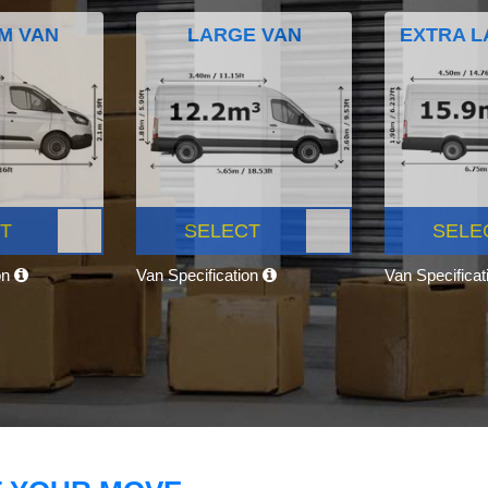
M VAN
LARGE VAN
EXTRA L
T
SELECT
SELE
on
Van Specification
Van Specifica