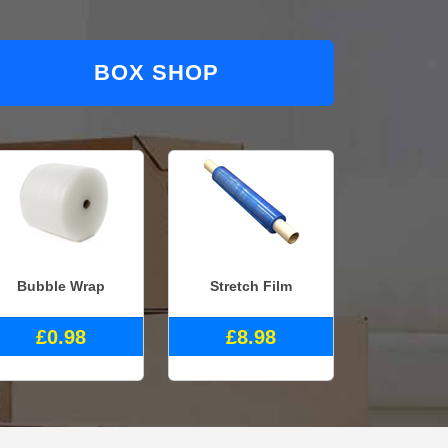
BOX SHOP
Bubble Wrap
Stretch Film
£0.98
£8.98