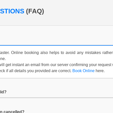
ESTIONS
(FAQ)
aster. Online booking also helps to avoid any mistakes rather
one.
ill get instant an email from our server confirming your request
k if all details you provided are correct.
Book Online
here.
lid?
n cancelled?