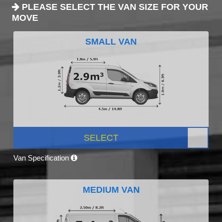
PLEASE SELECT THE VAN SIZE FOR YOUR
MOVE
SMALL VAN
SELECT
Van Specification
MEDIUM VAN