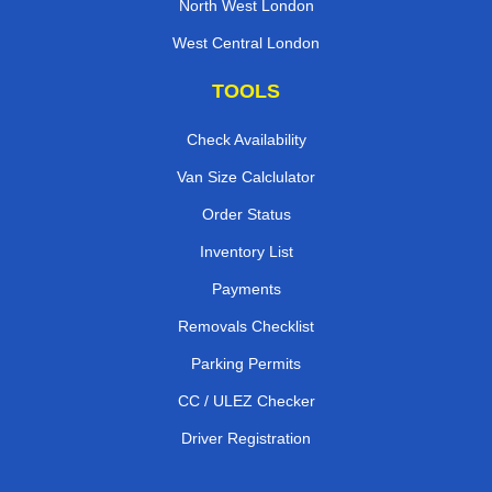
North West London
West Central London
TOOLS
Check Availability
Van Size Calclulator
Order Status
Inventory List
Payments
Removals Checklist
Parking Permits
CC / ULEZ Checker
Driver Registration