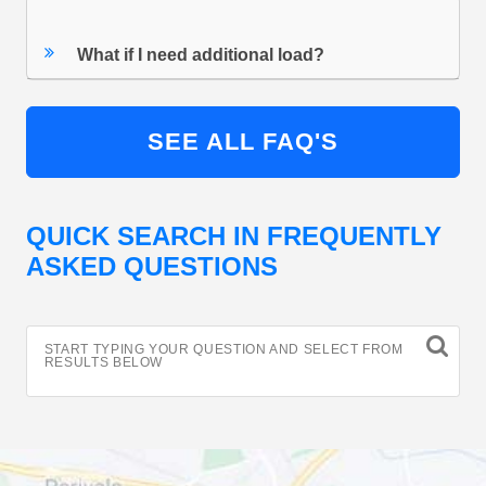
What if I need additional load?
SEE ALL FAQ'S
QUICK SEARCH IN FREQUENTLY
ASKED QUESTIONS
START TYPING YOUR QUESTION AND SELECT FROM
RESULTS BELOW