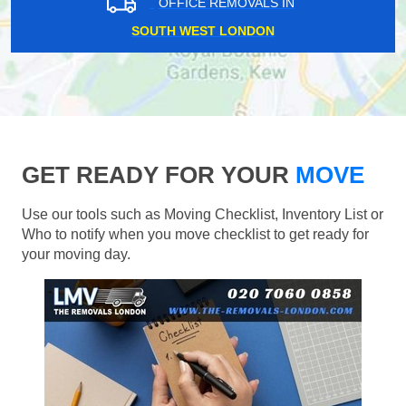
OFFICE REMOVALS IN
SOUTH WEST LONDON
GET READY FOR YOUR
MOVE
Use our tools such as Moving Checklist, Inventory List or
Who to notify when you move checklist to get ready for
your moving day.