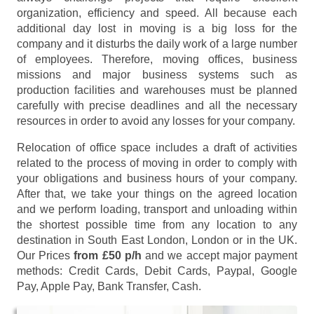
organization, efficiency and speed. All because each
additional day lost in moving is a big loss for the
company and it disturbs the daily work of a large number
of employees. Therefore, moving offices, business
missions and major business systems such as
production facilities and warehouses must be planned
carefully with precise deadlines and all the necessary
resources in order to avoid any losses for your company.
Relocation of office space includes a draft of activities
related to the process of moving in order to comply with
your obligations and business hours of your company.
After that, we take your things on the agreed location
and we perform loading, transport and unloading within
the shortest possible time from any location to any
destination in South East London, London or in the UK.
Our Prices
from £50 p/h
and we accept major payment
methods:
Credit Cards, Debit Cards, Paypal, Google
Pay, Apple Pay, Bank Transfer, Cash
.