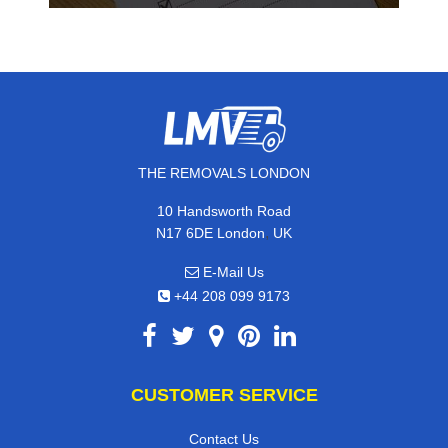
THE REMOVALS LONDON
10 Handsworth Road
,
N17 6DE
London
UK
E-Mail Us
+44 208 099 9173
CUSTOMER SERVICE
Contact Us