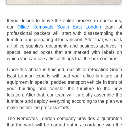
If you decide to leave the entire process in our hands,
our
Office Removals South East London
team of
professional packers will start with disassembling the
furniture and preparing it for transport. After that, we pack
all office supplies, documents and business archives in
special sealed boxes that are marked with labels on
which you can see a list of things that the box contains.
Once this phase is finished, our office relocation South
East London experts will load your office furniture and
equipment in special padded transport vehicle in front of
your building and transfer the furniture to the new
location. After that, our team will carefully assemble the
furniture and deploy everything according to the plan we
make before the process starts.
The Removals London company provides a guarantee
that the work will be carried out in accordance with the