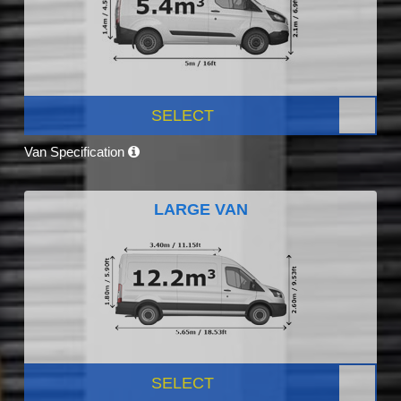
SELECT
Van Specification
LARGE VAN
SELECT