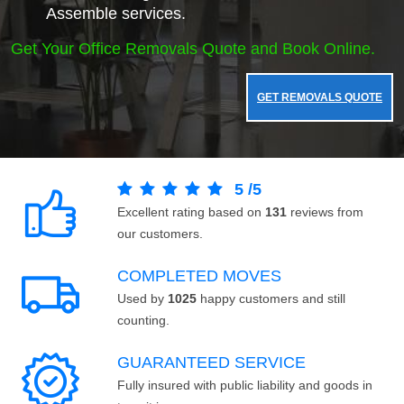
Assemble services.
Get Your Office Removals Quote and Book Online.
GET REMOVALS QUOTE
5
/
5
Excellent rating based on
131
reviews from
our customers.
COMPLETED MOVES
Used by
1025
happy customers and still
counting.
GUARANTEED SERVICE
Fully insured with public liability and goods in