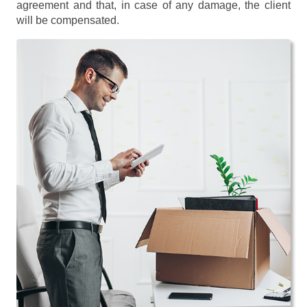
agreement and that, in case of any damage, the client
will be compensated.