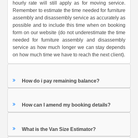
hourly rate will still apply as for moving service.
Remember to estimate the time needed for furniture
assembly and disassembly service as accurately as
possible and to include this time when on booking
form on our website (do not underestimate the time
needed for furniture assembly and disassembly
service as how much longer we can stay depends
on how much time we have to reach the next client).
How do i pay remaining balance?
How can I amend my booking details?
What is the Van Size Estimator?