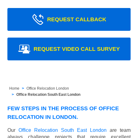
REQUEST CALLBACK
REQUEST VIDEO CALL SURVEY
Home
Office Relocation London
Office Relocation South East London
FEW STEPS IN THE PROCESS OF OFFICE
RELOCATION IN LONDON.
Our
Office Relocation South East London
are team
always challenge projects that require excellent