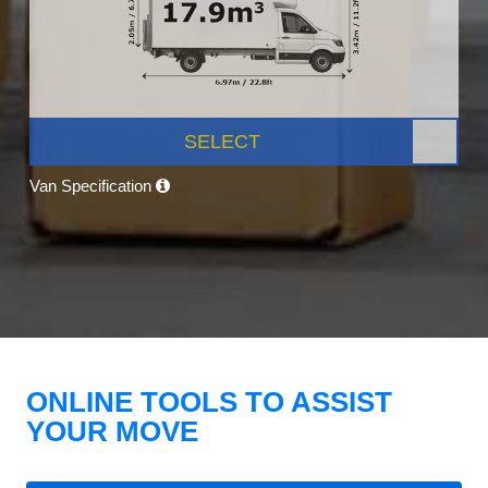
SELECT
Van Specification
ONLINE TOOLS TO ASSIST
YOUR MOVE