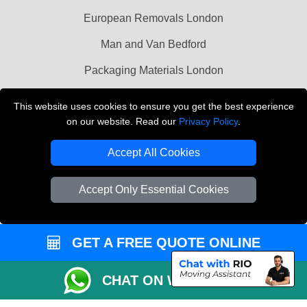
European Removals London
Man and Van Bedford
Packaging Materials London
Vehicle Recovery London
This website uses cookies to ensure you get the best experience
on our website. Read our
Privacy Policy
.
Copyright © 2004 - 2026
THE REMOVALS LONDON
T/A LMV Transport LTD
Accept All Cookies
VAT Registration Number: 281 3132 29
Company Registration No: 13305400
Accept Only Essential Cookies
GET A FREE QUOTE ONLINE
CHAT ON WHATSAPP