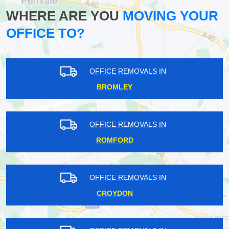
WHERE ARE YOU
MOVING YOUR
OFFICE TO?
OFFICE REMOVALS IN
BROMLEY
OFFICE REMOVALS IN
ROMFORD
OFFICE REMOVALS IN
CROYDON