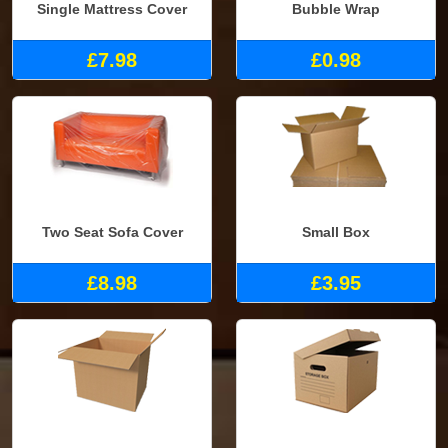
Single Mattress Cover
Bubble Wrap
£7.98
£0.98
Two Seat Sofa Cover
Small Box
£8.98
£3.95