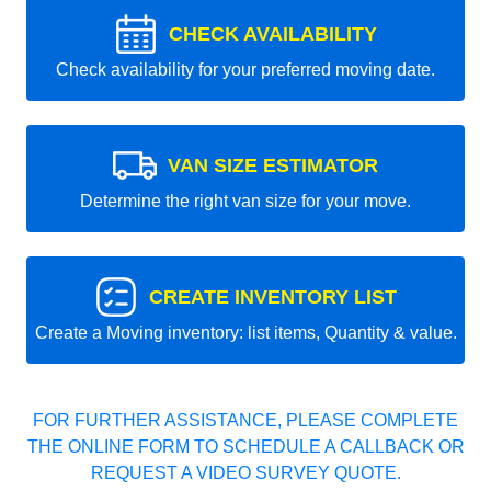
CHECK AVAILABILITY
Check availability for your preferred moving date.
VAN SIZE ESTIMATOR
Determine the right van size for your move.
CREATE INVENTORY LIST
Create a Moving inventory: list items, Quantity & value.
FOR FURTHER ASSISTANCE, PLEASE COMPLETE
THE ONLINE FORM TO SCHEDULE A CALLBACK OR
REQUEST A VIDEO SURVEY QUOTE.