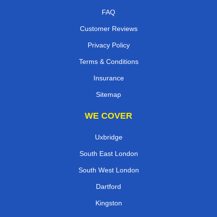
FAQ
Customer Reviews
Privacy Policy
Terms & Conditions
Insurance
Sitemap
WE COVER
Uxbridge
South East London
South West London
Dartford
Kingston