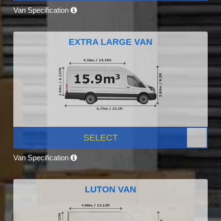
Van Specification
EXTRA LARGE VAN
SELECT
Van Specification
LUTON VAN