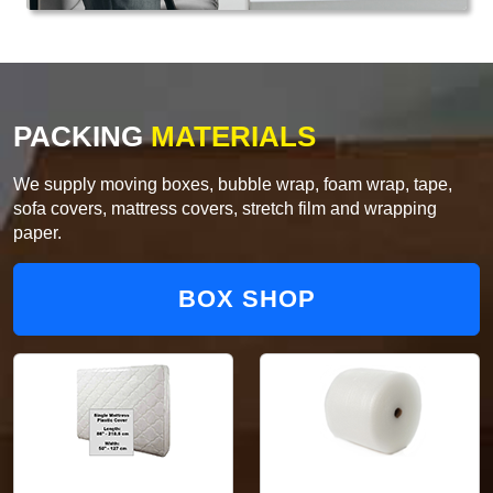
PACKING
MATERIALS
We supply moving boxes, bubble wrap, foam wrap, tape,
sofa covers, mattress covers, stretch film and wrapping
paper.
BOX SHOP