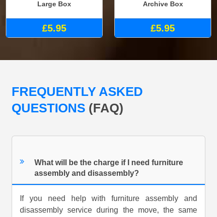
Large Box
Archive Box
£5.95
£5.95
FREQUENTLY ASKED
QUESTIONS
(FAQ)
What will be the charge if I need furniture
assembly and disassembly?
If you need help with furniture assembly and
disassembly service during the move, the same