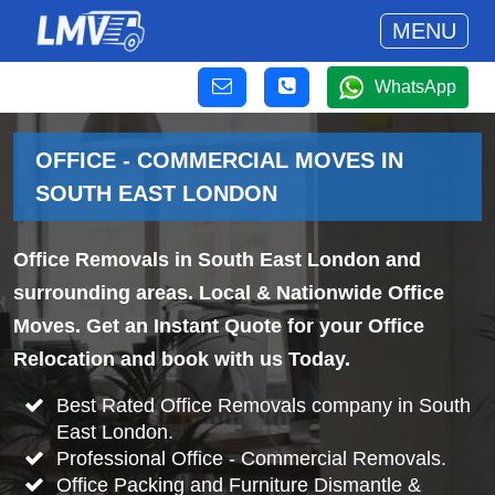
MENU
WhatsApp
OFFICE - COMMERCIAL MOVES IN
SOUTH EAST LONDON
Office Removals in South East London and
surrounding areas. Local & Nationwide Office
Moves. Get an Instant Quote for your Office
Relocation and book with us Today.
Best Rated Office Removals company in South
East London.
Professional Office - Commercial Removals.
Office Packing and Furniture Dismantle &