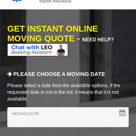
transit insurance.
GET INSTANT ONLINE
MOVING QUOTE -
NEED HELP?
PLEASE CHOOSE A MOVING DATE
Please select a date from the available options. If the
requested date is not in the list, it means that it is not
available.
MOVING DATE