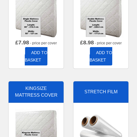
£
7.98
£
8.98
- price per cover
- price per cover
ADD TO
ADD TO
BASKET
BASKET
KINGSIZE
STRETCH FILM
MATTRESS COVER