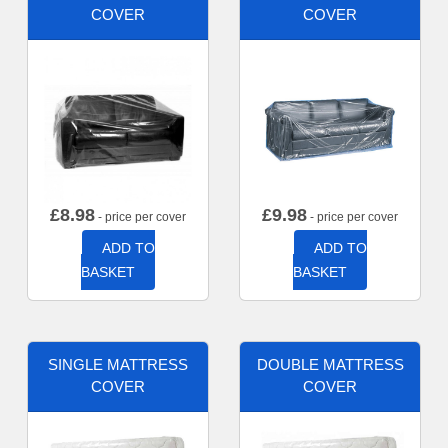
COVER
COVER
£
8.98
£
9.98
- price per cover
- price per cover
ADD TO
ADD TO
BASKET
BASKET
SINGLE MATTRESS
DOUBLE MATTRESS
COVER
COVER