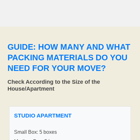
GUIDE: HOW MANY AND WHAT
PACKING MATERIALS DO YOU
NEED FOR YOUR MOVE?
Check According to the Size of the
House/Apartment
STUDIO APARTMENT
Small Box: 5 boxes