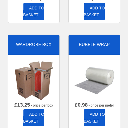
ADD TO
ADD TO
BASKET
BASKET
WARDROBE BOX
BUBBLE WRAP
£
13.25
£
0.98
- price per box
- price per meter
ADD TO
ADD TO
BASKET
BASKET