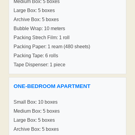
Medium Box: 5 boxes
Large Box: 5 boxes
Archive Box: 5 boxes
Bubble Wrap: 10 meters
Packing Strech Film: 1 roll
Packing Paper: 1 ream (480 sheets)
Packing Tape: 6 rolls
Tape Dispenser: 1 piece
ONE-BEDROOM APARTMENT
Small Box: 10 boxes
Medium Box: 5 boxes
Large Box: 5 boxes
Archive Box: 5 boxes