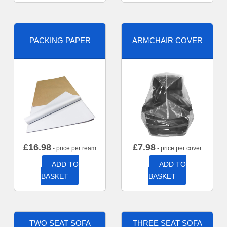
PACKING PAPER
ARMCHAIR COVER
£
16.98
£
7.98
- price per ream
- price per cover
ADD TO
ADD TO
BASKET
BASKET
TWO SEAT SOFA
THREE SEAT SOFA