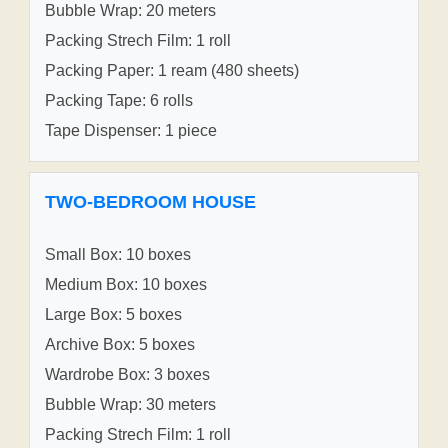
Bubble Wrap: 20 meters
Packing Strech Film: 1 roll
Packing Paper: 1 ream (480 sheets)
Packing Tape: 6 rolls
Tape Dispenser: 1 piece
TWO-BEDROOM HOUSE
Small Box: 10 boxes
Medium Box: 10 boxes
Large Box: 5 boxes
Archive Box: 5 boxes
Wardrobe Box: 3 boxes
Bubble Wrap: 30 meters
Packing Strech Film: 1 roll