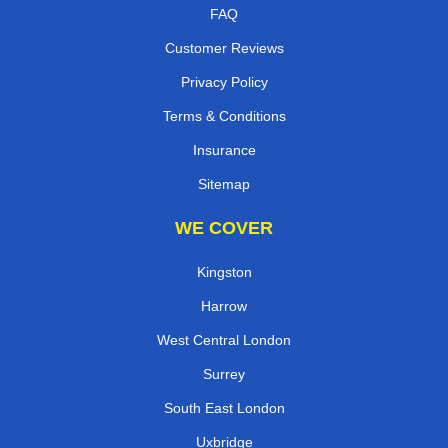
FAQ
Customer Reviews
Privacy Policy
Terms & Conditions
Insurance
Sitemap
WE COVER
Kingston
Harrow
West Central London
Surrey
South East London
Uxbridge