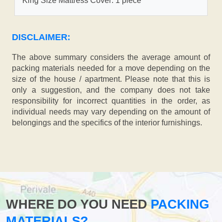
King Size Mattress Cover: 1 piece
DISCLAIMER:
The above summary considers the average amount of
packing materials needed for a move depending on the
size of the house / apartment. Please note that this is
only a suggestion, and the company does not take
responsibility for incorrect quantities in the order, as
individual needs may vary depending on the amount of
belongings and the specifics of the interior furnishings.
WHERE DO YOU NEED
PACKING
MATERIALS?