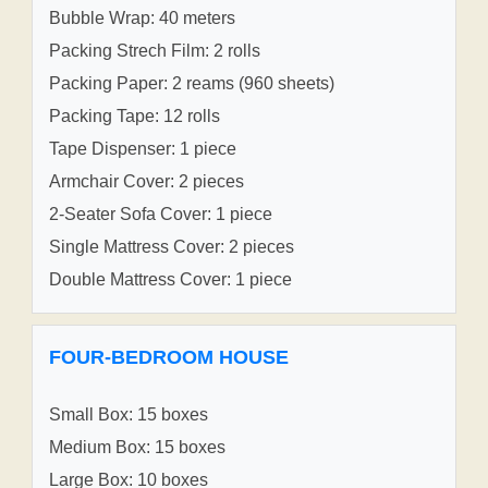
Bubble Wrap: 40 meters
Packing Strech Film: 2 rolls
Packing Paper: 2 reams (960 sheets)
Packing Tape: 12 rolls
Tape Dispenser: 1 piece
Armchair Cover: 2 pieces
2-Seater Sofa Cover: 1 piece
Single Mattress Cover: 2 pieces
Double Mattress Cover: 1 piece
FOUR-BEDROOM HOUSE
Small Box: 15 boxes
Medium Box: 15 boxes
Large Box: 10 boxes