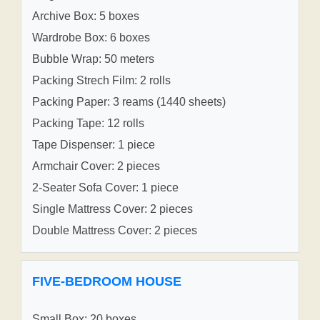
Archive Box: 5 boxes
Wardrobe Box: 6 boxes
Bubble Wrap: 50 meters
Packing Strech Film: 2 rolls
Packing Paper: 3 reams (1440 sheets)
Packing Tape: 12 rolls
Tape Dispenser: 1 piece
Armchair Cover: 2 pieces
2-Seater Sofa Cover: 1 piece
Single Mattress Cover: 2 pieces
Double Mattress Cover: 2 pieces
FIVE-BEDROOM HOUSE
Small Box: 20 boxes