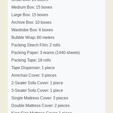
Medium Box: 15 boxes
Large Box: 15 boxes
Archive Box: 10 boxes
Wardrobe Box: 6 boxes
Bubble Wrap: 60 meters
Packing Strech Film: 2 rolls
Packing Paper: 3 reams (1440 sheets)
Packing Tape: 18 rolls
Tape Dispenser: 1 piece
Armchair Cover: 3 pieces
2-Seater Sofa Cover: 1 piece
3-Seater Sofa Cover: 1 piece
Single Mattress Cover: 3 pieces
Double Mattress Cover: 2 pieces