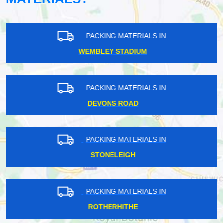
PACKING MATERIALS IN
WEMBLEY STADIUM
PACKING MATERIALS IN
DEVONS ROAD
PACKING MATERIALS IN
STONELEIGH
PACKING MATERIALS IN
ROTHERHITHE