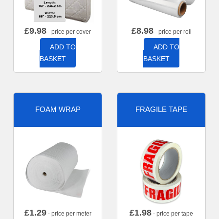
£
9.98
£
8.98
- price per cover
- price per roll
ADD TO
ADD TO
BASKET
BASKET
FOAM WRAP
FRAGILE TAPE
£
1.29
£
1.98
- price per meter
- price per tape