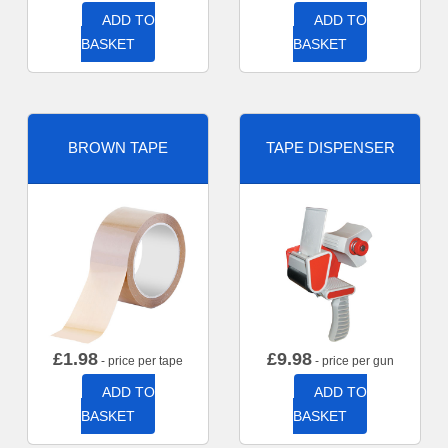
ADD TO
ADD TO
BASKET
BASKET
BROWN TAPE
TAPE DISPENSER
£
1.98
£
9.98
- price per tape
- price per gun
ADD TO
ADD TO
BASKET
BASKET