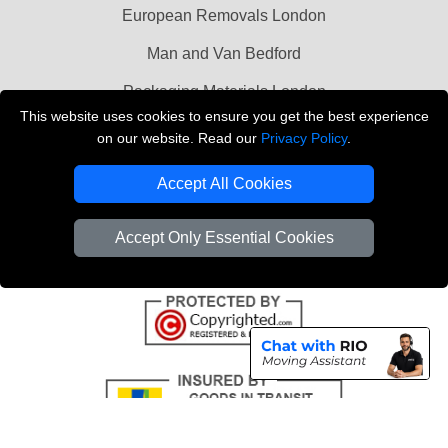
European Removals London
Man and Van Bedford
Packaging Materials London
This website uses cookies to ensure you get the best experience
Vehicle Recovery London
on our website. Read our
Privacy Policy
.
Copyright © 2004 - 2026
THE REMOVALS LONDON
Accept All Cookies
T/A LMV Transport LTD
VAT Registration Number: 281 3132 29
Accept Only Essential Cookies
Company Registration No: 13305400