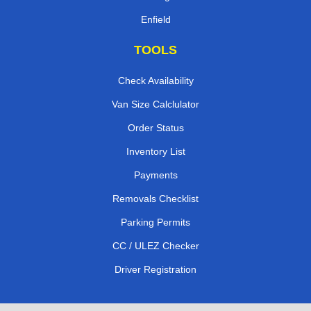
Enfield
TOOLS
Check Availability
Van Size Calclulator
Order Status
Inventory List
Payments
Removals Checklist
Parking Permits
CC / ULEZ Checker
Driver Registration