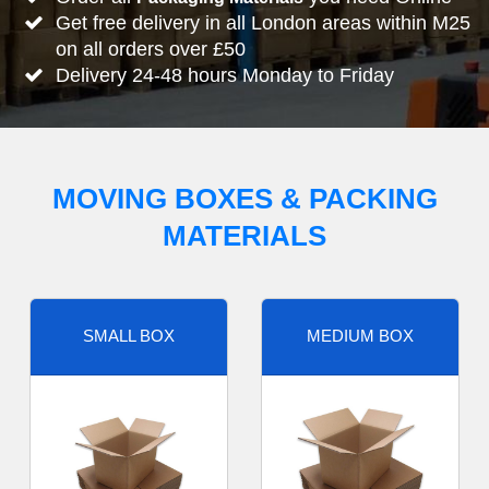
Get free delivery in all London areas within M25
on all orders over £50
Delivery 24-48 hours Monday to Friday
MOVING BOXES & PACKING
MATERIALS
SMALL BOX
MEDIUM BOX