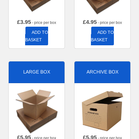
£
3.95
£
4.95
- price per box
- price per box
ADD TO
ADD TO
BASKET
BASKET
LARGE BOX
ARCHIVE BOX
£
5.95
£
5.95
- price per box
- price per box