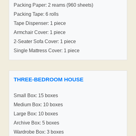
Packing Paper: 2 reams (960 sheets)
Packing Tape: 6 rolls
Tape Dispenser: 1 piece
Armchair Cover: 1 piece
2-Seater Sofa Cover: 1 piece
Single Mattress Cover: 1 piece
THREE-BEDROOM HOUSE
Small Box: 15 boxes
Medium Box: 10 boxes
Large Box: 10 boxes
Archive Box: 5 boxes
Wardrobe Box: 3 boxes