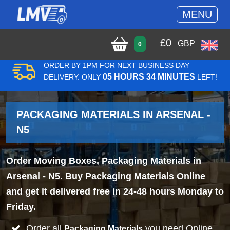
MENU
£
0
GBP
0
ORDER BY 1PM FOR NEXT BUSINESS DAY
05 HOURS 34 MINUTES
DELIVERY. ONLY
LEFT!
PACKAGING MATERIALS IN ARSENAL -
N5
Order Moving Boxes, Packaging Materials in
Arsenal - N5. Buy Packaging Materials Online
and get it delivered free in 24-48 hours Monday to
Friday.
Order all
you need Online
Packaging Materials