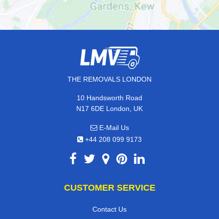
THE REMOVALS LONDON
10 Handsworth Road
N17 6DE London, UK
E-Mail Us
+44 208 099 9173
CUSTOMER SERVICE
Contact Us