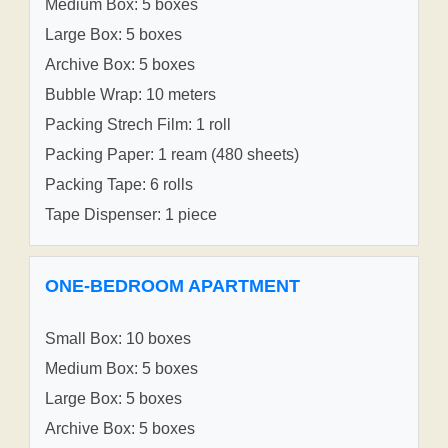
Medium Box: 5 boxes
Large Box: 5 boxes
Archive Box: 5 boxes
Bubble Wrap: 10 meters
Packing Strech Film: 1 roll
Packing Paper: 1 ream (480 sheets)
Packing Tape: 6 rolls
Tape Dispenser: 1 piece
ONE-BEDROOM APARTMENT
Small Box: 10 boxes
Medium Box: 5 boxes
Large Box: 5 boxes
Archive Box: 5 boxes