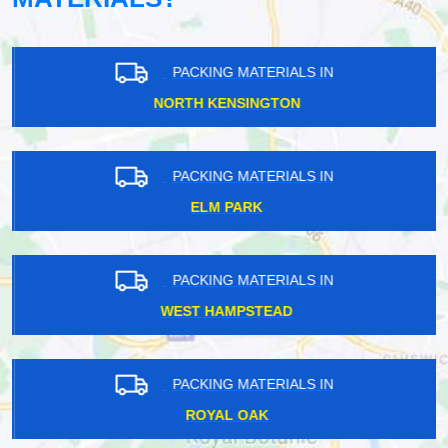
PACKING MATERIALS IN
NORTH KENSINGTON
PACKING MATERIALS IN
ELM PARK
PACKING MATERIALS IN
WEST HAMPSTEAD
PACKING MATERIALS IN
ROYAL OAK