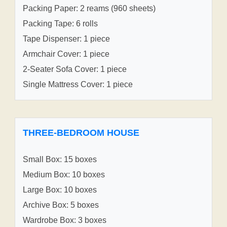
Packing Paper: 2 reams (960 sheets)
Packing Tape: 6 rolls
Tape Dispenser: 1 piece
Armchair Cover: 1 piece
2-Seater Sofa Cover: 1 piece
Single Mattress Cover: 1 piece
THREE-BEDROOM HOUSE
Small Box: 15 boxes
Medium Box: 10 boxes
Large Box: 10 boxes
Archive Box: 5 boxes
Wardrobe Box: 3 boxes