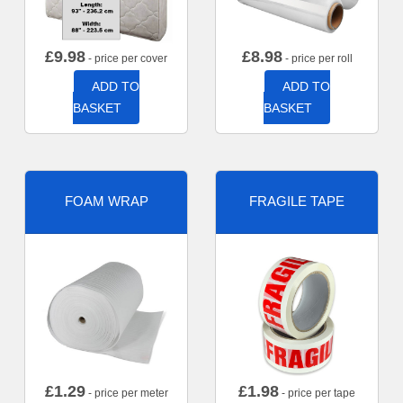
£
9.98
£
8.98
- price per cover
- price per roll
ADD TO
ADD TO
BASKET
BASKET
FOAM WRAP
FRAGILE TAPE
£
1.29
£
1.98
- price per meter
- price per tape