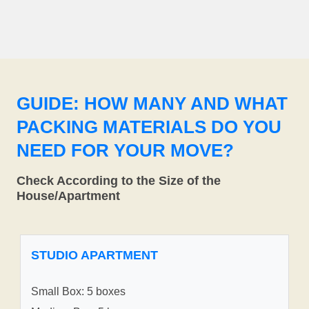
GUIDE: HOW MANY AND WHAT
PACKING MATERIALS DO YOU
NEED FOR YOUR MOVE?
Check According to the Size of the
House/Apartment
STUDIO APARTMENT
Small Box: 5 boxes