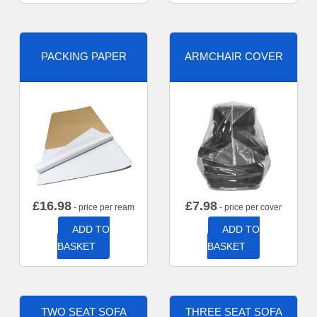
PACKING PAPER
ARMCHAIR COVER
£
16.98
£
7.98
- price per ream
- price per cover
ADD TO
ADD TO
BASKET
BASKET
TWO SEAT SOFA
THREE SEAT SOFA