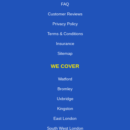
FAQ
Customer Reviews
Privacy Policy
Terms & Conditions
Insurance
Sitemap
WE COVER
Watford
Bromley
Uxbridge
Kingston
East London
South West London