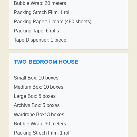
Bubble Wrap: 20 meters
Packing Strech Film: 1 roll
Packing Paper: 1 ream (480 sheets)
Packing Tape: 6 rolls
Tape Dispenser: 1 piece
TWO-BEDROOM HOUSE
Small Box: 10 boxes
Medium Box: 10 boxes
Large Box: 5 boxes
Archive Box: 5 boxes
Wardrobe Box: 3 boxes
Bubble Wrap: 30 meters
Packing Strech Film: 1 roll