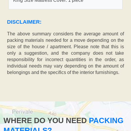
King Size Mattress Cover: 1 piece
DISCLAIMER:
The above summary considers the average amount of
packing materials needed for a move depending on the
size of the house / apartment. Please note that this is
only a suggestion, and the company does not take
responsibility for incorrect quantities in the order, as
individual needs may vary depending on the amount of
belongings and the specifics of the interior furnishings.
WHERE DO YOU NEED
PACKING
MATERIALS?