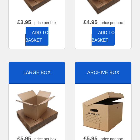
£
3.95
£
4.95
- price per box
- price per box
ADD TO
ADD TO
BASKET
BASKET
LARGE BOX
ARCHIVE BOX
£
5.95
£
5.95
- price per box
- price per box