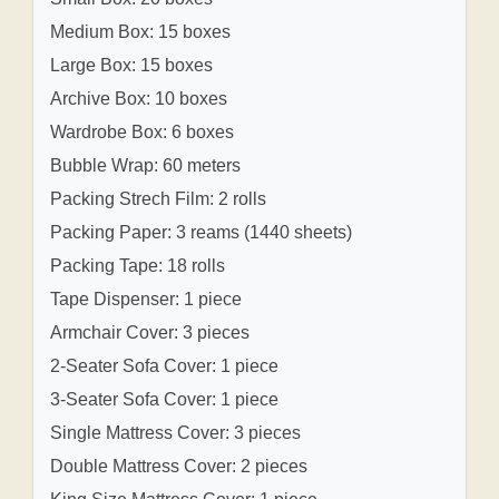
Medium Box: 15 boxes
Large Box: 15 boxes
Archive Box: 10 boxes
Wardrobe Box: 6 boxes
Bubble Wrap: 60 meters
Packing Strech Film: 2 rolls
Packing Paper: 3 reams (1440 sheets)
Packing Tape: 18 rolls
Tape Dispenser: 1 piece
Armchair Cover: 3 pieces
2-Seater Sofa Cover: 1 piece
3-Seater Sofa Cover: 1 piece
Single Mattress Cover: 3 pieces
Double Mattress Cover: 2 pieces