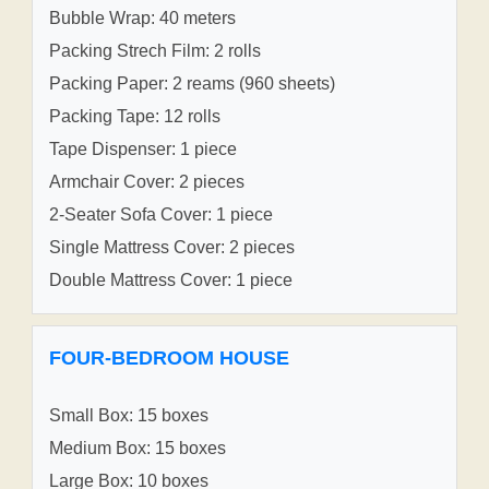
Bubble Wrap: 40 meters
Packing Strech Film: 2 rolls
Packing Paper: 2 reams (960 sheets)
Packing Tape: 12 rolls
Tape Dispenser: 1 piece
Armchair Cover: 2 pieces
2-Seater Sofa Cover: 1 piece
Single Mattress Cover: 2 pieces
Double Mattress Cover: 1 piece
FOUR-BEDROOM HOUSE
Small Box: 15 boxes
Medium Box: 15 boxes
Large Box: 10 boxes