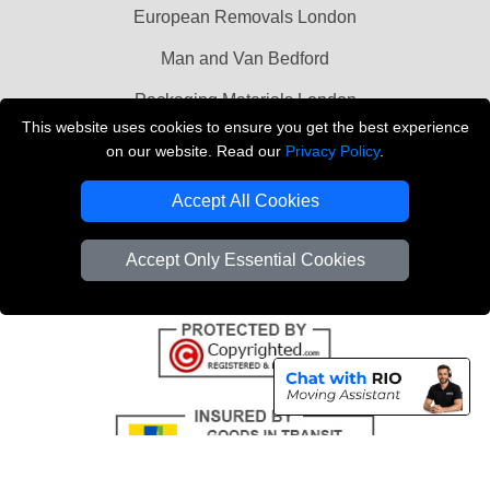
European Removals London
Man and Van Bedford
Packaging Materials London
This website uses cookies to ensure you get the best experience
Vehicle Recovery London
on our website. Read our
Privacy Policy
.
Copyright © 2004 - 2026
THE REMOVALS LONDON
Accept All Cookies
T/A LMV Transport LTD
VAT Registration Number: 281 3132 29
Accept Only Essential Cookies
Company Registration No: 13305400