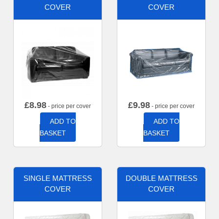
COVER
COVER
£
8.98
£
9.98
- price per cover
- price per cover
ADD TO
ADD TO
BASKET
BASKET
SINGLE MATTRESS
DOUBLE MATTRESS
COVER
COVER