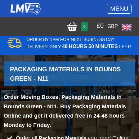
MENU
£
0
GBP
0
ORDER BY 1PM FOR NEXT BUSINESS DAY
49 HOURS 50 MINUTES
DELIVERY. ONLY
LEFT!
PACKAGING MATERIALS IN BOUNDS
GREEN - N11
Order Moving Boxes, Packaging Materials in
Bounds Green - N11. Buy Packaging Materials
Online and get it delivered free in 24-48 hours
Monday to Friday.
Order all
you need Online
Packaging Materials