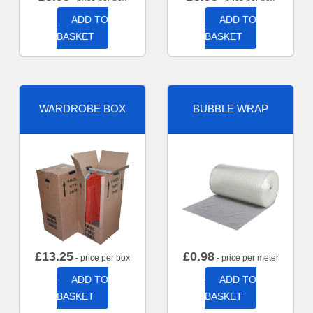
ADD TO
ADD TO
BASKET
BASKET
WARDROBE BOX
BUBBLE WRAP
£
13.25
£
0.98
- price per box
- price per meter
ADD TO
ADD TO
BASKET
BASKET