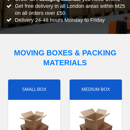
Get free delivery in all London areas within M25
on all orders over £50
Delivery 24-48 hours Monday to Friday
MOVING BOXES & PACKING
MATERIALS
SMALL BOX
MEDIUM BOX