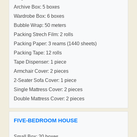
Archive Box: 5 boxes
Wardrobe Box: 6 boxes
Bubble Wrap: 50 meters
Packing Strech Film: 2 rolls
Packing Paper: 3 reams (1440 sheets)
Packing Tape: 12 rolls
Tape Dispenser: 1 piece
Armchair Cover: 2 pieces
2-Seater Sofa Cover: 1 piece
Single Mattress Cover: 2 pieces
Double Mattress Cover: 2 pieces
FIVE-BEDROOM HOUSE
Small Box: 20 boxes