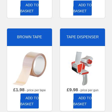
ADD TO
ADD TO
BASKET
BASKET
BROWN TAPE
TAPE DISPENSER
£
1.98
£
9.98
- price per tape
- price per gun
ADD TO
ADD TO
BASKET
BASKET