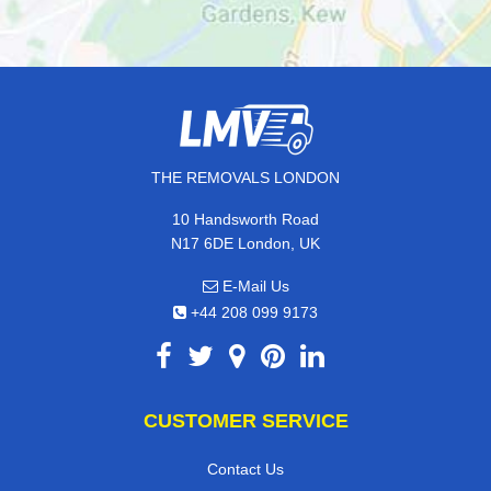
THE REMOVALS LONDON
10 Handsworth Road
N17 6DE London, UK
E-Mail Us
+44 208 099 9173
CUSTOMER SERVICE
Contact Us