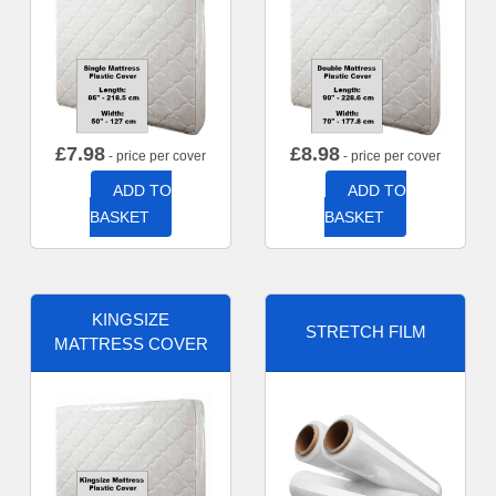
£
7.98
£
8.98
- price per cover
- price per cover
ADD TO
ADD TO
BASKET
BASKET
KINGSIZE
STRETCH FILM
MATTRESS COVER