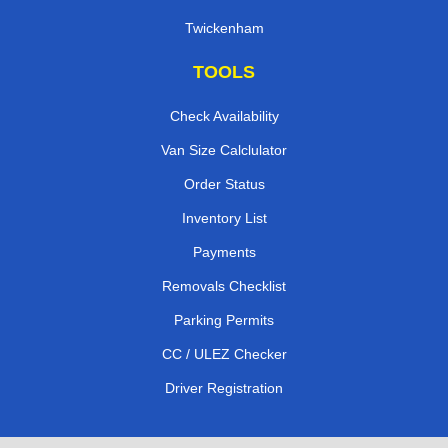
Twickenham
TOOLS
Check Availability
Van Size Calclulator
Order Status
Inventory List
Payments
Removals Checklist
Parking Permits
CC / ULEZ Checker
Driver Registration