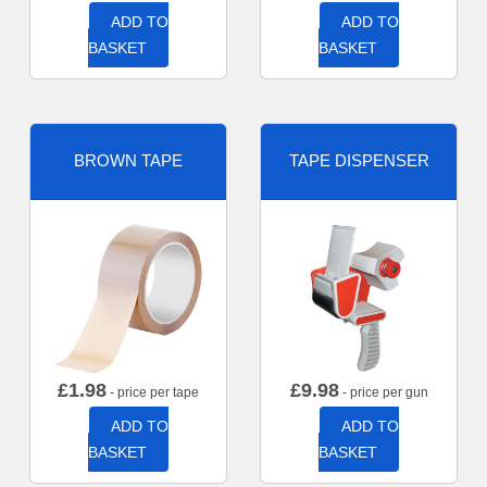
ADD TO
ADD TO
BASKET
BASKET
BROWN TAPE
TAPE DISPENSER
£
1.98
£
9.98
- price per tape
- price per gun
ADD TO
ADD TO
BASKET
BASKET