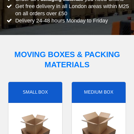
Get free delivery in all London areas within M25
on all orders over £50
Delivery 24-48 hours Monday to Friday
MOVING BOXES & PACKING
MATERIALS
SMALL BOX
MEDIUM BOX