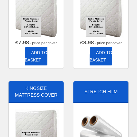
£
7.98
£
8.98
- price per cover
- price per cover
ADD TO
ADD TO
BASKET
BASKET
KINGSIZE
STRETCH FILM
MATTRESS COVER