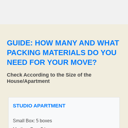
GUIDE: HOW MANY AND WHAT
PACKING MATERIALS DO YOU
NEED FOR YOUR MOVE?
Check According to the Size of the
House/Apartment
STUDIO APARTMENT
Small Box: 5 boxes