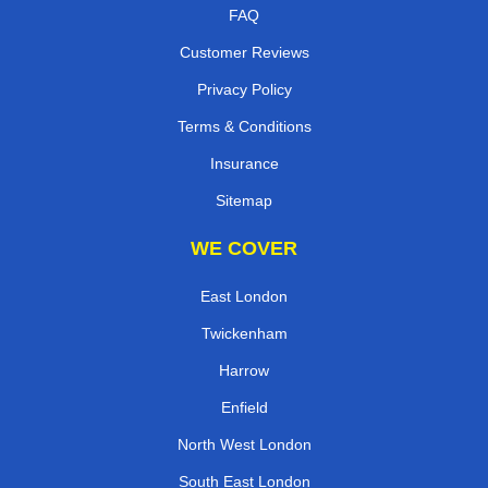
FAQ
Customer Reviews
Privacy Policy
Terms & Conditions
Insurance
Sitemap
WE COVER
East London
Twickenham
Harrow
Enfield
North West London
South East London