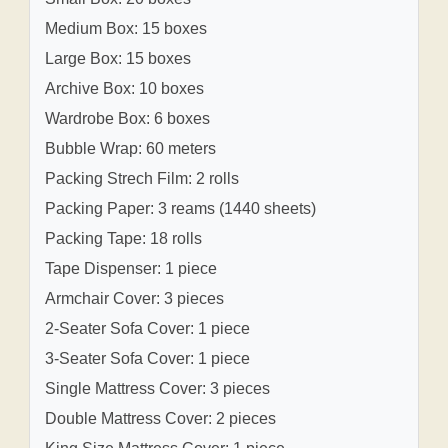
Medium Box: 15 boxes
Large Box: 15 boxes
Archive Box: 10 boxes
Wardrobe Box: 6 boxes
Bubble Wrap: 60 meters
Packing Strech Film: 2 rolls
Packing Paper: 3 reams (1440 sheets)
Packing Tape: 18 rolls
Tape Dispenser: 1 piece
Armchair Cover: 3 pieces
2-Seater Sofa Cover: 1 piece
3-Seater Sofa Cover: 1 piece
Single Mattress Cover: 3 pieces
Double Mattress Cover: 2 pieces