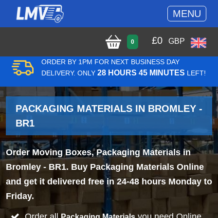
MENU
£
0
GBP
0
ORDER BY 1PM FOR NEXT BUSINESS DAY
28 HOURS 45 MINUTES
DELIVERY. ONLY
LEFT!
PACKAGING MATERIALS IN BROMLEY -
BR1
Order Moving Boxes, Packaging Materials in
Bromley - BR1. Buy Packaging Materials Online
and get it delivered free in 24-48 hours Monday to
Friday.
Order all
you need Online
Packaging Materials