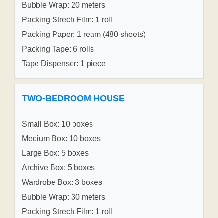
Bubble Wrap: 20 meters
Packing Strech Film: 1 roll
Packing Paper: 1 ream (480 sheets)
Packing Tape: 6 rolls
Tape Dispenser: 1 piece
TWO-BEDROOM HOUSE
Small Box: 10 boxes
Medium Box: 10 boxes
Large Box: 5 boxes
Archive Box: 5 boxes
Wardrobe Box: 3 boxes
Bubble Wrap: 30 meters
Packing Strech Film: 1 roll