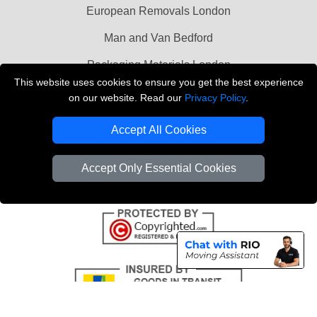
European Removals London
Man and Van Bedford
Packaging Materials London
This website uses cookies to ensure you get the best experience
Vehicle Recovery London
on our website. Read our
Privacy Policy
.
Copyright © 2004 - 2026
THE REMOVALS LONDON
Accept All Cookies
T/A LMV Transport LTD
VAT Registration Number: 281 3132 29
Accept Only Essential Cookies
Company Registration No: 13305400