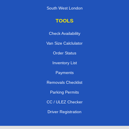
South West London
TOOLS
Check Availability
Van Size Calclulator
Order Status
Inventory List
Payments
Removals Checklist
Parking Permits
CC / ULEZ Checker
Driver Registration