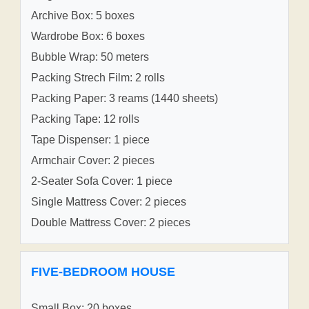
Archive Box: 5 boxes
Wardrobe Box: 6 boxes
Bubble Wrap: 50 meters
Packing Strech Film: 2 rolls
Packing Paper: 3 reams (1440 sheets)
Packing Tape: 12 rolls
Tape Dispenser: 1 piece
Armchair Cover: 2 pieces
2-Seater Sofa Cover: 1 piece
Single Mattress Cover: 2 pieces
Double Mattress Cover: 2 pieces
FIVE-BEDROOM HOUSE
Small Box: 20 boxes