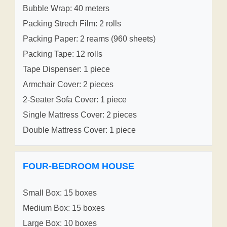
Bubble Wrap: 40 meters
Packing Strech Film: 2 rolls
Packing Paper: 2 reams (960 sheets)
Packing Tape: 12 rolls
Tape Dispenser: 1 piece
Armchair Cover: 2 pieces
2-Seater Sofa Cover: 1 piece
Single Mattress Cover: 2 pieces
Double Mattress Cover: 1 piece
FOUR-BEDROOM HOUSE
Small Box: 15 boxes
Medium Box: 15 boxes
Large Box: 10 boxes