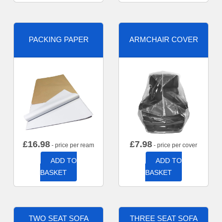
PACKING PAPER
ARMCHAIR COVER
£
16.98
£
7.98
- price per ream
- price per cover
ADD TO
ADD TO
BASKET
BASKET
TWO SEAT SOFA
THREE SEAT SOFA