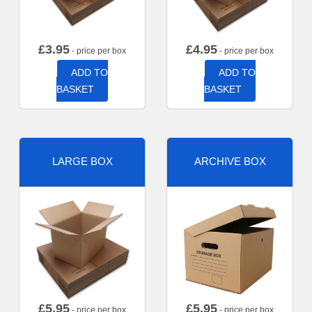
£
3.95
£
4.95
- price per box
- price per box
ADD TO
ADD TO
BASKET
BASKET
LARGE BOX
ARCHIVE BOX
£
5.95
£
5.95
- price per box
- price per box