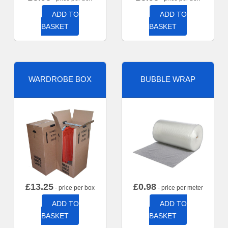
ADD TO
ADD TO
BASKET
BASKET
WARDROBE BOX
BUBBLE WRAP
£
13.25
£
0.98
- price per box
- price per meter
ADD TO
ADD TO
BASKET
BASKET