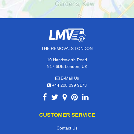
THE REMOVALS LONDON
10 Handsworth Road
N17 6DE London, UK
E-Mail Us
+44 208 099 9173
CUSTOMER SERVICE
Contact Us