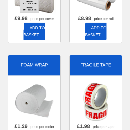
£
9.98
£
8.98
- price per cover
- price per roll
ADD TO
ADD TO
BASKET
BASKET
FOAM WRAP
FRAGILE TAPE
£
1.29
£
1.98
- price per meter
- price per tape