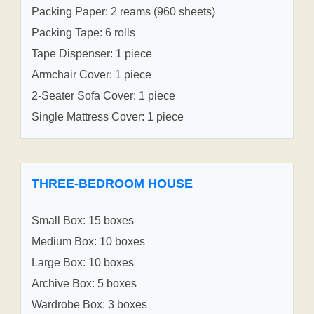
Packing Paper: 2 reams (960 sheets)
Packing Tape: 6 rolls
Tape Dispenser: 1 piece
Armchair Cover: 1 piece
2-Seater Sofa Cover: 1 piece
Single Mattress Cover: 1 piece
THREE-BEDROOM HOUSE
Small Box: 15 boxes
Medium Box: 10 boxes
Large Box: 10 boxes
Archive Box: 5 boxes
Wardrobe Box: 3 boxes