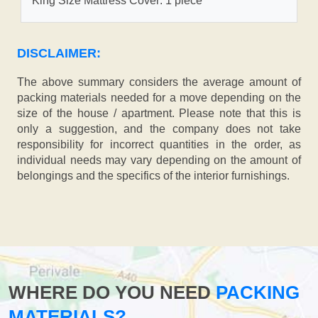
King Size Mattress Cover: 1 piece
DISCLAIMER:
The above summary considers the average amount of
packing materials needed for a move depending on the
size of the house / apartment. Please note that this is
only a suggestion, and the company does not take
responsibility for incorrect quantities in the order, as
individual needs may vary depending on the amount of
belongings and the specifics of the interior furnishings.
WHERE DO YOU NEED
PACKING
MATERIALS?