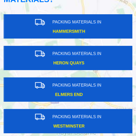
PACKING MATERIALS IN
HAMMERSMITH
PACKING MATERIALS IN
HERON QUAYS
PACKING MATERIALS IN
ELMERS END
PACKING MATERIALS IN
WESTMINSTER