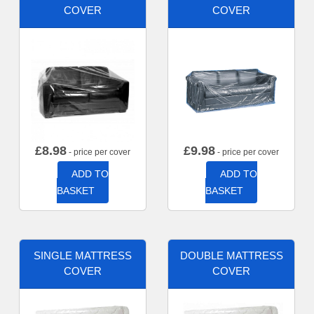
COVER
COVER
£
8.98
£
9.98
- price per cover
- price per cover
ADD TO
ADD TO
BASKET
BASKET
SINGLE MATTRESS
DOUBLE MATTRESS
COVER
COVER