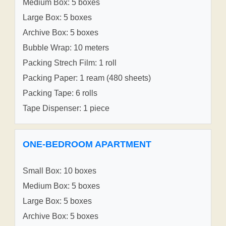
Medium Box: 5 boxes
Large Box: 5 boxes
Archive Box: 5 boxes
Bubble Wrap: 10 meters
Packing Strech Film: 1 roll
Packing Paper: 1 ream (480 sheets)
Packing Tape: 6 rolls
Tape Dispenser: 1 piece
ONE-BEDROOM APARTMENT
Small Box: 10 boxes
Medium Box: 5 boxes
Large Box: 5 boxes
Archive Box: 5 boxes