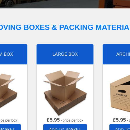
OVING BOXES & PACKING MATERIA
M BOX
LARGE BOX
ARCHI
£
5.95
£
5.95
ice per box
- price per box
- 
 BASKET
ADD TO BASKET
ADD TO