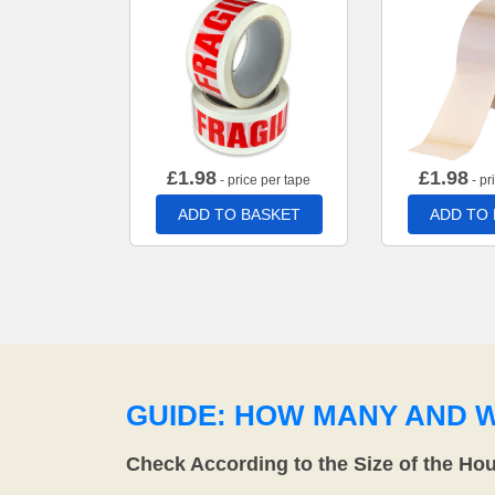
£
1.98
£
1.98
- price per tape
- pr
ADD TO BASKET
ADD TO
GUIDE: HOW MANY AND 
Check According to the Size of the Ho