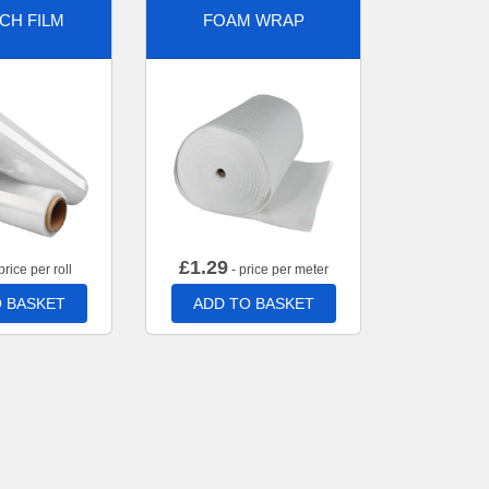
CH FILM
FOAM WRAP
£
1.29
price per roll
- price per meter
 BASKET
ADD TO BASKET