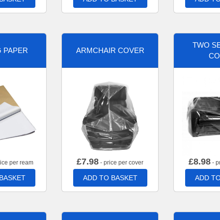
TWO SE
G PAPER
ARMCHAIR COVER
CO
£
7.98
£
8.98
rice per ream
- price per cover
- p
 BASKET
ADD TO BASKET
ADD TO