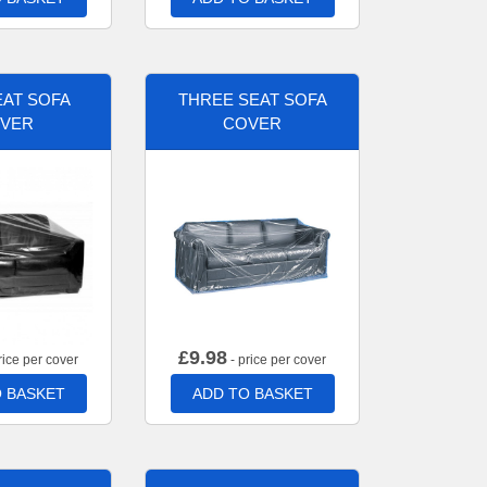
AT SOFA
THREE SEAT SOFA
VER
COVER
£
9.98
rice per cover
- price per cover
 BASKET
ADD TO BASKET