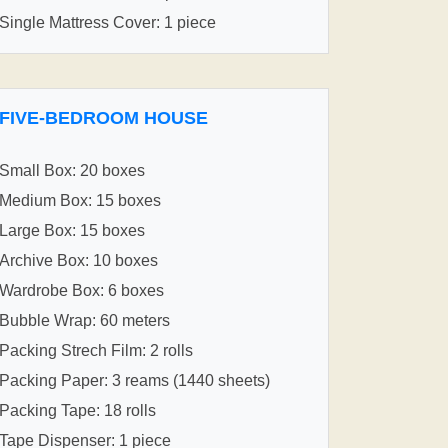
Single Mattress Cover: 1 piece
FIVE-BEDROOM HOUSE
Small Box: 20 boxes
Medium Box: 15 boxes
Large Box: 15 boxes
Archive Box: 10 boxes
Wardrobe Box: 6 boxes
Bubble Wrap: 60 meters
Packing Strech Film: 2 rolls
Packing Paper: 3 reams (1440 sheets)
Packing Tape: 18 rolls
Tape Dispenser: 1 piece