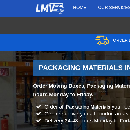
HOME
OUR SERVICE
ORDER B
PACKAGING MATERIALS IN
Order Moving Boxes, Packaging Material
hours Monday to Friday.
Order all
you nee
Packaging Materials
Get free delivery in all London areas
Delivery 24-48 hours Monday to Frid