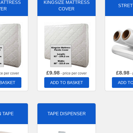
MATTRESS
KINGSIZE MATTRESS
STRET
VER
COVER
£
9.98
£
8.98
ce per cover
- price per cover
- 
 BASKET
ADD TO BASKET
ADD TO
 TAPE
TAPE DISPENSER