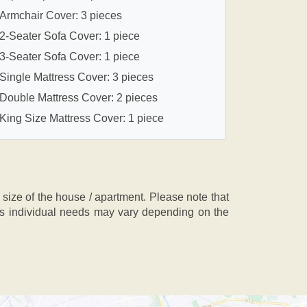
Armchair Cover: 3 pieces
2-Seater Sofa Cover: 1 piece
3-Seater Sofa Cover: 1 piece
Single Mattress Cover: 3 pieces
Double Mattress Cover: 2 pieces
King Size Mattress Cover: 1 piece
ze of the house / apartment. Please note that
, as individual needs may vary depending on the