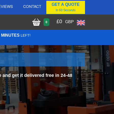
GET A QUOTE
EVIEWS
CONTACT
In 60 Seconds
£
0
GBP
0
3 MINUTES
LEFT!
and get it delivered free in 24-48