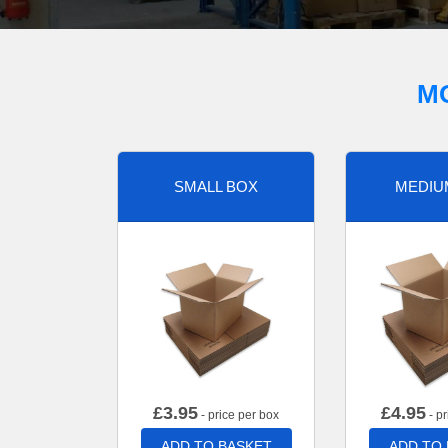
M
SMALL BOX
MEDIU
£
3.95
£
4.95
- price per box
- pr
ADD TO BASKET
ADD TO