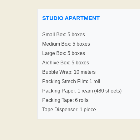
STUDIO APARTMENT
Small Box: 5 boxes
Medium Box: 5 boxes
Large Box: 5 boxes
Archive Box: 5 boxes
Bubble Wrap: 10 meters
Packing Strech Film: 1 roll
Packing Paper: 1 ream (480 sheets)
Packing Tape: 6 rolls
Tape Dispenser: 1 piece