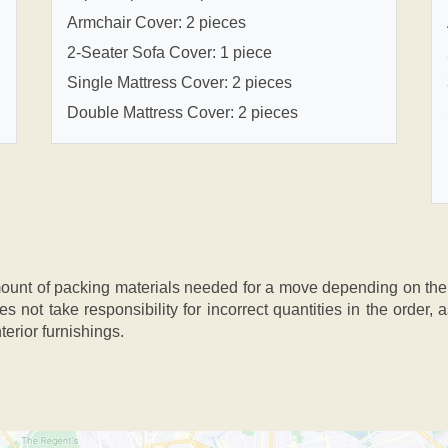
Armchair Cover: 2 pieces
2-Seater Sofa Cover: 1 piece
Single Mattress Cover: 2 pieces
Double Mattress Cover: 2 pieces
nt of packing materials needed for a move depending on the si
s not take responsibility for incorrect quantities in the order
terior furnishings.