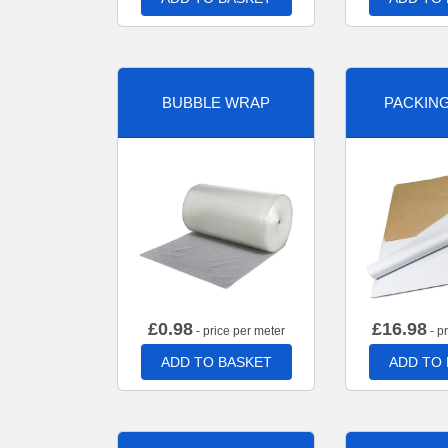
BUBBLE WRAP
PACKIN
£
0.98
£
16.98
- price per meter
- p
ADD TO BASKET
ADD TO