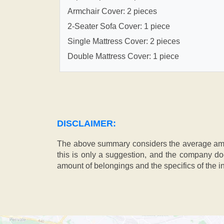
Armchair Cover: 2 pieces
2-Seater Sofa Cover: 1 piece
Single Mattress Cover: 2 pieces
Double Mattress Cover: 1 piece
DISCLAIMER:
The above summary considers the average amou
this is only a suggestion, and the company doe
amount of belongings and the specifics of the in