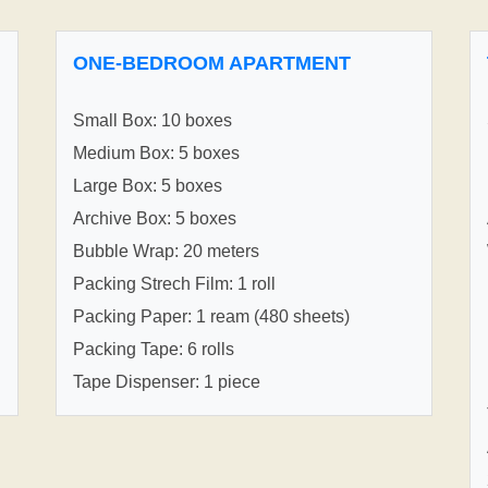
ONE-BEDROOM APARTMENT
Small Box: 10 boxes
Medium Box: 5 boxes
Large Box: 5 boxes
Archive Box: 5 boxes
Bubble Wrap: 20 meters
Packing Strech Film: 1 roll
Packing Paper: 1 ream (480 sheets)
Packing Tape: 6 rolls
Tape Dispenser: 1 piece