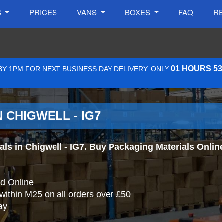
S
PRICES
VANS
BOXES
FAQ
R
01 HOURS 5
Y 1PM FOR NEXT BUSINESS DAY DELIVERY. ONLY
 CHIGWELL - IG7
s in Chigwell - IG7. Buy Packaging Materials Online 
d Online
 within M25 on all orders over £50
ay