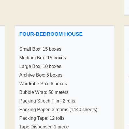
FOUR-BEDROOM HOUSE
Small Box: 15 boxes
Medium Box: 15 boxes
Large Box: 10 boxes
Archive Box: 5 boxes
Wardrobe Box: 6 boxes
Bubble Wrap: 50 meters
Packing Strech Film: 2 rolls
Packing Paper: 3 reams (1440 sheets)
Packing Tape: 12 rolls
Tape Dispenser: 1 piece