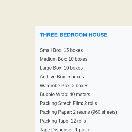
THREE-BEDROOM HOUSE
Small Box: 15 boxes
Medium Box: 10 boxes
Large Box: 10 boxes
Archive Box: 5 boxes
Wardrobe Box: 3 boxes
Bubble Wrap: 40 meters
Packing Strech Film: 2 rolls
Packing Paper: 2 reams (960 sheets)
Packing Tape: 12 rolls
Tape Dispenser: 1 piece