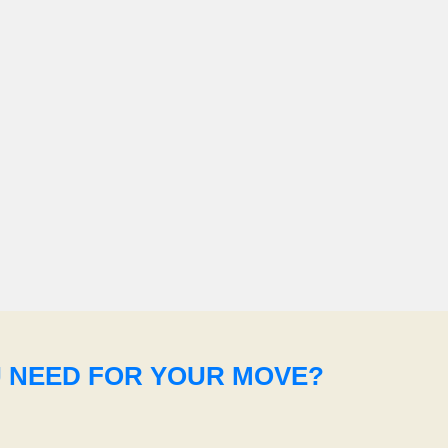
U NEED FOR YOUR MOVE?