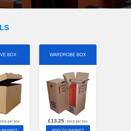
LS
VE BOX
WARDROBE BOX
£
13.25
price per box
- price per box
 BASKET
ADD TO BASKET