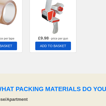
£
9.98
ice per tape
- price per gun
 BASKET
ADD TO BASKET
WHAT PACKING MATERIALS DO YO
use/Apartment