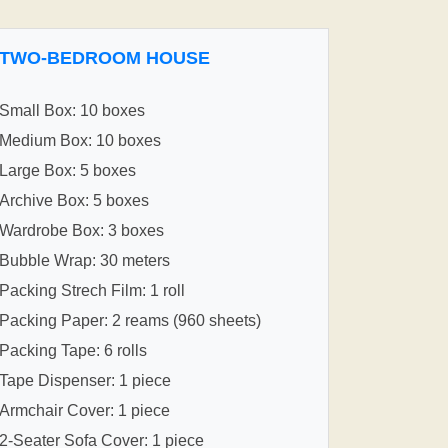
TWO-BEDROOM HOUSE
Small Box: 10 boxes
Medium Box: 10 boxes
Large Box: 5 boxes
Archive Box: 5 boxes
Wardrobe Box: 3 boxes
Bubble Wrap: 30 meters
Packing Strech Film: 1 roll
Packing Paper: 2 reams (960 sheets)
Packing Tape: 6 rolls
Tape Dispenser: 1 piece
Armchair Cover: 1 piece
2-Seater Sofa Cover: 1 piece