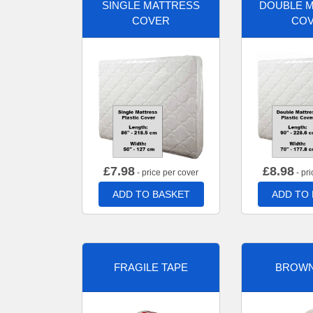
SINGLE MATTRESS
DOUBLE 
COVER
CO
£
7.98
£
8.98
- price per cover
- pri
ADD TO BASKET
ADD TO
FRAGILE TAPE
BROWN