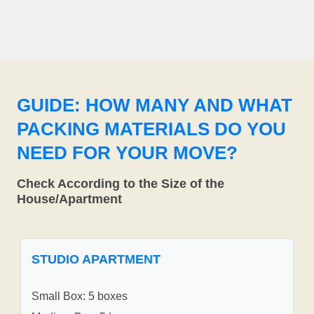
GUIDE: HOW MANY AND WHAT
PACKING MATERIALS DO YOU
NEED FOR YOUR MOVE?
Check According to the Size of the
House/Apartment
STUDIO APARTMENT
Small Box: 5 boxes