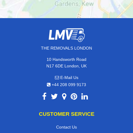
THE REMOVALS LONDON
10 Handsworth Road
N17 6DE London, UK
E-Mail Us
+44 208 099 9173
CUSTOMER SERVICE
Contact Us