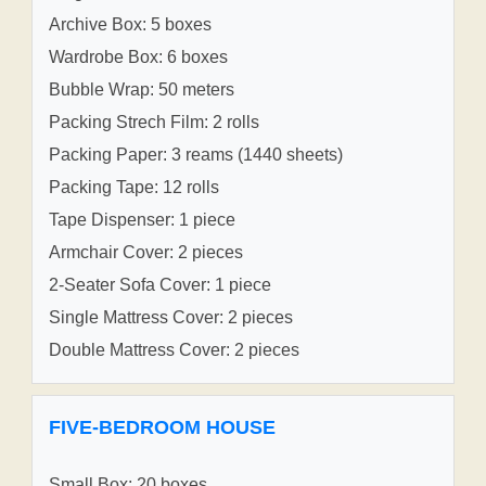
Archive Box: 5 boxes
Wardrobe Box: 6 boxes
Bubble Wrap: 50 meters
Packing Strech Film: 2 rolls
Packing Paper: 3 reams (1440 sheets)
Packing Tape: 12 rolls
Tape Dispenser: 1 piece
Armchair Cover: 2 pieces
2-Seater Sofa Cover: 1 piece
Single Mattress Cover: 2 pieces
Double Mattress Cover: 2 pieces
FIVE-BEDROOM HOUSE
Small Box: 20 boxes