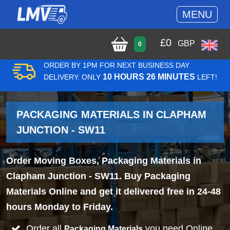
MENU
£
0
GBP
0
ORDER BY 1PM FOR NEXT BUSINESS DAY
10 HOURS 26 MINUTES
DELIVERY. ONLY
LEFT!
PACKAGING MATERIALS IN CLAPHAM
JUNCTION - SW11
Order Moving Boxes, Packaging Materials in
Clapham Junction - SW11. Buy Packaging
Materials Online and get it delivered free in 24-48
hours Monday to Friday.
Order all
you need Online
Packaging Materials