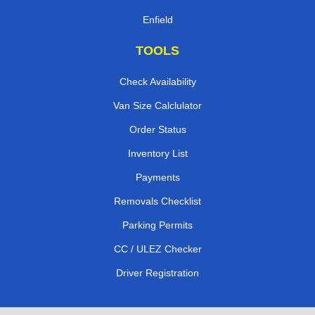
Enfield
TOOLS
Check Availability
Van Size Calclulator
Order Status
Inventory List
Payments
Removals Checklist
Parking Permits
CC / ULEZ Checker
Driver Registration