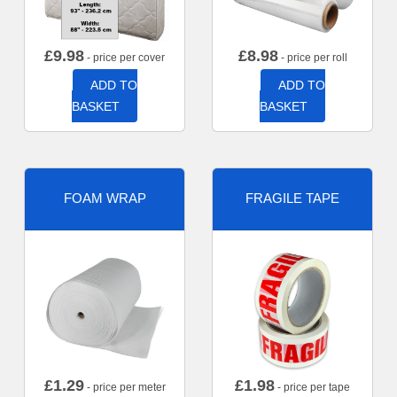
£
9.98
£
8.98
- price per cover
- price per roll
ADD TO
ADD TO
BASKET
BASKET
FOAM WRAP
FRAGILE TAPE
£
1.29
£
1.98
- price per meter
- price per tape