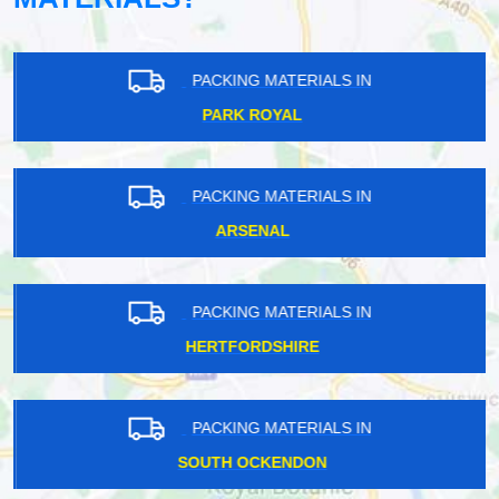
PACKING MATERIALS IN
PARK ROYAL
PACKING MATERIALS IN
ARSENAL
PACKING MATERIALS IN
HERTFORDSHIRE
PACKING MATERIALS IN
SOUTH OCKENDON