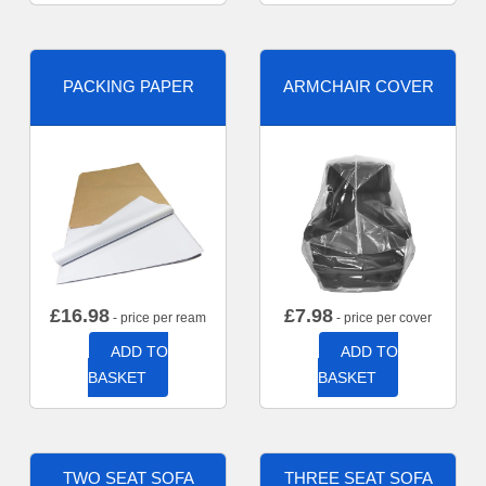
PACKING PAPER
ARMCHAIR COVER
£
16.98
£
7.98
- price per ream
- price per cover
ADD TO
ADD TO
BASKET
BASKET
TWO SEAT SOFA
THREE SEAT SOFA