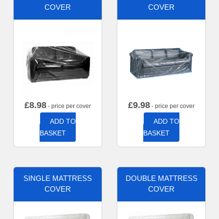
COVER
COVER
£
8.98
£
9.98
- price per cover
- price per cover
ADD TO
ADD TO
BASKET
BASKET
SINGLE MATTRESS
DOUBLE MATTRESS
COVER
COVER