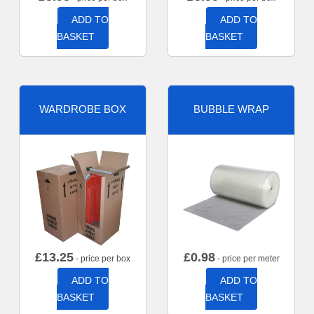
ADD TO
ADD TO
BASKET
BASKET
WARDROBE BOX
BUBBLE WRAP
£
13.25
£
0.98
- price per box
- price per meter
ADD TO
ADD TO
BASKET
BASKET