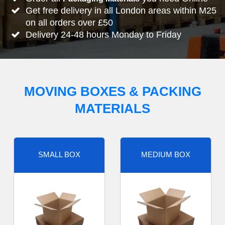
Get free delivery in all London areas within M25
on all orders over £50
Delivery 24-48 hours Monday to Friday
MOVING BOXES & PACKING
MATERIALS
SMALL BOX
MEDIUM BOX