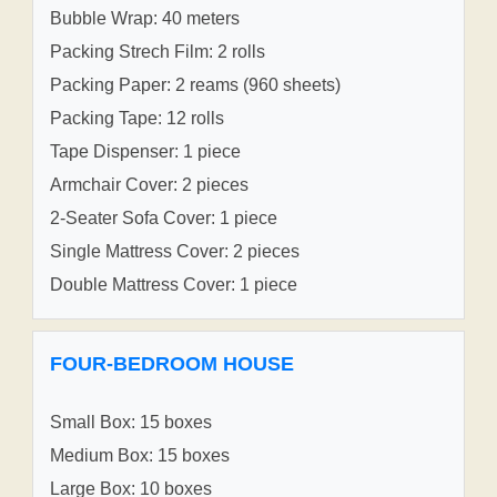
Bubble Wrap: 40 meters
Packing Strech Film: 2 rolls
Packing Paper: 2 reams (960 sheets)
Packing Tape: 12 rolls
Tape Dispenser: 1 piece
Armchair Cover: 2 pieces
2-Seater Sofa Cover: 1 piece
Single Mattress Cover: 2 pieces
Double Mattress Cover: 1 piece
FOUR-BEDROOM HOUSE
Small Box: 15 boxes
Medium Box: 15 boxes
Large Box: 10 boxes