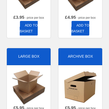
£
3.95
£
4.95
- price per box
- price per box
ADD TO
ADD TO
BASKET
BASKET
LARGE BOX
ARCHIVE BOX
£
5.95
£
5.95
- price per box
- price per box