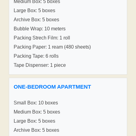
Medium Box: 5 boxes
Large Box: 5 boxes
Archive Box: 5 boxes
Bubble Wrap: 10 meters
Packing Strech Film: 1 roll
Packing Paper: 1 ream (480 sheets)
Packing Tape: 6 rolls
Tape Dispenser: 1 piece
ONE-BEDROOM APARTMENT
Small Box: 10 boxes
Medium Box: 5 boxes
Large Box: 5 boxes
Archive Box: 5 boxes