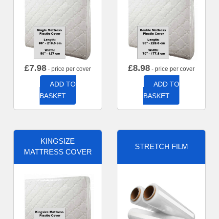
£
7.98
£
8.98
- price per cover
- price per cover
ADD TO
ADD TO
BASKET
BASKET
KINGSIZE
STRETCH FILM
MATTRESS COVER