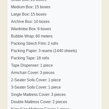
Medium Box: 15 boxes
Large Box: 15 boxes
Archive Box: 10 boxes
Wardrobe Box: 6 boxes
Bubble Wrap: 60 meters
Packing Strech Film: 2 rolls
Packing Paper: 3 reams (1440 sheets)
Packing Tape: 18 rolls
Tape Dispenser: 1 piece
Armchair Cover: 3 pieces
2-Seater Sofa Cover: 1 piece
3-Seater Sofa Cover: 1 piece
Single Mattress Cover: 3 pieces
Double Mattress Cover: 2 pieces