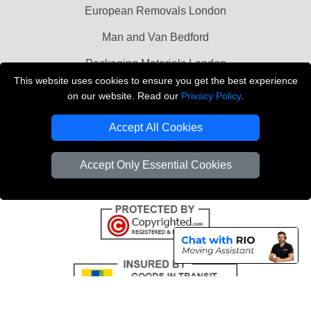
European Removals London
Man and Van Bedford
Packaging Materials London
This website uses cookies to ensure you get the best experience
Vehicle Recovery London
on our website. Read our
Privacy Policy
.
Copyright © 2004 - 2026
THE REMOVALS LONDON
Accept All Cookies
T/A LMV Transport LTD
VAT Registration Number: 281 3132 29
Accept Only Essential Cookies
Company Registration No: 13305400