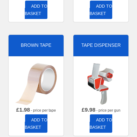
ADD TO
ADD TO
BASKET
BASKET
BROWN TAPE
TAPE DISPENSER
£
1.98
£
9.98
- price per tape
- price per gun
ADD TO
ADD TO
BASKET
BASKET