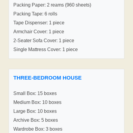
Packing Paper: 2 reams (960 sheets)
Packing Tape: 6 rolls
Tape Dispenser: 1 piece
Armchair Cover: 1 piece
2-Seater Sofa Cover: 1 piece
Single Mattress Cover: 1 piece
THREE-BEDROOM HOUSE
Small Box: 15 boxes
Medium Box: 10 boxes
Large Box: 10 boxes
Archive Box: 5 boxes
Wardrobe Box: 3 boxes