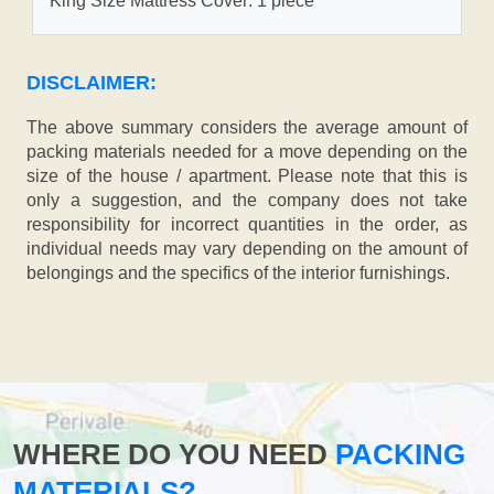
King Size Mattress Cover: 1 piece
DISCLAIMER:
The above summary considers the average amount of
packing materials needed for a move depending on the
size of the house / apartment. Please note that this is
only a suggestion, and the company does not take
responsibility for incorrect quantities in the order, as
individual needs may vary depending on the amount of
belongings and the specifics of the interior furnishings.
WHERE DO YOU NEED
PACKING
MATERIALS?