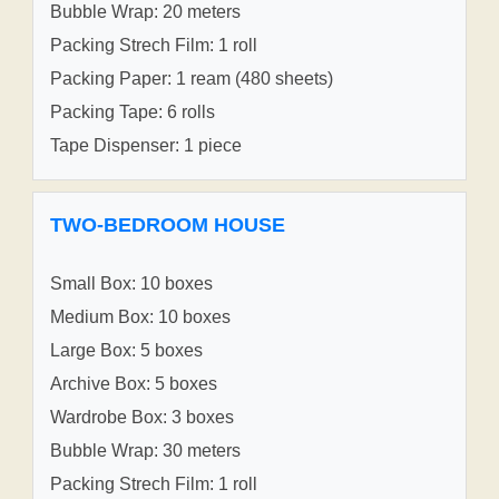
Bubble Wrap: 20 meters
Packing Strech Film: 1 roll
Packing Paper: 1 ream (480 sheets)
Packing Tape: 6 rolls
Tape Dispenser: 1 piece
TWO-BEDROOM HOUSE
Small Box: 10 boxes
Medium Box: 10 boxes
Large Box: 5 boxes
Archive Box: 5 boxes
Wardrobe Box: 3 boxes
Bubble Wrap: 30 meters
Packing Strech Film: 1 roll