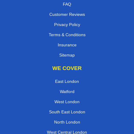
FAQ
Customer Reviews
Privacy Policy
Terms & Conditions
Insurance
Sitemap
WE COVER
East London
Watford
West London
South East London
North London
West Central London