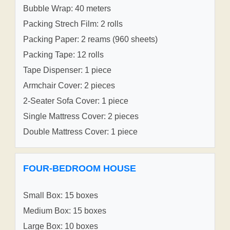
Bubble Wrap: 40 meters
Packing Strech Film: 2 rolls
Packing Paper: 2 reams (960 sheets)
Packing Tape: 12 rolls
Tape Dispenser: 1 piece
Armchair Cover: 2 pieces
2-Seater Sofa Cover: 1 piece
Single Mattress Cover: 2 pieces
Double Mattress Cover: 1 piece
FOUR-BEDROOM HOUSE
Small Box: 15 boxes
Medium Box: 15 boxes
Large Box: 10 boxes