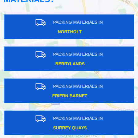
PACKING MATERIALS IN
NORTHOLT
PACKING MATERIALS IN
BERRYLANDS
PACKING MATERIALS IN
FRIERN BARNET
PACKING MATERIALS IN
SURREY QUAYS