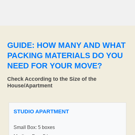
GUIDE: HOW MANY AND WHAT
PACKING MATERIALS DO YOU
NEED FOR YOUR MOVE?
Check According to the Size of the
House/Apartment
STUDIO APARTMENT
Small Box: 5 boxes