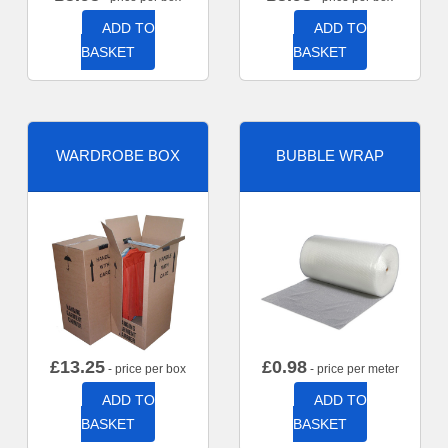
ADD TO
ADD TO
BASKET
BASKET
WARDROBE BOX
BUBBLE WRAP
£
13.25
£
0.98
- price per box
- price per meter
ADD TO
ADD TO
BASKET
BASKET