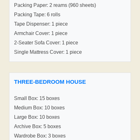
Packing Paper: 2 reams (960 sheets)
Packing Tape: 6 rolls
Tape Dispenser: 1 piece
Armchair Cover: 1 piece
2-Seater Sofa Cover: 1 piece
Single Mattress Cover: 1 piece
THREE-BEDROOM HOUSE
Small Box: 15 boxes
Medium Box: 10 boxes
Large Box: 10 boxes
Archive Box: 5 boxes
Wardrobe Box: 3 boxes