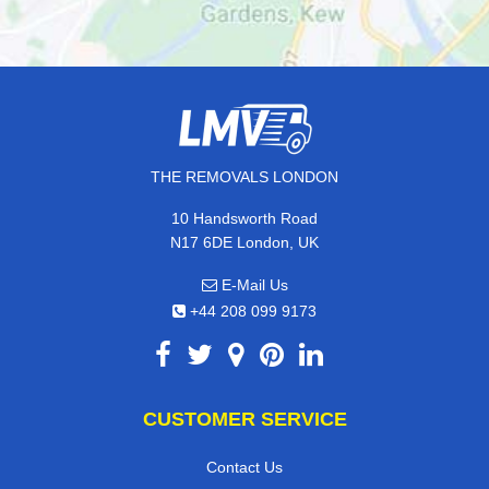
THE REMOVALS LONDON
10 Handsworth Road
N17 6DE London, UK
E-Mail Us
+44 208 099 9173
CUSTOMER SERVICE
Contact Us