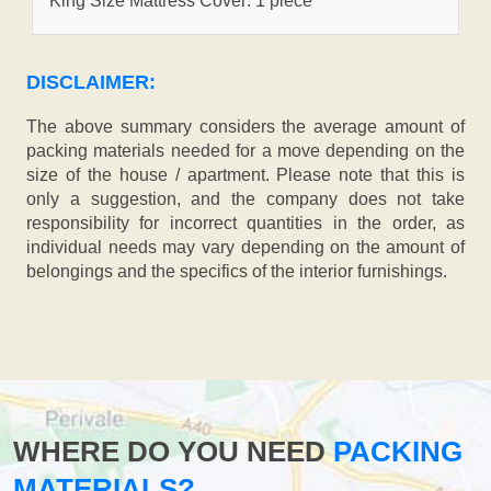
King Size Mattress Cover: 1 piece
DISCLAIMER:
The above summary considers the average amount of
packing materials needed for a move depending on the
size of the house / apartment. Please note that this is
only a suggestion, and the company does not take
responsibility for incorrect quantities in the order, as
individual needs may vary depending on the amount of
belongings and the specifics of the interior furnishings.
WHERE DO YOU NEED
PACKING
MATERIALS?