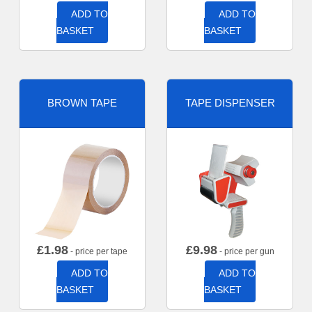
ADD TO
ADD TO
BASKET
BASKET
BROWN TAPE
TAPE DISPENSER
£
1.98
£
9.98
- price per tape
- price per gun
ADD TO
ADD TO
BASKET
BASKET