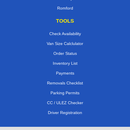
Romford
TOOLS
Check Availability
Van Size Calclulator
Order Status
Inventory List
Payments
Removals Checklist
Parking Permits
CC / ULEZ Checker
Driver Registration