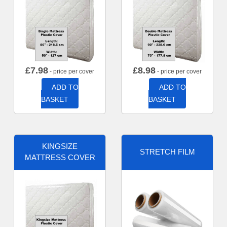
£
7.98
£
8.98
- price per cover
- price per cover
ADD TO
ADD TO
BASKET
BASKET
KINGSIZE
STRETCH FILM
MATTRESS COVER