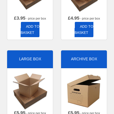
£
3.95
£
4.95
- price per box
- price per box
ADD TO
ADD TO
BASKET
BASKET
LARGE BOX
ARCHIVE BOX
£
5.95
£
5.95
- price per box
- price per box