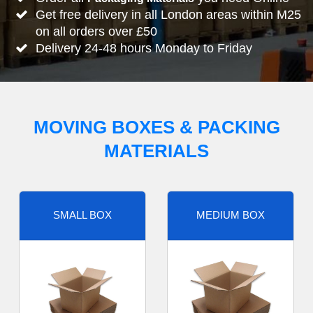
Get free delivery in all London areas within M25
on all orders over £50
Delivery 24-48 hours Monday to Friday
MOVING BOXES & PACKING
MATERIALS
SMALL BOX
MEDIUM BOX