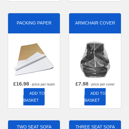
PACKING PAPER
ARMCHAIR COVER
£
16.98
£
7.98
- price per ream
- price per cover
ADD TO
ADD TO
BASKET
BASKET
TWO SEAT SOFA
THREE SEAT SOFA