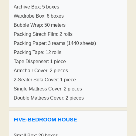
Archive Box: 5 boxes
Wardrobe Box: 6 boxes
Bubble Wrap: 50 meters
Packing Strech Film: 2 rolls
Packing Paper: 3 reams (1440 sheets)
Packing Tape: 12 rolls
Tape Dispenser: 1 piece
Armchair Cover: 2 pieces
2-Seater Sofa Cover: 1 piece
Single Mattress Cover: 2 pieces
Double Mattress Cover: 2 pieces
FIVE-BEDROOM HOUSE
Small Box: 20 boxes