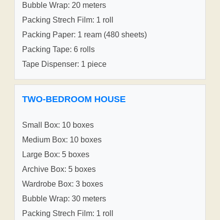
Bubble Wrap: 20 meters
Packing Strech Film: 1 roll
Packing Paper: 1 ream (480 sheets)
Packing Tape: 6 rolls
Tape Dispenser: 1 piece
TWO-BEDROOM HOUSE
Small Box: 10 boxes
Medium Box: 10 boxes
Large Box: 5 boxes
Archive Box: 5 boxes
Wardrobe Box: 3 boxes
Bubble Wrap: 30 meters
Packing Strech Film: 1 roll