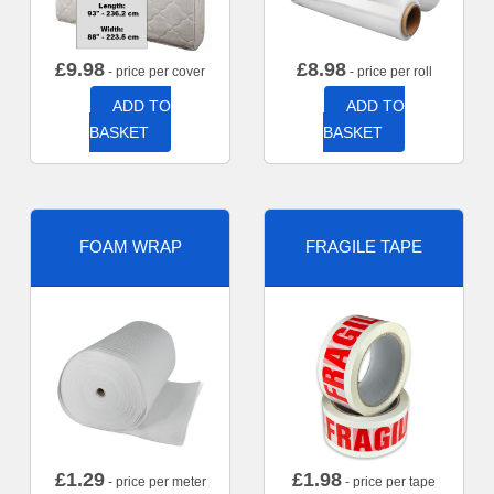
£
9.98
£
8.98
- price per cover
- price per roll
ADD TO
ADD TO
BASKET
BASKET
FOAM WRAP
FRAGILE TAPE
£
1.29
£
1.98
- price per meter
- price per tape