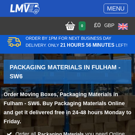
MENU
£
0
GBP
0
ORDER BY 1PM FOR NEXT BUSINESS DAY
21 HOURS 56 MINUTES
DELIVERY. ONLY
LEFT!
PACKAGING MATERIALS IN FULHAM -
SW6
Order Moving Boxes, Packaging Materials in
Fulham - SW6. Buy Packaging Materials Online
and get it delivered free in 24-48 hours Monday to
Friday.
Order all
you need Online
Packaging Materials