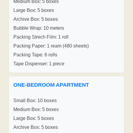
Medium Box: 5 boxes
Large Box: 5 boxes
Archive Box: 5 boxes
Bubble Wrap: 10 meters
Packing Strech Film: 1 roll
Packing Paper: 1 ream (480 sheets)
Packing Tape: 6 rolls
Tape Dispenser: 1 piece
ONE-BEDROOM APARTMENT
Small Box: 10 boxes
Medium Box: 5 boxes
Large Box: 5 boxes
Archive Box: 5 boxes