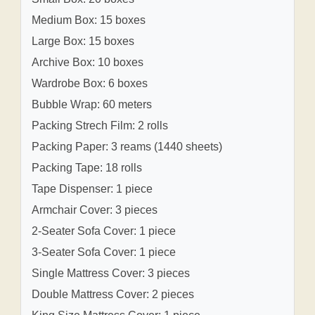
Medium Box: 15 boxes
Large Box: 15 boxes
Archive Box: 10 boxes
Wardrobe Box: 6 boxes
Bubble Wrap: 60 meters
Packing Strech Film: 2 rolls
Packing Paper: 3 reams (1440 sheets)
Packing Tape: 18 rolls
Tape Dispenser: 1 piece
Armchair Cover: 3 pieces
2-Seater Sofa Cover: 1 piece
3-Seater Sofa Cover: 1 piece
Single Mattress Cover: 3 pieces
Double Mattress Cover: 2 pieces