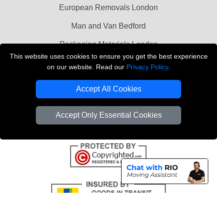
European Removals London
Man and Van Bedford
Packaging Materials London
This website uses cookies to ensure you get the best experience
Vehicle Recovery London
on our website. Read our
Privacy Policy
.
Copyright © 2004 - 2026
THE REMOVALS LONDON
Accept All Cookies
T/A LMV Transport LTD
VAT Registration Number: 281 3132 29
Accept Only Essential Cookies
Company Registration No: 13305400