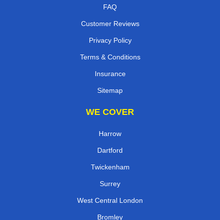
FAQ
Customer Reviews
Privacy Policy
Terms & Conditions
Insurance
Sitemap
WE COVER
Harrow
Dartford
Twickenham
Surrey
West Central London
Bromley