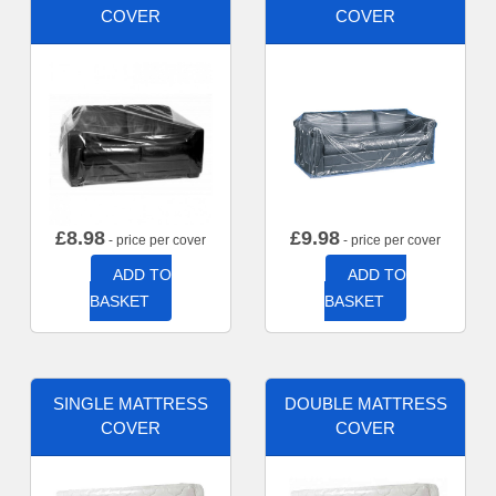
COVER
COVER
£
8.98
£
9.98
- price per cover
- price per cover
ADD TO
ADD TO
BASKET
BASKET
SINGLE MATTRESS
DOUBLE MATTRESS
COVER
COVER