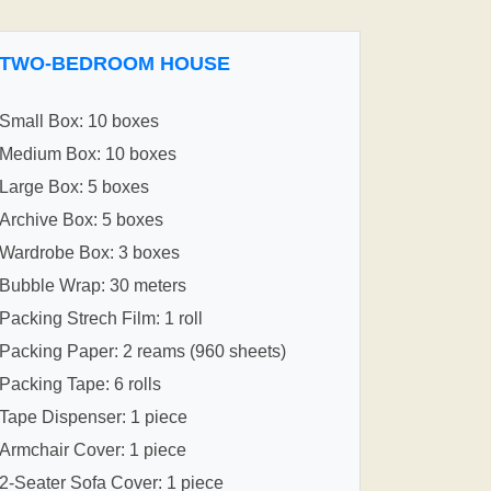
TWO-BEDROOM HOUSE
Small Box: 10 boxes
Medium Box: 10 boxes
Large Box: 5 boxes
Archive Box: 5 boxes
Wardrobe Box: 3 boxes
Bubble Wrap: 30 meters
Packing Strech Film: 1 roll
Packing Paper: 2 reams (960 sheets)
Packing Tape: 6 rolls
Tape Dispenser: 1 piece
Armchair Cover: 1 piece
2-Seater Sofa Cover: 1 piece