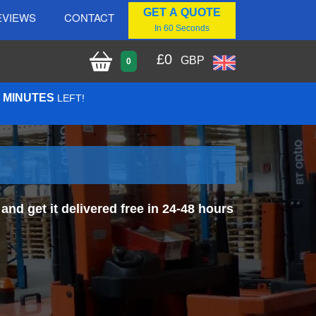
GET A QUOTE
EVIEWS
CONTACT
In 60 Seconds
£
0
GBP
0
7 MINUTES
LEFT!
nd get it delivered free in 24-48 hours