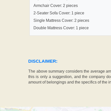
Armchair Cover: 2 pieces
2-Seater Sofa Cover: 1 piece
Single Mattress Cover: 2 pieces
Double Mattress Cover: 1 piece
DISCLAIMER:
The above summary considers the average amou
this is only a suggestion, and the company doe
amount of belongings and the specifics of the in