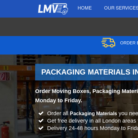
HOME
OUR SERVICE
ORDER B
PACKAGING MATERIALS IN
Order Moving Boxes, Packaging Material
Monday to Friday.
Order all
you nee
Packaging Materials
Get free delivery in all London areas
Delivery 24-48 hours Monday to Frid