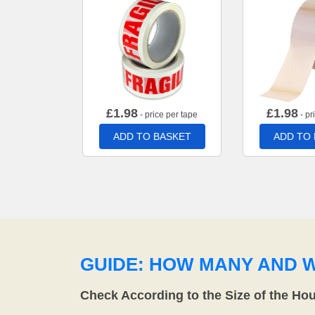
£
1.98
£
1.98
- price per tape
- pr
ADD TO BASKET
ADD TO
GUIDE: HOW MANY AND 
Check According to the Size of the Ho