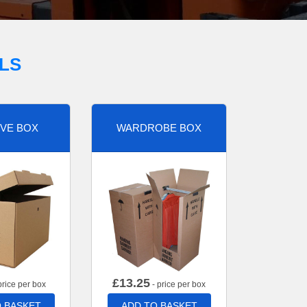
LS
VE BOX
WARDROBE BOX
£
13.25
price per box
- price per box
 BASKET
ADD TO BASKET