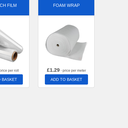
CH FILM
FOAM WRAP
£
1.29
price per roll
- price per meter
 BASKET
ADD TO BASKET