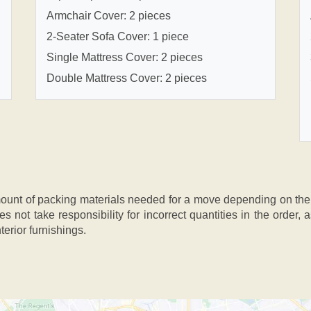
Armchair Cover: 2 pieces
2-Seater Sofa Cover: 1 piece
Single Mattress Cover: 2 pieces
Double Mattress Cover: 2 pieces
nt of packing materials needed for a move depending on the si
s not take responsibility for incorrect quantities in the order
terior furnishings.