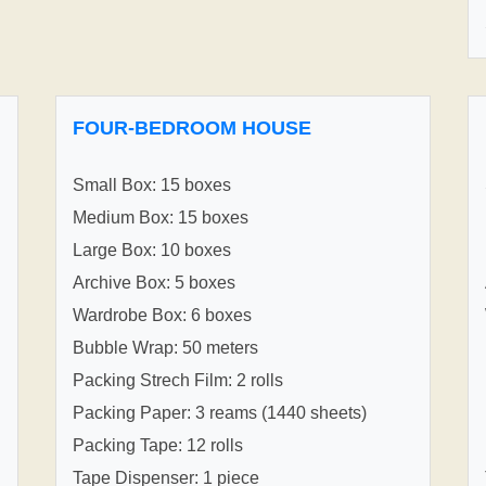
FOUR-BEDROOM HOUSE
Small Box: 15 boxes
Medium Box: 15 boxes
Large Box: 10 boxes
Archive Box: 5 boxes
Wardrobe Box: 6 boxes
Bubble Wrap: 50 meters
Packing Strech Film: 2 rolls
Packing Paper: 3 reams (1440 sheets)
Packing Tape: 12 rolls
Tape Dispenser: 1 piece