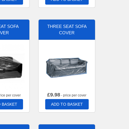
AT SOFA
THREE SEAT SOFA
VER
COVER
£
9.98
rice per cover
- price per cover
 BASKET
ADD TO BASKET