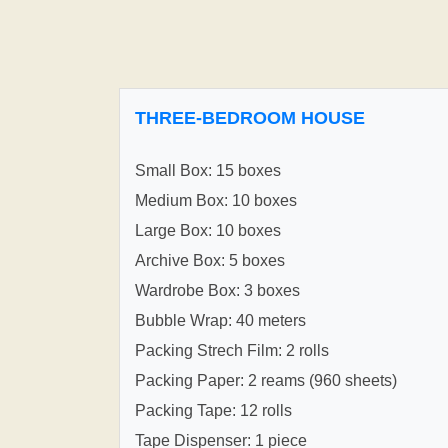
THREE-BEDROOM HOUSE
Small Box: 15 boxes
Medium Box: 10 boxes
Large Box: 10 boxes
Archive Box: 5 boxes
Wardrobe Box: 3 boxes
Bubble Wrap: 40 meters
Packing Strech Film: 2 rolls
Packing Paper: 2 reams (960 sheets)
Packing Tape: 12 rolls
Tape Dispenser: 1 piece