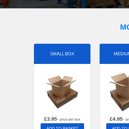
M
SMALL BOX
MEDIU
£
3.95
£
4.95
- price per box
- pr
ADD TO BASKET
ADD TO