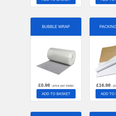
BUBBLE WRAP
PACKIN
£
0.98
£
16.98
- price per meter
- p
ADD TO BASKET
ADD TO