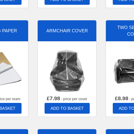
TWO SE
G PAPER
ARMCHAIR COVER
CO
£
7.98
£
8.98
rice per ream
- price per cover
- p
 BASKET
ADD TO BASKET
ADD TO