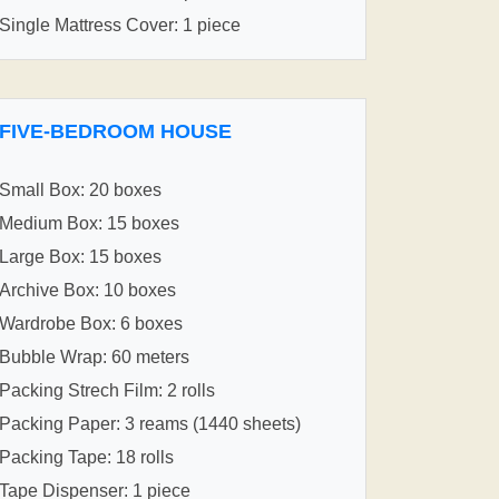
Single Mattress Cover: 1 piece
FIVE-BEDROOM HOUSE
Small Box: 20 boxes
Medium Box: 15 boxes
Large Box: 15 boxes
Archive Box: 10 boxes
Wardrobe Box: 6 boxes
Bubble Wrap: 60 meters
Packing Strech Film: 2 rolls
Packing Paper: 3 reams (1440 sheets)
Packing Tape: 18 rolls
Tape Dispenser: 1 piece