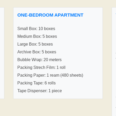
ONE-BEDROOM APARTMENT
Small Box: 10 boxes
Medium Box: 5 boxes
Large Box: 5 boxes
Archive Box: 5 boxes
Bubble Wrap: 20 meters
Packing Strech Film: 1 roll
Packing Paper: 1 ream (480 sheets)
Packing Tape: 6 rolls
Tape Dispenser: 1 piece