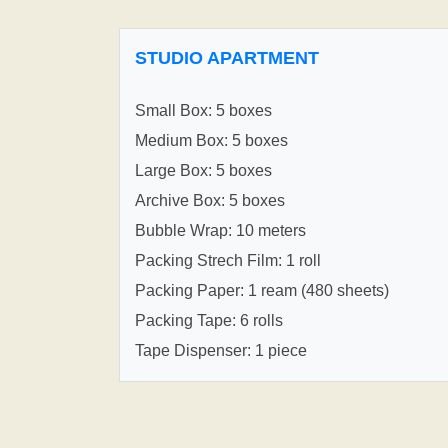
STUDIO APARTMENT
Small Box: 5 boxes
Medium Box: 5 boxes
Large Box: 5 boxes
Archive Box: 5 boxes
Bubble Wrap: 10 meters
Packing Strech Film: 1 roll
Packing Paper: 1 ream (480 sheets)
Packing Tape: 6 rolls
Tape Dispenser: 1 piece