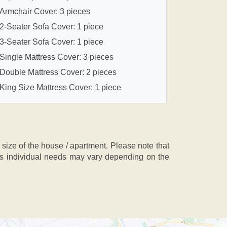
Armchair Cover: 3 pieces
2-Seater Sofa Cover: 1 piece
3-Seater Sofa Cover: 1 piece
Single Mattress Cover: 3 pieces
Double Mattress Cover: 2 pieces
King Size Mattress Cover: 1 piece
ze of the house / apartment. Please note that
, as individual needs may vary depending on the