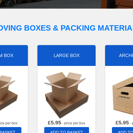
OVING BOXES & PACKING MATERIA
M BOX
LARGE BOX
ARCHI
£
5.95
£
5.95
ice per box
- price per box
- 
 BASKET
ADD TO BASKET
ADD TO