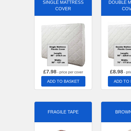
SINGLE MATTRESS
DOUBLE 
COVER
CO
£
7.98
£
8.98
- price per cover
- pri
ADD TO BASKET
ADD TO
FRAGILE TAPE
BROWN