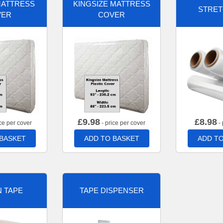
MATTRESS
KINGSIZE MATTRESS
STRET
VER
COVER
£
9.98
£
8.98
ce per cover
- price per cover
- 
 BASKET
ADD TO BASKET
ADD TO
 TAPE
TAPE DISPENSER