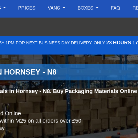
S
PRICES
VANS
BOXES
FAQ
R
23 HOURS 1
Y 1PM FOR NEXT BUSINESS DAY DELIVERY. ONLY
 HORNSEY - N8
s in Hornsey - N8. Buy Packaging Materials Online a
d Online
 within M25 on all orders over £50
ay