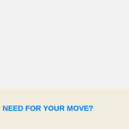
U NEED FOR YOUR MOVE?