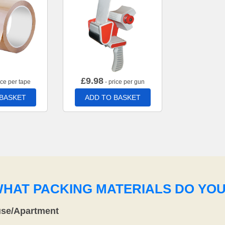
£
9.98
ice per tape
- price per gun
 BASKET
ADD TO BASKET
WHAT PACKING MATERIALS DO YO
use/Apartment