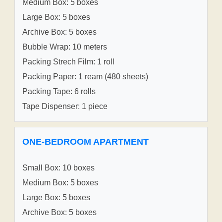
Medium Box: 5 boxes
Large Box: 5 boxes
Archive Box: 5 boxes
Bubble Wrap: 10 meters
Packing Strech Film: 1 roll
Packing Paper: 1 ream (480 sheets)
Packing Tape: 6 rolls
Tape Dispenser: 1 piece
ONE-BEDROOM APARTMENT
Small Box: 10 boxes
Medium Box: 5 boxes
Large Box: 5 boxes
Archive Box: 5 boxes