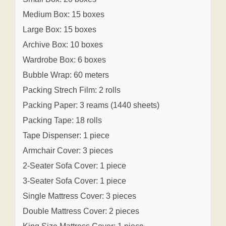
Medium Box: 15 boxes
Large Box: 15 boxes
Archive Box: 10 boxes
Wardrobe Box: 6 boxes
Bubble Wrap: 60 meters
Packing Strech Film: 2 rolls
Packing Paper: 3 reams (1440 sheets)
Packing Tape: 18 rolls
Tape Dispenser: 1 piece
Armchair Cover: 3 pieces
2-Seater Sofa Cover: 1 piece
3-Seater Sofa Cover: 1 piece
Single Mattress Cover: 3 pieces
Double Mattress Cover: 2 pieces