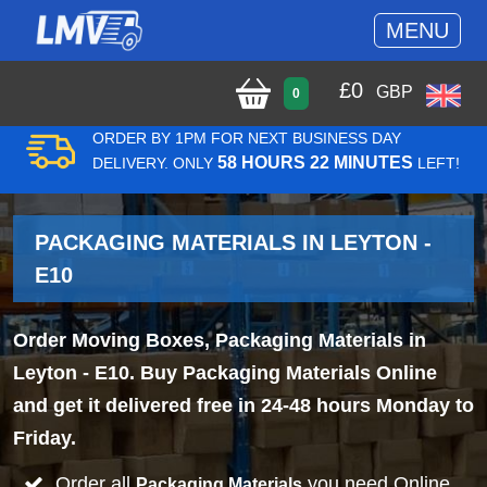
MENU
£
0
GBP
0
ORDER BY 1PM FOR NEXT BUSINESS DAY
58 HOURS 22 MINUTES
DELIVERY. ONLY
LEFT!
PACKAGING MATERIALS IN LEYTON -
E10
Order Moving Boxes, Packaging Materials in
Leyton - E10. Buy Packaging Materials Online
and get it delivered free in 24-48 hours Monday to
Friday.
Order all
you need Online
Packaging Materials