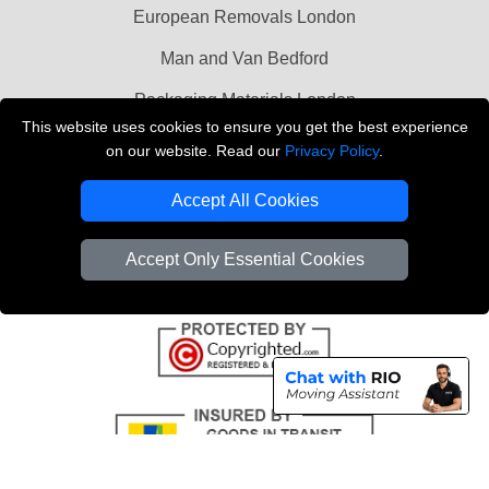
European Removals London
Man and Van Bedford
Packaging Materials London
This website uses cookies to ensure you get the best experience
Vehicle Recovery London
on our website. Read our
Privacy Policy
.
Copyright © 2004 - 2026
THE REMOVALS LONDON
Accept All Cookies
T/A LMV Transport LTD
VAT Registration Number: 281 3132 29
Accept Only Essential Cookies
Company Registration No: 13305400