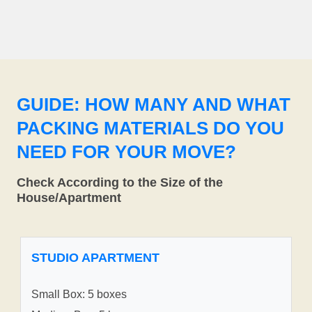
GUIDE: HOW MANY AND WHAT
PACKING MATERIALS DO YOU
NEED FOR YOUR MOVE?
Check According to the Size of the
House/Apartment
STUDIO APARTMENT
Small Box: 5 boxes