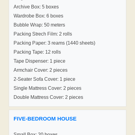
Archive Box: 5 boxes
Wardrobe Box: 6 boxes
Bubble Wrap: 50 meters
Packing Strech Film: 2 rolls
Packing Paper: 3 reams (1440 sheets)
Packing Tape: 12 rolls
Tape Dispenser: 1 piece
Armchair Cover: 2 pieces
2-Seater Sofa Cover: 1 piece
Single Mattress Cover: 2 pieces
Double Mattress Cover: 2 pieces
FIVE-BEDROOM HOUSE
Small Box: 20 boxes