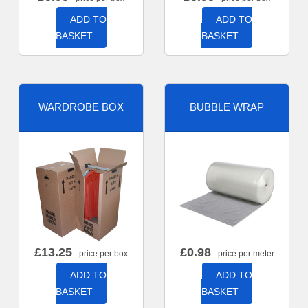
ADD TO
ADD TO
BASKET
BASKET
WARDROBE BOX
BUBBLE WRAP
£
13.25
£
0.98
- price per box
- price per meter
ADD TO
ADD TO
BASKET
BASKET