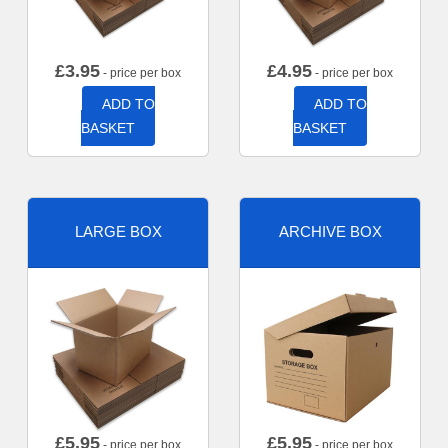
£
3.95
£
4.95
- price per box
- price per box
ADD TO
ADD TO
BASKET
BASKET
LARGE BOX
ARCHIVE BOX
£
5.95
£
5.95
- price per box
- price per box