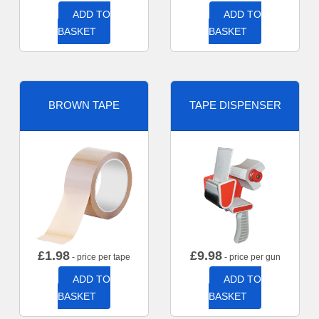
ADD TO
ADD TO
BASKET
BASKET
BROWN TAPE
TAPE DISPENSER
£
1.98
£
9.98
- price per tape
- price per gun
ADD TO
ADD TO
BASKET
BASKET