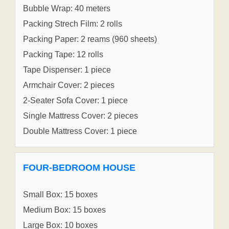
Bubble Wrap: 40 meters
Packing Strech Film: 2 rolls
Packing Paper: 2 reams (960 sheets)
Packing Tape: 12 rolls
Tape Dispenser: 1 piece
Armchair Cover: 2 pieces
2-Seater Sofa Cover: 1 piece
Single Mattress Cover: 2 pieces
Double Mattress Cover: 1 piece
FOUR-BEDROOM HOUSE
Small Box: 15 boxes
Medium Box: 15 boxes
Large Box: 10 boxes