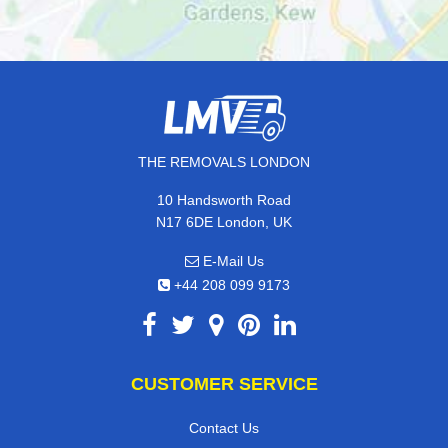
THE REMOVALS LONDON
10 Handsworth Road
N17 6DE London, UK
E-Mail Us
+44 208 099 9173
CUSTOMER SERVICE
Contact Us