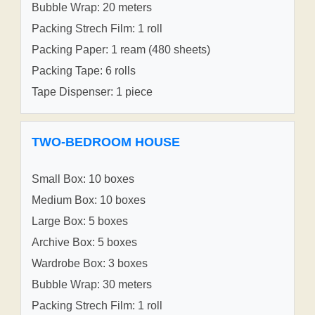
Bubble Wrap: 20 meters
Packing Strech Film: 1 roll
Packing Paper: 1 ream (480 sheets)
Packing Tape: 6 rolls
Tape Dispenser: 1 piece
TWO-BEDROOM HOUSE
Small Box: 10 boxes
Medium Box: 10 boxes
Large Box: 5 boxes
Archive Box: 5 boxes
Wardrobe Box: 3 boxes
Bubble Wrap: 30 meters
Packing Strech Film: 1 roll