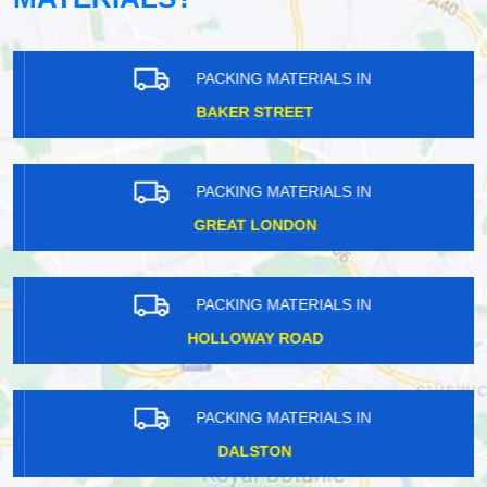
PACKING MATERIALS IN
BAKER STREET
PACKING MATERIALS IN
GREAT LONDON
PACKING MATERIALS IN
HOLLOWAY ROAD
PACKING MATERIALS IN
DALSTON