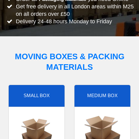
Get free delivery in all London areas within M25
on all orders over £50
Delivery 24-48 hours Monday to Friday
MOVING BOXES & PACKING
MATERIALS
SMALL BOX
MEDIUM BOX