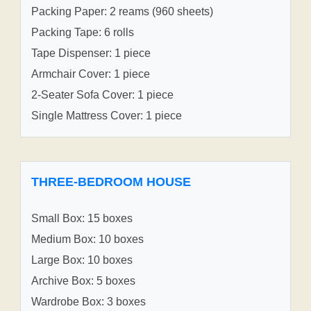
Packing Paper: 2 reams (960 sheets)
Packing Tape: 6 rolls
Tape Dispenser: 1 piece
Armchair Cover: 1 piece
2-Seater Sofa Cover: 1 piece
Single Mattress Cover: 1 piece
THREE-BEDROOM HOUSE
Small Box: 15 boxes
Medium Box: 10 boxes
Large Box: 10 boxes
Archive Box: 5 boxes
Wardrobe Box: 3 boxes