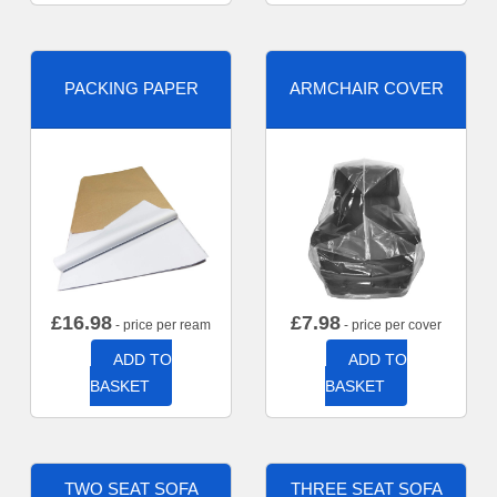
PACKING PAPER
ARMCHAIR COVER
£
16.98
£
7.98
- price per ream
- price per cover
ADD TO
ADD TO
BASKET
BASKET
TWO SEAT SOFA
THREE SEAT SOFA