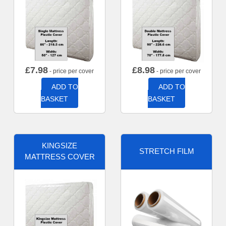
£
7.98
£
8.98
- price per cover
- price per cover
ADD TO
ADD TO
BASKET
BASKET
KINGSIZE
STRETCH FILM
MATTRESS COVER