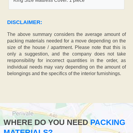
King Size Mattress Cover: 1 piece
DISCLAIMER:
The above summary considers the average amount of
packing materials needed for a move depending on the
size of the house / apartment. Please note that this is
only a suggestion, and the company does not take
responsibility for incorrect quantities in the order, as
individual needs may vary depending on the amount of
belongings and the specifics of the interior furnishings.
WHERE DO YOU NEED
PACKING
MATERIALS?