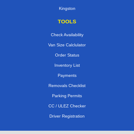
Kingston
TOOLS
Check Availability
Van Size Calclulator
Order Status
Inventory List
Payments
Removals Checklist
Parking Permits
CC / ULEZ Checker
Driver Registration