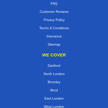
FAQ
Customer Reviews
Privacy Policy
Terms & Conditions
Insurance
Sitemap
WE COVER
Dartford
North London
Bromley
Ilford
East London
West London