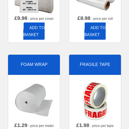
£
9.98
£
8.98
- price per cover
- price per roll
ADD TO
ADD TO
BASKET
BASKET
FOAM WRAP
FRAGILE TAPE
£
1.29
£
1.98
- price per meter
- price per tape