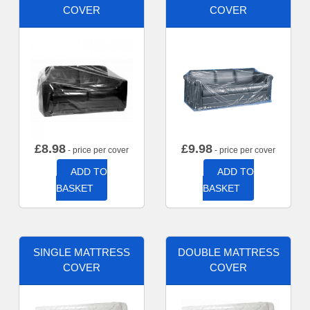
COVER
COVER
£
8.98
£
9.98
- price per cover
- price per cover
ADD TO
ADD TO
BASKET
BASKET
SINGLE MATTRESS
DOUBLE MATTRESS
COVER
COVER