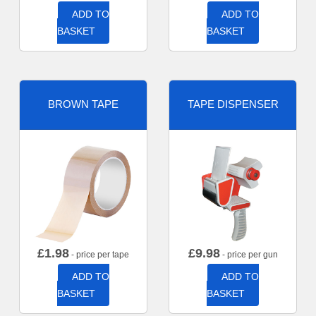
ADD TO
ADD TO
BASKET
BASKET
BROWN TAPE
TAPE DISPENSER
£
1.98
£
9.98
- price per tape
- price per gun
ADD TO
ADD TO
BASKET
BASKET