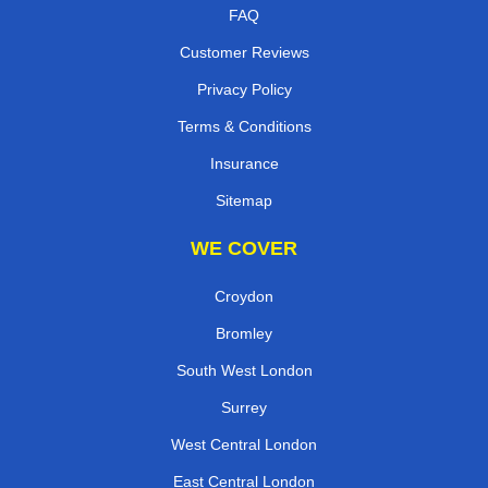
FAQ
Customer Reviews
Privacy Policy
Terms & Conditions
Insurance
Sitemap
WE COVER
Croydon
Bromley
South West London
Surrey
West Central London
East Central London