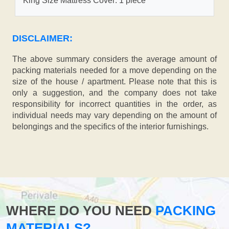
King Size Mattress Cover: 1 piece
DISCLAIMER:
The above summary considers the average amount of
packing materials needed for a move depending on the
size of the house / apartment. Please note that this is
only a suggestion, and the company does not take
responsibility for incorrect quantities in the order, as
individual needs may vary depending on the amount of
belongings and the specifics of the interior furnishings.
WHERE DO YOU NEED
PACKING
MATERIALS?