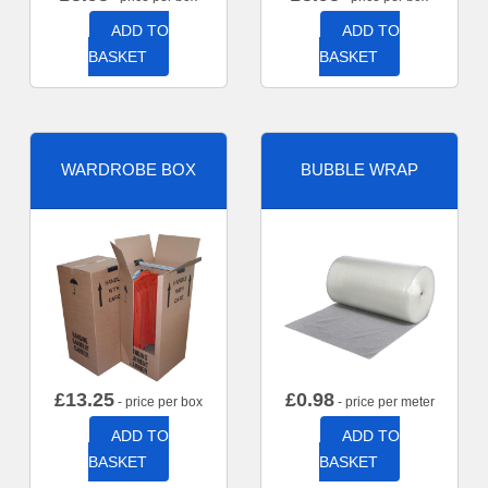
ADD TO
ADD TO
BASKET
BASKET
WARDROBE BOX
BUBBLE WRAP
£
13.25
£
0.98
- price per box
- price per meter
ADD TO
ADD TO
BASKET
BASKET