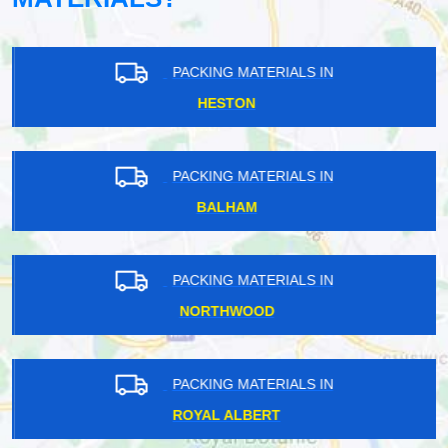
PACKING MATERIALS IN
HESTON
PACKING MATERIALS IN
BALHAM
PACKING MATERIALS IN
NORTHWOOD
PACKING MATERIALS IN
ROYAL ALBERT