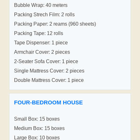
Bubble Wrap: 40 meters
Packing Strech Film: 2 rolls
Packing Paper: 2 reams (960 sheets)
Packing Tape: 12 rolls
Tape Dispenser: 1 piece
Armchair Cover: 2 pieces
2-Seater Sofa Cover: 1 piece
Single Mattress Cover: 2 pieces
Double Mattress Cover: 1 piece
FOUR-BEDROOM HOUSE
Small Box: 15 boxes
Medium Box: 15 boxes
Large Box: 10 boxes