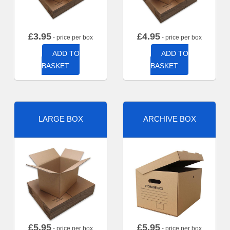
£
3.95
£
4.95
- price per box
- price per box
ADD TO
ADD TO
BASKET
BASKET
LARGE BOX
ARCHIVE BOX
£
5.95
£
5.95
- price per box
- price per box