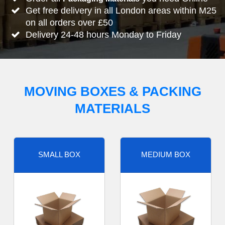
Get free delivery in all London areas within M25
on all orders over £50
Delivery 24-48 hours Monday to Friday
MOVING BOXES & PACKING
MATERIALS
SMALL BOX
MEDIUM BOX