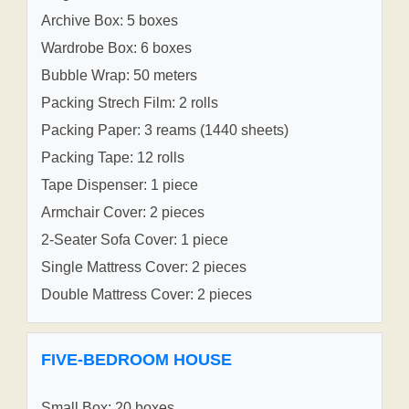
Archive Box: 5 boxes
Wardrobe Box: 6 boxes
Bubble Wrap: 50 meters
Packing Strech Film: 2 rolls
Packing Paper: 3 reams (1440 sheets)
Packing Tape: 12 rolls
Tape Dispenser: 1 piece
Armchair Cover: 2 pieces
2-Seater Sofa Cover: 1 piece
Single Mattress Cover: 2 pieces
Double Mattress Cover: 2 pieces
FIVE-BEDROOM HOUSE
Small Box: 20 boxes