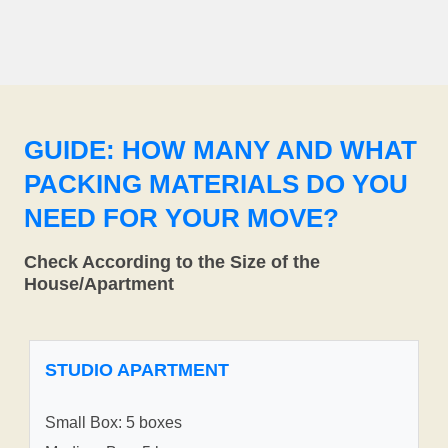
GUIDE: HOW MANY AND WHAT
PACKING MATERIALS DO YOU
NEED FOR YOUR MOVE?
Check According to the Size of the
House/Apartment
STUDIO APARTMENT
Small Box: 5 boxes