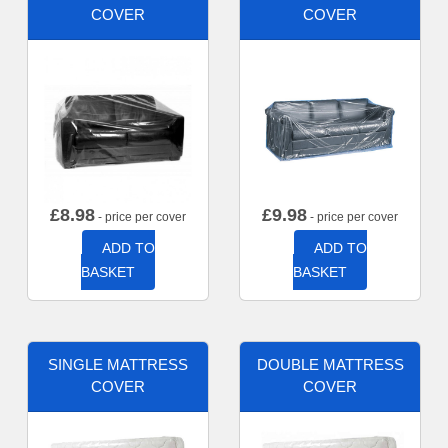
COVER
COVER
£
8.98
£
9.98
- price per cover
- price per cover
ADD TO
ADD TO
BASKET
BASKET
SINGLE MATTRESS
DOUBLE MATTRESS
COVER
COVER