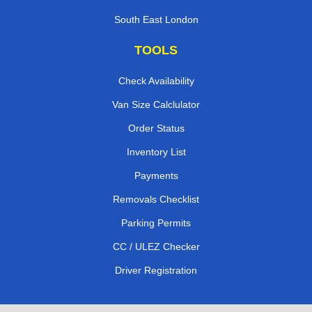
South East London
TOOLS
Check Availability
Van Size Calclulator
Order Status
Inventory List
Payments
Removals Checklist
Parking Permits
CC / ULEZ Checker
Driver Registration