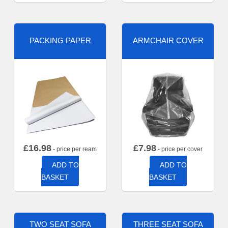
PACKING PAPER
ARMCHAIR COVER
£
16.98
£
7.98
- price per ream
- price per cover
ADD TO
ADD TO
BASKET
BASKET
TWO SEAT SOFA
THREE SEAT SOFA