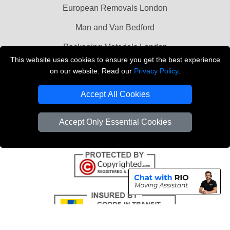
European Removals London
Man and Van Bedford
Packaging Materials London
This website uses cookies to ensure you get the best experience
Vehicle Recovery London
on our website. Read our
Privacy Policy
.
Copyright © 2004 - 2026
THE REMOVALS LONDON
Accept All Cookies
T/A LMV Transport LTD
VAT Registration Number: 281 3132 29
Accept Only Essential Cookies
Company Registration No: 13305400