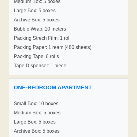
Medium Box: 5 boxes
Large Box: 5 boxes
Archive Box: 5 boxes
Bubble Wrap: 10 meters
Packing Strech Film: 1 roll
Packing Paper: 1 ream (480 sheets)
Packing Tape: 6 rolls
Tape Dispenser: 1 piece
ONE-BEDROOM APARTMENT
Small Box: 10 boxes
Medium Box: 5 boxes
Large Box: 5 boxes
Archive Box: 5 boxes