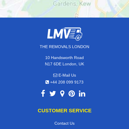
THE REMOVALS LONDON
10 Handsworth Road
N17 6DE London, UK
E-Mail Us
+44 208 099 9173
CUSTOMER SERVICE
Contact Us