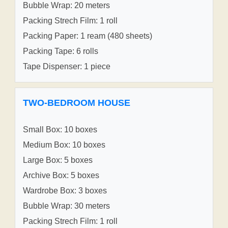
Bubble Wrap: 20 meters
Packing Strech Film: 1 roll
Packing Paper: 1 ream (480 sheets)
Packing Tape: 6 rolls
Tape Dispenser: 1 piece
TWO-BEDROOM HOUSE
Small Box: 10 boxes
Medium Box: 10 boxes
Large Box: 5 boxes
Archive Box: 5 boxes
Wardrobe Box: 3 boxes
Bubble Wrap: 30 meters
Packing Strech Film: 1 roll