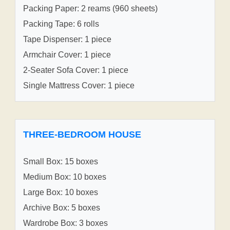
Packing Paper: 2 reams (960 sheets)
Packing Tape: 6 rolls
Tape Dispenser: 1 piece
Armchair Cover: 1 piece
2-Seater Sofa Cover: 1 piece
Single Mattress Cover: 1 piece
THREE-BEDROOM HOUSE
Small Box: 15 boxes
Medium Box: 10 boxes
Large Box: 10 boxes
Archive Box: 5 boxes
Wardrobe Box: 3 boxes