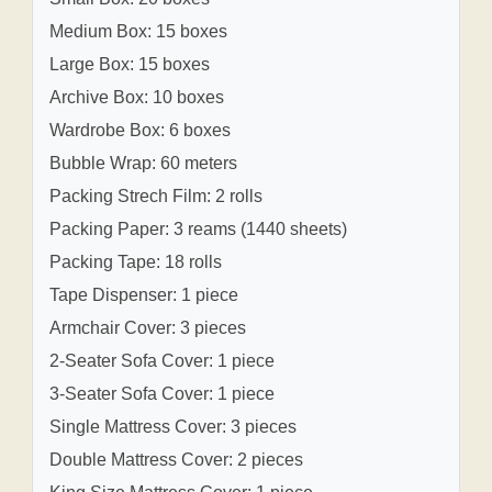
Medium Box: 15 boxes
Large Box: 15 boxes
Archive Box: 10 boxes
Wardrobe Box: 6 boxes
Bubble Wrap: 60 meters
Packing Strech Film: 2 rolls
Packing Paper: 3 reams (1440 sheets)
Packing Tape: 18 rolls
Tape Dispenser: 1 piece
Armchair Cover: 3 pieces
2-Seater Sofa Cover: 1 piece
3-Seater Sofa Cover: 1 piece
Single Mattress Cover: 3 pieces
Double Mattress Cover: 2 pieces