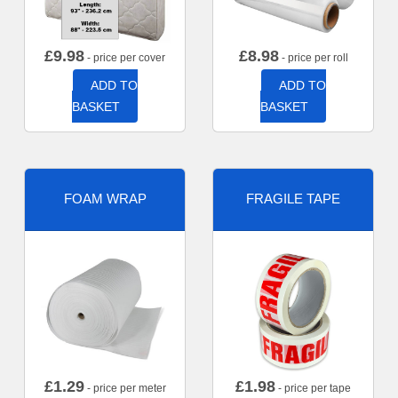
£
9.98
£
8.98
- price per cover
- price per roll
ADD TO
ADD TO
BASKET
BASKET
FOAM WRAP
FRAGILE TAPE
£
1.29
£
1.98
- price per meter
- price per tape