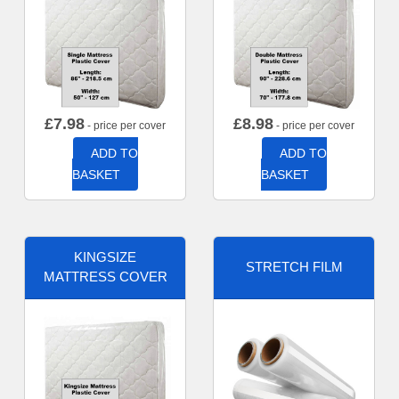
£
7.98
£
8.98
- price per cover
- price per cover
ADD TO
ADD TO
BASKET
BASKET
KINGSIZE
STRETCH FILM
MATTRESS COVER