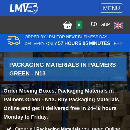
MENU
£
0
GBP
0
ORDER BY 1PM FOR NEXT BUSINESS DAY
57 HOURS 05 MINUTES
DELIVERY. ONLY
LEFT!
PACKAGING MATERIALS IN PALMERS
GREEN - N13
Order Moving Boxes, Packaging Materials in
Palmers Green - N13. Buy Packaging Materials
Online and get it delivered free in 24-48 hours
Monday to Friday.
Order all
you need Online
Packaging Materials