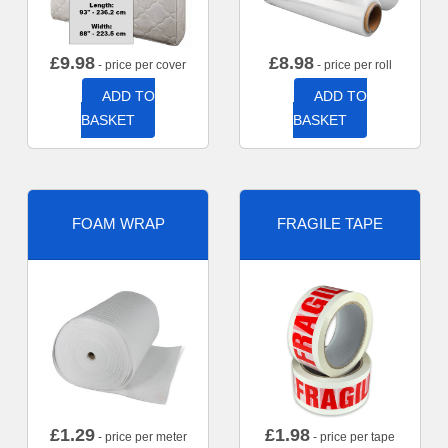
£
9.98
£
8.98
- price per cover
- price per roll
ADD TO
ADD TO
BASKET
BASKET
FOAM WRAP
FRAGILE TAPE
£
1.29
£
1.98
- price per meter
- price per tape