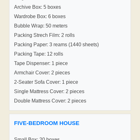
Archive Box: 5 boxes
Wardrobe Box: 6 boxes
Bubble Wrap: 50 meters
Packing Strech Film: 2 rolls
Packing Paper: 3 reams (1440 sheets)
Packing Tape: 12 rolls
Tape Dispenser: 1 piece
Armchair Cover: 2 pieces
2-Seater Sofa Cover: 1 piece
Single Mattress Cover: 2 pieces
Double Mattress Cover: 2 pieces
FIVE-BEDROOM HOUSE
Small Box: 20 boxes