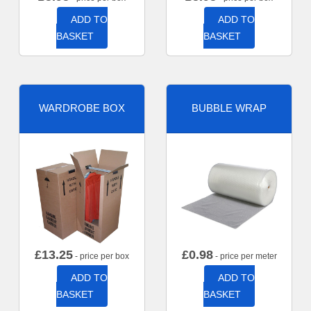
ADD TO
ADD TO
BASKET
BASKET
WARDROBE BOX
BUBBLE WRAP
£
13.25
£
0.98
- price per box
- price per meter
ADD TO
ADD TO
BASKET
BASKET