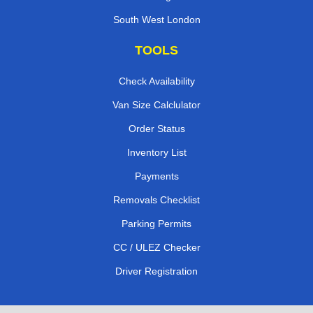
South West London
TOOLS
Check Availability
Van Size Calclulator
Order Status
Inventory List
Payments
Removals Checklist
Parking Permits
CC / ULEZ Checker
Driver Registration