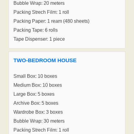
Bubble Wrap: 20 meters
Packing Strech Film: 1 roll
Packing Paper: 1 ream (480 sheets)
Packing Tape: 6 rolls
Tape Dispenser: 1 piece
TWO-BEDROOM HOUSE
Small Box: 10 boxes
Medium Box: 10 boxes
Large Box: 5 boxes
Archive Box: 5 boxes
Wardrobe Box: 3 boxes
Bubble Wrap: 30 meters
Packing Strech Film: 1 roll