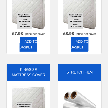
£
7.98
£
8.98
- price per cover
- price per cover
ADD TO
ADD TO
BASKET
BASKET
KINGSIZE
STRETCH FILM
MATTRESS COVER