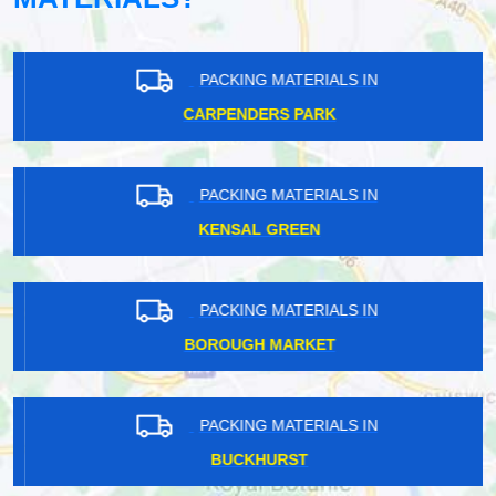
PACKING MATERIALS IN
CARPENDERS PARK
PACKING MATERIALS IN
KENSAL GREEN
PACKING MATERIALS IN
BOROUGH MARKET
PACKING MATERIALS IN
BUCKHURST