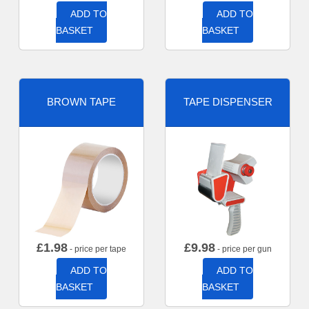
ADD TO
ADD TO
BASKET
BASKET
BROWN TAPE
TAPE DISPENSER
£
1.98
£
9.98
- price per tape
- price per gun
ADD TO
ADD TO
BASKET
BASKET