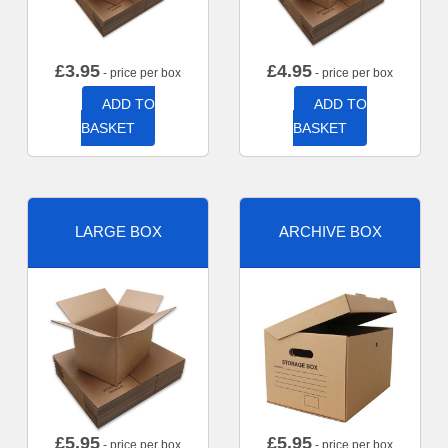
£
3.95
£
4.95
- price per box
- price per box
ADD TO
ADD TO
BASKET
BASKET
LARGE BOX
ARCHIVE BOX
£
5.95
£
5.95
- price per box
- price per box