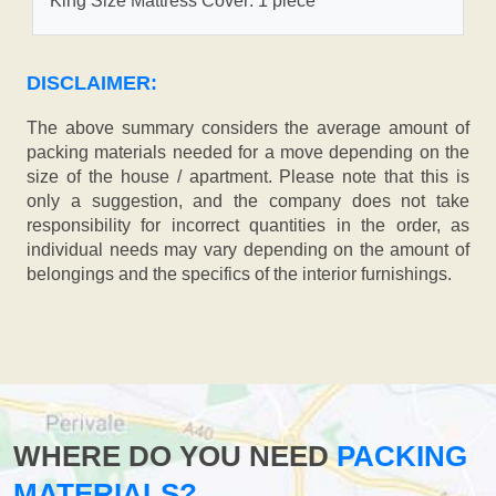
King Size Mattress Cover: 1 piece
DISCLAIMER:
The above summary considers the average amount of
packing materials needed for a move depending on the
size of the house / apartment. Please note that this is
only a suggestion, and the company does not take
responsibility for incorrect quantities in the order, as
individual needs may vary depending on the amount of
belongings and the specifics of the interior furnishings.
WHERE DO YOU NEED
PACKING
MATERIALS?