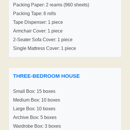
Packing Paper: 2 reams (960 sheets)
Packing Tape: 6 rolls
Tape Dispenser: 1 piece
Armchair Cover: 1 piece
2-Seater Sofa Cover: 1 piece
Single Mattress Cover: 1 piece
THREE-BEDROOM HOUSE
Small Box: 15 boxes
Medium Box: 10 boxes
Large Box: 10 boxes
Archive Box: 5 boxes
Wardrobe Box: 3 boxes