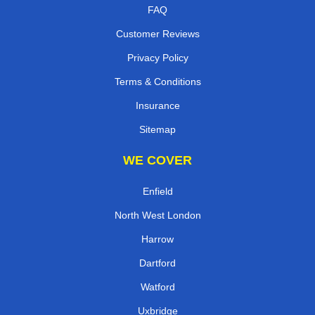
FAQ
Customer Reviews
Privacy Policy
Terms & Conditions
Insurance
Sitemap
WE COVER
Enfield
North West London
Harrow
Dartford
Watford
Uxbridge