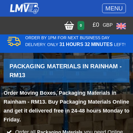
MENU
£
0
GBP
0
ORDER BY 1PM FOR NEXT BUSINESS DAY
31 HOURS 32 MINUTES
DELIVERY. ONLY
LEFT!
PACKAGING MATERIALS IN RAINHAM -
RM13
Order Moving Boxes, Packaging Materials in
Rainham - RM13. Buy Packaging Materials Online
and get it delivered free in 24-48 hours Monday to
Friday.
Order all
you need Online
Packaging Materials