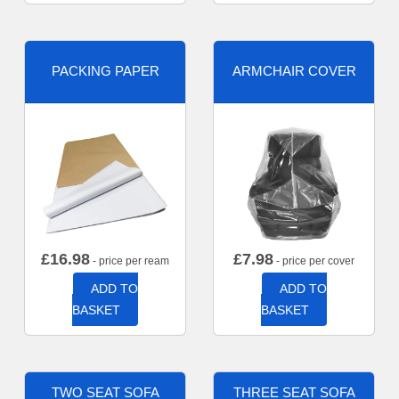
PACKING PAPER
ARMCHAIR COVER
£
16.98
£
7.98
- price per ream
- price per cover
ADD TO
ADD TO
BASKET
BASKET
TWO SEAT SOFA
THREE SEAT SOFA