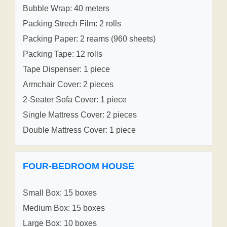
Bubble Wrap: 40 meters
Packing Strech Film: 2 rolls
Packing Paper: 2 reams (960 sheets)
Packing Tape: 12 rolls
Tape Dispenser: 1 piece
Armchair Cover: 2 pieces
2-Seater Sofa Cover: 1 piece
Single Mattress Cover: 2 pieces
Double Mattress Cover: 1 piece
FOUR-BEDROOM HOUSE
Small Box: 15 boxes
Medium Box: 15 boxes
Large Box: 10 boxes