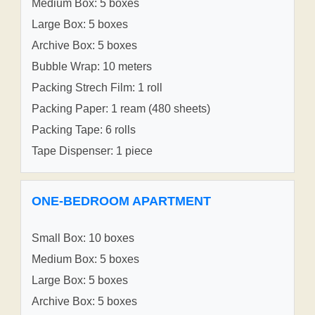
Medium Box: 5 boxes
Large Box: 5 boxes
Archive Box: 5 boxes
Bubble Wrap: 10 meters
Packing Strech Film: 1 roll
Packing Paper: 1 ream (480 sheets)
Packing Tape: 6 rolls
Tape Dispenser: 1 piece
ONE-BEDROOM APARTMENT
Small Box: 10 boxes
Medium Box: 5 boxes
Large Box: 5 boxes
Archive Box: 5 boxes