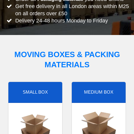
Get free delivery in all London areas within M25
on all orders over £50
Delivery 24-48 hours Monday to Friday
MOVING BOXES & PACKING
MATERIALS
SMALL BOX
MEDIUM BOX