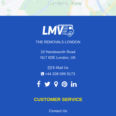
THE REMOVALS LONDON
10 Handsworth Road
N17 6DE London, UK
E-Mail Us
+44 208 099 9173
CUSTOMER SERVICE
Contact Us