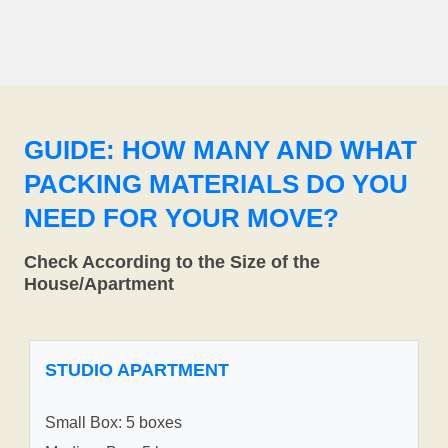
GUIDE: HOW MANY AND WHAT
PACKING MATERIALS DO YOU
NEED FOR YOUR MOVE?
Check According to the Size of the
House/Apartment
STUDIO APARTMENT
Small Box: 5 boxes