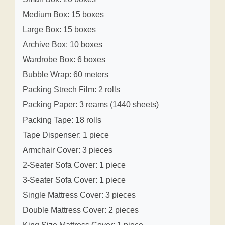
Medium Box: 15 boxes
Large Box: 15 boxes
Archive Box: 10 boxes
Wardrobe Box: 6 boxes
Bubble Wrap: 60 meters
Packing Strech Film: 2 rolls
Packing Paper: 3 reams (1440 sheets)
Packing Tape: 18 rolls
Tape Dispenser: 1 piece
Armchair Cover: 3 pieces
2-Seater Sofa Cover: 1 piece
3-Seater Sofa Cover: 1 piece
Single Mattress Cover: 3 pieces
Double Mattress Cover: 2 pieces