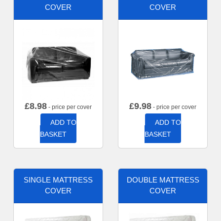
COVER
COVER
£
8.98
£
9.98
- price per cover
- price per cover
ADD TO
ADD TO
BASKET
BASKET
SINGLE MATTRESS
DOUBLE MATTRESS
COVER
COVER