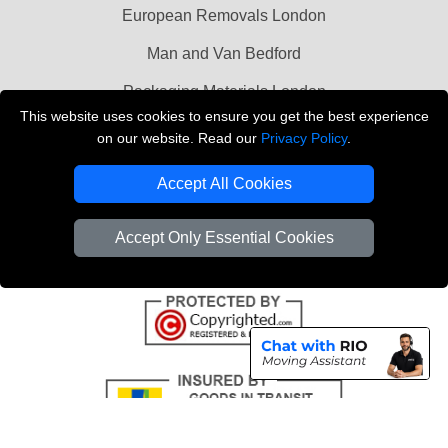
European Removals London
Man and Van Bedford
Packaging Materials London
This website uses cookies to ensure you get the best experience
Vehicle Recovery London
on our website. Read our
Privacy Policy
.
Copyright © 2004 - 2026
THE REMOVALS LONDON
Accept All Cookies
T/A LMV Transport LTD
VAT Registration Number: 281 3132 29
Accept Only Essential Cookies
Company Registration No: 13305400