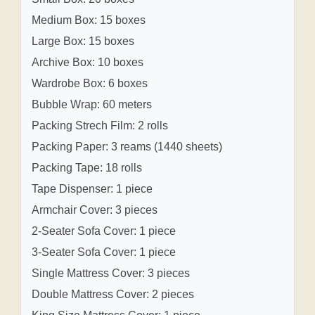
Medium Box: 15 boxes
Large Box: 15 boxes
Archive Box: 10 boxes
Wardrobe Box: 6 boxes
Bubble Wrap: 60 meters
Packing Strech Film: 2 rolls
Packing Paper: 3 reams (1440 sheets)
Packing Tape: 18 rolls
Tape Dispenser: 1 piece
Armchair Cover: 3 pieces
2-Seater Sofa Cover: 1 piece
3-Seater Sofa Cover: 1 piece
Single Mattress Cover: 3 pieces
Double Mattress Cover: 2 pieces