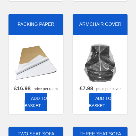
PACKING PAPER
ARMCHAIR COVER
£
16.98
£
7.98
- price per ream
- price per cover
ADD TO
ADD TO
BASKET
BASKET
TWO SEAT SOFA
THREE SEAT SOFA