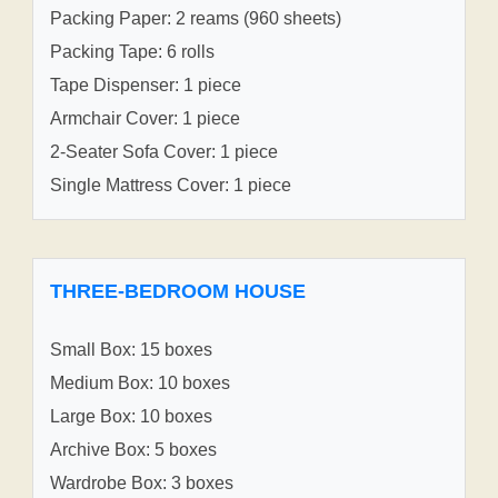
Packing Paper: 2 reams (960 sheets)
Packing Tape: 6 rolls
Tape Dispenser: 1 piece
Armchair Cover: 1 piece
2-Seater Sofa Cover: 1 piece
Single Mattress Cover: 1 piece
THREE-BEDROOM HOUSE
Small Box: 15 boxes
Medium Box: 10 boxes
Large Box: 10 boxes
Archive Box: 5 boxes
Wardrobe Box: 3 boxes