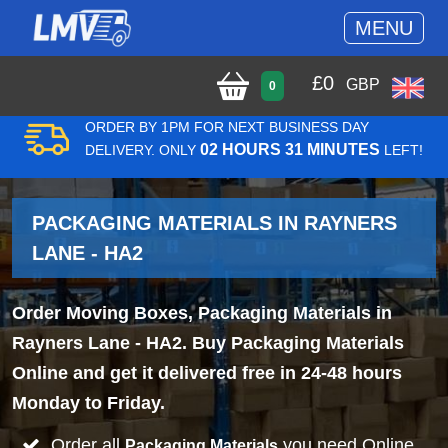
MENU
£
0
GBP
0
ORDER BY 1PM FOR NEXT BUSINESS DAY
02 HOURS 31 MINUTES
DELIVERY. ONLY
LEFT!
PACKAGING MATERIALS IN RAYNERS
LANE - HA2
Order Moving Boxes, Packaging Materials in
Rayners Lane - HA2. Buy Packaging Materials
Online and get it delivered free in 24-48 hours
Monday to Friday.
Order all
you need Online
Packaging Materials