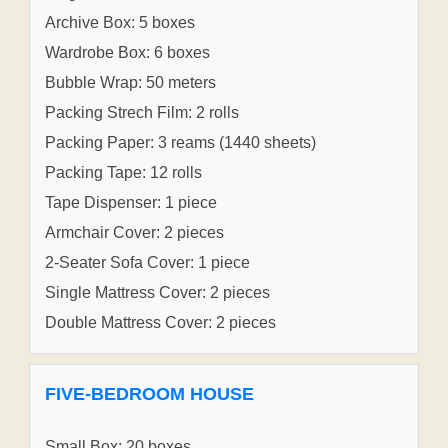
Archive Box: 5 boxes
Wardrobe Box: 6 boxes
Bubble Wrap: 50 meters
Packing Strech Film: 2 rolls
Packing Paper: 3 reams (1440 sheets)
Packing Tape: 12 rolls
Tape Dispenser: 1 piece
Armchair Cover: 2 pieces
2-Seater Sofa Cover: 1 piece
Single Mattress Cover: 2 pieces
Double Mattress Cover: 2 pieces
FIVE-BEDROOM HOUSE
Small Box: 20 boxes