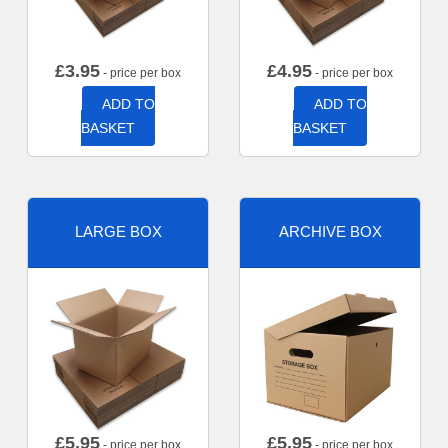
£
3.95
£
4.95
- price per box
- price per box
ADD TO
ADD TO
BASKET
BASKET
LARGE BOX
ARCHIVE BOX
£
5.95
£
5.95
- price per box
- price per box