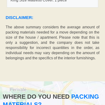
King Size Mattress Cover: 1 piece
DISCLAIMER:
The above summary considers the average amount of
packing materials needed for a move depending on the
size of the house / apartment. Please note that this is
only a suggestion, and the company does not take
responsibility for incorrect quantities in the order, as
individual needs may vary depending on the amount of
belongings and the specifics of the interior furnishings.
WHERE DO YOU NEED
PACKING
MATERIALS?