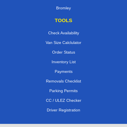
Bromley
TOOLS
Check Availability
Van Size Calclulator
Order Status
Inventory List
Payments
Removals Checklist
Parking Permits
CC / ULEZ Checker
Driver Registration