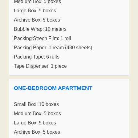
Medium Box: 5 boxes
Large Box: 5 boxes
Archive Box: 5 boxes
Bubble Wrap: 10 meters
Packing Strech Film: 1 roll
Packing Paper: 1 ream (480 sheets)
Packing Tape: 6 rolls
Tape Dispenser: 1 piece
ONE-BEDROOM APARTMENT
Small Box: 10 boxes
Medium Box: 5 boxes
Large Box: 5 boxes
Archive Box: 5 boxes