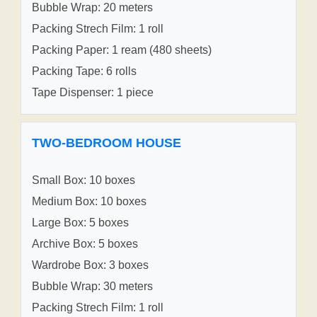
Bubble Wrap: 20 meters
Packing Strech Film: 1 roll
Packing Paper: 1 ream (480 sheets)
Packing Tape: 6 rolls
Tape Dispenser: 1 piece
TWO-BEDROOM HOUSE
Small Box: 10 boxes
Medium Box: 10 boxes
Large Box: 5 boxes
Archive Box: 5 boxes
Wardrobe Box: 3 boxes
Bubble Wrap: 30 meters
Packing Strech Film: 1 roll