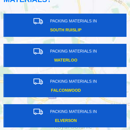
PACKING MATERIALS IN
SOUTH RUISLIP
PACKING MATERIALS IN
WATERLOO
PACKING MATERIALS IN
FALCONWOOD
PACKING MATERIALS IN
ELVERSON