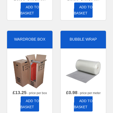
ADD TO
ADD TO
BASKET
BASKET
WARDROBE BOX
BUBBLE WRAP
£
13.25
£
0.98
- price per box
- price per meter
ADD TO
ADD TO
BASKET
BASKET