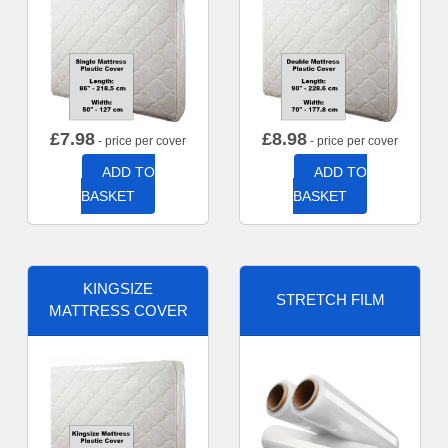
£
7.98
£
8.98
- price per cover
- price per cover
ADD TO
ADD TO
BASKET
BASKET
KINGSIZE
STRETCH FILM
MATTRESS COVER