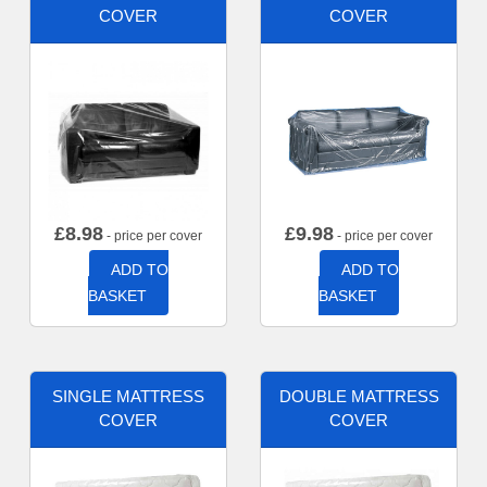
COVER
COVER
£
8.98
£
9.98
- price per cover
- price per cover
ADD TO
ADD TO
BASKET
BASKET
SINGLE MATTRESS
DOUBLE MATTRESS
COVER
COVER