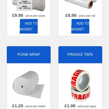
£
9.98
£
8.98
- price per cover
- price per roll
ADD TO
ADD TO
BASKET
BASKET
FOAM WRAP
FRAGILE TAPE
£
1.29
£
1.98
- price per meter
- price per tape