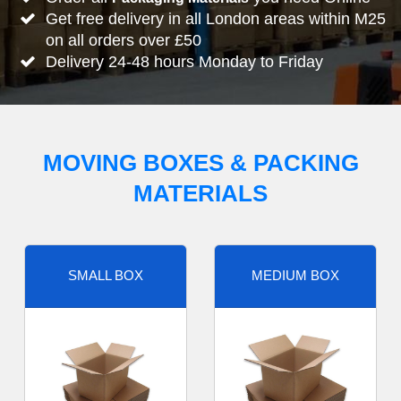
Get free delivery in all London areas within M25
on all orders over £50
Delivery 24-48 hours Monday to Friday
MOVING BOXES & PACKING
MATERIALS
SMALL BOX
MEDIUM BOX