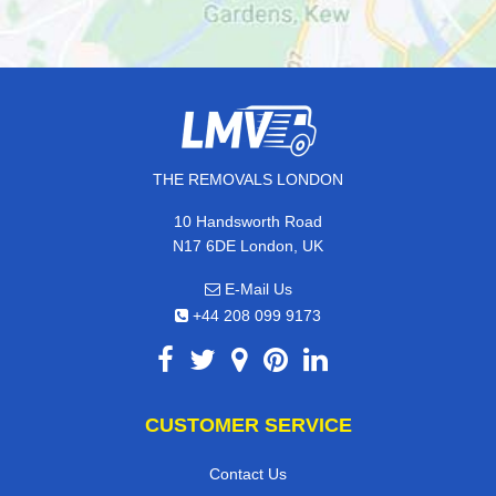
THE REMOVALS LONDON
10 Handsworth Road
N17 6DE London, UK
E-Mail Us
+44 208 099 9173
CUSTOMER SERVICE
Contact Us