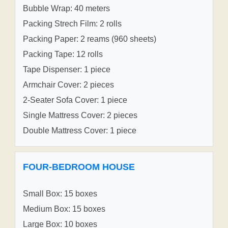
Bubble Wrap: 40 meters
Packing Strech Film: 2 rolls
Packing Paper: 2 reams (960 sheets)
Packing Tape: 12 rolls
Tape Dispenser: 1 piece
Armchair Cover: 2 pieces
2-Seater Sofa Cover: 1 piece
Single Mattress Cover: 2 pieces
Double Mattress Cover: 1 piece
FOUR-BEDROOM HOUSE
Small Box: 15 boxes
Medium Box: 15 boxes
Large Box: 10 boxes