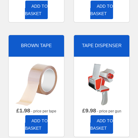
ADD TO
ADD TO
BASKET
BASKET
BROWN TAPE
TAPE DISPENSER
£
1.98
£
9.98
- price per tape
- price per gun
ADD TO
ADD TO
BASKET
BASKET