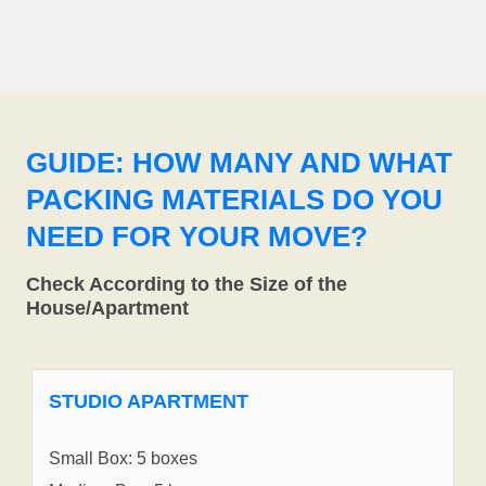
GUIDE: HOW MANY AND WHAT
PACKING MATERIALS DO YOU
NEED FOR YOUR MOVE?
Check According to the Size of the
House/Apartment
STUDIO APARTMENT
Small Box: 5 boxes