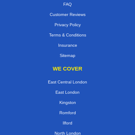
FAQ
Customer Reviews
Privacy Policy
Terms & Conditions
Insurance
Sitemap
WE COVER
East Central London
East London
Kingston
Romford
Ilford
North London