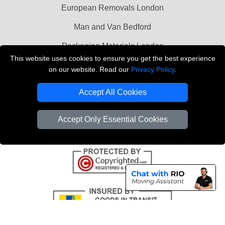
European Removals London
Man and Van Bedford
Packaging Materials London
This website uses cookies to ensure you get the best experience
Vehicle Recovery London
on our website. Read our
Privacy Policy
.
Copyright © 2004 - 2026
THE REMOVALS LONDON
Accept All Cookies
T/A LMV Transport LTD
VAT Registration Number: 281 3132 29
Accept Only Essential Cookies
Company Registration No: 13305400