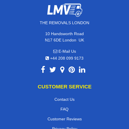
THE REMOVALS LONDON
10 Handsworth Road
,
N17 6DE
London
UK
E-Mail Us
+44 208 099 9173
CUSTOMER SERVICE
Contact Us
FAQ
Customer Reviews
Privacy Policy