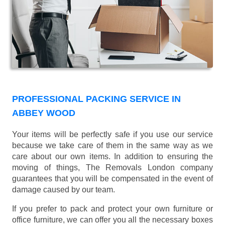
PROFESSIONAL PACKING SERVICE IN
ABBEY WOOD
Your items will be perfectly safe if you use our service
because we take care of them in the same way as we
care about our own items. In addition to ensuring the
moving of things, The Removals London company
guarantees that you will be compensated in the event of
damage caused by our team.
If you prefer to pack and protect your own furniture or
office furniture, we can offer you all the necessary boxes