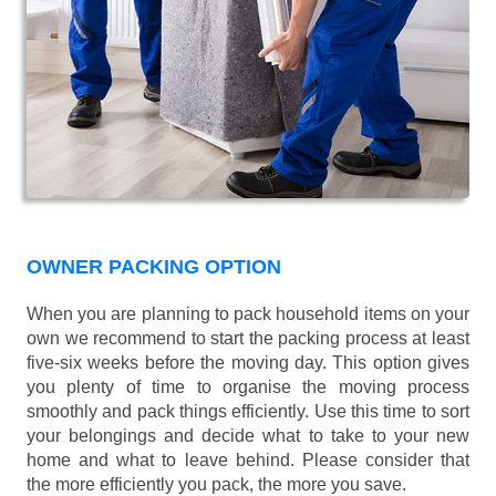
OWNER PACKING OPTION
When you are planning to pack household items on your
own we recommend to start the packing process at least
five-six weeks before the moving day. This option gives
you plenty of time to organise the moving process
smoothly and pack things efficiently. Use this time to sort
your belongings and decide what to take to your new
home and what to leave behind. Please consider that
the more efficiently you pack, the more you save.