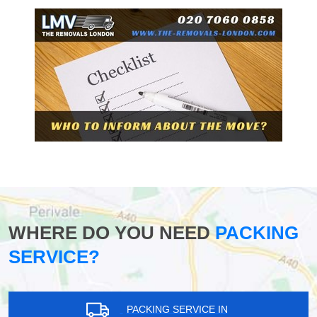
WHERE DO YOU NEED
PACKING
SERVICE?
PACKING SERVICE IN