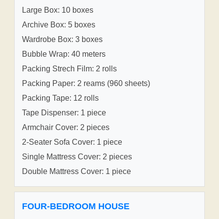
Large Box: 10 boxes
Archive Box: 5 boxes
Wardrobe Box: 3 boxes
Bubble Wrap: 40 meters
Packing Strech Film: 2 rolls
Packing Paper: 2 reams (960 sheets)
Packing Tape: 12 rolls
Tape Dispenser: 1 piece
Armchair Cover: 2 pieces
2-Seater Sofa Cover: 1 piece
Single Mattress Cover: 2 pieces
Double Mattress Cover: 1 piece
FOUR-BEDROOM HOUSE