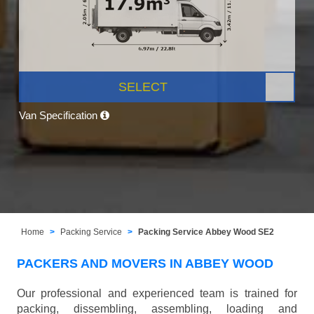
SELECT
Van Specification
Home
Packing Service
Packing Service Abbey Wood SE2
PACKERS AND MOVERS IN ABBEY WOOD
Our professional and experienced team is trained for
packing, dissembling, assembling, loading and