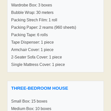
Wardrobe Box: 3 boxes
Bubble Wrap: 30 meters
Packing Strech Film: 1 roll
Packing Paper: 2 reams (960 sheets)
Packing Tape: 6 rolls
Tape Dispenser: 1 piece
Armchair Cover: 1 piece
2-Seater Sofa Cover: 1 piece
Single Mattress Cover: 1 piece
THREE-BEDROOM HOUSE
Small Box: 15 boxes
Medium Box: 10 boxes