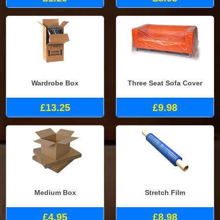
Wardrobe Box
Three Seat Sofa Cover
£13.25
£9.98
Medium Box
Stretch Film
£4.95
£8.98