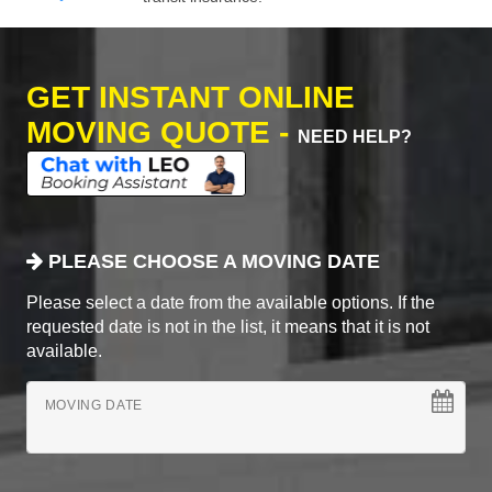
GET INSTANT ONLINE
MOVING QUOTE -
NEED HELP?
PLEASE CHOOSE A MOVING DATE
Please select a date from the available options. If the
requested date is not in the list, it means that it is not
available.
MOVING DATE