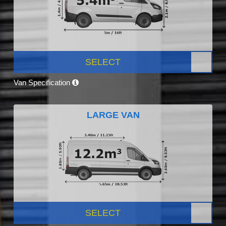
SELECT
Van Specification
LARGE VAN
SELECT