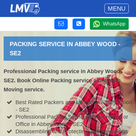
MENU
WhatsApp
PACKING SERVICE IN ABBEY WOOD -
SE2
Professional Packing service in Abbey Wood,
SE2. Book Online Packing service along with
Moving service.
Best Rated Packers and Movers in Abbey Wood
- SE2
Professional Packing Service of your House or
Office in Abbey Wood - SE2
Disassembling and Protecting your belongings