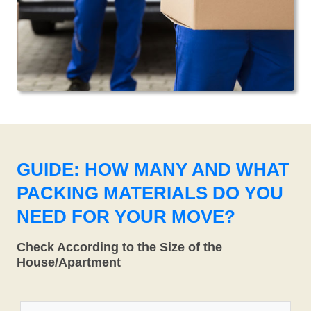
GUIDE: HOW MANY AND WHAT
PACKING MATERIALS DO YOU
NEED FOR YOUR MOVE?
Check According to the Size of the
House/Apartment