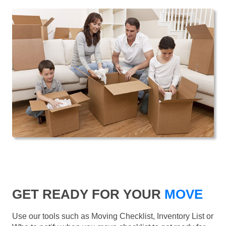
GET READY FOR YOUR
MOVE
Use our tools such as Moving Checklist, Inventory List or