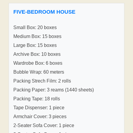
FIVE-BEDROOM HOUSE
Small Box: 20 boxes
Medium Box: 15 boxes
Large Box: 15 boxes
Archive Box: 10 boxes
Wardrobe Box: 6 boxes
Bubble Wrap: 60 meters
Packing Strech Film: 2 rolls
Packing Paper: 3 reams (1440 sheets)
Packing Tape: 18 rolls
Tape Dispenser: 1 piece
Armchair Cover: 3 pieces
2-Seater Sofa Cover: 1 piece