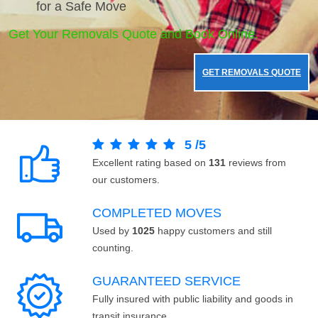
for a Safe Move
Get Your Removals Quote and Book Online.
GET REMOVALS QUOTE
5
/
5
Excellent rating based on
131
reviews from
our customers.
COMPLETED MOVES
Used by
1025
happy customers and still
counting.
GUARANTEED SERVICE
Fully insured with public liability and goods in
transit insurance.