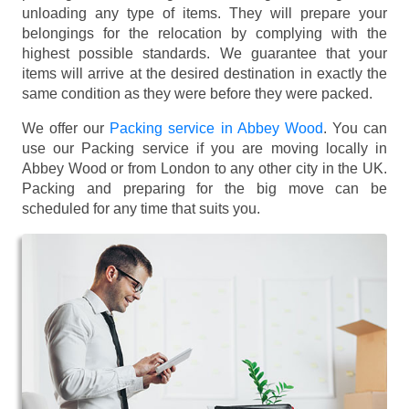
unloading any type of items. They will prepare your
belongings for the relocation by complying with the
highest possible standards. We guarantee that your
items will arrive at the desired destination in exactly the
same condition as they were before they were packed.
We offer our
Packing service in Abbey Wood
. You can
use our Packing service if you are moving locally in
Abbey Wood or from London to any other city in the UK.
Packing and preparing for the big move can be
scheduled for any time that suits you.