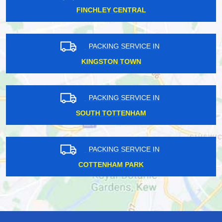
FINCHLEY CENTRAL
PACKING SERVICE IN
KINGSTON TOWN
PACKING SERVICE IN
SOUTH TOTTENHAM
PACKING SERVICE IN
COTTENHAM PARK