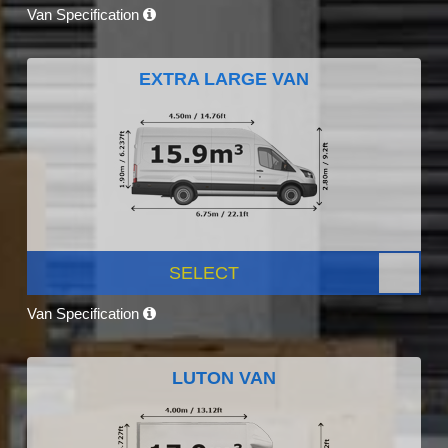
Van Specification
EXTRA LARGE VAN
SELECT
Van Specification
LUTON VAN