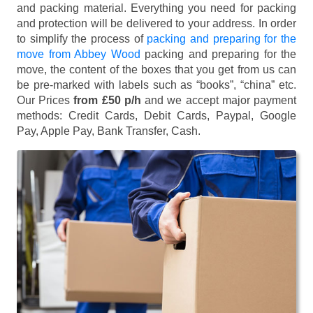
and packing material. Everything you need for packing
and protection will be delivered to your address. In order
to simplify the process of
packing and preparing for the
move from Abbey Wood
packing and preparing for the
move, the content of the boxes that you get from us can
be pre-marked with labels such as “books”, “china” etc.
Our Prices
from £50 p/h
and we accept major payment
methods:
Credit Cards, Debit Cards, Paypal, Google
Pay, Apple Pay, Bank Transfer, Cash
.