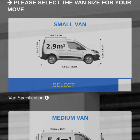
PLEASE SELECT THE VAN SIZE FOR YOUR
MOVE
SMALL VAN
SELECT
Van Specification
MEDIUM VAN