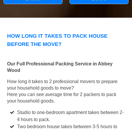
HOW LONG IT TAKES TO PACK HOUSE
BEFORE THE MOVE?
Our Full Professional Packing Service in Abbey
Wood
How long it takes to 2 professional movers to prepare
your household goods to move?
Here you can see average time for 2 packers to pack
your household goods.
Studio to one-bedroom apartment takes between 2-
4 hours to pack.
Two bedroom house takes between 3-5 hours to