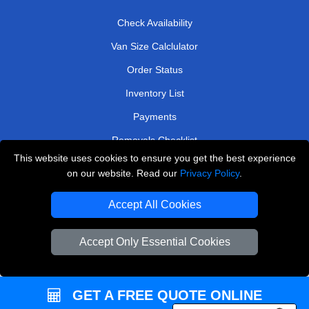
Check Availability
Van Size Calclulator
Order Status
Inventory List
Payments
Removals Checklist
This website uses cookies to ensure you get the best experience
Parking Permits
on our website. Read our
Privacy Policy
.
CC / ULEZ Checker
Accept All Cookies
Driver Registration
Accept Only Essential Cookies
European Removals London
Man and Van Bedford
GET A FREE QUOTE ONLINE