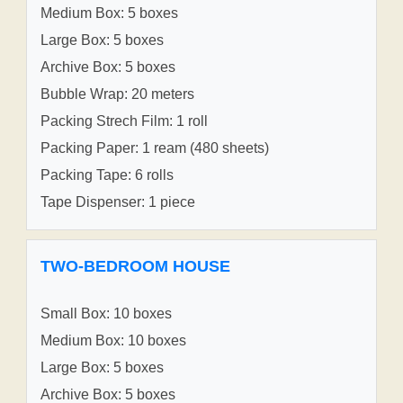
Medium Box: 5 boxes
Large Box: 5 boxes
Archive Box: 5 boxes
Bubble Wrap: 20 meters
Packing Strech Film: 1 roll
Packing Paper: 1 ream (480 sheets)
Packing Tape: 6 rolls
Tape Dispenser: 1 piece
TWO-BEDROOM HOUSE
Small Box: 10 boxes
Medium Box: 10 boxes
Large Box: 5 boxes
Archive Box: 5 boxes