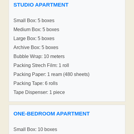
STUDIO APARTMENT
Small Box: 5 boxes
Medium Box: 5 boxes
Large Box: 5 boxes
Archive Box: 5 boxes
Bubble Wrap: 10 meters
Packing Strech Film: 1 roll
Packing Paper: 1 ream (480 sheets)
Packing Tape: 6 rolls
Tape Dispenser: 1 piece
ONE-BEDROOM APARTMENT
Small Box: 10 boxes