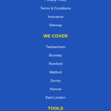
Terms & Conditions
Insurance
Sitemap
WE COVER
Twickenham
Bromley
Romford
Watford
Surrey
Harrow
East London
TOOLS