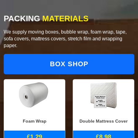
PACKING
MATERIALS
We supply moving boxes, bubble wrap, foam wrap, tape,
sofa covers, mattress covers, stretch film and wrapping
paper.
BOX SHOP
Foam Wrap
Double Mattress Cover
£1.29
£8.98