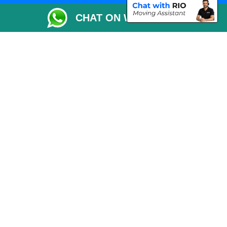
Packaging Materials London
CHAT ON WHATSAPP
Vehicle Recovery London
Copyright © 2004 - 2026
THE REMOVALS LONDON
T/A LMV Transport LTD
VAT Registration Number: 281 3132 29
Company Registration No: 13305400