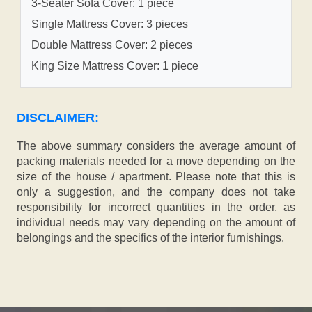
3-Seater Sofa Cover: 1 piece
Single Mattress Cover: 3 pieces
Double Mattress Cover: 2 pieces
King Size Mattress Cover: 1 piece
DISCLAIMER:
The above summary considers the average amount of
packing materials needed for a move depending on the
size of the house / apartment. Please note that this is
only a suggestion, and the company does not take
responsibility for incorrect quantities in the order, as
individual needs may vary depending on the amount of
belongings and the specifics of the interior furnishings.