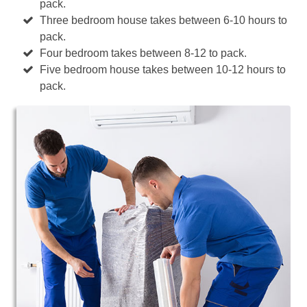
pack.
Three bedroom house takes between 6-10 hours to
pack.
Four bedroom takes between 8-12 to pack.
Five bedroom house takes between 10-12 hours to
pack.