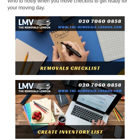
Who to notify when you move checklist to get ready for
your moving day.