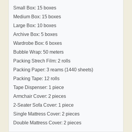
Small Box: 15 boxes
Medium Box: 15 boxes
Large Box: 10 boxes
Archive Box: 5 boxes
Wardrobe Box: 6 boxes
Bubble Wrap: 50 meters
Packing Strech Film: 2 rolls
Packing Paper: 3 reams (1440 sheets)
Packing Tape: 12 rolls
Tape Dispenser: 1 piece
Armchair Cover: 2 pieces
2-Seater Sofa Cover: 1 piece
Single Mattress Cover: 2 pieces
Double Mattress Cover: 2 pieces