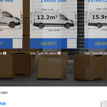
M VAN
LARGE VAN
EXTRA L
T
SELECT
SELE
on
Van Specification
Van Specifica
m BR3
HAM