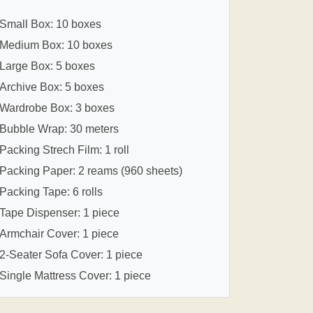
Small Box: 10 boxes
Medium Box: 10 boxes
Large Box: 5 boxes
Archive Box: 5 boxes
Wardrobe Box: 3 boxes
Bubble Wrap: 30 meters
Packing Strech Film: 1 roll
Packing Paper: 2 reams (960 sheets)
Packing Tape: 6 rolls
Tape Dispenser: 1 piece
Armchair Cover: 1 piece
2-Seater Sofa Cover: 1 piece
Single Mattress Cover: 1 piece