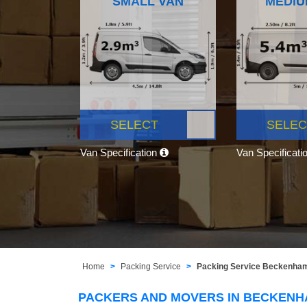
SMALL VAN
MEDIU
SELECT
SELEC
Van Specification
Van Specificati
Home
Packing Service
Packing Service Beckenha
PACKERS AND MOVERS IN BECKEN