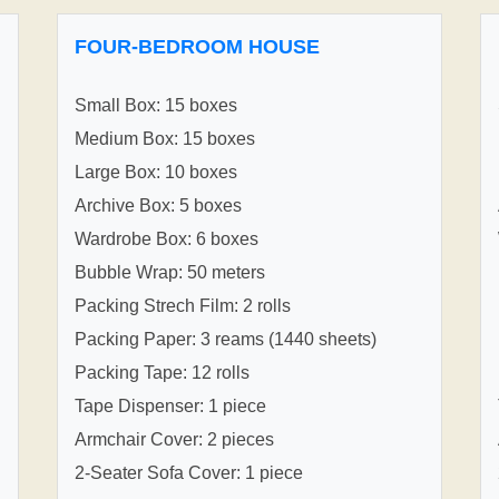
FOUR-BEDROOM HOUSE
Small Box: 15 boxes
Medium Box: 15 boxes
Large Box: 10 boxes
Archive Box: 5 boxes
Wardrobe Box: 6 boxes
Bubble Wrap: 50 meters
Packing Strech Film: 2 rolls
Packing Paper: 3 reams (1440 sheets)
Packing Tape: 12 rolls
Tape Dispenser: 1 piece
Armchair Cover: 2 pieces
2-Seater Sofa Cover: 1 piece