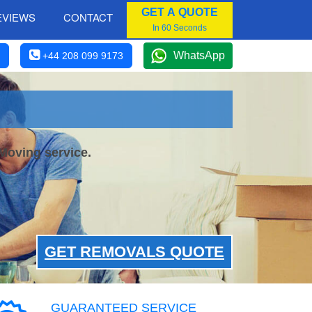
GET A QUOTE
EVIEWS
CONTACT
In 60 Seconds
WhatsApp
+44 208 099 9173
Moving service.
GET REMOVALS QUOTE
GUARANTEED SERVICE