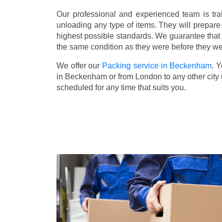
Our professional and experienced team is tra
unloading any type of items. They will prepare
highest possible standards. We guarantee that yo
the same condition as they were before they w
We offer our
Packing service in Beckenham
. 
in Beckenham or from London to any other city 
scheduled for any time that suits you.