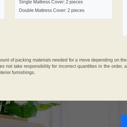
Single Mattress Cover: 2 pieces
Double Mattress Cover: 2 pieces
nt of packing materials needed for a move depending on the si
s not take responsibility for incorrect quantities in the order
terior furnishings.