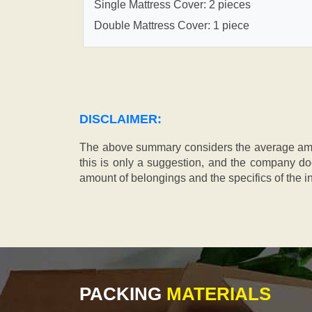
Single Mattress Cover: 2 pieces
Double Mattress Cover: 1 piece
DISCLAIMER:
The above summary considers the average amou
this is only a suggestion, and the company doe
amount of belongings and the specifics of the in
PACKING
MATERIALS