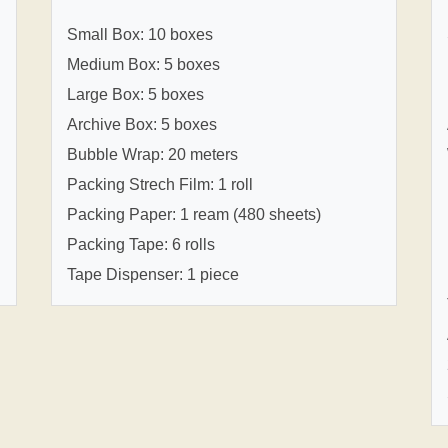
Small Box: 10 boxes
Medium Box: 5 boxes
Large Box: 5 boxes
Archive Box: 5 boxes
Bubble Wrap: 20 meters
Packing Strech Film: 1 roll
Packing Paper: 1 ream (480 sheets)
Packing Tape: 6 rolls
Tape Dispenser: 1 piece