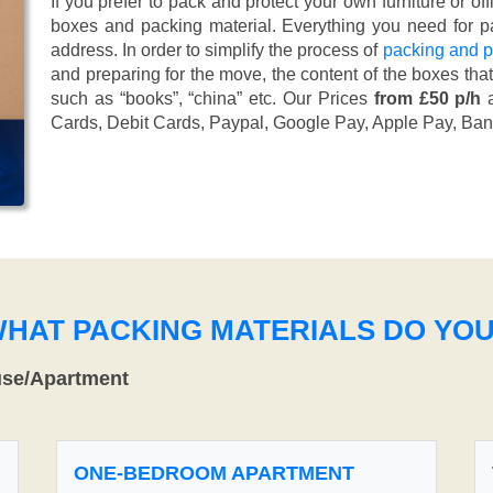
If you prefer to pack and protect your own furniture or of
boxes and packing material. Everything you need for pa
address. In order to simplify the process of
packing and p
and preparing for the move, the content of the boxes tha
such as “books”, “china” etc. Our Prices
from £50 p/h
a
Cards, Debit Cards, Paypal, Google Pay, Apple Pay, Ban
WHAT PACKING MATERIALS DO YO
use/Apartment
ONE-BEDROOM APARTMENT