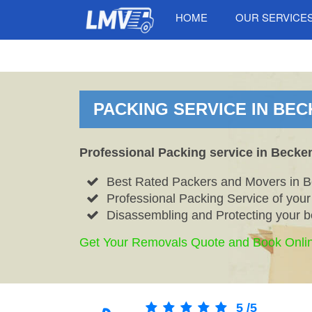
HOME
OUR SERVICE
PACKING SERVICE IN BEC
Professional Packing service in Becke
Best Rated Packers and Movers in 
Professional Packing Service of you
Disassembling and Protecting your b
Get Your Removals Quote and Book Onli
5
/
5