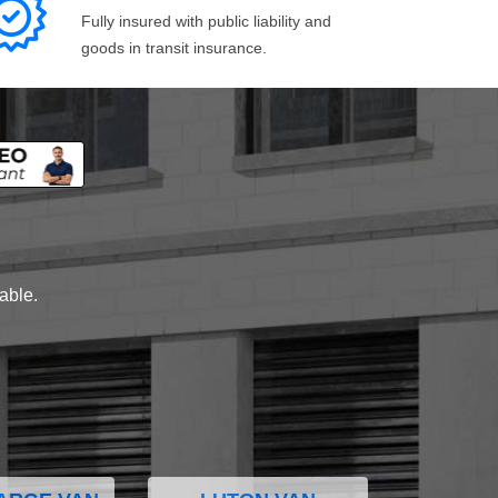
Fully insured with public liability and
goods in transit insurance.
lable.