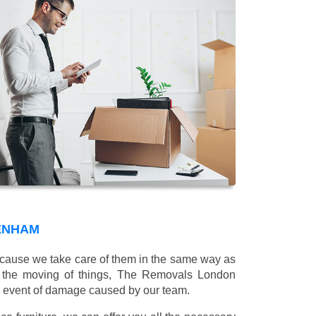
KENHAM
 because we take care of them in the same way as
g the moving of things, The Removals London
e event of damage caused by our team.