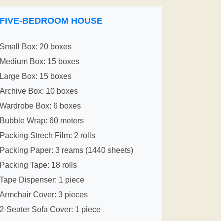
FIVE-BEDROOM HOUSE
Small Box: 20 boxes
Medium Box: 15 boxes
Large Box: 15 boxes
Archive Box: 10 boxes
Wardrobe Box: 6 boxes
Bubble Wrap: 60 meters
Packing Strech Film: 2 rolls
Packing Paper: 3 reams (1440 sheets)
Packing Tape: 18 rolls
Tape Dispenser: 1 piece
Armchair Cover: 3 pieces
2-Seater Sofa Cover: 1 piece