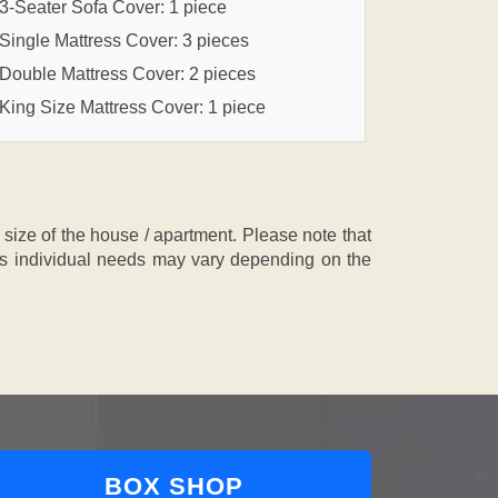
3-Seater Sofa Cover: 1 piece
Single Mattress Cover: 3 pieces
Double Mattress Cover: 2 pieces
King Size Mattress Cover: 1 piece
ze of the house / apartment. Please note that
, as individual needs may vary depending on the
BOX SHOP