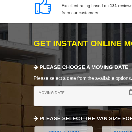
Excellent rating based on
131
review
from our customers.
GET INSTANT ONLINE 
PLEASE CHOOSE A MOVING DATE
Please select a date from the available options. If
MOVING DATE
PLEASE SELECT THE VAN SIZE FO