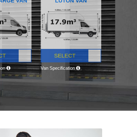
ARGE VAN
LUTON VAN
CT
SELECT
tion
Van Specification