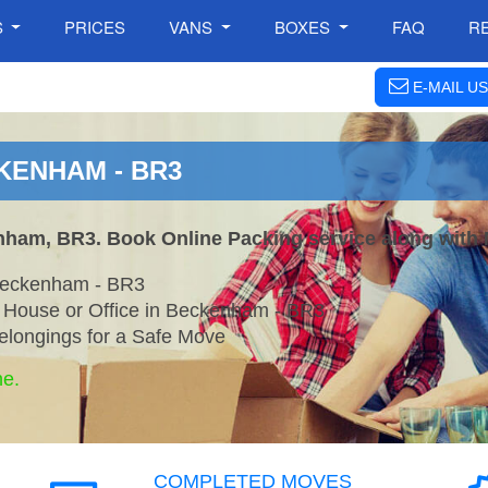
S
PRICES
VANS
BOXES
FAQ
R
E-MAIL US
KENHAM - BR3
nham, BR3. Book Online Packing service along with 
Beckenham - BR3
r House or Office in Beckenham - BR3
elongings for a Safe Move
ne.
COMPLETED MOVES