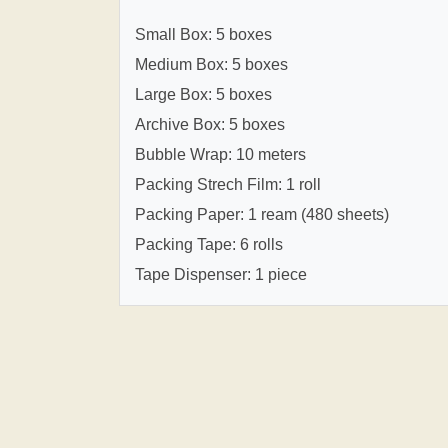
Small Box: 5 boxes
Medium Box: 5 boxes
Large Box: 5 boxes
Archive Box: 5 boxes
Bubble Wrap: 10 meters
Packing Strech Film: 1 roll
Packing Paper: 1 ream (480 sheets)
Packing Tape: 6 rolls
Tape Dispenser: 1 piece