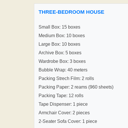
THREE-BEDROOM HOUSE
Small Box: 15 boxes
Medium Box: 10 boxes
Large Box: 10 boxes
Archive Box: 5 boxes
Wardrobe Box: 3 boxes
Bubble Wrap: 40 meters
Packing Strech Film: 2 rolls
Packing Paper: 2 reams (960 sheets)
Packing Tape: 12 rolls
Tape Dispenser: 1 piece
Armchair Cover: 2 pieces
2-Seater Sofa Cover: 1 piece