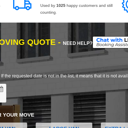
s
Used by
1025
happy customers and still
counting.
MOVING QUOTE -
NEED HELP?
 the requested date is not in the list, it means that it is not avai
R YOUR MOVE