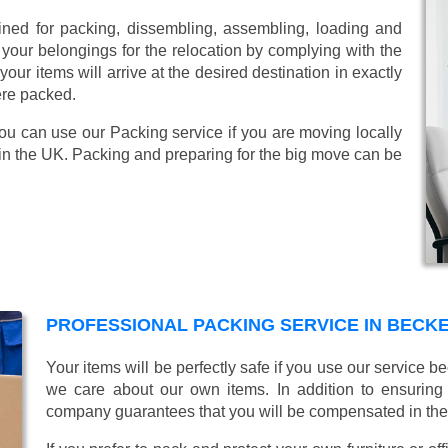
ined for packing, dissembling, assembling, loading and
 your belongings for the relocation by complying with the
ur items will arrive at the desired destination in exactly
ere packed.
You can use our Packing service if you are moving locally
in the UK. Packing and preparing for the big move can be
PROFESSIONAL PACKING SERVICE IN BEC
Your items will be perfectly safe if you use our service
we care about our own items. In addition to ensurin
company guarantees that you will be compensated in th