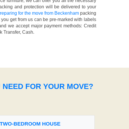
fice furniture, we can offer you all the necessary
cking and protection will be delivered to your
reparing for the move from Beckenham
packing
t you get from us can be pre-marked with labels
nd we accept major payment methods:
Credit
k Transfer, Cash
.
U NEED FOR YOUR MOVE?
TWO-BEDROOM HOUSE