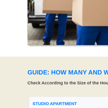
GUIDE: HOW MANY AND 
Check According to the Size of the Ho
STUDIO APARTMENT