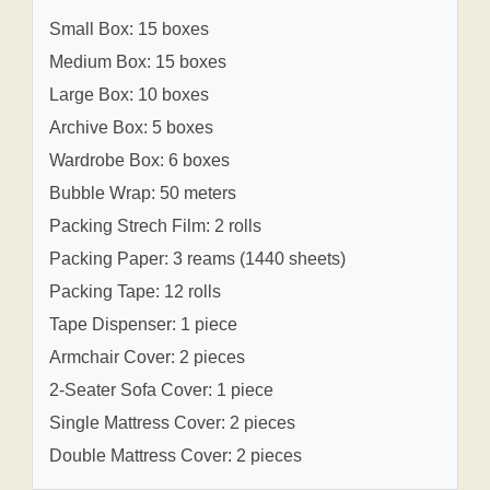
Small Box: 15 boxes
Medium Box: 15 boxes
Large Box: 10 boxes
Archive Box: 5 boxes
Wardrobe Box: 6 boxes
Bubble Wrap: 50 meters
Packing Strech Film: 2 rolls
Packing Paper: 3 reams (1440 sheets)
Packing Tape: 12 rolls
Tape Dispenser: 1 piece
Armchair Cover: 2 pieces
2-Seater Sofa Cover: 1 piece
Single Mattress Cover: 2 pieces
Double Mattress Cover: 2 pieces