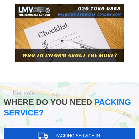
WHERE DO YOU NEED
PACKING
SERVICE?
PACKING SERVICE IN