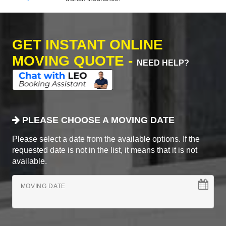
GET INSTANT ONLINE
MOVING QUOTE -
NEED HELP?
PLEASE CHOOSE A MOVING DATE
Please select a date from the available options. If the
requested date is not in the list, it means that it is not
available.
MOVING DATE