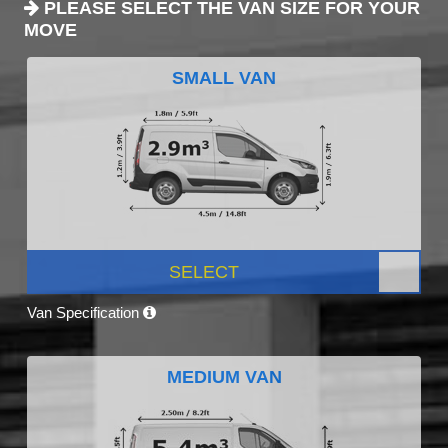
PLEASE SELECT THE VAN SIZE FOR YOUR
MOVE
SMALL VAN
SELECT
Van Specification
MEDIUM VAN