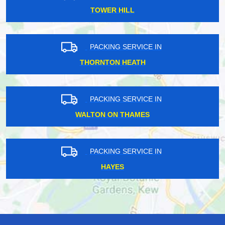
TOWER HILL
PACKING SERVICE IN
THORNTON HEATH
PACKING SERVICE IN
WALTON ON THAMES
PACKING SERVICE IN
HAYES