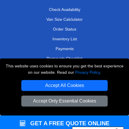
Check Availability
Van Size Calclulator
Order Status
Inventory List
Payments
Removals Checklist
This website uses cookies to ensure you get the best experience
Parking Permits
on our website. Read our
Privacy Policy
.
CC / ULEZ Checker
Accept All Cookies
Driver Registration
Accept Only Essential Cookies
European Removals London
Man and Van Bedford
GET A FREE QUOTE ONLINE