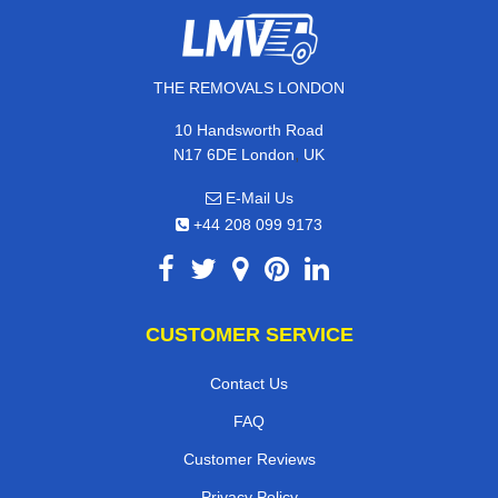
THE REMOVALS LONDON
10 Handsworth Road
,
N17 6DE
London
UK
E-Mail Us
+44 208 099 9173
CUSTOMER SERVICE
Contact Us
FAQ
Customer Reviews
Privacy Policy