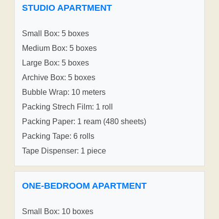
STUDIO APARTMENT
Small Box: 5 boxes
Medium Box: 5 boxes
Large Box: 5 boxes
Archive Box: 5 boxes
Bubble Wrap: 10 meters
Packing Strech Film: 1 roll
Packing Paper: 1 ream (480 sheets)
Packing Tape: 6 rolls
Tape Dispenser: 1 piece
ONE-BEDROOM APARTMENT
Small Box: 10 boxes