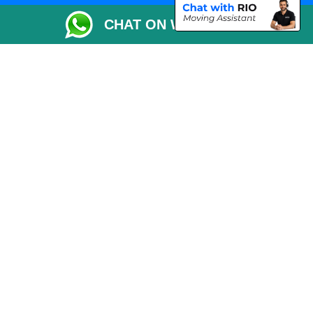
Packaging Materials London
CHAT ON WHATSAPP
Vehicle Recovery London
Copyright © 2004 - 2026
THE REMOVALS LONDON
T/A LMV Transport LTD
VAT Registration Number: 281 3132 29
Company Registration No: 13305400