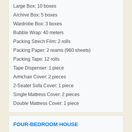
Large Box: 10 boxes
Archive Box: 5 boxes
Wardrobe Box: 3 boxes
Bubble Wrap: 40 meters
Packing Strech Film: 2 rolls
Packing Paper: 2 reams (960 sheets)
Packing Tape: 12 rolls
Tape Dispenser: 1 piece
Armchair Cover: 2 pieces
2-Seater Sofa Cover: 1 piece
Single Mattress Cover: 2 pieces
Double Mattress Cover: 1 piece
FOUR-BEDROOM HOUSE