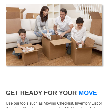
GET READY FOR YOUR
MOVE
Use our tools such as Moving Checklist, Inventory List or