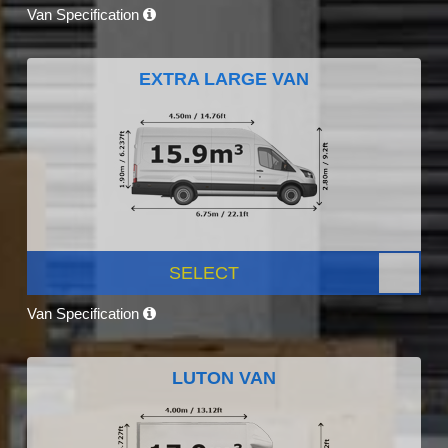
Van Specification
EXTRA LARGE VAN
SELECT
Van Specification
LUTON VAN