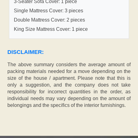
3-Seater Sofa Cover: 1 piece
Single Mattress Cover: 3 pieces
Double Mattress Cover: 2 pieces
King Size Mattress Cover: 1 piece
DISCLAIMER:
The above summary considers the average amount of
packing materials needed for a move depending on the
size of the house / apartment. Please note that this is
only a suggestion, and the company does not take
responsibility for incorrect quantities in the order, as
individual needs may vary depending on the amount of
belongings and the specifics of the interior furnishings.