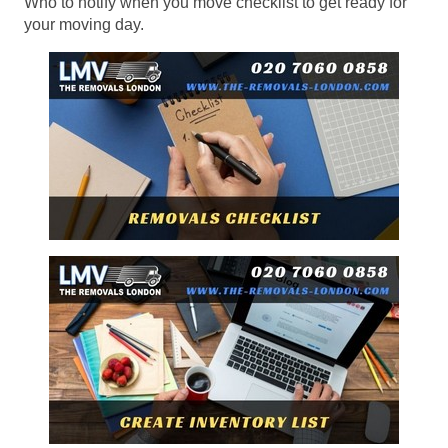
Who to notify when you move checklist to get ready for
your moving day.