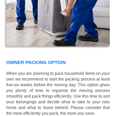
OWNER PACKING OPTION
When you are planning to pack household items on your
own we recommend to start the packing process at least
five-six weeks before the moving day. This option gives
you plenty of time to organise the moving process
smoothly and pack things efficiently. Use this time to sort
your belongings and decide what to take to your new
home and what to leave behind. Please consider that
the more efficiently you pack, the more you save.