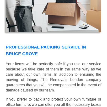
PROFESSIONAL PACKING SERVICE IN
BRUCE GROVE
Your items will be perfectly safe if you use our service
because we take care of them in the same way as we
care about our own items. In addition to ensuring the
moving of things, The Removals London company
guarantees that you will be compensated in the event of
damage caused by our team.
If you prefer to pack and protect your own furniture or
office furniture, we can offer you all the necessary boxes