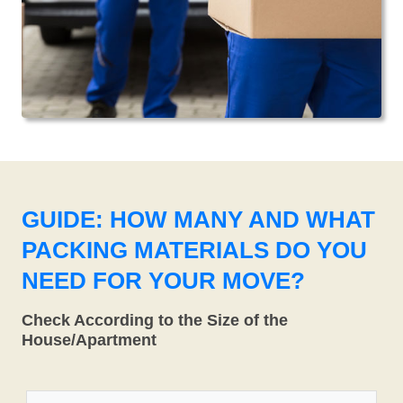
GUIDE: HOW MANY AND WHAT
PACKING MATERIALS DO YOU
NEED FOR YOUR MOVE?
Check According to the Size of the
House/Apartment