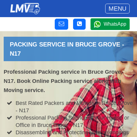
MENU
WhatsApp
PACKING SERVICE IN BRUCE GROVE -
N17
Professional Packing service in Bruce Grove,
N17. Book Online Packing service along with
Moving service.
Best Rated Packers and Movers in Bruce Grove
- N17
Professional Packing Service of your House or
Office in Bruce Grove - N17
Disassembling and Protecting your belongings