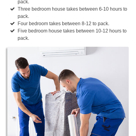
pack.
Three bedroom house takes between 6-10 hours to
pack.
Four bedroom takes between 8-12 to pack.
Five bedroom house takes between 10-12 hours to
pack.