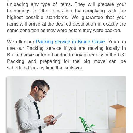
unloading any type of items. They will prepare your
belongings for the relocation by complying with the
highest possible standards. We guarantee that your
items will arrive at the desired destination in exactly the
same condition as they were before they were packed.
We offer our
Packing service in Bruce Grove
. You can
use our Packing service if you are moving locally in
Bruce Grove or from London to any other city in the UK.
Packing and preparing for the big move can be
scheduled for any time that suits you.