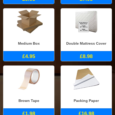
Medium Box
Double Mattress Cover
£4.95
£8.98
Brown Tape
Packing Paper
£1.98
£16.98