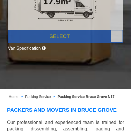
SELECT
Van Specification
Home
Packing Service
Packing Service Bruce Grove N17
PACKERS AND MOVERS IN BRUCE GROVE
Our professional and experienced team is trained for
packing, dissembling, assembling, loading and