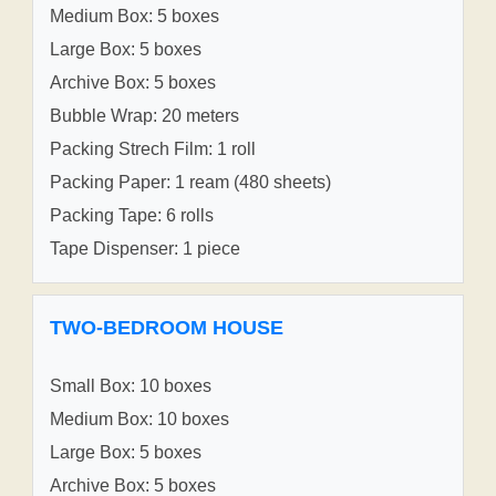
Medium Box: 5 boxes
Large Box: 5 boxes
Archive Box: 5 boxes
Bubble Wrap: 20 meters
Packing Strech Film: 1 roll
Packing Paper: 1 ream (480 sheets)
Packing Tape: 6 rolls
Tape Dispenser: 1 piece
TWO-BEDROOM HOUSE
Small Box: 10 boxes
Medium Box: 10 boxes
Large Box: 5 boxes
Archive Box: 5 boxes