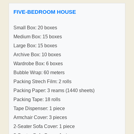
FIVE-BEDROOM HOUSE
Small Box: 20 boxes
Medium Box: 15 boxes
Large Box: 15 boxes
Archive Box: 10 boxes
Wardrobe Box: 6 boxes
Bubble Wrap: 60 meters
Packing Strech Film: 2 rolls
Packing Paper: 3 reams (1440 sheets)
Packing Tape: 18 rolls
Tape Dispenser: 1 piece
Armchair Cover: 3 pieces
2-Seater Sofa Cover: 1 piece