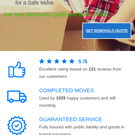
for a Safe Move
Get Your Removals Quote and Book Online.
GET REMOVALS QUOTE
5
/
5
Excellent rating based on
131
reviews from
our customers.
COMPLETED MOVES
Used by
1025
happy customers and still
counting.
GUARANTEED SERVICE
Fully insured with public liability and goods in
transit insurance.