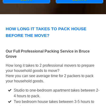
HOW LONG IT TAKES TO PACK HOUSE
BEFORE THE MOVE?
Our Full Professional Packing Service in Bruce
Grove
How long it takes to 2 professional movers to prepare
your household goods to move?
Here you can see average time for 2 packers to pack
your household goods.
Studio to one-bedroom apartment takes between 2-
4 hours to pack.
Two bedroom house takes between 3-5 hours to