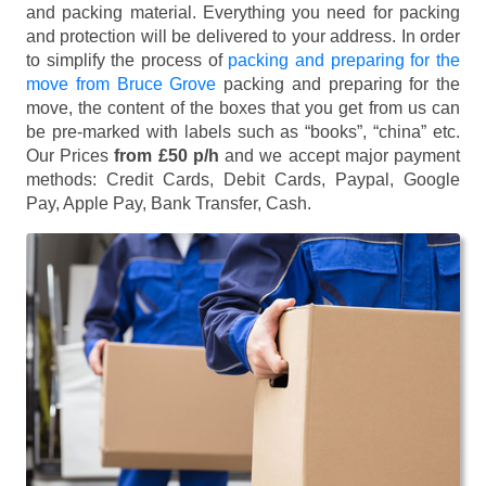
and packing material. Everything you need for packing
and protection will be delivered to your address. In order
to simplify the process of
packing and preparing for the
move from Bruce Grove
packing and preparing for the
move, the content of the boxes that you get from us can
be pre-marked with labels such as “books”, “china” etc.
Our Prices
from £50 p/h
and we accept major payment
methods:
Credit Cards, Debit Cards, Paypal, Google
Pay, Apple Pay, Bank Transfer, Cash
.