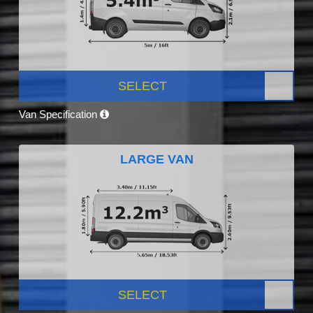
SELECT
Van Specification
LARGE VAN
SELECT