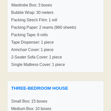
Wardrobe Box: 3 boxes
Bubble Wrap: 30 meters
Packing Strech Film: 1 roll
Packing Paper: 2 reams (960 sheets)
Packing Tape: 6 rolls
Tape Dispenser: 1 piece
Armchair Cover: 1 piece
2-Seater Sofa Cover: 1 piece
Single Mattress Cover: 1 piece
THREE-BEDROOM HOUSE
Small Box: 15 boxes
Medium Box: 10 boxes