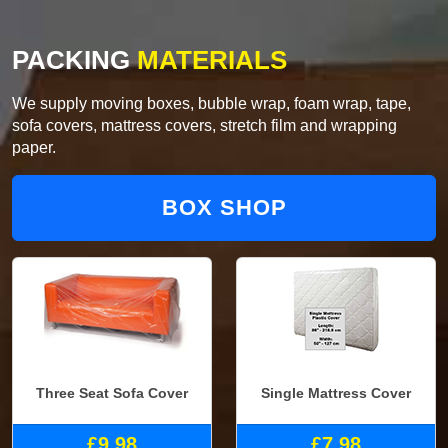
PACKING
MATERIALS
We supply moving boxes, bubble wrap, foam wrap, tape,
sofa covers, mattress covers, stretch film and wrapping
paper.
BOX SHOP
Three Seat Sofa Cover
Single Mattress Cover
£9.98
£7.98