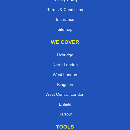
Terms & Conditions
Insurance
Sitemap
WE COVER
Uxbridge
North London
West London
Kingston
West Central London
Enfield
Harrow
TOOLS