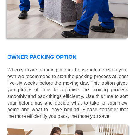
OWNER PACKING OPTION
When you are planning to pack household items on your
own we recommend to start the packing process at least
five-six weeks before the moving day. This option gives
you plenty of time to organise the moving process
smoothly and pack things efficiently. Use this time to sort
your belongings and decide what to take to your new
home and what to leave behind. Please consider that
the more efficiently you pack, the more you save.