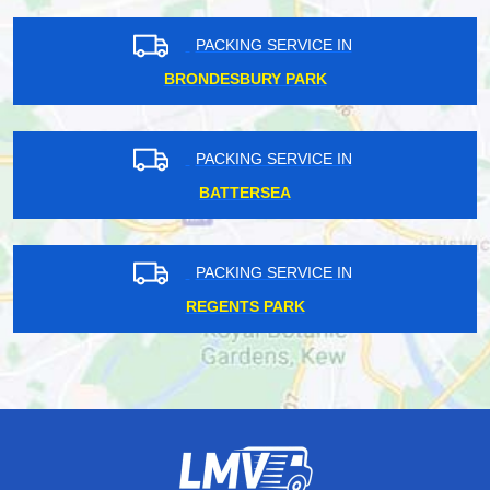
PACKING SERVICE IN
BRONDESBURY PARK
PACKING SERVICE IN
BATTERSEA
PACKING SERVICE IN
REGENTS PARK