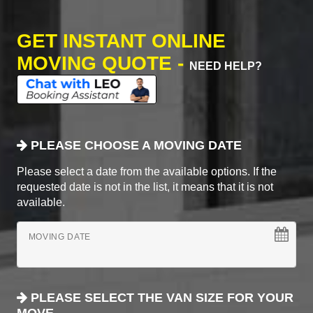
GET INSTANT ONLINE
MOVING QUOTE -
NEED HELP?
PLEASE CHOOSE A MOVING DATE
Please select a date from the available options. If the
requested date is not in the list, it means that it is not
available.
MOVING DATE
PLEASE SELECT THE VAN SIZE FOR YOUR
MOVE