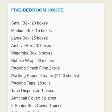
FIVE-BEDROOM HOUSE
Small Box: 20 boxes
Medium Box: 15 boxes
Large Box: 15 boxes
Archive Box: 10 boxes
Wardrobe Box: 6 boxes
Bubble Wrap: 60 meters
Packing Strech Film: 2 rolls
Packing Paper: 3 reams (1440 sheets)
Packing Tape: 18 rolls
Tape Dispenser: 1 piece
Armchair Cover: 3 pieces
2-Seater Sofa Cover: 1 piece