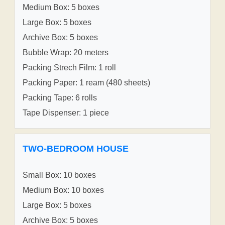
Medium Box: 5 boxes
Large Box: 5 boxes
Archive Box: 5 boxes
Bubble Wrap: 20 meters
Packing Strech Film: 1 roll
Packing Paper: 1 ream (480 sheets)
Packing Tape: 6 rolls
Tape Dispenser: 1 piece
TWO-BEDROOM HOUSE
Small Box: 10 boxes
Medium Box: 10 boxes
Large Box: 5 boxes
Archive Box: 5 boxes