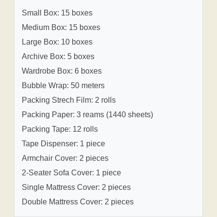
Small Box: 15 boxes
Medium Box: 15 boxes
Large Box: 10 boxes
Archive Box: 5 boxes
Wardrobe Box: 6 boxes
Bubble Wrap: 50 meters
Packing Strech Film: 2 rolls
Packing Paper: 3 reams (1440 sheets)
Packing Tape: 12 rolls
Tape Dispenser: 1 piece
Armchair Cover: 2 pieces
2-Seater Sofa Cover: 1 piece
Single Mattress Cover: 2 pieces
Double Mattress Cover: 2 pieces