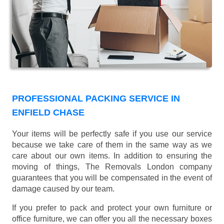
PROFESSIONAL PACKING SERVICE IN
ENFIELD CHASE
Your items will be perfectly safe if you use our service
because we take care of them in the same way as we
care about our own items. In addition to ensuring the
moving of things, The Removals London company
guarantees that you will be compensated in the event of
damage caused by our team.
If you prefer to pack and protect your own furniture or
office furniture, we can offer you all the necessary boxes