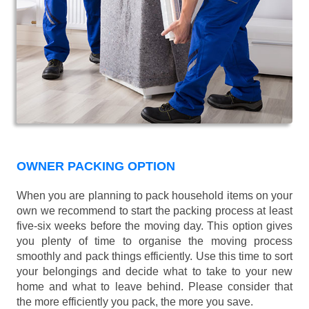
OWNER PACKING OPTION
When you are planning to pack household items on your
own we recommend to start the packing process at least
five-six weeks before the moving day. This option gives
you plenty of time to organise the moving process
smoothly and pack things efficiently. Use this time to sort
your belongings and decide what to take to your new
home and what to leave behind. Please consider that
the more efficiently you pack, the more you save.