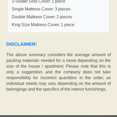
3-Seater Sofa Cover: 1 piece
Single Mattress Cover: 3 pieces
Double Mattress Cover: 2 pieces
King Size Mattress Cover: 1 piece
DISCLAIMER:
The above summary considers the average amount of
packing materials needed for a move depending on the
size of the house / apartment. Please note that this is
only a suggestion, and the company does not take
responsibility for incorrect quantities in the order, as
individual needs may vary depending on the amount of
belongings and the specifics of the interior furnishings.