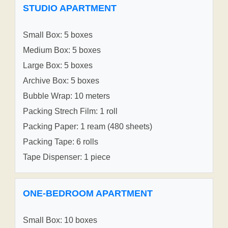
STUDIO APARTMENT
Small Box: 5 boxes
Medium Box: 5 boxes
Large Box: 5 boxes
Archive Box: 5 boxes
Bubble Wrap: 10 meters
Packing Strech Film: 1 roll
Packing Paper: 1 ream (480 sheets)
Packing Tape: 6 rolls
Tape Dispenser: 1 piece
ONE-BEDROOM APARTMENT
Small Box: 10 boxes