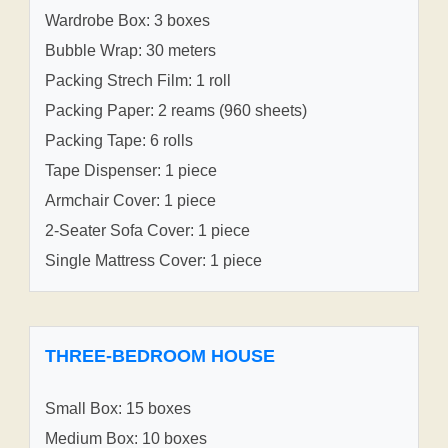
Wardrobe Box: 3 boxes
Bubble Wrap: 30 meters
Packing Strech Film: 1 roll
Packing Paper: 2 reams (960 sheets)
Packing Tape: 6 rolls
Tape Dispenser: 1 piece
Armchair Cover: 1 piece
2-Seater Sofa Cover: 1 piece
Single Mattress Cover: 1 piece
THREE-BEDROOM HOUSE
Small Box: 15 boxes
Medium Box: 10 boxes