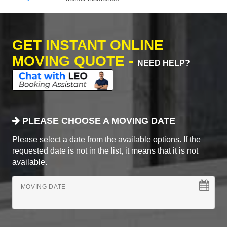
GET INSTANT ONLINE
MOVING QUOTE -
NEED HELP?
PLEASE CHOOSE A MOVING DATE
Please select a date from the available options. If the
requested date is not in the list, it means that it is not
available.
MOVING DATE