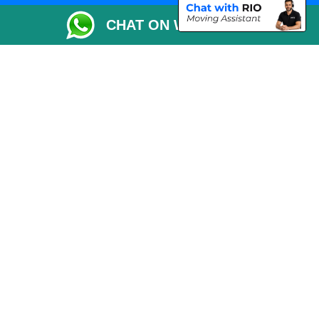
Packaging Materials London
CHAT ON WHATSAPP
Vehicle Recovery London
Copyright © 2004 - 2026
THE REMOVALS LONDON
T/A LMV Transport LTD
VAT Registration Number: 281 3132 29
Company Registration No: 13305400