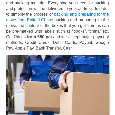
and packing material. Everything you need for packing
and protection will be delivered to your address. In order
to simplify the process of
packing and preparing for the
move from Enfield Chase
packing and preparing for the
move, the content of the boxes that you get from us can
be pre-marked with labels such as “books”, “china” etc.
Our Prices
from £50 p/h
and we accept major payment
methods:
Credit Cards, Debit Cards, Paypal, Google
Pay, Apple Pay, Bank Transfer, Cash
.