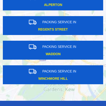
ALPERTON
PACKING SERVICE IN
REGENTS STREET
PACKING SERVICE IN
WADDON
PACKING SERVICE IN
WINCHMORE HILL