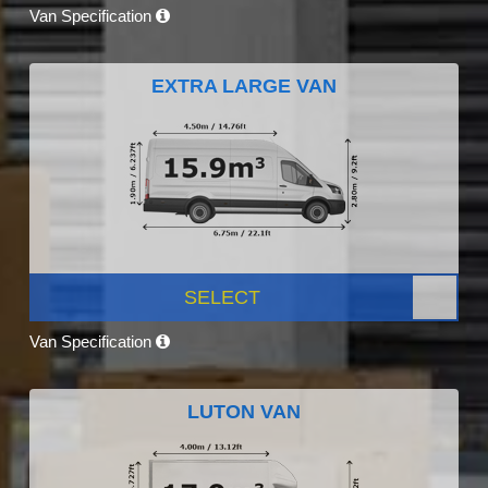
Van Specification
EXTRA LARGE VAN
SELECT
Van Specification
LUTON VAN