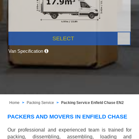
SELECT
Van Specification
Home
Packing Service
Packing Service Enfield Chase EN2
PACKERS AND MOVERS IN ENFIELD CHASE
Our professional and experienced team is trained for
packing, dissembling, assembling, loading and