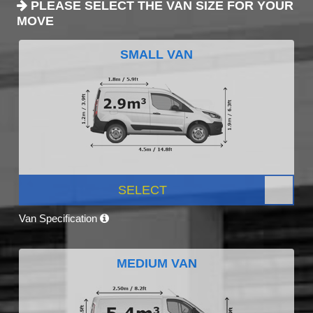
PLEASE SELECT THE VAN SIZE FOR YOUR
MOVE
SMALL VAN
SELECT
Van Specification
MEDIUM VAN