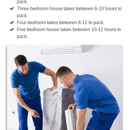
pack.
Three bedroom house takes between 6-10 hours to
pack.
Four bedroom takes between 8-12 to pack.
Five bedroom house takes between 10-12 hours to
pack.