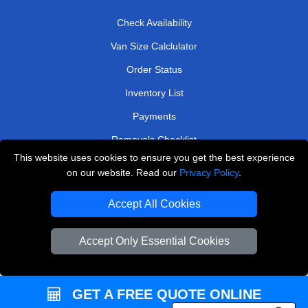
Check Availability
Van Size Calclulator
Order Status
Inventory List
Payments
Removals Checklist
This website uses cookies to ensure you get the best experience
Parking Permits
on our website. Read our
Privacy Policy
.
CC / ULEZ Checker
Accept All Cookies
Driver Registration
Accept Only Essential Cookies
European Removals London
Man and Van Bedford
GET A FREE QUOTE ONLINE