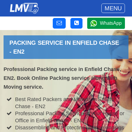
MENU
WhatsApp
PACKING SERVICE IN ENFIELD CHASE
- EN2
Professional Packing service in Enfield Chase,
EN2. Book Online Packing service along with
Moving service.
Best Rated Packers and Movers in Enfield
Chase - EN2
Professional Packing Service of your House or
Office in Enfield Chase - EN2
Disassembling and Protecting your belongings