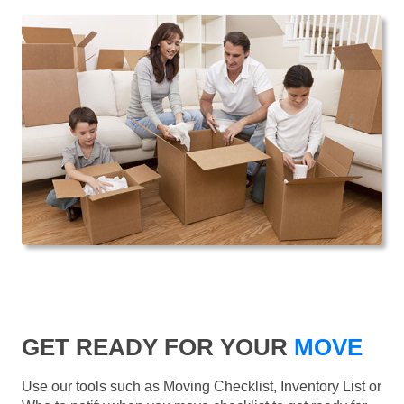
GET READY FOR YOUR
MOVE
Use our tools such as Moving Checklist, Inventory List or