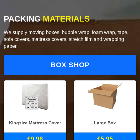
PACKING
MATERIALS
We supply moving boxes, bubble wrap, foam wrap, tape,
sofa covers, mattress covers, stretch film and wrapping
paper.
BOX SHOP
Kingsize Mattress Cover
Large Box
£9.98
£5.95