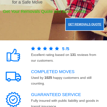
for a Safe Move
Get Your Removals Quote and Book Online.
GET REMOVALS QUOTE
5
/
5
Excellent rating based on
131
reviews from
our customers.
COMPLETED MOVES
Used by
1025
happy customers and still
counting.
GUARANTEED SERVICE
Fully insured with public liability and goods in
transit insurance.