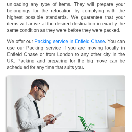
unloading any type of items. They will prepare your
belongings for the relocation by complying with the
highest possible standards. We guarantee that your
items will arrive at the desired destination in exactly the
same condition as they were before they were packed.
We offer our
Packing service in Enfield Chase
. You can
use our Packing service if you are moving locally in
Enfield Chase or from London to any other city in the
UK. Packing and preparing for the big move can be
scheduled for any time that suits you.