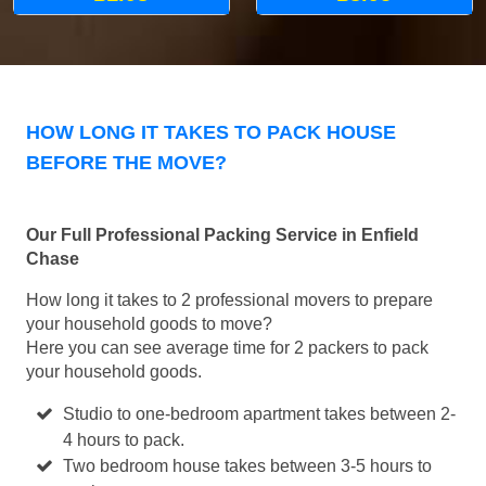
HOW LONG IT TAKES TO PACK HOUSE
BEFORE THE MOVE?
Our Full Professional Packing Service in Enfield
Chase
How long it takes to 2 professional movers to prepare
your household goods to move?
Here you can see average time for 2 packers to pack
your household goods.
Studio to one-bedroom apartment takes between 2-
4 hours to pack.
Two bedroom house takes between 3-5 hours to