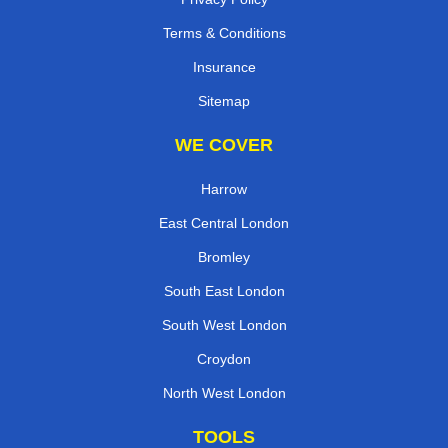
Terms & Conditions
Insurance
Sitemap
WE COVER
Harrow
East Central London
Bromley
South East London
South West London
Croydon
North West London
TOOLS