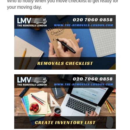
Who to notify when you move checklist to get ready for
your moving day.