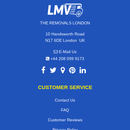
THE REMOVALS LONDON
10 Handsworth Road
,
N17 6DE
London
UK
E-Mail Us
+44 208 099 9173
CUSTOMER SERVICE
Contact Us
FAQ
Customer Reviews
Privacy Policy