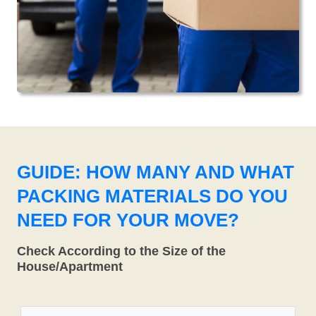
GUIDE: HOW MANY AND WHAT
PACKING MATERIALS DO YOU
NEED FOR YOUR MOVE?
Check According to the Size of the
House/Apartment