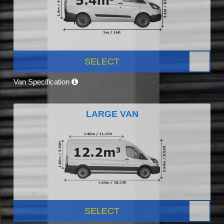
SELECT
Van Specification
LARGE VAN
SELECT