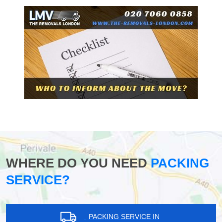
WHERE DO YOU NEED
PACKING
SERVICE?
PACKING SERVICE IN