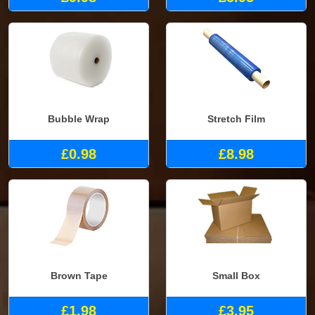
Bubble Wrap
Stretch Film
£0.98
£8.98
Brown Tape
Small Box
£1.98
£3.95