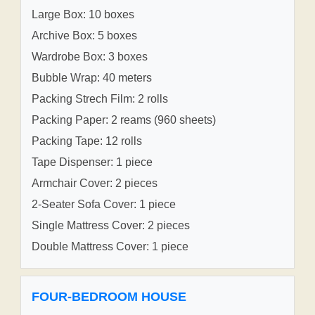
Large Box: 10 boxes
Archive Box: 5 boxes
Wardrobe Box: 3 boxes
Bubble Wrap: 40 meters
Packing Strech Film: 2 rolls
Packing Paper: 2 reams (960 sheets)
Packing Tape: 12 rolls
Tape Dispenser: 1 piece
Armchair Cover: 2 pieces
2-Seater Sofa Cover: 1 piece
Single Mattress Cover: 2 pieces
Double Mattress Cover: 1 piece
FOUR-BEDROOM HOUSE