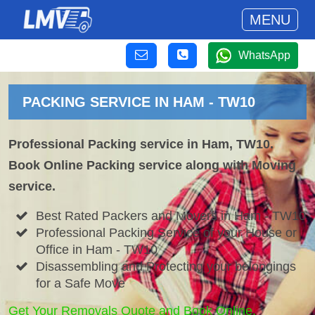
MENU
WhatsApp
PACKING SERVICE IN HAM - TW10
Professional Packing service in Ham, TW10.
Book Online Packing service along with Moving
service.
Best Rated Packers and Movers in Ham - TW10
Professional Packing Service of your House or
Office in Ham - TW10
Disassembling and Protecting your belongings
for a Safe Move
Get Your Removals Quote and Book Online.