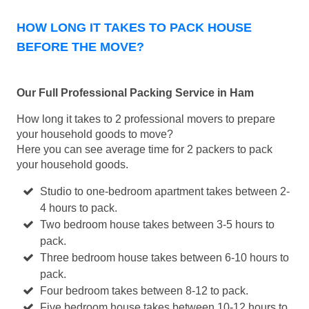
HOW LONG IT TAKES TO PACK HOUSE
BEFORE THE MOVE?
Our Full Professional Packing Service in Ham
How long it takes to 2 professional movers to prepare
your household goods to move?
Here you can see average time for 2 packers to pack
your household goods.
Studio to one-bedroom apartment takes between 2-
4 hours to pack.
Two bedroom house takes between 3-5 hours to
pack.
Three bedroom house takes between 6-10 hours to
pack.
Four bedroom takes between 8-12 to pack.
Five bedroom house takes between 10-12 hours to