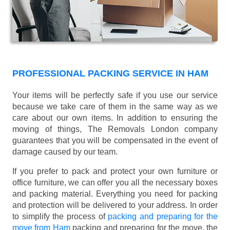
PROFESSIONAL PACKING SERVICE IN HAM
Your items will be perfectly safe if you use our service
because we take care of them in the same way as we
care about our own items. In addition to ensuring the
moving of things, The Removals London company
guarantees that you will be compensated in the event of
damage caused by our team.
If you prefer to pack and protect your own furniture or
office furniture, we can offer you all the necessary boxes
and packing material. Everything you need for packing
and protection will be delivered to your address. In order
to simplify the process of
packing and preparing for the
move from Ham
packing and preparing for the move, the