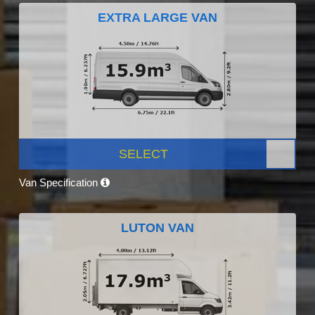
EXTRA LARGE VAN
SELECT
Van Specification
LUTON VAN