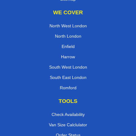
WE COVER
North West London
North London
Enfield
Harrow
South West London
South East London
Romford
TOOLS
Check Availability
Van Size Calclulator
Order Status