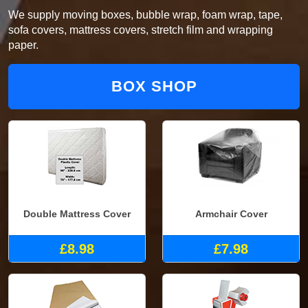
We supply moving boxes, bubble wrap, foam wrap, tape,
sofa covers, mattress covers, stretch film and wrapping
paper.
BOX SHOP
Double Mattress Cover
Armchair Cover
£8.98
£7.98