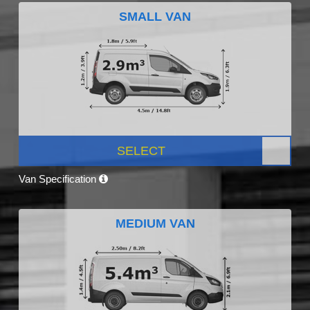
SMALL VAN
SELECT
Van Specification
MEDIUM VAN