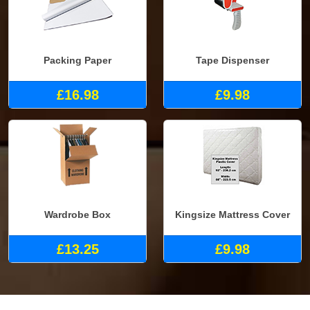
Packing Paper
Tape Dispenser
£16.98
£9.98
Wardrobe Box
Kingsize Mattress Cover
£13.25
£9.98