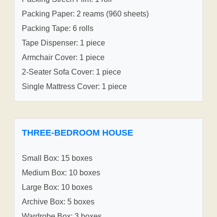
Packing Paper: 2 reams (960 sheets)
Packing Tape: 6 rolls
Tape Dispenser: 1 piece
Armchair Cover: 1 piece
2-Seater Sofa Cover: 1 piece
Single Mattress Cover: 1 piece
THREE-BEDROOM HOUSE
Small Box: 15 boxes
Medium Box: 10 boxes
Large Box: 10 boxes
Archive Box: 5 boxes
Wardrobe Box: 3 boxes