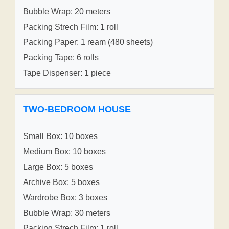
Bubble Wrap: 20 meters
Packing Strech Film: 1 roll
Packing Paper: 1 ream (480 sheets)
Packing Tape: 6 rolls
Tape Dispenser: 1 piece
TWO-BEDROOM HOUSE
Small Box: 10 boxes
Medium Box: 10 boxes
Large Box: 5 boxes
Archive Box: 5 boxes
Wardrobe Box: 3 boxes
Bubble Wrap: 30 meters
Packing Strech Film: 1 roll