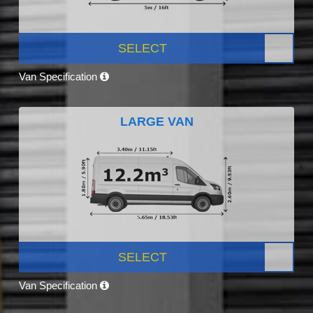
SELECT
Van Specification
LARGE VAN
SELECT
Van Specification