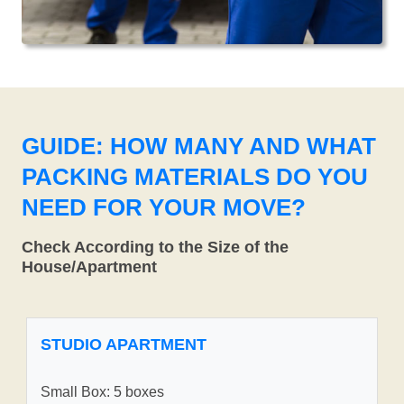
GUIDE: HOW MANY AND WHAT
PACKING MATERIALS DO YOU
NEED FOR YOUR MOVE?
Check According to the Size of the
House/Apartment
STUDIO APARTMENT
Small Box: 5 boxes