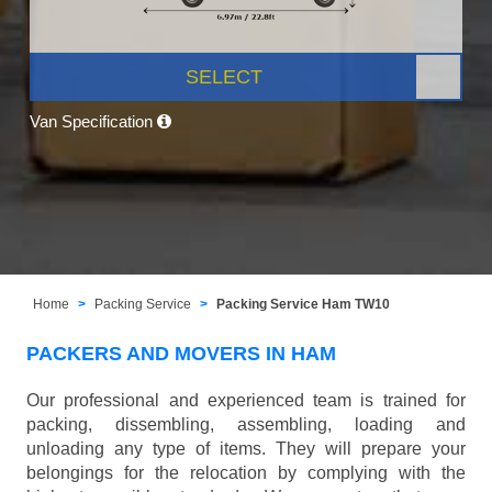
SELECT
Van Specification
Home
Packing Service
Packing Service Ham TW10
PACKERS AND MOVERS IN HAM
Our professional and experienced team is trained for
packing, dissembling, assembling, loading and
unloading any type of items. They will prepare your
belongings for the relocation by complying with the