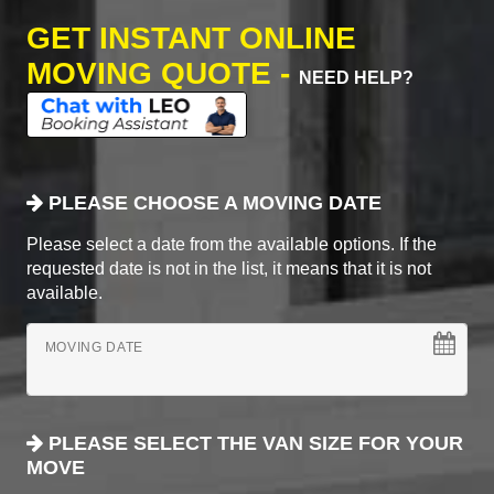
GET INSTANT ONLINE
MOVING QUOTE -
NEED HELP?
PLEASE CHOOSE A MOVING DATE
Please select a date from the available options. If the
requested date is not in the list, it means that it is not
available.
MOVING DATE
PLEASE SELECT THE VAN SIZE FOR YOUR
MOVE