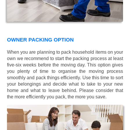
OWNER PACKING OPTION
When you are planning to pack household items on your
own we recommend to start the packing process at least
five-six weeks before the moving day. This option gives
you plenty of time to organise the moving process
smoothly and pack things efficiently. Use this time to sort
your belongings and decide what to take to your new
home and what to leave behind. Please consider that
the more efficiently you pack, the more you save.