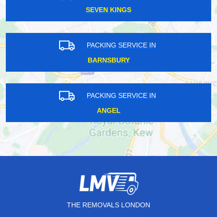
SEVEN KINGS
PACKING SERVICE IN
BARNSBURY
PACKING SERVICE IN
ANGEL
THE REMOVALS LONDON