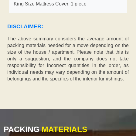
King Size Mattress Cover: 1 piece
DISCLAIMER:
The above summary considers the average amount of
packing materials needed for a move depending on the
size of the house / apartment. Please note that this is
only a suggestion, and the company does not take
responsibility for incorrect quantities in the order, as
individual needs may vary depending on the amount of
belongings and the specifics of the interior furnishings.
PACKING
MATERIALS