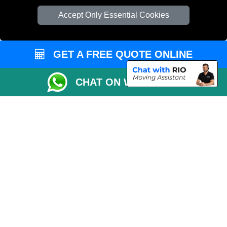
T/A LMV Transport LTD
Accept Only Essential Cookies
VAT Registration Number: 281 3132 29
Company Registration No: 13305400
GET A FREE QUOTE ONLINE
CHAT ON WHATSAPP