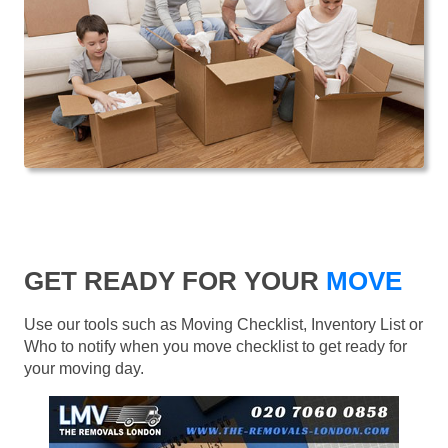
GET READY FOR YOUR
MOVE
Use our tools such as Moving Checklist, Inventory List or
Who to notify when you move checklist to get ready for
your moving day.