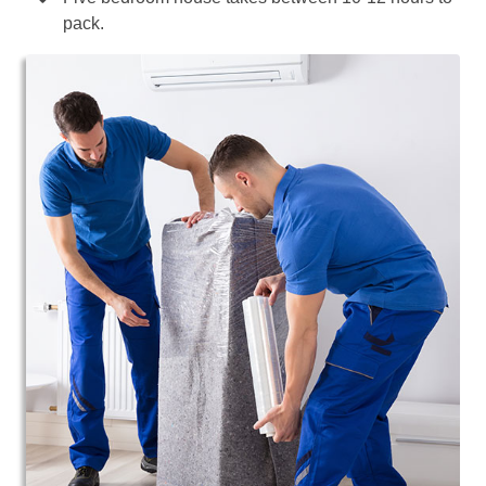
pack.