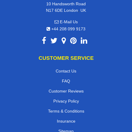
10 Handsworth Road
,
N17 6DE
London
UK
E-Mail Us
+44 208 099 9173
CUSTOMER SERVICE
Contact Us
FAQ
Customer Reviews
Privacy Policy
Terms & Conditions
Insurance
Sitemap