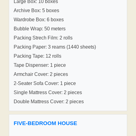
Large Box: 10 boxes
Archive Box: 5 boxes
Wardrobe Box: 6 boxes
Bubble Wrap: 50 meters
Packing Strech Film: 2 rolls
Packing Paper: 3 reams (1440 sheets)
Packing Tape: 12 rolls
Tape Dispenser: 1 piece
Armchair Cover: 2 pieces
2-Seater Sofa Cover: 1 piece
Single Mattress Cover: 2 pieces
Double Mattress Cover: 2 pieces
FIVE-BEDROOM HOUSE