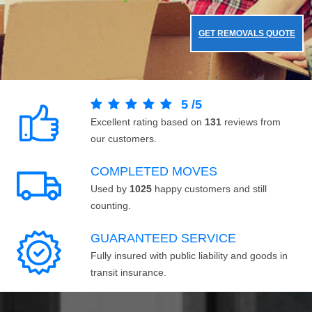
GET REMOVALS QUOTE
5
/
5
Excellent rating based on
131
reviews from
our customers.
COMPLETED MOVES
Used by
1025
happy customers and still
counting.
GUARANTEED SERVICE
Fully insured with public liability and goods in
transit insurance.