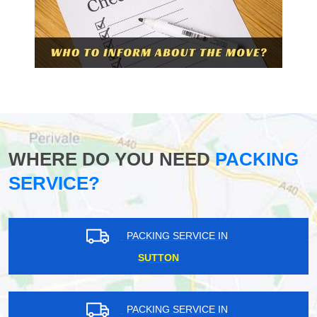
WHERE DO YOU NEED
PACKING
SERVICE?
PACKING SERVICE IN
SUTTON
PACKING SERVICE IN