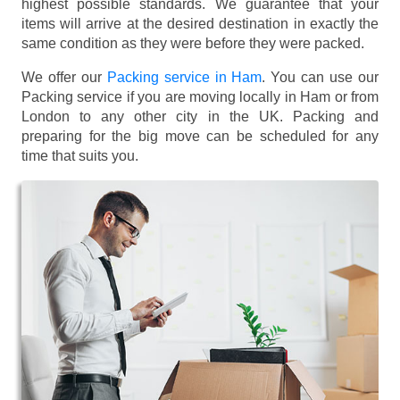
highest possible standards. We guarantee that your
items will arrive at the desired destination in exactly the
same condition as they were before they were packed.
We offer our
Packing service in Ham
. You can use our
Packing service if you are moving locally in Ham or from
London to any other city in the UK. Packing and
preparing for the big move can be scheduled for any
time that suits you.