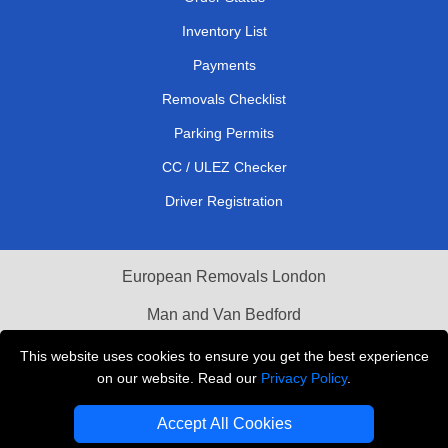
Inventory List
Payments
Removals Checklist
Parking Permits
CC / ULEZ Checker
Driver Registration
European Removals London
Man and Van Bedford
Packaging Materials London
This website uses cookies to ensure you get the best experience
on our website. Read our
Privacy Policy
.
Vehicle Recovery London
Accept All Cookies
Copyright © 2004 - 2026
THE REMOVALS LONDON