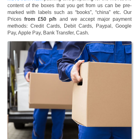
content of the boxes that you get from us can be pre-
marked with labels such as “books”, “china” etc. Our
Prices
from £50 p/h
and we accept major payment
methods:
Credit Cards, Debit Cards, Paypal, Google
Pay, Apple Pay, Bank Transfer, Cash
.