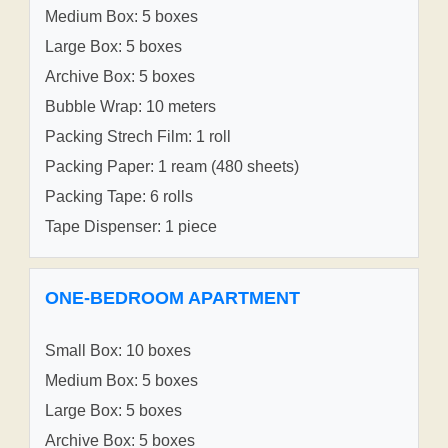
Medium Box: 5 boxes
Large Box: 5 boxes
Archive Box: 5 boxes
Bubble Wrap: 10 meters
Packing Strech Film: 1 roll
Packing Paper: 1 ream (480 sheets)
Packing Tape: 6 rolls
Tape Dispenser: 1 piece
ONE-BEDROOM APARTMENT
Small Box: 10 boxes
Medium Box: 5 boxes
Large Box: 5 boxes
Archive Box: 5 boxes