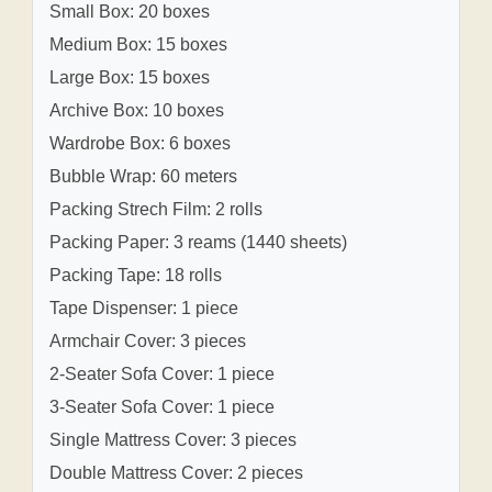
Small Box: 20 boxes
Medium Box: 15 boxes
Large Box: 15 boxes
Archive Box: 10 boxes
Wardrobe Box: 6 boxes
Bubble Wrap: 60 meters
Packing Strech Film: 2 rolls
Packing Paper: 3 reams (1440 sheets)
Packing Tape: 18 rolls
Tape Dispenser: 1 piece
Armchair Cover: 3 pieces
2-Seater Sofa Cover: 1 piece
3-Seater Sofa Cover: 1 piece
Single Mattress Cover: 3 pieces
Double Mattress Cover: 2 pieces