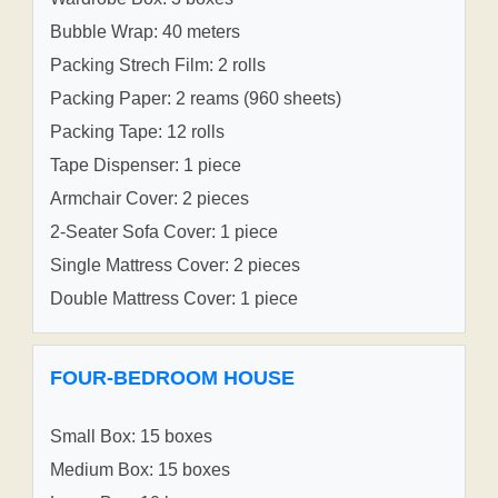
Bubble Wrap: 40 meters
Packing Strech Film: 2 rolls
Packing Paper: 2 reams (960 sheets)
Packing Tape: 12 rolls
Tape Dispenser: 1 piece
Armchair Cover: 2 pieces
2-Seater Sofa Cover: 1 piece
Single Mattress Cover: 2 pieces
Double Mattress Cover: 1 piece
FOUR-BEDROOM HOUSE
Small Box: 15 boxes
Medium Box: 15 boxes