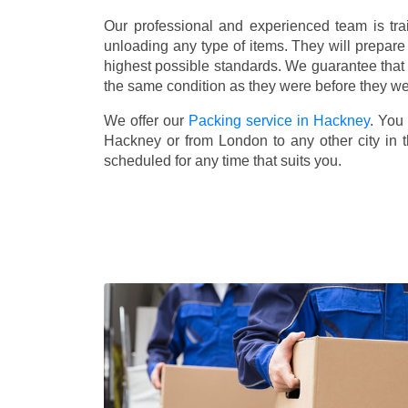
Our professional and experienced team is tra
unloading any type of items. They will prepare
highest possible standards. We guarantee that yo
the same condition as they were before they w
We offer our
Packing service in Hackney
. You
Hackney or from London to any other city in 
scheduled for any time that suits you.