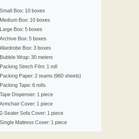
Small Box: 10 boxes
Medium Box: 10 boxes
Large Box: 5 boxes
Archive Box: 5 boxes
Wardrobe Box: 3 boxes
Bubble Wrap: 30 meters
Packing Strech Film: 1 roll
Packing Paper: 2 reams (960 sheets)
Packing Tape: 6 rolls
Tape Dispenser: 1 piece
Armchair Cover: 1 piece
2-Seater Sofa Cover: 1 piece
Single Mattress Cover: 1 piece