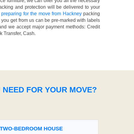
fice furniture, we can offer you all the necessary
cking and protection will be delivered to your
 preparing for the move from Hackney
packing
t you get from us can be pre-marked with labels
nd we accept major payment methods:
Credit
k Transfer, Cash
.
U NEED FOR YOUR MOVE?
TWO-BEDROOM HOUSE