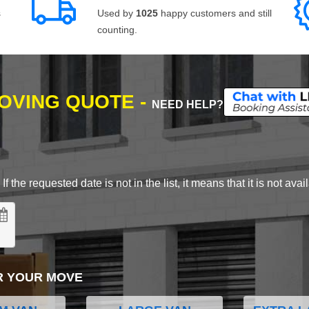
s
Used by
1025
happy customers and still
counting.
MOVING QUOTE -
NEED HELP?
 the requested date is not in the list, it means that it is not avai
R YOUR MOVE