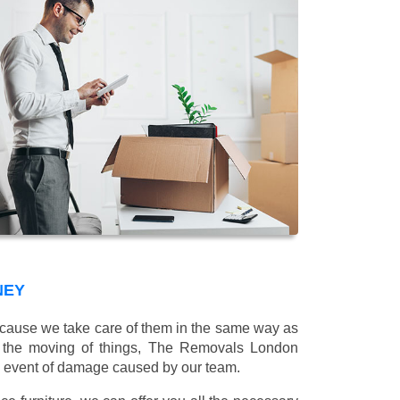
NEY
 because we take care of them in the same way as
g the moving of things, The Removals London
e event of damage caused by our team.