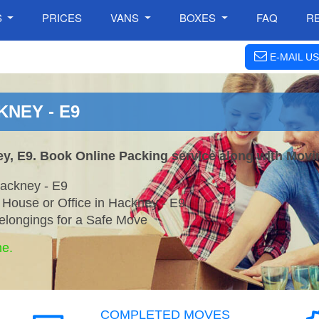
S
PRICES
VANS
BOXES
FAQ
R
E-MAIL US
KNEY - E9
ey, E9. Book Online Packing service along with Movi
ackney - E9
 House or Office in Hackney - E9
elongings for a Safe Move
ne.
COMPLETED MOVES