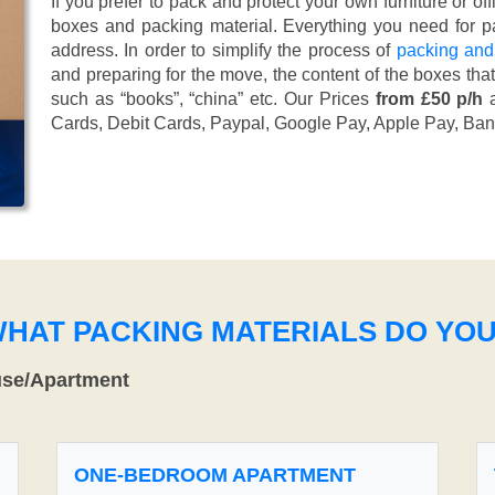
If you prefer to pack and protect your own furniture or of
boxes and packing material. Everything you need for pa
address. In order to simplify the process of
packing and
and preparing for the move, the content of the boxes tha
such as “books”, “china” etc. Our Prices
from £50 p/h
a
Cards, Debit Cards, Paypal, Google Pay, Apple Pay, Ban
WHAT PACKING MATERIALS DO YO
use/Apartment
ONE-BEDROOM APARTMENT