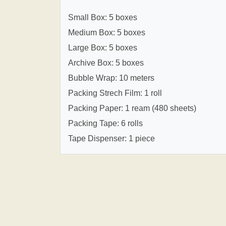
Small Box: 5 boxes
Medium Box: 5 boxes
Large Box: 5 boxes
Archive Box: 5 boxes
Bubble Wrap: 10 meters
Packing Strech Film: 1 roll
Packing Paper: 1 ream (480 sheets)
Packing Tape: 6 rolls
Tape Dispenser: 1 piece