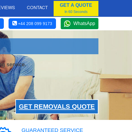
GET A QUOTE
EVIEWS
CONTACT
In 60 Seconds
WhatsApp
+44 208 099 9173
ng service.
GET REMOVALS QUOTE
GUARANTEED SERVICE