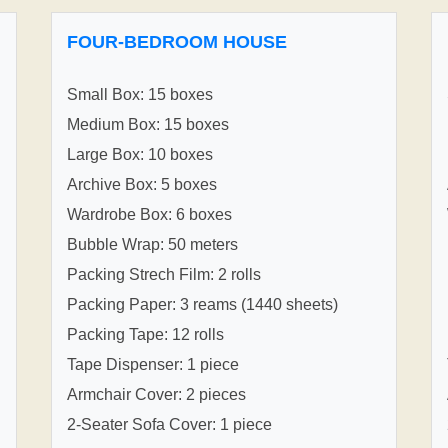
FOUR-BEDROOM HOUSE
Small Box: 15 boxes
Medium Box: 15 boxes
Large Box: 10 boxes
Archive Box: 5 boxes
Wardrobe Box: 6 boxes
Bubble Wrap: 50 meters
Packing Strech Film: 2 rolls
Packing Paper: 3 reams (1440 sheets)
Packing Tape: 12 rolls
Tape Dispenser: 1 piece
Armchair Cover: 2 pieces
2-Seater Sofa Cover: 1 piece