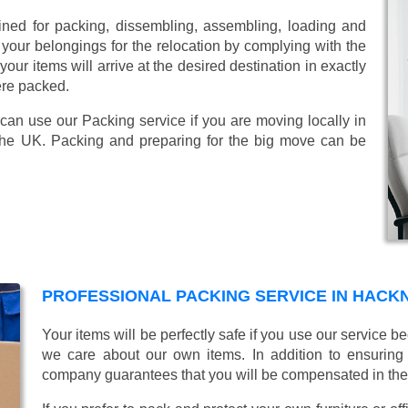
ined for packing, dissembling, assembling, loading and
 your belongings for the relocation by complying with the
ur items will arrive at the desired destination in exactly
ere packed.
 can use our Packing service if you are moving locally in
the UK. Packing and preparing for the big move can be
PROFESSIONAL PACKING SERVICE IN HACK
Your items will be perfectly safe if you use our service
we care about our own items. In addition to ensurin
company guarantees that you will be compensated in th