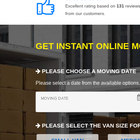
Excellent rating based on
131
review
from our customers.
GET INSTANT ONLINE 
PLEASE CHOOSE A MOVING DATE
Please select a date from the available options. If
MOVING DATE
PLEASE SELECT THE VAN SIZE FO