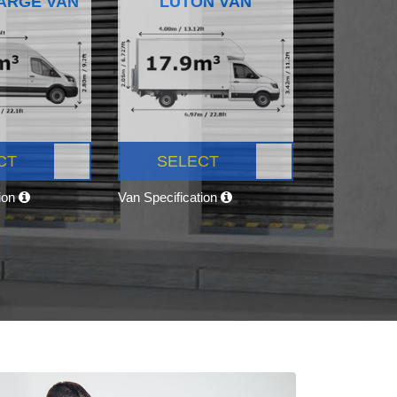
ARGE VAN
LUTON VAN
CT
SELECT
tion
Van Specification