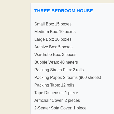
THREE-BEDROOM HOUSE
Small Box: 15 boxes
Medium Box: 10 boxes
Large Box: 10 boxes
Archive Box: 5 boxes
Wardrobe Box: 3 boxes
Bubble Wrap: 40 meters
Packing Strech Film: 2 rolls
Packing Paper: 2 reams (960 sheets)
Packing Tape: 12 rolls
Tape Dispenser: 1 piece
Armchair Cover: 2 pieces
2-Seater Sofa Cover: 1 piece