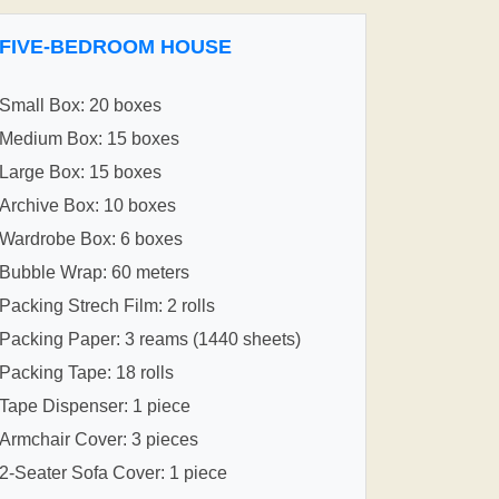
FIVE-BEDROOM HOUSE
Small Box: 20 boxes
Medium Box: 15 boxes
Large Box: 15 boxes
Archive Box: 10 boxes
Wardrobe Box: 6 boxes
Bubble Wrap: 60 meters
Packing Strech Film: 2 rolls
Packing Paper: 3 reams (1440 sheets)
Packing Tape: 18 rolls
Tape Dispenser: 1 piece
Armchair Cover: 3 pieces
2-Seater Sofa Cover: 1 piece