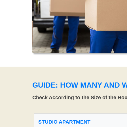
GUIDE: HOW MANY AND 
Check According to the Size of the Ho
STUDIO APARTMENT