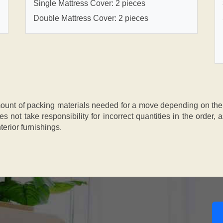
Single Mattress Cover: 2 pieces
Double Mattress Cover: 2 pieces
nt of packing materials needed for a move depending on the si
s not take responsibility for incorrect quantities in the order
terior furnishings.