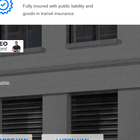
Fully insured with public liability and
goods in transit insurance.
lable.