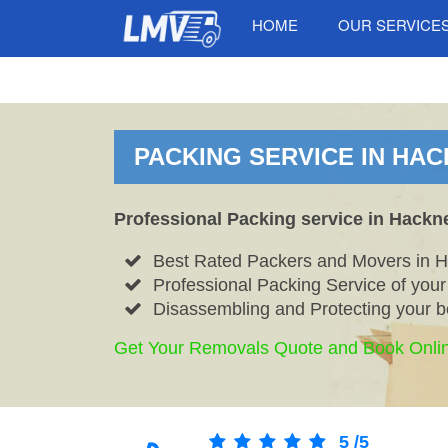
HOME
OUR SERVICE
PACKING SERVICE IN HAC
Professional Packing service in Hackn
Best Rated Packers and Movers in H
Professional Packing Service of your
Disassembling and Protecting your b
Get Your Removals Quote and Book Onli
5
/
5