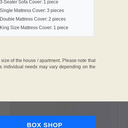
3-Seater Sofa Cover: 1 piece
Single Mattress Cover: 3 pieces
Double Mattress Cover: 2 pieces
King Size Mattress Cover: 1 piece
ze of the house / apartment. Please note that
, as individual needs may vary depending on the
BOX SHOP