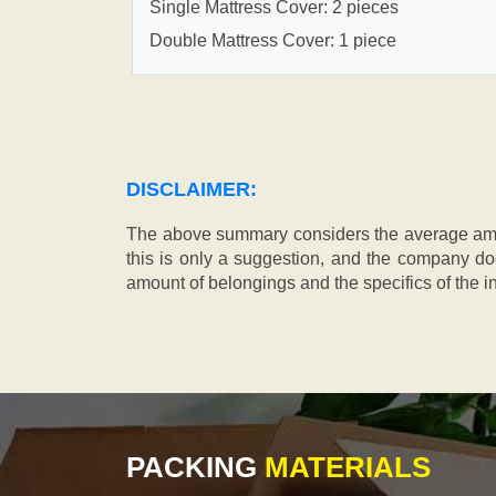
Single Mattress Cover: 2 pieces
Double Mattress Cover: 1 piece
DISCLAIMER:
The above summary considers the average amou
this is only a suggestion, and the company doe
amount of belongings and the specifics of the in
PACKING
MATERIALS