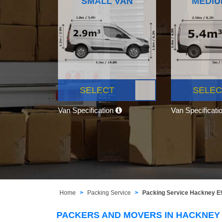
SMALL VAN
MEDIU
SELECT
SELEC
Van Specification
Van Specificati
Home
Packing Service
Packing Service Hackney E
PACKERS AND MOVERS IN HACKNEY