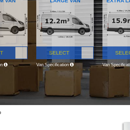
M VAN
LARGE VAN
EXTRA L
T
SELECT
SELE
on
Van Specification
Van Specifica
9