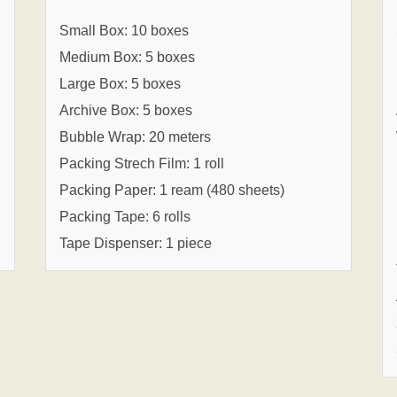
Small Box: 10 boxes
Medium Box: 5 boxes
Large Box: 5 boxes
Archive Box: 5 boxes
Bubble Wrap: 20 meters
Packing Strech Film: 1 roll
Packing Paper: 1 ream (480 sheets)
Packing Tape: 6 rolls
Tape Dispenser: 1 piece