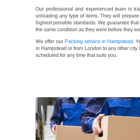
Our professional and experienced team is tra
unloading any type of items. They will prepare
highest possible standards. We guarantee that yo
the same condition as they were before they w
We offer our
Packing service in Hampstead
. Y
in Hampstead or from London to any other city 
scheduled for any time that suits you.