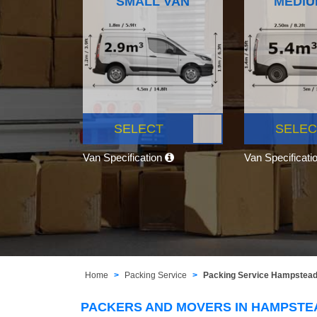
SMALL VAN
MEDIU
SELECT
SELEC
Van Specification
Van Specificati
Home
Packing Service
Packing Service Hampstea
PACKERS AND MOVERS IN HAMPSTE