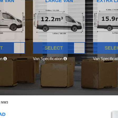
M VAN
LARGE VAN
EXTRA L
T
SELECT
SELE
on
Van Specification
Van Specifica
d NW3
AD