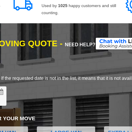
s
Used by
1025
happy customers and still
counting.
MOVING QUOTE -
NEED HELP?
 the requested date is not in the list, it means that it is not avai
R YOUR MOVE