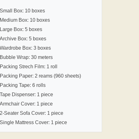
Small Box: 10 boxes
Medium Box: 10 boxes
Large Box: 5 boxes
Archive Box: 5 boxes
Wardrobe Box: 3 boxes
Bubble Wrap: 30 meters
Packing Strech Film: 1 roll
Packing Paper: 2 reams (960 sheets)
Packing Tape: 6 rolls
Tape Dispenser: 1 piece
Armchair Cover: 1 piece
2-Seater Sofa Cover: 1 piece
Single Mattress Cover: 1 piece