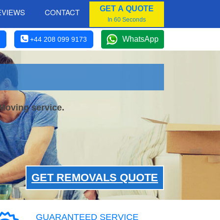
GET A QUOTE
EVIEWS
CONTACT
In 60 Seconds
WhatsApp
+44 208 099 9173
Moving service.
GET REMOVALS QUOTE
GUARANTEED SERVICE