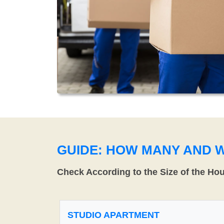
GUIDE: HOW MANY AND 
Check According to the Size of the Ho
STUDIO APARTMENT