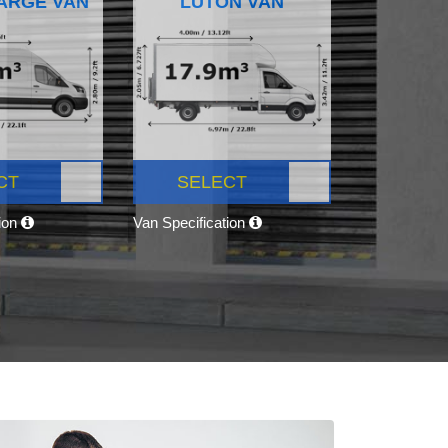
ARGE VAN
LUTON VAN
CT
SELECT
tion
Van Specification