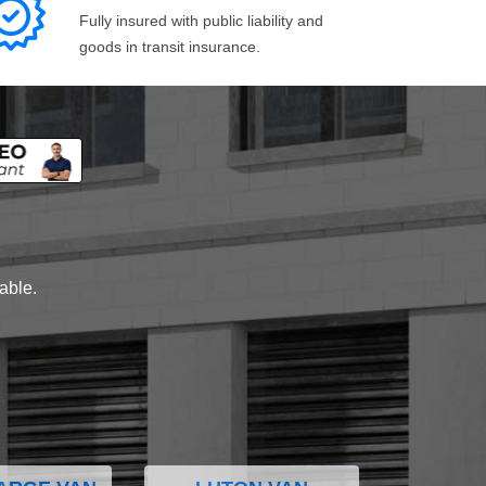
Fully insured with public liability and
goods in transit insurance.
lable.