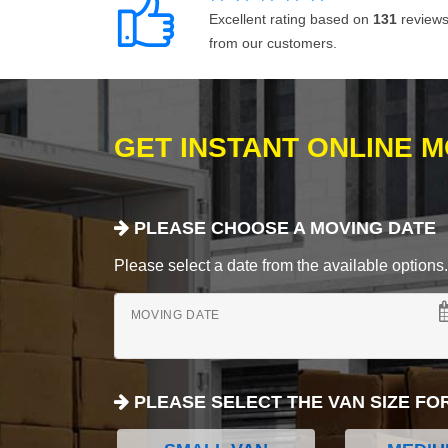
Excellent rating based on
131
review
from our customers.
GET INSTANT ONLINE 
PLEASE CHOOSE A MOVING DATE
Please select a date from the available options. If
MOVING DATE
PLEASE SELECT THE VAN SIZE FO