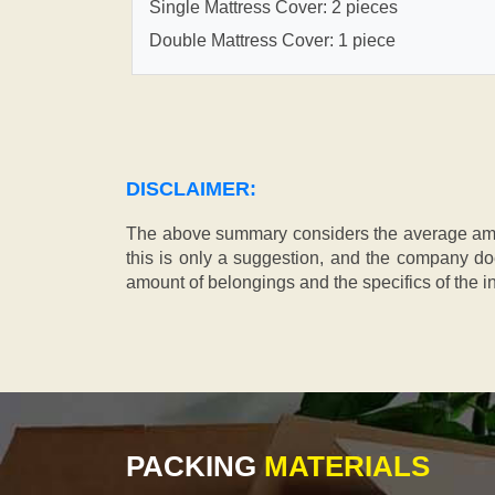
Single Mattress Cover: 2 pieces
Double Mattress Cover: 1 piece
DISCLAIMER:
The above summary considers the average amou
this is only a suggestion, and the company doe
amount of belongings and the specifics of the in
PACKING
MATERIALS