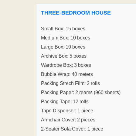
THREE-BEDROOM HOUSE
Small Box: 15 boxes
Medium Box: 10 boxes
Large Box: 10 boxes
Archive Box: 5 boxes
Wardrobe Box: 3 boxes
Bubble Wrap: 40 meters
Packing Strech Film: 2 rolls
Packing Paper: 2 reams (960 sheets)
Packing Tape: 12 rolls
Tape Dispenser: 1 piece
Armchair Cover: 2 pieces
2-Seater Sofa Cover: 1 piece