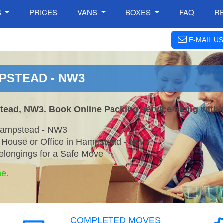
S
PRICES
VANS
BOXES
FAQ
R
E-MAIL US
PSTEAD - NW3
tead, NW3. Book Online Packing service along with 
 Hampstead - NW3
r House or Office in Hampstead - NW3
elongings for a Safe Move
ne.
COMPLETED MOVES