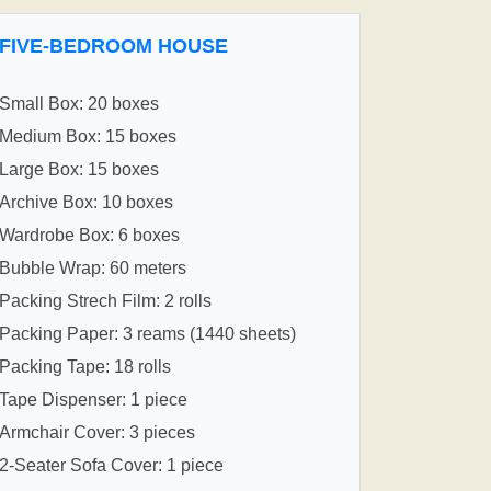
FIVE-BEDROOM HOUSE
Small Box: 20 boxes
Medium Box: 15 boxes
Large Box: 15 boxes
Archive Box: 10 boxes
Wardrobe Box: 6 boxes
Bubble Wrap: 60 meters
Packing Strech Film: 2 rolls
Packing Paper: 3 reams (1440 sheets)
Packing Tape: 18 rolls
Tape Dispenser: 1 piece
Armchair Cover: 3 pieces
2-Seater Sofa Cover: 1 piece