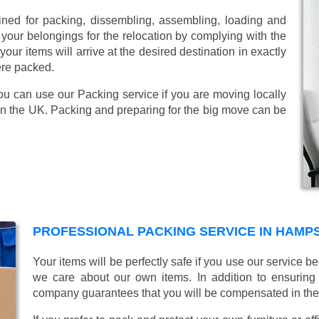
ined for packing, dissembling, assembling, loading and
 your belongings for the relocation by complying with the
ur items will arrive at the desired destination in exactly
ere packed.
ou can use our Packing service if you are moving locally
in the UK. Packing and preparing for the big move can be
PROFESSIONAL PACKING SERVICE IN HAMP
Your items will be perfectly safe if you use our service
we care about our own items. In addition to ensurin
company guarantees that you will be compensated in th