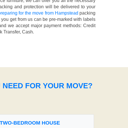
fice furniture, we can offer you all the necessary
cking and protection will be delivered to your
reparing for the move from Hampstead
packing
t you get from us can be pre-marked with labels
nd we accept major payment methods:
Credit
k Transfer, Cash
.
U NEED FOR YOUR MOVE?
TWO-BEDROOM HOUSE