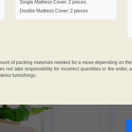
Single Mattress Cover: 2 pieces
Double Mattress Cover: 2 pieces
nt of packing materials needed for a move depending on the si
s not take responsibility for incorrect quantities in the order
terior furnishings.