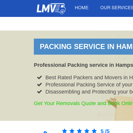
HOME
OUR SERVICE
PACKING SERVICE IN HAM
Professional Packing service in Hamps
Best Rated Packers and Movers in
Professional Packing Service of you
Disassembling and Protecting your b
Get Your Removals Quote and Book Onli
5
/
5