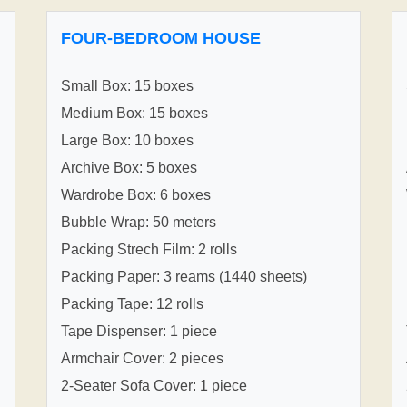
FOUR-BEDROOM HOUSE
Small Box: 15 boxes
Medium Box: 15 boxes
Large Box: 10 boxes
Archive Box: 5 boxes
Wardrobe Box: 6 boxes
Bubble Wrap: 50 meters
Packing Strech Film: 2 rolls
Packing Paper: 3 reams (1440 sheets)
Packing Tape: 12 rolls
Tape Dispenser: 1 piece
Armchair Cover: 2 pieces
2-Seater Sofa Cover: 1 piece