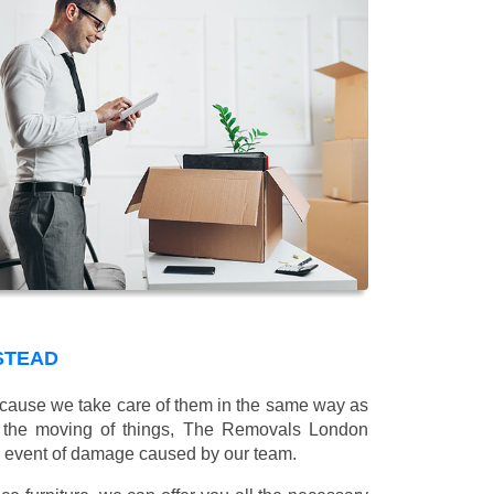
STEAD
 because we take care of them in the same way as
g the moving of things, The Removals London
e event of damage caused by our team.