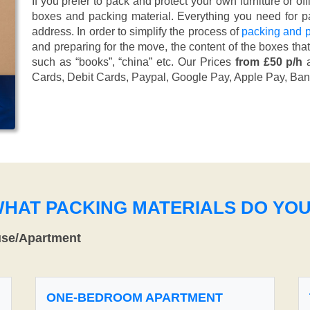
If you prefer to pack and protect your own furniture or of
boxes and packing material. Everything you need for pa
address. In order to simplify the process of
packing and p
and preparing for the move, the content of the boxes tha
such as “books”, “china” etc. Our Prices
from £50 p/h
a
Cards, Debit Cards, Paypal, Google Pay, Apple Pay, Ban
WHAT PACKING MATERIALS DO YO
use/Apartment
ONE-BEDROOM APARTMENT