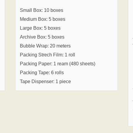
Small Box: 10 boxes
Medium Box: 5 boxes
Large Box: 5 boxes
Archive Box: 5 boxes
Bubble Wrap: 20 meters
Packing Strech Film: 1 roll
Packing Paper: 1 ream (480 sheets)
Packing Tape: 6 rolls
Tape Dispenser: 1 piece