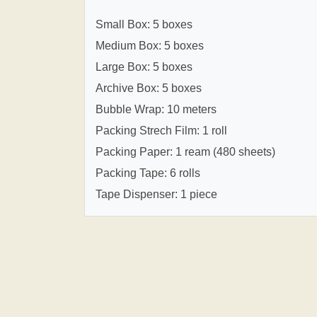
Small Box: 5 boxes
Medium Box: 5 boxes
Large Box: 5 boxes
Archive Box: 5 boxes
Bubble Wrap: 10 meters
Packing Strech Film: 1 roll
Packing Paper: 1 ream (480 sheets)
Packing Tape: 6 rolls
Tape Dispenser: 1 piece