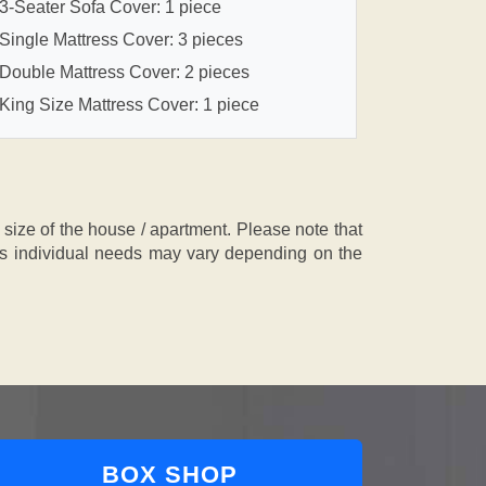
3-Seater Sofa Cover: 1 piece
Single Mattress Cover: 3 pieces
Double Mattress Cover: 2 pieces
King Size Mattress Cover: 1 piece
ze of the house / apartment. Please note that
, as individual needs may vary depending on the
BOX SHOP