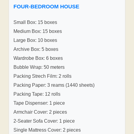
FOUR-BEDROOM HOUSE
Small Box: 15 boxes
Medium Box: 15 boxes
Large Box: 10 boxes
Archive Box: 5 boxes
Wardrobe Box: 6 boxes
Bubble Wrap: 50 meters
Packing Strech Film: 2 rolls
Packing Paper: 3 reams (1440 sheets)
Packing Tape: 12 rolls
Tape Dispenser: 1 piece
Armchair Cover: 2 pieces
2-Seater Sofa Cover: 1 piece
Single Mattress Cover: 2 pieces