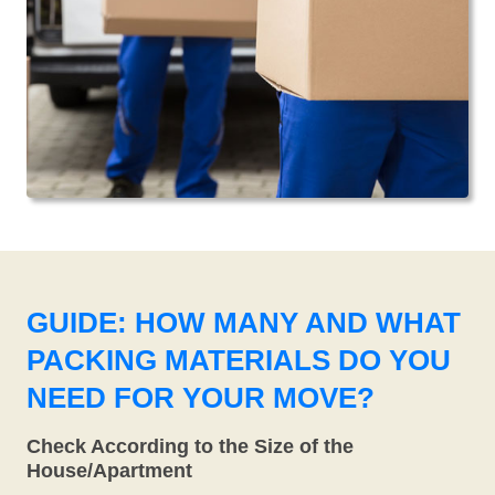
GUIDE: HOW MANY AND WHAT
PACKING MATERIALS DO YOU
NEED FOR YOUR MOVE?
Check According to the Size of the
House/Apartment