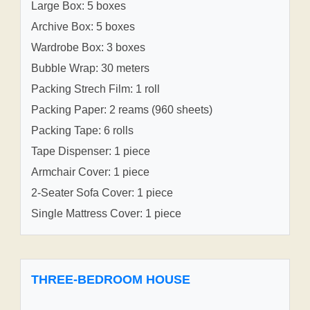
Large Box: 5 boxes
Archive Box: 5 boxes
Wardrobe Box: 3 boxes
Bubble Wrap: 30 meters
Packing Strech Film: 1 roll
Packing Paper: 2 reams (960 sheets)
Packing Tape: 6 rolls
Tape Dispenser: 1 piece
Armchair Cover: 1 piece
2-Seater Sofa Cover: 1 piece
Single Mattress Cover: 1 piece
THREE-BEDROOM HOUSE