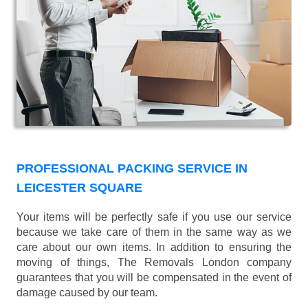
PROFESSIONAL PACKING SERVICE IN
LEICESTER SQUARE
Your items will be perfectly safe if you use our service
because we take care of them in the same way as we
care about our own items. In addition to ensuring the
moving of things, The Removals London company
guarantees that you will be compensated in the event of
damage caused by our team.