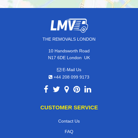
THE REMOVALS LONDON
10 Handsworth Road
,
N17 6DE
London
UK
E-Mail Us
+44 208 099 9173
CUSTOMER SERVICE
Contact Us
FAQ