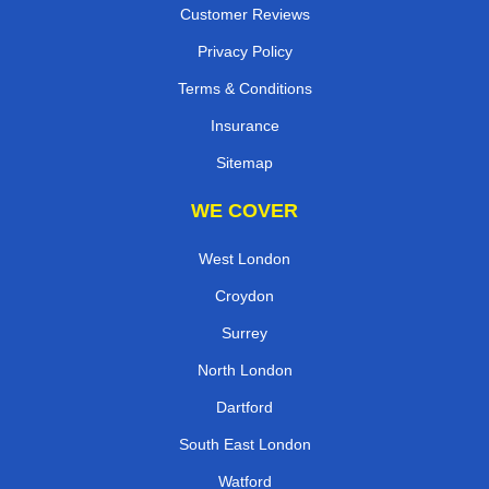
Customer Reviews
Privacy Policy
Terms & Conditions
Insurance
Sitemap
WE COVER
West London
Croydon
Surrey
North London
Dartford
South East London
Watford