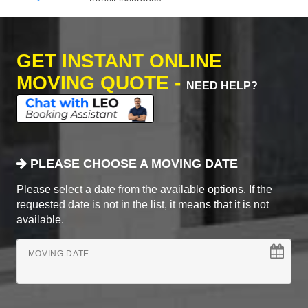
GET INSTANT ONLINE
MOVING QUOTE -
NEED HELP?
PLEASE CHOOSE A MOVING DATE
Please select a date from the available options. If the
requested date is not in the list, it means that it is not
available.
MOVING DATE