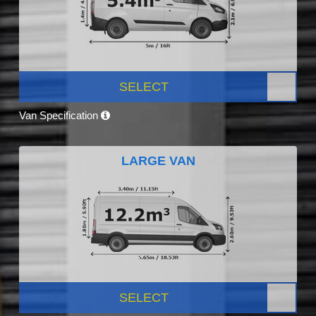
SELECT
Van Specification
LARGE VAN
SELECT