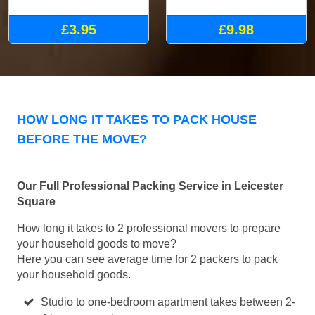
£3.95
£9.98
HOW LONG IT TAKES TO PACK HOUSE
BEFORE THE MOVE?
Our Full Professional Packing Service in Leicester
Square
How long it takes to 2 professional movers to prepare
your household goods to move?
Here you can see average time for 2 packers to pack
your household goods.
Studio to one-bedroom apartment takes between 2-