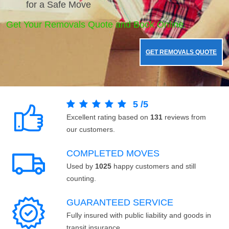
for a Safe Move
Get Your Removals Quote and Book Online.
GET REMOVALS QUOTE
5
/
5
Excellent rating based on
131
reviews from
our customers.
COMPLETED MOVES
Used by
1025
happy customers and still
counting.
GUARANTEED SERVICE
Fully insured with public liability and goods in
transit insurance.