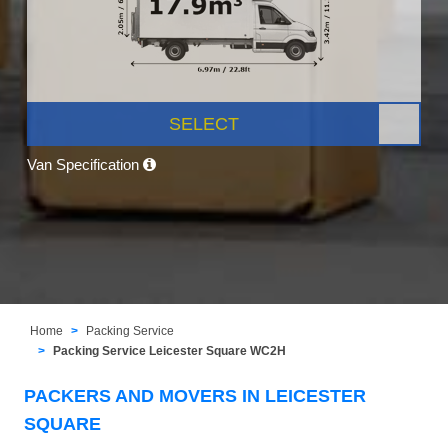
SELECT
Van Specification
Home
Packing Service
Packing Service Leicester Square WC2H
PACKERS AND MOVERS IN LEICESTER
SQUARE