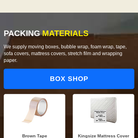
PACKING
MATERIALS
We supply moving boxes, bubble wrap, foam wrap, tape,
sofa covers, mattress covers, stretch film and wrapping
paper.
BOX SHOP
Brown Tape
Kingsize Mattress Cover