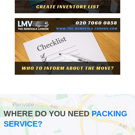
WHERE DO YOU NEED
PACKING
SERVICE?