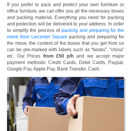
If you prefer to pack and protect your own furniture or
office furniture, we can offer you all the necessary boxes
and packing material. Everything you need for packing
and protection will be delivered to your address. In order
to simplify the process of
packing and preparing for the
move from Leicester Square
packing and preparing for
the move, the content of the boxes that you get from us
can be pre-marked with labels such as “books”, “china”
etc. Our Prices
from £50 p/h
and we accept major
payment methods:
Credit Cards, Debit Cards, Paypal,
Google Pay, Apple Pay, Bank Transfer, Cash
.