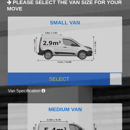
PLEASE SELECT THE VAN SIZE FOR YOUR
MOVE
SMALL VAN
SELECT
Van Specification
MEDIUM VAN