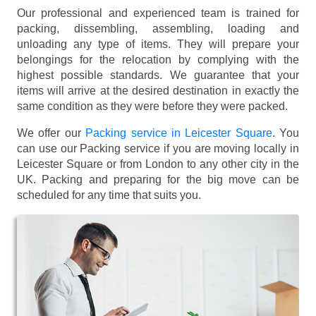
Our professional and experienced team is trained for
packing, dissembling, assembling, loading and
unloading any type of items. They will prepare your
belongings for the relocation by complying with the
highest possible standards. We guarantee that your
items will arrive at the desired destination in exactly the
same condition as they were before they were packed.
We offer our
Packing service in Leicester Square
. You
can use our Packing service if you are moving locally in
Leicester Square or from London to any other city in the
UK. Packing and preparing for the big move can be
scheduled for any time that suits you.