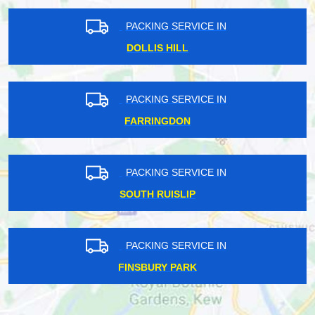
PACKING SERVICE IN
DOLLIS HILL
PACKING SERVICE IN
FARRINGDON
PACKING SERVICE IN
SOUTH RUISLIP
PACKING SERVICE IN
FINSBURY PARK