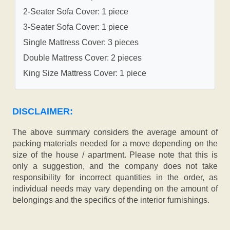
2-Seater Sofa Cover: 1 piece
3-Seater Sofa Cover: 1 piece
Single Mattress Cover: 3 pieces
Double Mattress Cover: 2 pieces
King Size Mattress Cover: 1 piece
DISCLAIMER:
The above summary considers the average amount of
packing materials needed for a move depending on the
size of the house / apartment. Please note that this is
only a suggestion, and the company does not take
responsibility for incorrect quantities in the order, as
individual needs may vary depending on the amount of
belongings and the specifics of the interior furnishings.