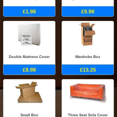
£1.98
£9.98
Double Mattress Cover
Wardrobe Box
£8.98
£13.25
Small Box
Three Seat Sofa Cover