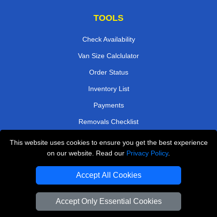
TOOLS
Check Availability
Van Size Calclulator
Order Status
Inventory List
Payments
Removals Checklist
Parking Permits
This website uses cookies to ensure you get the best experience
on our website. Read our
Privacy Policy
.
CC / ULEZ Checker
Driver Registration
Accept All Cookies
Accept Only Essential Cookies
European Removals London