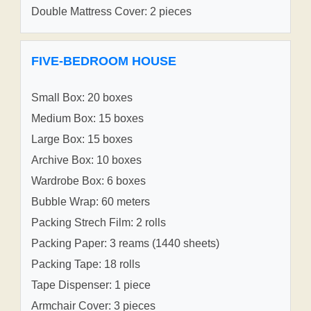
Double Mattress Cover: 2 pieces
FIVE-BEDROOM HOUSE
Small Box: 20 boxes
Medium Box: 15 boxes
Large Box: 15 boxes
Archive Box: 10 boxes
Wardrobe Box: 6 boxes
Bubble Wrap: 60 meters
Packing Strech Film: 2 rolls
Packing Paper: 3 reams (1440 sheets)
Packing Tape: 18 rolls
Tape Dispenser: 1 piece
Armchair Cover: 3 pieces