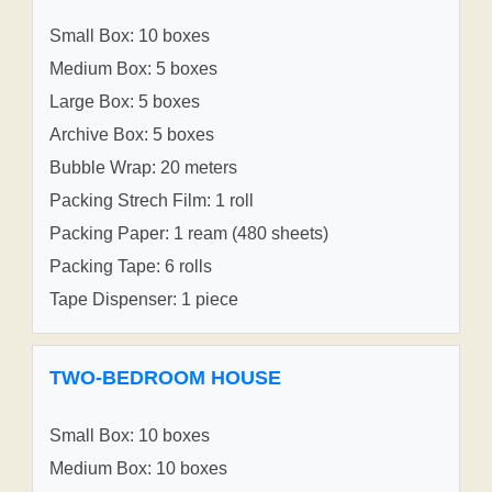
Small Box: 10 boxes
Medium Box: 5 boxes
Large Box: 5 boxes
Archive Box: 5 boxes
Bubble Wrap: 20 meters
Packing Strech Film: 1 roll
Packing Paper: 1 ream (480 sheets)
Packing Tape: 6 rolls
Tape Dispenser: 1 piece
TWO-BEDROOM HOUSE
Small Box: 10 boxes
Medium Box: 10 boxes