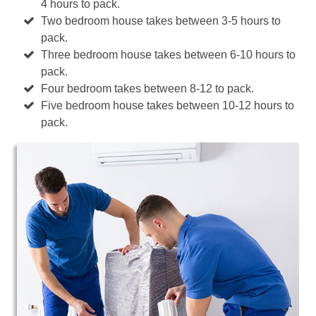
4 hours to pack.
Two bedroom house takes between 3-5 hours to
pack.
Three bedroom house takes between 6-10 hours to
pack.
Four bedroom takes between 8-12 to pack.
Five bedroom house takes between 10-12 hours to
pack.