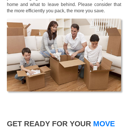
home and what to leave behind. Please consider that
the more efficiently you pack, the more you save.
GET READY FOR YOUR
MOVE