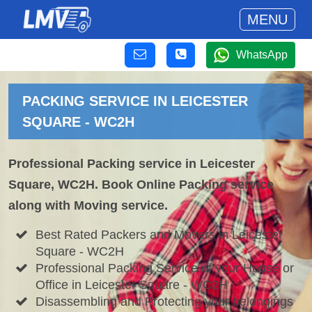
MENU
WhatsApp
PACKING SERVICE IN LEICESTER
SQUARE - WC2H
Professional Packing service in Leicester
Square, WC2H. Book Online Packing service
along with Moving service.
Best Rated Packers and Movers in Leicester
Square - WC2H
Professional Packing Service of your House or
Office in Leicester Square - WC2H
Disassembling and Protecting your belongings