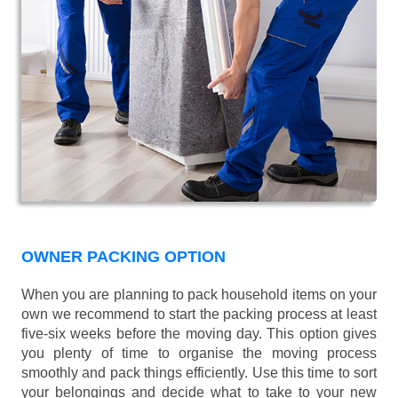
OWNER PACKING OPTION
When you are planning to pack household items on your
own we recommend to start the packing process at least
five-six weeks before the moving day. This option gives
you plenty of time to organise the moving process
smoothly and pack things efficiently. Use this time to sort
your belongings and decide what to take to your new