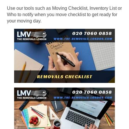
Use our tools such as Moving Checklist, Inventory List or
Who to notify when you move checklist to get ready for
your moving day.