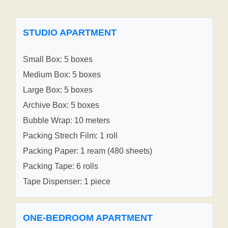
STUDIO APARTMENT
Small Box: 5 boxes
Medium Box: 5 boxes
Large Box: 5 boxes
Archive Box: 5 boxes
Bubble Wrap: 10 meters
Packing Strech Film: 1 roll
Packing Paper: 1 ream (480 sheets)
Packing Tape: 6 rolls
Tape Dispenser: 1 piece
ONE-BEDROOM APARTMENT