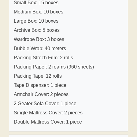
Small Box: 15 boxes
Medium Box: 10 boxes
Large Box: 10 boxes
Archive Box: 5 boxes
Wardrobe Box: 3 boxes
Bubble Wrap: 40 meters
Packing Strech Film: 2 rolls
Packing Paper: 2 reams (960 sheets)
Packing Tape: 12 rolls
Tape Dispenser: 1 piece
Armchair Cover: 2 pieces
2-Seater Sofa Cover: 1 piece
Single Mattress Cover: 2 pieces
Double Mattress Cover: 1 piece