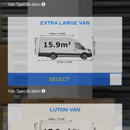
Van Specification
EXTRA LARGE VAN
SELECT
Van Specification
LUTON VAN