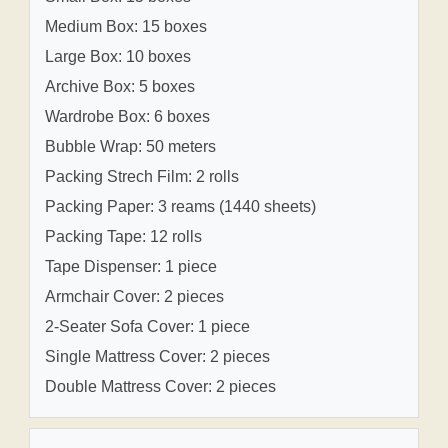
Medium Box: 15 boxes
Large Box: 10 boxes
Archive Box: 5 boxes
Wardrobe Box: 6 boxes
Bubble Wrap: 50 meters
Packing Strech Film: 2 rolls
Packing Paper: 3 reams (1440 sheets)
Packing Tape: 12 rolls
Tape Dispenser: 1 piece
Armchair Cover: 2 pieces
2-Seater Sofa Cover: 1 piece
Single Mattress Cover: 2 pieces
Double Mattress Cover: 2 pieces