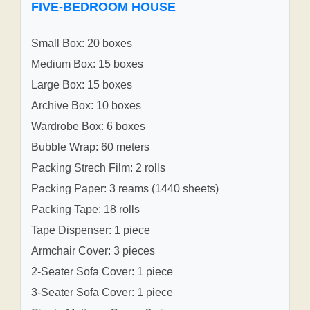
FIVE-BEDROOM HOUSE
Small Box: 20 boxes
Medium Box: 15 boxes
Large Box: 15 boxes
Archive Box: 10 boxes
Wardrobe Box: 6 boxes
Bubble Wrap: 60 meters
Packing Strech Film: 2 rolls
Packing Paper: 3 reams (1440 sheets)
Packing Tape: 18 rolls
Tape Dispenser: 1 piece
Armchair Cover: 3 pieces
2-Seater Sofa Cover: 1 piece
3-Seater Sofa Cover: 1 piece