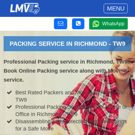
MENU
WhatsApp
PACKING SERVICE IN RICHMOND - TW9
Professional Packing service in Richmond, TW9.
Book Online Packing service along with Moving
service.
Best Rated Packers and Movers in Richmond -
TW9
Professional Packing Service of your House or
Office in Richmond - TW9
Disassembling and Protecting your belongings
for a Safe Move