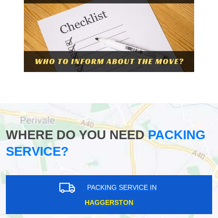
WHERE DO YOU NEED
PACKING
SERVICE?
PACKING SERVICE IN
HAGGERSTON