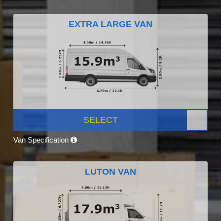
EXTRA LARGE VAN
SELECT
Van Specification
LUTON VAN