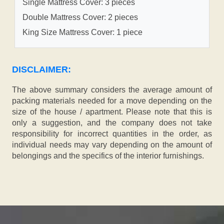
Single Mattress Cover: 3 pieces
Double Mattress Cover: 2 pieces
King Size Mattress Cover: 1 piece
DISCLAIMER:
The above summary considers the average amount of
packing materials needed for a move depending on the
size of the house / apartment. Please note that this is
only a suggestion, and the company does not take
responsibility for incorrect quantities in the order, as
individual needs may vary depending on the amount of
belongings and the specifics of the interior furnishings.