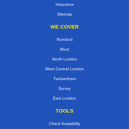
Insurance
Sitemap
WE COVER
Romford
Ilford
North London
West Central London
Twickenham
Surrey
East London
TOOLS
Check Availability