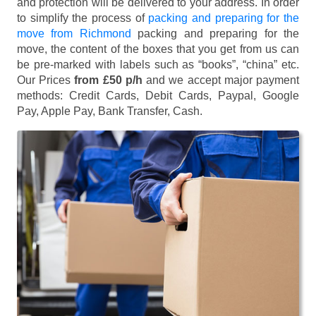
and protection will be delivered to your address. In order
to simplify the process of
packing and preparing for the
move from Richmond
packing and preparing for the
move, the content of the boxes that you get from us can
be pre-marked with labels such as “books”, “china” etc.
Our Prices
from £50 p/h
and we accept major payment
methods:
Credit Cards, Debit Cards, Paypal, Google
Pay, Apple Pay, Bank Transfer, Cash
.