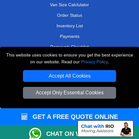
Van Size Calclulator
Order Status
Inventory List
Payments
Removals Checklist
This website uses cookies to ensure you get the best experience
Parking Permits
on our website. Read our
Privacy Policy
.
CC / ULEZ Checker
Accept All Cookies
Driver Registration
Accept Only Essential Cookies
European Removals London
Man and Van Bedford
GET A FREE QUOTE ONLINE
Packaging Materials London
CHAT ON WHATSAPP
Vehicle Recovery London