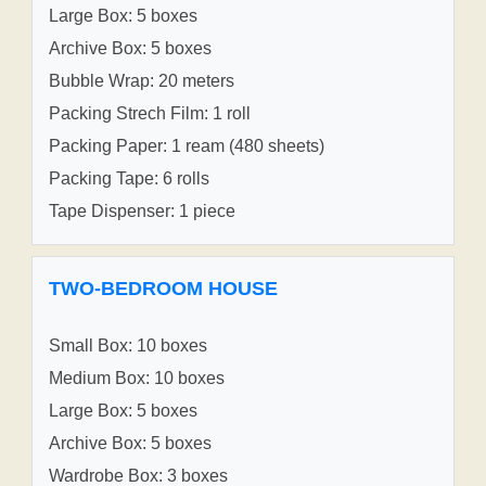
Large Box: 5 boxes
Archive Box: 5 boxes
Bubble Wrap: 20 meters
Packing Strech Film: 1 roll
Packing Paper: 1 ream (480 sheets)
Packing Tape: 6 rolls
Tape Dispenser: 1 piece
TWO-BEDROOM HOUSE
Small Box: 10 boxes
Medium Box: 10 boxes
Large Box: 5 boxes
Archive Box: 5 boxes
Wardrobe Box: 3 boxes