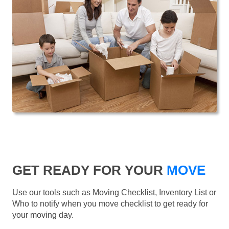
GET READY FOR YOUR
MOVE
Use our tools such as Moving Checklist, Inventory List or
Who to notify when you move checklist to get ready for
your moving day.