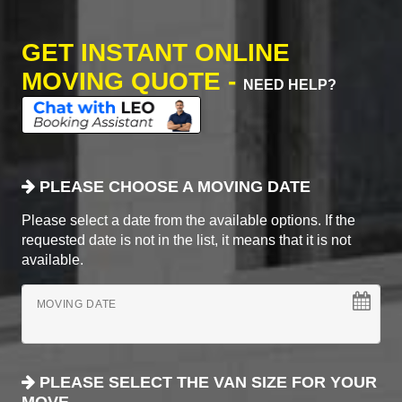
GET INSTANT ONLINE
MOVING QUOTE -
NEED HELP?
PLEASE CHOOSE A MOVING DATE
Please select a date from the available options. If the
requested date is not in the list, it means that it is not
available.
MOVING DATE
PLEASE SELECT THE VAN SIZE FOR YOUR
MOVE