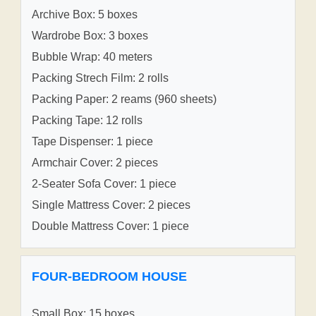
Archive Box: 5 boxes
Wardrobe Box: 3 boxes
Bubble Wrap: 40 meters
Packing Strech Film: 2 rolls
Packing Paper: 2 reams (960 sheets)
Packing Tape: 12 rolls
Tape Dispenser: 1 piece
Armchair Cover: 2 pieces
2-Seater Sofa Cover: 1 piece
Single Mattress Cover: 2 pieces
Double Mattress Cover: 1 piece
FOUR-BEDROOM HOUSE
Small Box: 15 boxes