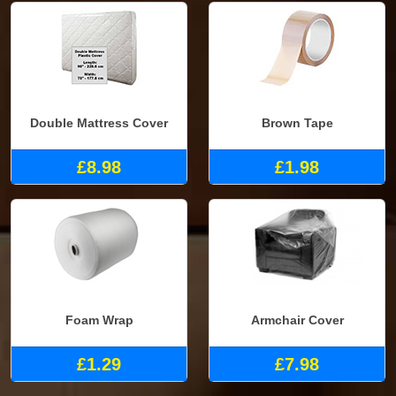
Double Mattress Cover
Brown Tape
£8.98
£1.98
Foam Wrap
Armchair Cover
£1.29
£7.98