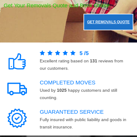
Get Your Removals Quote and Book Online.
GET REMOVALS QUOTE
5
/
5
Excellent rating based on
131
reviews from
our customers.
COMPLETED MOVES
Used by
1025
happy customers and still
counting.
GUARANTEED SERVICE
Fully insured with public liability and goods in
transit insurance.