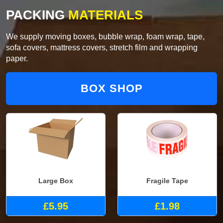
PACKING
MATERIALS
We supply moving boxes, bubble wrap, foam wrap, tape,
sofa covers, mattress covers, stretch film and wrapping
paper.
BOX SHOP
Large Box
Fragile Tape
£5.95
£1.98