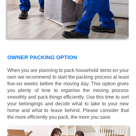
OWNER PACKING OPTION
When you are planning to pack household items on your
own we recommend to start the packing process at least
five-six weeks before the moving day. This option gives
you plenty of time to organise the moving process
smoothly and pack things efficiently. Use this time to sort
your belongings and decide what to take to your new
home and what to leave behind. Please consider that
the more efficiently you pack, the more you save.