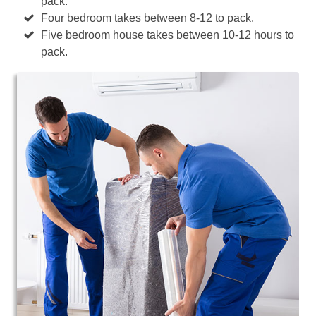
pack.
Four bedroom takes between 8-12 to pack.
Five bedroom house takes between 10-12 hours to
pack.