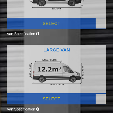
SELECT
Van Specification
LARGE VAN
SELECT
Van Specification