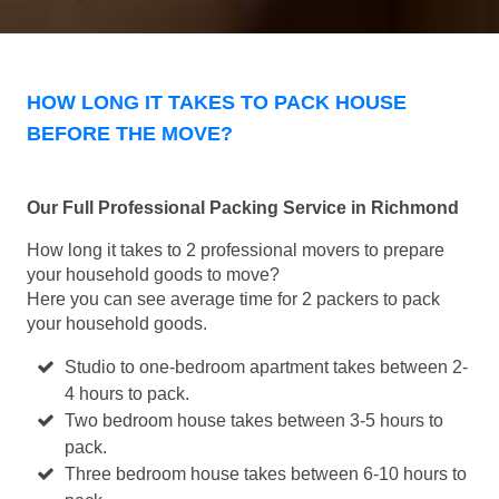
HOW LONG IT TAKES TO PACK HOUSE
BEFORE THE MOVE?
Our Full Professional Packing Service in Richmond
How long it takes to 2 professional movers to prepare
your household goods to move?
Here you can see average time for 2 packers to pack
your household goods.
Studio to one-bedroom apartment takes between 2-
4 hours to pack.
Two bedroom house takes between 3-5 hours to
pack.
Three bedroom house takes between 6-10 hours to