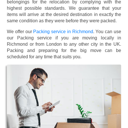
belongings for the relocation by complying with the
highest possible standards. We guarantee that your
items will arrive at the desired destination in exactly the
same condition as they were before they were packed.
We offer our
Packing service in Richmond
. You can use
our Packing service if you are moving locally in
Richmond or from London to any other city in the UK.
Packing and preparing for the big move can be
scheduled for any time that suits you.