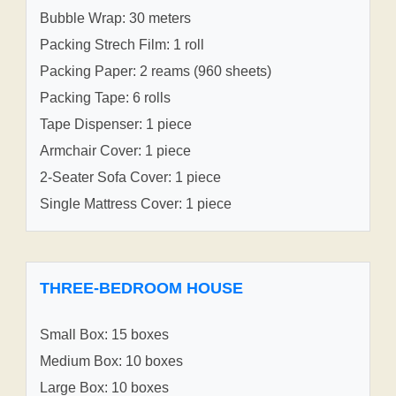
Bubble Wrap: 30 meters
Packing Strech Film: 1 roll
Packing Paper: 2 reams (960 sheets)
Packing Tape: 6 rolls
Tape Dispenser: 1 piece
Armchair Cover: 1 piece
2-Seater Sofa Cover: 1 piece
Single Mattress Cover: 1 piece
THREE-BEDROOM HOUSE
Small Box: 15 boxes
Medium Box: 10 boxes
Large Box: 10 boxes