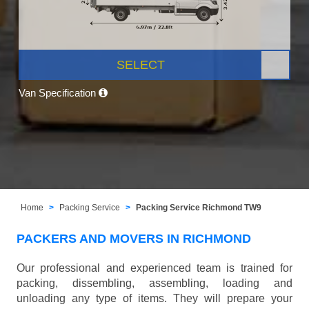
SELECT
Van Specification
Home
Packing Service
Packing Service Richmond TW9
PACKERS AND MOVERS IN RICHMOND
Our professional and experienced team is trained for
packing, dissembling, assembling, loading and
unloading any type of items. They will prepare your