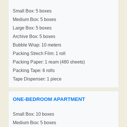
Small Box: 5 boxes
Medium Box: 5 boxes
Large Box: 5 boxes
Archive Box: 5 boxes
Bubble Wrap: 10 meters
Packing Strech Film: 1 roll
Packing Paper: 1 ream (480 sheets)
Packing Tape: 6 rolls
Tape Dispenser: 1 piece
ONE-BEDROOM APARTMENT
Small Box: 10 boxes
Medium Box: 5 boxes