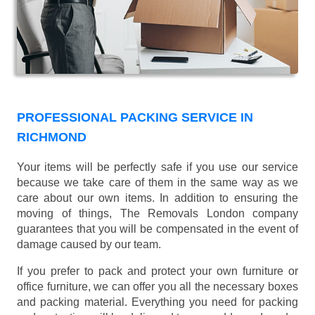
PROFESSIONAL PACKING SERVICE IN
RICHMOND
Your items will be perfectly safe if you use our service
because we take care of them in the same way as we
care about our own items. In addition to ensuring the
moving of things, The Removals London company
guarantees that you will be compensated in the event of
damage caused by our team.
If you prefer to pack and protect your own furniture or
office furniture, we can offer you all the necessary boxes
and packing material. Everything you need for packing