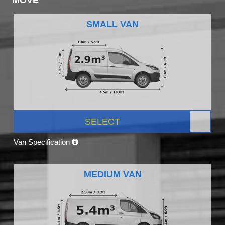
SMALL VAN
SELECT
Van Specification
MEDIUM VAN