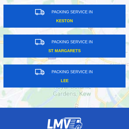
PACKING SERVICE IN
KESTON
PACKING SERVICE IN
ST MARGARETS
PACKING SERVICE IN
LEE