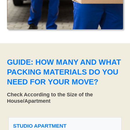
GUIDE: HOW MANY AND WHAT
PACKING MATERIALS DO YOU
NEED FOR YOUR MOVE?
Check According to the Size of the
House/Apartment
STUDIO APARTMENT