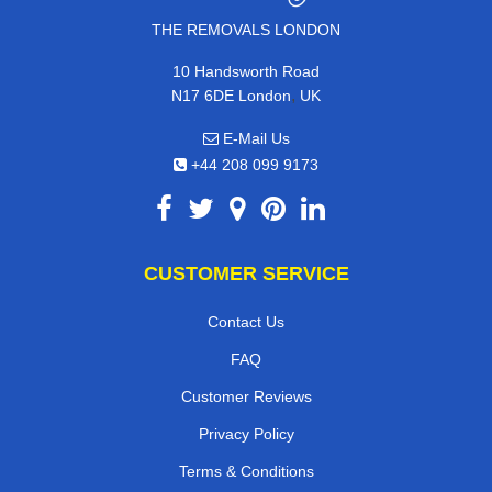
THE REMOVALS LONDON
10 Handsworth Road
,
N17 6DE
London
UK
E-Mail Us
+44 208 099 9173
CUSTOMER SERVICE
Contact Us
FAQ
Customer Reviews
Privacy Policy
Terms & Conditions