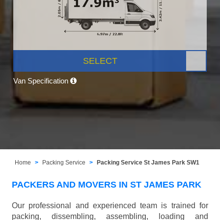
SELECT
Van Specification
Home
Packing Service
Packing Service St James Park SW1
PACKERS AND MOVERS IN ST JAMES PARK
Our professional and experienced team is trained for
packing, dissembling, assembling, loading and