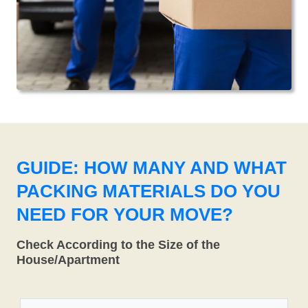
GUIDE: HOW MANY AND WHAT
PACKING MATERIALS DO YOU
NEED FOR YOUR MOVE?
Check According to the Size of the
House/Apartment