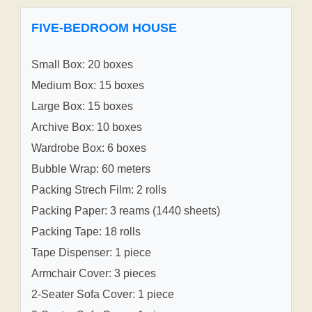
FIVE-BEDROOM HOUSE
Small Box: 20 boxes
Medium Box: 15 boxes
Large Box: 15 boxes
Archive Box: 10 boxes
Wardrobe Box: 6 boxes
Bubble Wrap: 60 meters
Packing Strech Film: 2 rolls
Packing Paper: 3 reams (1440 sheets)
Packing Tape: 18 rolls
Tape Dispenser: 1 piece
Armchair Cover: 3 pieces
2-Seater Sofa Cover: 1 piece