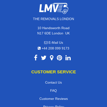
THE REMOVALS LONDON
10 Handsworth Road
,
N17 6DE
London
UK
E-Mail Us
+44 208 099 9173
CUSTOMER SERVICE
Contact Us
FAQ
Customer Reviews
Privacy Policy