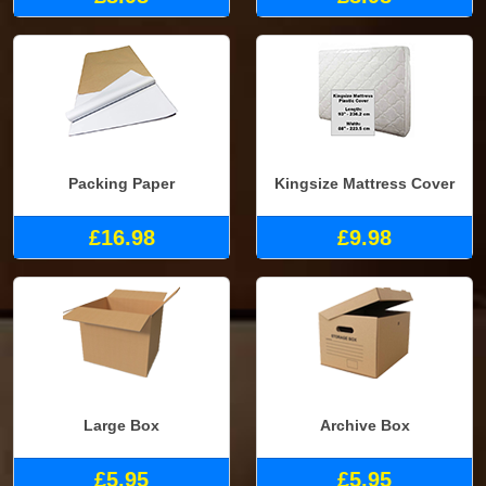
Packing Paper
Kingsize Mattress Cover
£16.98
£9.98
Large Box
Archive Box
£5.95
£5.95