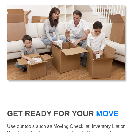
GET READY FOR YOUR
MOVE
Use our tools such as Moving Checklist, Inventory List or