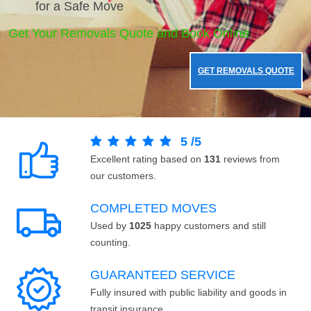
for a Safe Move
Get Your Removals Quote and Book Online.
GET REMOVALS QUOTE
5
/
5
Excellent rating based on
131
reviews from
our customers.
COMPLETED MOVES
Used by
1025
happy customers and still
counting.
GUARANTEED SERVICE
Fully insured with public liability and goods in
transit insurance.