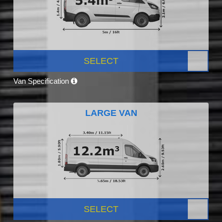
SELECT
Van Specification
LARGE VAN
SELECT