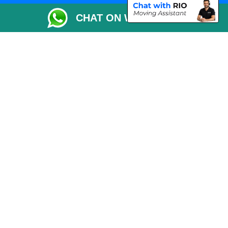
Packaging Materials London
CHAT ON WHATSAPP
Vehicle Recovery London
Copyright © 2004 - 2026
THE REMOVALS LONDON
T/A LMV Transport LTD
VAT Registration Number: 281 3132 29
Company Registration No: 13305400