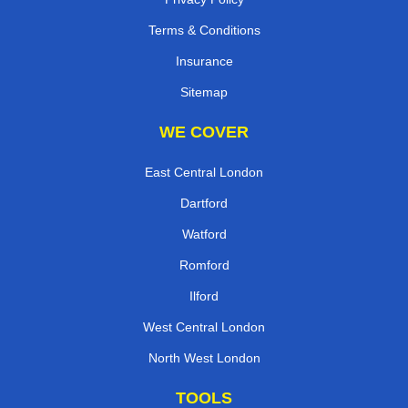
Terms & Conditions
Insurance
Sitemap
WE COVER
East Central London
Dartford
Watford
Romford
Ilford
West Central London
North West London
TOOLS