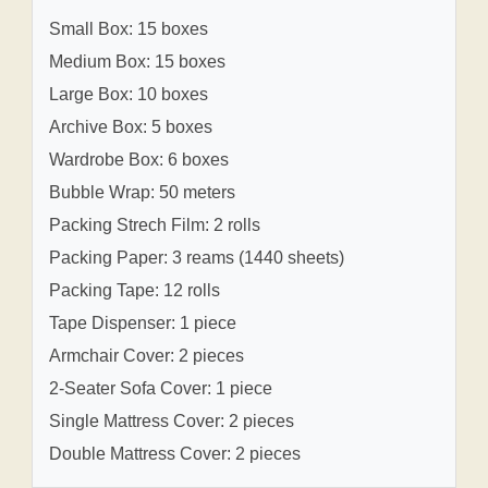
Small Box: 15 boxes
Medium Box: 15 boxes
Large Box: 10 boxes
Archive Box: 5 boxes
Wardrobe Box: 6 boxes
Bubble Wrap: 50 meters
Packing Strech Film: 2 rolls
Packing Paper: 3 reams (1440 sheets)
Packing Tape: 12 rolls
Tape Dispenser: 1 piece
Armchair Cover: 2 pieces
2-Seater Sofa Cover: 1 piece
Single Mattress Cover: 2 pieces
Double Mattress Cover: 2 pieces