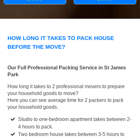
HOW LONG IT TAKES TO PACK HOUSE
BEFORE THE MOVE?
Our Full Professional Packing Service in St James
Park
How long it takes to 2 professional movers to prepare
your household goods to move?
Here you can see average time for 2 packers to pack
your household goods.
Studio to one-bedroom apartment takes between 2-
4 hours to pack.
Two bedroom house takes between 3-5 hours to