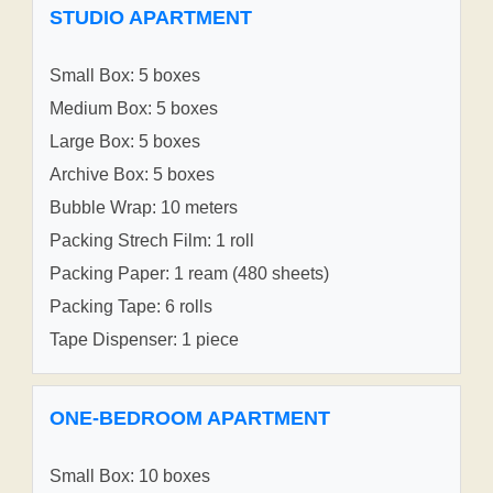
STUDIO APARTMENT
Small Box: 5 boxes
Medium Box: 5 boxes
Large Box: 5 boxes
Archive Box: 5 boxes
Bubble Wrap: 10 meters
Packing Strech Film: 1 roll
Packing Paper: 1 ream (480 sheets)
Packing Tape: 6 rolls
Tape Dispenser: 1 piece
ONE-BEDROOM APARTMENT
Small Box: 10 boxes