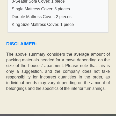
3-Seater Sofa Cover: 1 piece
Single Mattress Cover: 3 pieces
Double Mattress Cover: 2 pieces
King Size Mattress Cover: 1 piece
DISCLAIMER:
The above summary considers the average amount of
packing materials needed for a move depending on the
size of the house / apartment. Please note that this is
only a suggestion, and the company does not take
responsibility for incorrect quantities in the order, as
individual needs may vary depending on the amount of
belongings and the specifics of the interior furnishings.