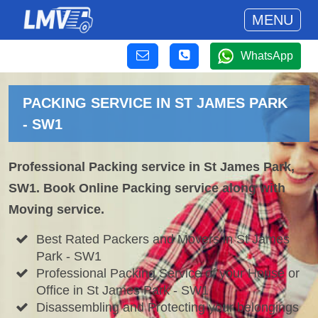
MENU
WhatsApp
PACKING SERVICE IN ST JAMES PARK
- SW1
Professional Packing service in St James Park,
SW1. Book Online Packing service along with
Moving service.
Best Rated Packers and Movers in St James
Park - SW1
Professional Packing Service of your House or
Office in St James Park - SW1
Disassembling and Protecting your belongings