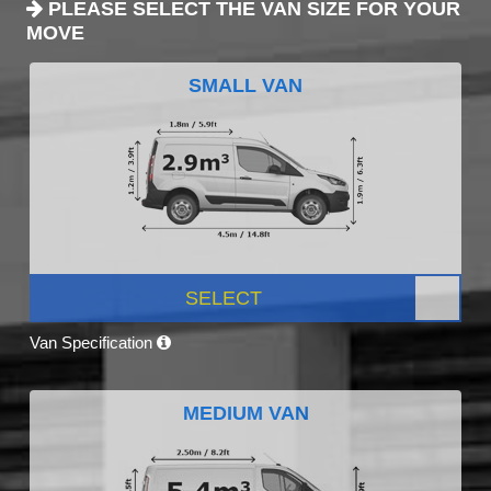
PLEASE SELECT THE VAN SIZE FOR YOUR
MOVE
SMALL VAN
SELECT
Van Specification
MEDIUM VAN