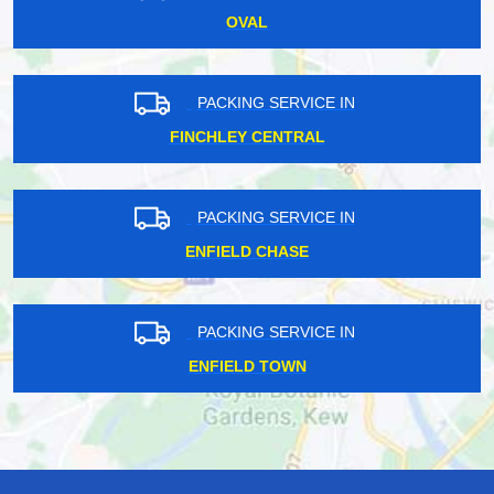
OVAL
PACKING SERVICE IN
FINCHLEY CENTRAL
PACKING SERVICE IN
ENFIELD CHASE
PACKING SERVICE IN
ENFIELD TOWN