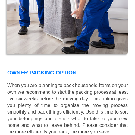
OWNER PACKING OPTION
When you are planning to pack household items on your
own we recommend to start the packing process at least
five-six weeks before the moving day. This option gives
you plenty of time to organise the moving process
smoothly and pack things efficiently. Use this time to sort
your belongings and decide what to take to your new
home and what to leave behind. Please consider that
the more efficiently you pack, the more you save.