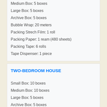
Medium Box: 5 boxes
Large Box: 5 boxes
Archive Box: 5 boxes
Bubble Wrap: 20 meters
Packing Strech Film: 1 roll
Packing Paper: 1 ream (480 sheets)
Packing Tape: 6 rolls
Tape Dispenser: 1 piece
TWO-BEDROOM HOUSE
Small Box: 10 boxes
Medium Box: 10 boxes
Large Box: 5 boxes
Archive Box: 5 boxes