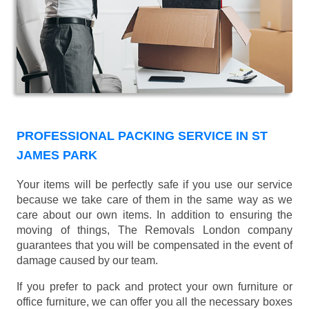
PROFESSIONAL PACKING SERVICE IN ST
JAMES PARK
Your items will be perfectly safe if you use our service
because we take care of them in the same way as we
care about our own items. In addition to ensuring the
moving of things, The Removals London company
guarantees that you will be compensated in the event of
damage caused by our team.
If you prefer to pack and protect your own furniture or
office furniture, we can offer you all the necessary boxes