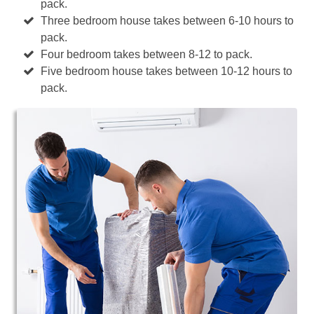
pack.
Three bedroom house takes between 6-10 hours to
pack.
Four bedroom takes between 8-12 to pack.
Five bedroom house takes between 10-12 hours to
pack.