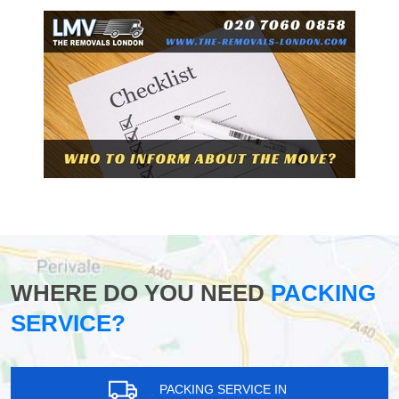
WHERE DO YOU NEED
PACKING
SERVICE?
PACKING SERVICE IN