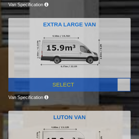
Van Specification
EXTRA LARGE VAN
SELECT
Van Specification
LUTON VAN