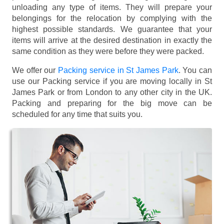
unloading any type of items. They will prepare your
belongings for the relocation by complying with the
highest possible standards. We guarantee that your
items will arrive at the desired destination in exactly the
same condition as they were before they were packed.
We offer our
Packing service in St James Park
. You can
use our Packing service if you are moving locally in St
James Park or from London to any other city in the UK.
Packing and preparing for the big move can be
scheduled for any time that suits you.