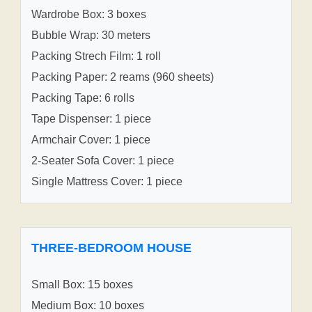
Wardrobe Box: 3 boxes
Bubble Wrap: 30 meters
Packing Strech Film: 1 roll
Packing Paper: 2 reams (960 sheets)
Packing Tape: 6 rolls
Tape Dispenser: 1 piece
Armchair Cover: 1 piece
2-Seater Sofa Cover: 1 piece
Single Mattress Cover: 1 piece
THREE-BEDROOM HOUSE
Small Box: 15 boxes
Medium Box: 10 boxes