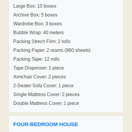
Large Box: 10 boxes
Archive Box: 5 boxes
Wardrobe Box: 3 boxes
Bubble Wrap: 40 meters
Packing Strech Film: 2 rolls
Packing Paper: 2 reams (960 sheets)
Packing Tape: 12 rolls
Tape Dispenser: 1 piece
Armchair Cover: 2 pieces
2-Seater Sofa Cover: 1 piece
Single Mattress Cover: 2 pieces
Double Mattress Cover: 1 piece
FOUR-BEDROOM HOUSE