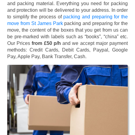
and packing material. Everything you need for packing
and protection will be delivered to your address. In order
to simplify the process of
packing and preparing for the
move from St James Park
packing and preparing for the
move, the content of the boxes that you get from us can
be pre-marked with labels such as “books”, “china” etc.
Our Prices
from £50 p/h
and we accept major payment
methods:
Credit Cards, Debit Cards, Paypal, Google
Pay, Apple Pay, Bank Transfer, Cash
.