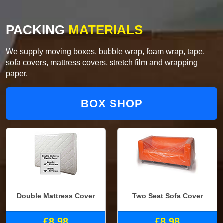
PACKING
MATERIALS
We supply moving boxes, bubble wrap, foam wrap, tape,
sofa covers, mattress covers, stretch film and wrapping
paper.
BOX SHOP
Double Mattress Cover
Two Seat Sofa Cover
£8.98
£8.98