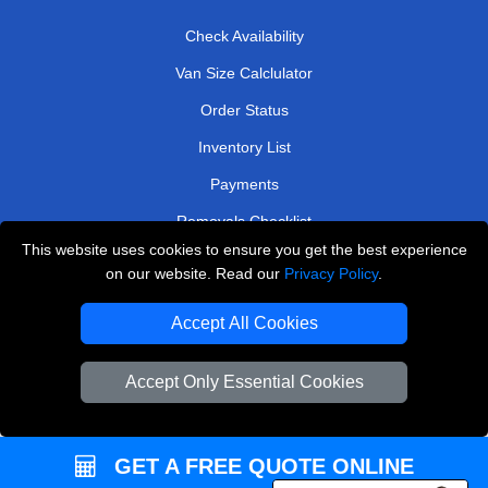
Check Availability
Van Size Calclulator
Order Status
Inventory List
Payments
Removals Checklist
This website uses cookies to ensure you get the best experience
Parking Permits
on our website. Read our
Privacy Policy
.
CC / ULEZ Checker
Accept All Cookies
Driver Registration
Accept Only Essential Cookies
European Removals London
Man and Van Bedford
GET A FREE QUOTE ONLINE