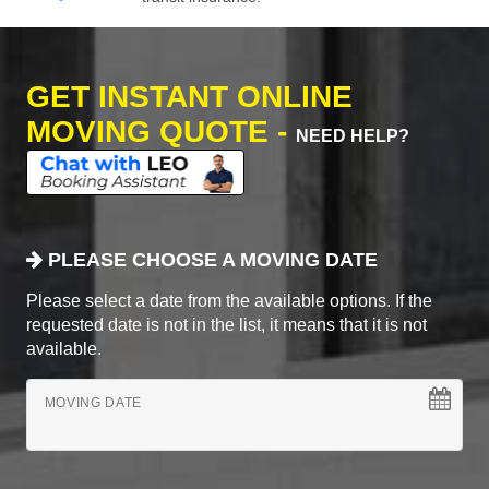
GET INSTANT ONLINE
MOVING QUOTE -
NEED HELP?
PLEASE CHOOSE A MOVING DATE
Please select a date from the available options. If the
requested date is not in the list, it means that it is not
available.
MOVING DATE