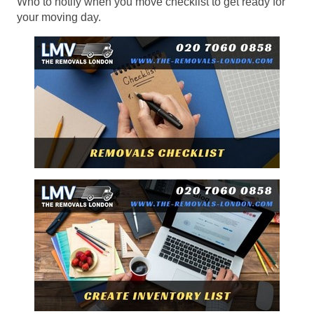
Who to notify when you move checklist to get ready for
your moving day.