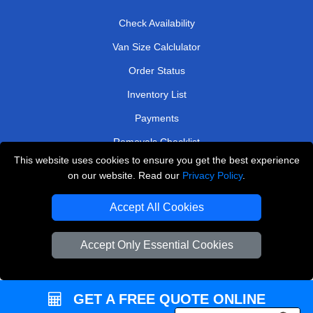
Check Availability
Van Size Calclulator
Order Status
Inventory List
Payments
Removals Checklist
This website uses cookies to ensure you get the best experience
Parking Permits
on our website. Read our
Privacy Policy
.
CC / ULEZ Checker
Accept All Cookies
Driver Registration
Accept Only Essential Cookies
European Removals London
Man and Van Bedford
GET A FREE QUOTE ONLINE