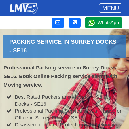
MENU
WhatsApp
PACKING SERVICE IN SURREY DOCKS
- SE16
Professional Packing service in Surrey Docks,
SE16. Book Online Packing service along with
Moving service.
Best Rated Packers and Movers in Surrey
Docks - SE16
Professional Packing Service of your House or
Office in Surrey Docks - SE16
Disassembling and Protecting your belongings