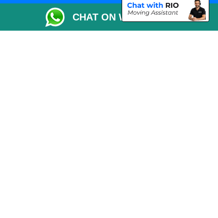
Packaging Materials London
CHAT ON WHATSAPP
Vehicle Recovery London
Copyright © 2004 - 2026
THE REMOVALS LONDON
T/A LMV Transport LTD
VAT Registration Number: 281 3132 29
Company Registration No: 13305400