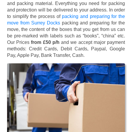
and packing material. Everything you need for packing
and protection will be delivered to your address. In order
to simplify the process of
packing and preparing for the
move from Surrey Docks
packing and preparing for the
move, the content of the boxes that you get from us can
be pre-marked with labels such as “books”, “china” etc.
Our Prices
from £50 p/h
and we accept major payment
methods:
Credit Cards, Debit Cards, Paypal, Google
Pay, Apple Pay, Bank Transfer, Cash
.