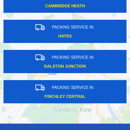
CAMBRIDGE HEATH
PACKING SERVICE IN
HAYES
PACKING SERVICE IN
DALSTON JUNCTION
PACKING SERVICE IN
FINCHLEY CENTRAL