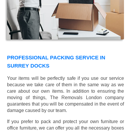
PROFESSIONAL PACKING SERVICE IN
SURREY DOCKS
Your items will be perfectly safe if you use our service
because we take care of them in the same way as we
care about our own items. In addition to ensuring the
moving of things, The Removals London company
guarantees that you will be compensated in the event of
damage caused by our team.
If you prefer to pack and protect your own furniture or
office furniture, we can offer you all the necessary boxes