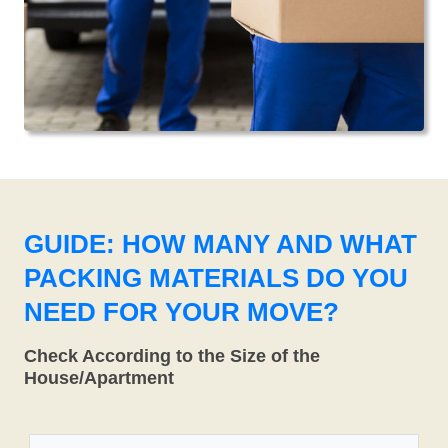
GUIDE: HOW MANY AND WHAT
PACKING MATERIALS DO YOU
NEED FOR YOUR MOVE?
Check According to the Size of the
House/Apartment