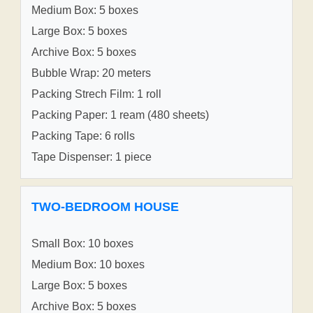
Medium Box: 5 boxes
Large Box: 5 boxes
Archive Box: 5 boxes
Bubble Wrap: 20 meters
Packing Strech Film: 1 roll
Packing Paper: 1 ream (480 sheets)
Packing Tape: 6 rolls
Tape Dispenser: 1 piece
TWO-BEDROOM HOUSE
Small Box: 10 boxes
Medium Box: 10 boxes
Large Box: 5 boxes
Archive Box: 5 boxes