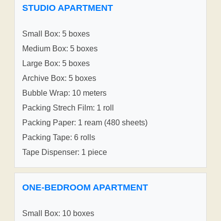
STUDIO APARTMENT
Small Box: 5 boxes
Medium Box: 5 boxes
Large Box: 5 boxes
Archive Box: 5 boxes
Bubble Wrap: 10 meters
Packing Strech Film: 1 roll
Packing Paper: 1 ream (480 sheets)
Packing Tape: 6 rolls
Tape Dispenser: 1 piece
ONE-BEDROOM APARTMENT
Small Box: 10 boxes