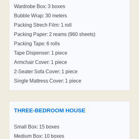
Wardrobe Box: 3 boxes
Bubble Wrap: 30 meters
Packing Strech Film: 1 roll
Packing Paper: 2 reams (960 sheets)
Packing Tape: 6 rolls
Tape Dispenser: 1 piece
Armchair Cover: 1 piece
2-Seater Sofa Cover: 1 piece
Single Mattress Cover: 1 piece
THREE-BEDROOM HOUSE
Small Box: 15 boxes
Medium Box: 10 boxes