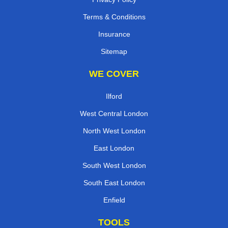
Terms & Conditions
Insurance
Sitemap
WE COVER
Ilford
West Central London
North West London
East London
South West London
South East London
Enfield
TOOLS