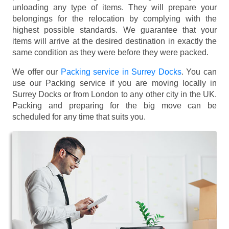
unloading any type of items. They will prepare your
belongings for the relocation by complying with the
highest possible standards. We guarantee that your
items will arrive at the desired destination in exactly the
same condition as they were before they were packed.
We offer our
Packing service in Surrey Docks
. You can
use our Packing service if you are moving locally in
Surrey Docks or from London to any other city in the UK.
Packing and preparing for the big move can be
scheduled for any time that suits you.