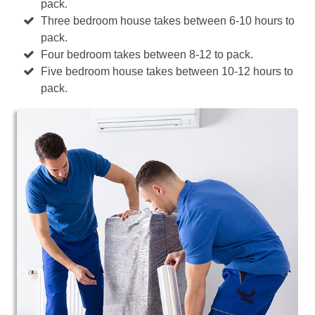
pack.
Three bedroom house takes between 6-10 hours to
pack.
Four bedroom takes between 8-12 to pack.
Five bedroom house takes between 10-12 hours to
pack.