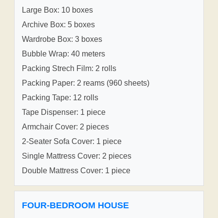
Large Box: 10 boxes
Archive Box: 5 boxes
Wardrobe Box: 3 boxes
Bubble Wrap: 40 meters
Packing Strech Film: 2 rolls
Packing Paper: 2 reams (960 sheets)
Packing Tape: 12 rolls
Tape Dispenser: 1 piece
Armchair Cover: 2 pieces
2-Seater Sofa Cover: 1 piece
Single Mattress Cover: 2 pieces
Double Mattress Cover: 1 piece
FOUR-BEDROOM HOUSE