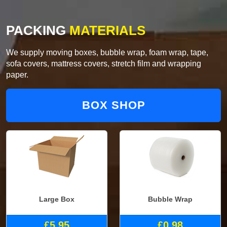
PACKING
MATERIALS
We supply moving boxes, bubble wrap, foam wrap, tape,
sofa covers, mattress covers, stretch film and wrapping
paper.
BOX SHOP
Large Box
Bubble Wrap
£5.95
£0.98