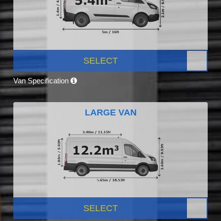
SELECT
Van Specification
LARGE VAN
SELECT