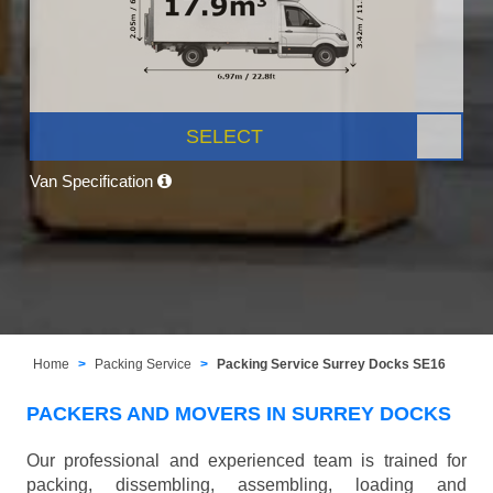
SELECT
Van Specification
Home
Packing Service
Packing Service Surrey Docks SE16
PACKERS AND MOVERS IN SURREY DOCKS
Our professional and experienced team is trained for
packing, dissembling, assembling, loading and