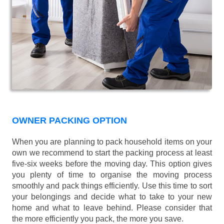
OWNER PACKING OPTION
When you are planning to pack household items on your
own we recommend to start the packing process at least
five-six weeks before the moving day. This option gives
you plenty of time to organise the moving process
smoothly and pack things efficiently. Use this time to sort
your belongings and decide what to take to your new
home and what to leave behind. Please consider that
the more efficiently you pack, the more you save.