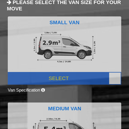
PLEASE SELECT THE VAN SIZE FOR YOUR
MOVE
SMALL VAN
SELECT
Van Specification
MEDIUM VAN