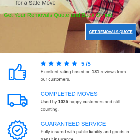
for a Safe Move
Get Your Removals Quote and Book Online.
GET REMOVALS QUOTE
5
/
5
Excellent rating based on
131
reviews from
our customers.
COMPLETED MOVES
Used by
1025
happy customers and still
counting.
GUARANTEED SERVICE
Fully insured with public liability and goods in
transit insurance.