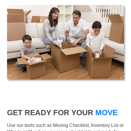
GET READY FOR YOUR
MOVE
Use our tools such as Moving Checklist, Inventory List or