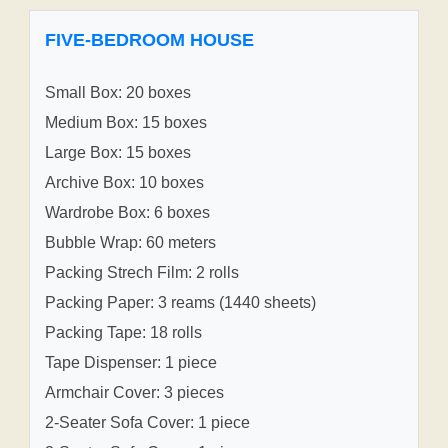
FIVE-BEDROOM HOUSE
Small Box: 20 boxes
Medium Box: 15 boxes
Large Box: 15 boxes
Archive Box: 10 boxes
Wardrobe Box: 6 boxes
Bubble Wrap: 60 meters
Packing Strech Film: 2 rolls
Packing Paper: 3 reams (1440 sheets)
Packing Tape: 18 rolls
Tape Dispenser: 1 piece
Armchair Cover: 3 pieces
2-Seater Sofa Cover: 1 piece