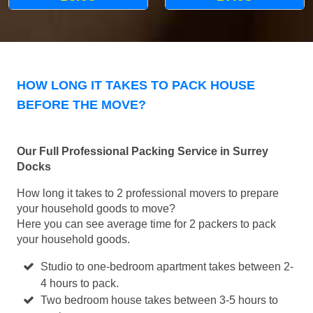
HOW LONG IT TAKES TO PACK HOUSE
BEFORE THE MOVE?
Our Full Professional Packing Service in Surrey
Docks
How long it takes to 2 professional movers to prepare
your household goods to move?
Here you can see average time for 2 packers to pack
your household goods.
Studio to one-bedroom apartment takes between 2-
4 hours to pack.
Two bedroom house takes between 3-5 hours to