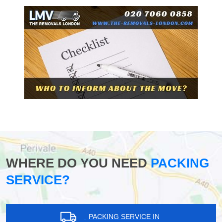
WHERE DO YOU NEED
PACKING
SERVICE?
PACKING SERVICE IN