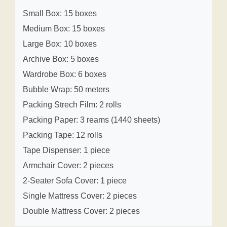
Small Box: 15 boxes
Medium Box: 15 boxes
Large Box: 10 boxes
Archive Box: 5 boxes
Wardrobe Box: 6 boxes
Bubble Wrap: 50 meters
Packing Strech Film: 2 rolls
Packing Paper: 3 reams (1440 sheets)
Packing Tape: 12 rolls
Tape Dispenser: 1 piece
Armchair Cover: 2 pieces
2-Seater Sofa Cover: 1 piece
Single Mattress Cover: 2 pieces
Double Mattress Cover: 2 pieces