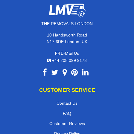
THE REMOVALS LONDON
10 Handsworth Road
,
N17 6DE
London
UK
E-Mail Us
+44 208 099 9173
CUSTOMER SERVICE
Contact Us
FAQ
Customer Reviews
Privacy Policy