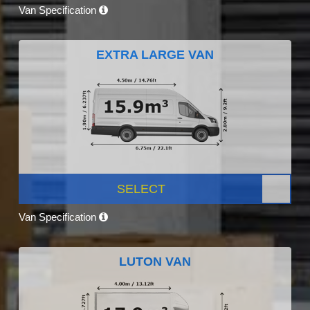
Van Specification
EXTRA LARGE VAN
SELECT
Van Specification
LUTON VAN