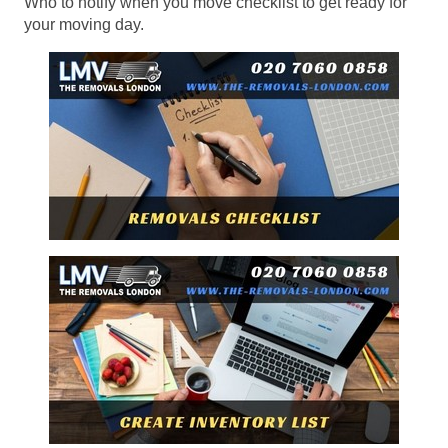
Who to notify when you move checklist to get ready for
your moving day.