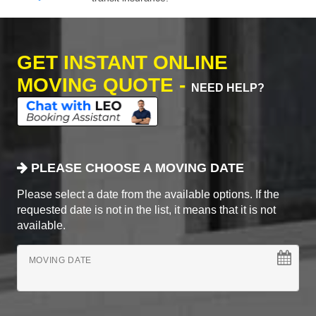
GET INSTANT ONLINE
MOVING QUOTE -
NEED HELP?
PLEASE CHOOSE A MOVING DATE
Please select a date from the available options. If the
requested date is not in the list, it means that it is not
available.
MOVING DATE