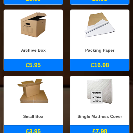
Archive Box
Packing Paper
£5.95
£16.98
Small Box
Single Mattress Cover
£3.95
£7.98