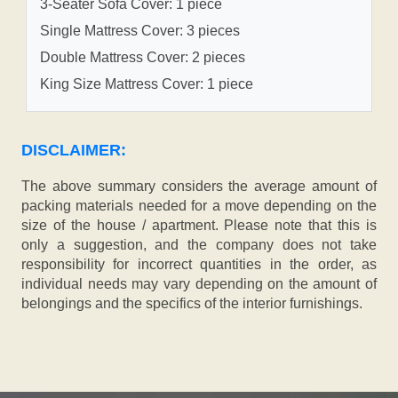
3-Seater Sofa Cover: 1 piece
Single Mattress Cover: 3 pieces
Double Mattress Cover: 2 pieces
King Size Mattress Cover: 1 piece
DISCLAIMER:
The above summary considers the average amount of
packing materials needed for a move depending on the
size of the house / apartment. Please note that this is
only a suggestion, and the company does not take
responsibility for incorrect quantities in the order, as
individual needs may vary depending on the amount of
belongings and the specifics of the interior furnishings.