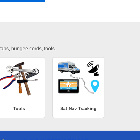
traps, bungee cords, tools.
Tools
Sat-Nav Tracking