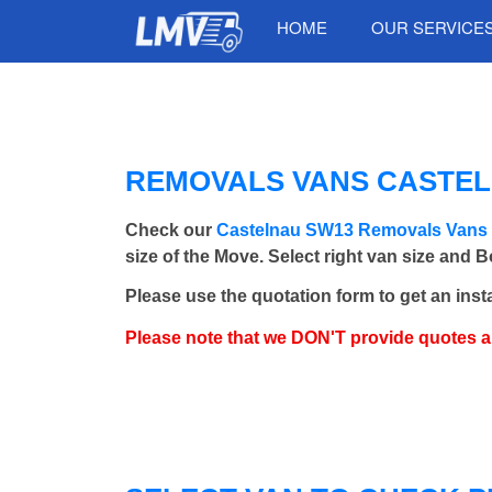
HOME
OUR SERVICE
REMOVALS VANS CASTELN
Check our
Castelnau SW13 Removals Vans
size of the Move. Select right van size and 
Please use the quotation form to get an inst
Please note that we DON'T provide quotes 