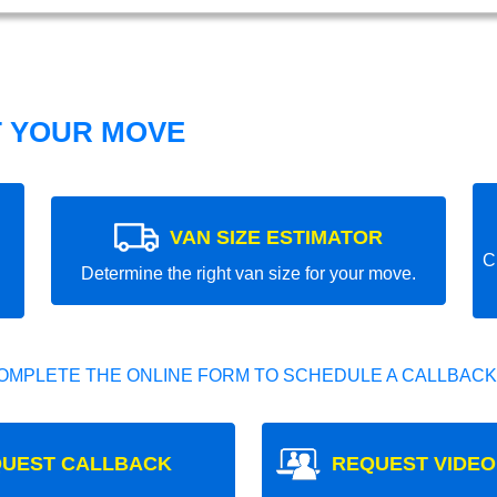
T YOUR MOVE
VAN SIZE ESTIMATOR
C
Determine the right van size for your move.
OMPLETE THE ONLINE FORM TO SCHEDULE A CALLBACK
UEST CALLBACK
REQUEST VIDEO