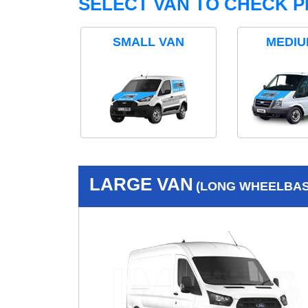
SELECT VAN TO CHECK P
SMALL VAN
MEDIU
LARGE VAN
(LONG WHEELBASE