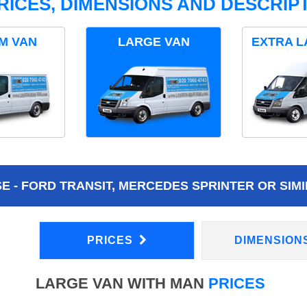
RICES, DIMENSIONS AND DESCRIPT
M VAN
LARGE VAN
EXTRA L
 - FORD TRANSIT, MERCEDES SPRINTER OR SIMI
PRICES
DIMENSION
LARGE VAN WITH MAN
PRICES