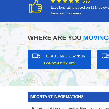
5
/
5
Excellent rating based on
131
review
from our customers.
WHERE ARE YOU
MOVING
 VANS IN
HIRE REMOVAL VANS IN
L SE28
GRANGE HILL IG7
SU
IMPORTANT INFORMATIONS
Before booking our service, kindly review the