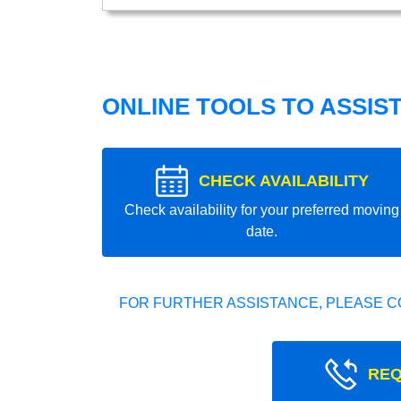
ONLINE TOOLS TO ASSIS
CHECK AVAILABILITY
Check availability for your preferred moving
date.
FOR FURTHER ASSISTANCE, PLEASE C
REQ