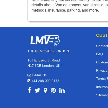
details about: Van equipment, van sizes, quo
methods, insurance, parking, and more.
CUST
Contact
THE REMOVALS LONDON
FAQ
10 Handsworth Road
Custom
N17 6DE London, UK
Privacy
E-Mail Us
Terms &
+44 208 099 9173
Insuran
Sitema