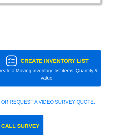
CREATE INVENTORY LIST
reate a Moving inventory: list items, Quantity &
value.
 OR REQUEST A VIDEO SURVEY QUOTE.
 CALL SURVEY