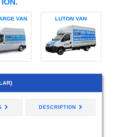
ION.
ARGE VAN
LUTON VAN
LAR)
S
DESCRIPTION