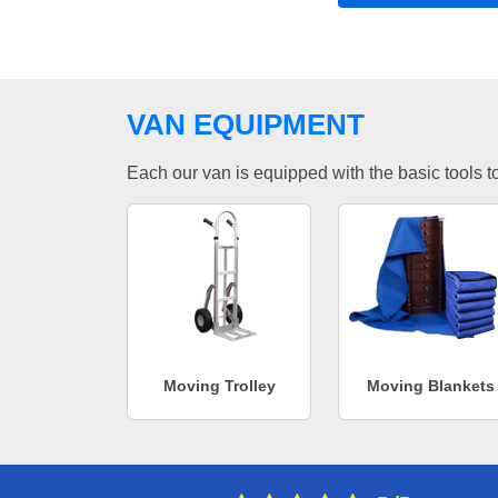
VAN EQUIPMENT
Each our van is equipped with the basic tools to 
Moving Trolley
Moving Blankets