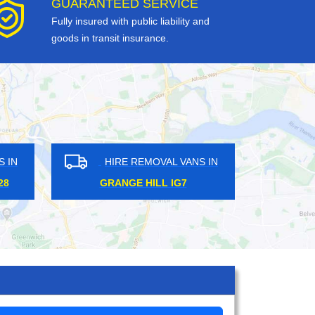
GUARANTEED SERVICE
Fully insured with public liability and
goods in transit insurance.
HIRE REMOVAL VANS IN
HIRE 
HOXTON N1
BOROUGH