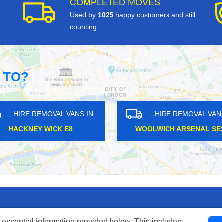
COMPLETED MOVES
s
Used by
1025
happy customers and still
counting.
 TO?
HIRE REMOVAL VANS IN
HIRE REMOVAL VANS IN
RREY QUAYS SE16
TOOTING BROADWAY SW17
 essential information provided below. This includes