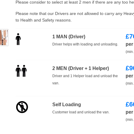
Please consider to select at least 2 men if there are any too h
Please note that our Drivers are not allowed to carry any Hea
to Health and Safety reasons.
£
7
1 MAN (Driver)
per
Driver helps with loading and unloading.
(min.
£
9
2 MEN (Driver + 1 Helper)
per
Driver and 1 Helper load and unload the
van.
(min.
£
6
Self Loading
per
Customer load and unload the van.
(min.