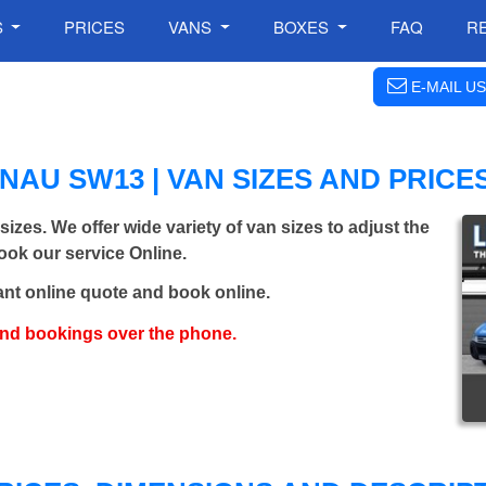
S
PRICES
VANS
BOXES
FAQ
R
E-MAIL US
AU SW13 | VAN SIZES AND PRICE
sizes. We offer wide variety of van sizes to adjust the
Book our service Online.
ant online quote and book online.
and bookings over the phone.