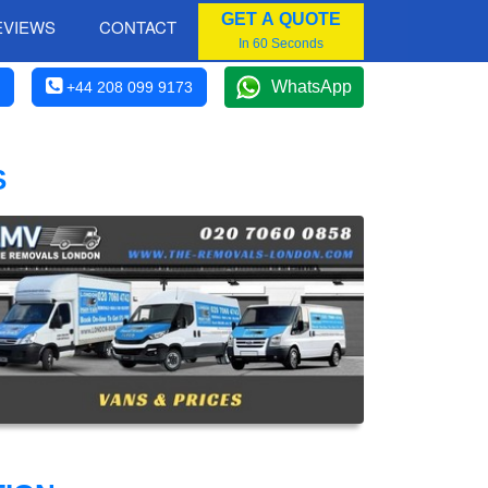
GET A QUOTE
EVIEWS
CONTACT
In 60 Seconds
WhatsApp
+44 208 099 9173
S