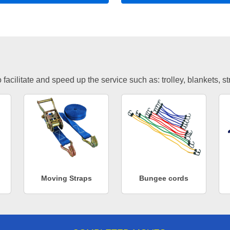
facilitate and speed up the service such as: trolley, blankets, s
Moving Straps
Bungee cords