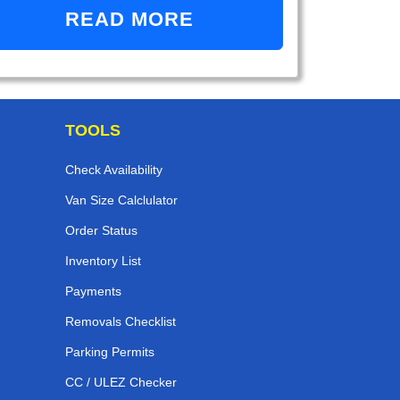
READ MORE
TOOLS
Check Availability
Van Size Calclulator
Order Status
Inventory List
Payments
Removals Checklist
Parking Permits
CC / ULEZ Checker