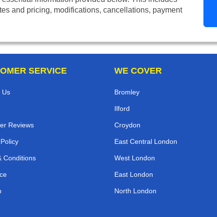
tes and pricing, modifications, cancellations, payment
OMER SERVICE
WE COVER
 Us
Bromley
Ilford
er Reviews
Croydon
 Policy
East Central London
 Conditions
West London
ce
East London
p
North London