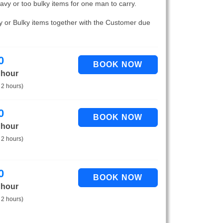
eavy or too bulky items for one man to carry.
vy or Bulky items together with the Customer due
0
 hour
 2 hours)
0
 hour
 2 hours)
0
 hour
 2 hours)