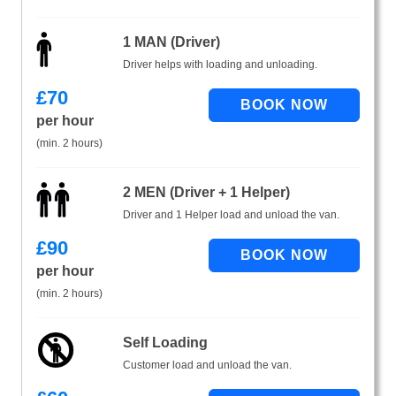
1 MAN (Driver)
Driver helps with loading and unloading.
£
70
per hour
(min. 2 hours)
2 MEN (Driver + 1 Helper)
Driver and 1 Helper load and unload the van.
£
90
per hour
(min. 2 hours)
Self Loading
Customer load and unload the van.