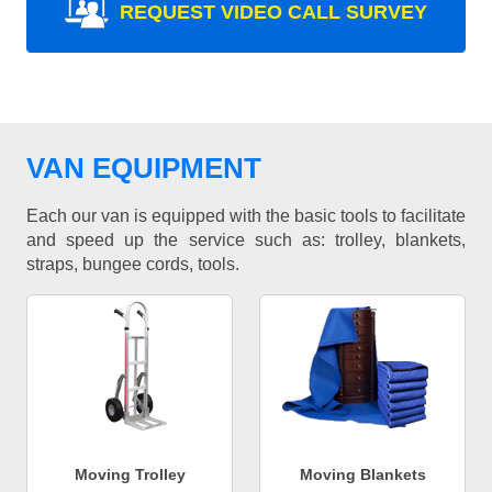
REQUEST VIDEO CALL SURVEY
VAN EQUIPMENT
Each our van is equipped with the basic tools to facilitate
and speed up the service such as: trolley, blankets,
straps, bungee cords, tools.
Moving Trolley
Moving Blankets