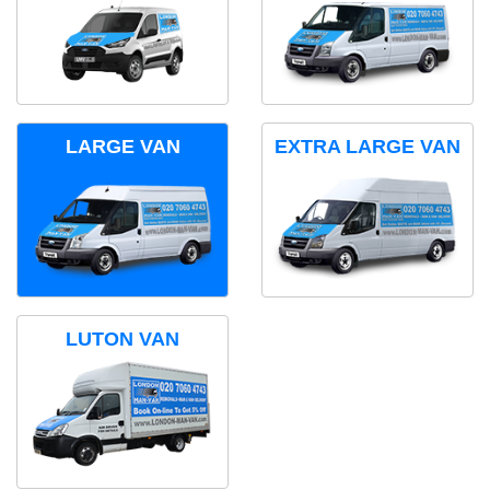
LARGE VAN
EXTRA LARGE VAN
LUTON VAN