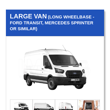
LARGE VAN
(LONG WHEELBASE -
FORD TRANSIT, MERCEDES SPRINTER
OR SIMILAR)