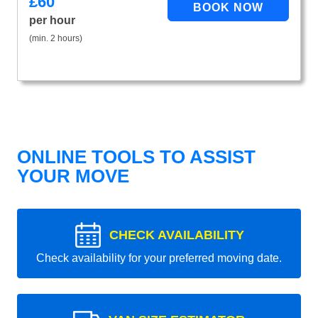
£
60
per hour
(min. 2 hours)
ONLINE TOOLS TO ASSIST
YOUR MOVE
CHECK AVAILABILITY
Check availability for your preferred moving date.