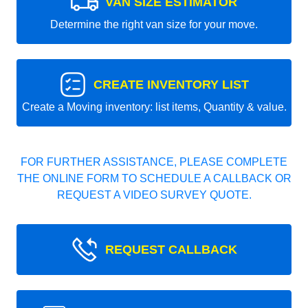
VAN SIZE ESTIMATOR
Determine the right van size for your move.
CREATE INVENTORY LIST
Create a Moving inventory: list items, Quantity & value.
FOR FURTHER ASSISTANCE, PLEASE COMPLETE
THE ONLINE FORM TO SCHEDULE A CALLBACK OR
REQUEST A VIDEO SURVEY QUOTE.
REQUEST CALLBACK