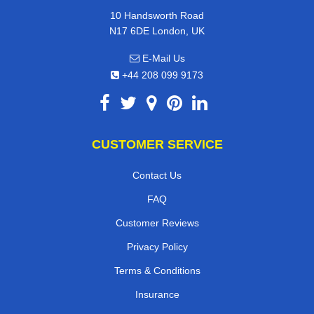
10 Handsworth Road
N17 6DE London, UK
E-Mail Us
+44 208 099 9173
CUSTOMER SERVICE
Contact Us
FAQ
Customer Reviews
Privacy Policy
Terms & Conditions
Insurance