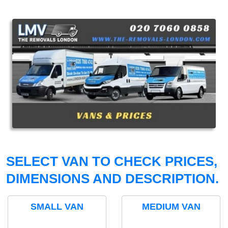
SELECT VAN TO CHECK PRICES,
DIMENSIONS AND DESCRIPTION.
SMALL VAN
MEDIUM VAN