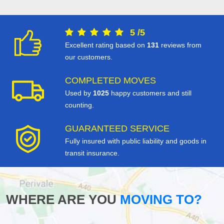
5
/
5
Excellent rating based on
131
reviews from
our customers.
COMPLETED MOVES
Used by
1025
happy customers and still
counting.
GUARANTEED SERVICE
Fully insured with public liability and goods in
transit insurance.
WHERE ARE YOU
MOVING TO?