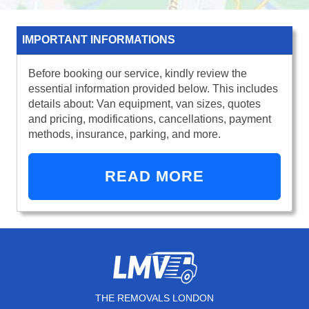
IMPORTANT INFORMATIONS
Before booking our service, kindly review the
essential information provided below. This includes
details about: Van equipment, van sizes, quotes
and pricing, modifications, cancellations, payment
methods, insurance, parking, and more.
READ MORE
THE REMOVALS LONDON