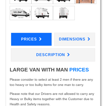
PRICES
DIMENSIONS
DESCRIPTION
LARGE VAN WITH MAN
PRICES
Please consider to select at least 2 men if there are any
too heavy or too bulky items for one man to carry.
Please note that our Drivers are not allowed to carry any
Heavy or Bulky items together with the Customer due to
Health and Safety reasons.