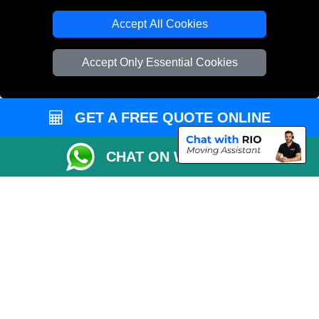
T/A LMV Transport LTD
Accept All Cookies
VAT Registration Number: 281 3132 29
Company Registration No: 13305400
Accept Only Essential Cookies
GET A FREE QUOTE ONLINE
CHAT ON WHATSAPP