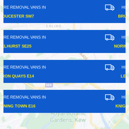
HIRE REMOVAL VANS IN
BRUCE GROVE N17
HIRE REMOVAL VANS IN
NORWOOD GREEN UB2
HIRE REMOVAL VANS IN
LEWISHAM SE13
HIRE REMOVAL VANS IN
KNIGHTSBRIDGE SW3