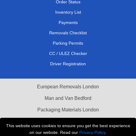
Order Status
Inventory List
Payments
Removals Checklist
Parking Permits
CC / ULEZ Checker
Driver Registration
European Removals London
Man and Van Bedford
Packaging Materials London
Vehicle Recovery London
This website uses cookies to ensure you get the best experience
on our website. Read our
Privacy Policy
.
Copyright © 2004 - 2026
THE REMOVALS LONDON