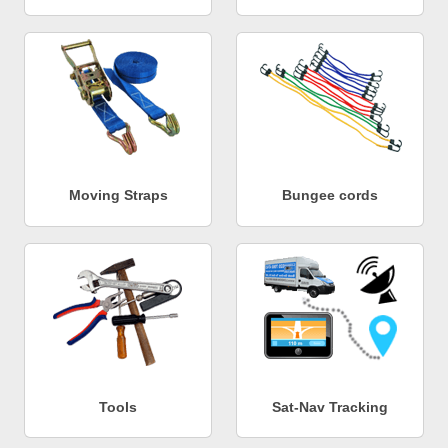
Moving Straps
Bungee cords
Tools
Sat-Nav Tracking