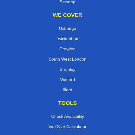
Sitemap
WE COVER
Uxbridge
Twickenham
Croydon
South West London
Bromley
Watford
Ilford
TOOLS
Check Availability
Van Size Calclulator