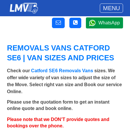
MENU
WhatsApp
REMOVALS VANS CATFORD
SE6 | VAN SIZES AND PRICES
Check our
Catford SE6 Removals Vans
sizes. We
offer wide variety of van sizes to adjust the size of
the Move. Select right van size and Book our service
Online.
Please use the quotation form to get an instant
online quote and book online.
Please note that we DON'T provide quotes and
bookings over the phone.