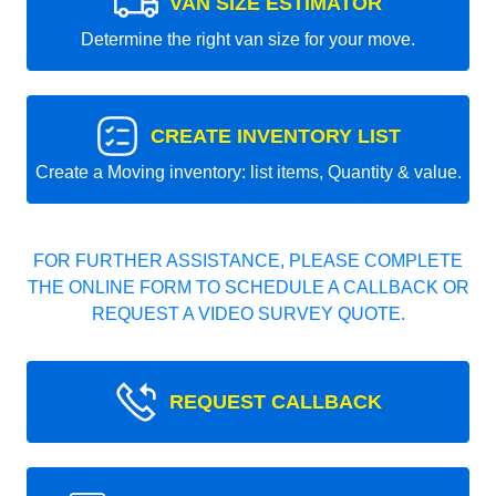
VAN SIZE ESTIMATOR
Determine the right van size for your move.
CREATE INVENTORY LIST
Create a Moving inventory: list items, Quantity & value.
FOR FURTHER ASSISTANCE, PLEASE COMPLETE
THE ONLINE FORM TO SCHEDULE A CALLBACK OR
REQUEST A VIDEO SURVEY QUOTE.
REQUEST CALLBACK