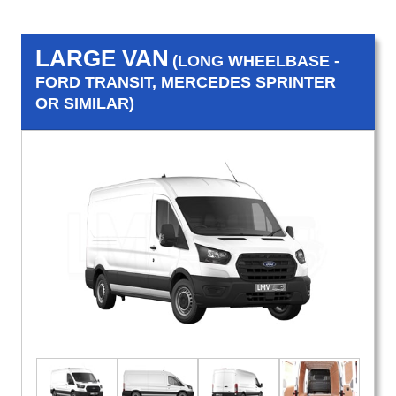
LARGE VAN
(LONG WHEELBASE -
FORD TRANSIT, MERCEDES SPRINTER
OR SIMILAR)