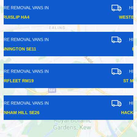
HIRE REMOVAL VANS IN
WESTBOURNE PARK W11
HIRE REMOVAL VANS IN
EWELL KT17
HIRE REMOVAL VANS IN
ST MARGARETS TW1
HIRE REMOVAL VANS IN
HACKNEY CENTRAL E8