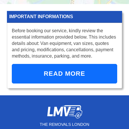
IMPORTANT INFORMATIONS
Before booking our service, kindly review the
essential information provided below. This includes
details about: Van equipment, van sizes, quotes
and pricing, modifications, cancellations, payment
methods, insurance, parking, and more.
READ MORE
THE REMOVALS LONDON