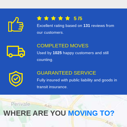
5
/
5
Excellent rating based on
131
reviews from
our customers.
COMPLETED MOVES
Used by
1025
happy customers and still
counting.
GUARANTEED SERVICE
Fully insured with public liability and goods in
transit insurance.
WHERE ARE YOU
MOVING TO?