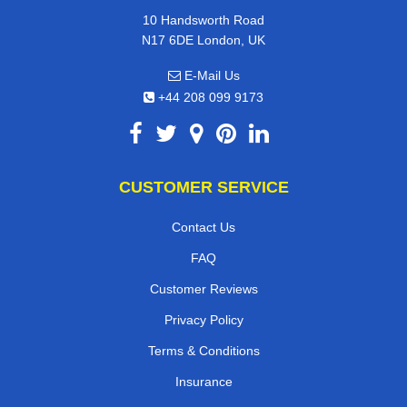
10 Handsworth Road
N17 6DE London, UK
E-Mail Us
+44 208 099 9173
CUSTOMER SERVICE
Contact Us
FAQ
Customer Reviews
Privacy Policy
Terms & Conditions
Insurance