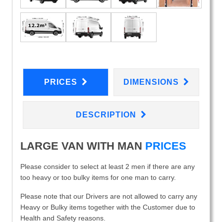
PRICES
DIMENSIONS
DESCRIPTION
LARGE VAN WITH MAN
PRICES
Please consider to select at least 2 men if there are any
too heavy or too bulky items for one man to carry.
Please note that our Drivers are not allowed to carry any
Heavy or Bulky items together with the Customer due to
Health and Safety reasons.