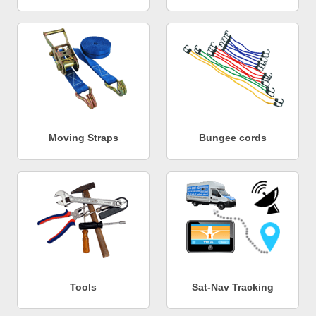
Moving Straps
Bungee cords
Tools
Sat-Nav Tracking