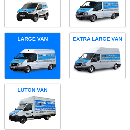
LARGE VAN
EXTRA LARGE VAN
LUTON VAN