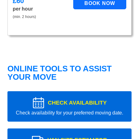
£
60
per hour
(min. 2 hours)
ONLINE TOOLS TO ASSIST
YOUR MOVE
CHECK AVAILABILITY
Check availability for your preferred moving date.