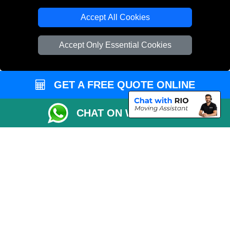
T/A LMV Transport LTD
Accept All Cookies
VAT Registration Number: 281 3132 29
Company Registration No: 13305400
Accept Only Essential Cookies
GET A FREE QUOTE ONLINE
CHAT ON WHATSAPP