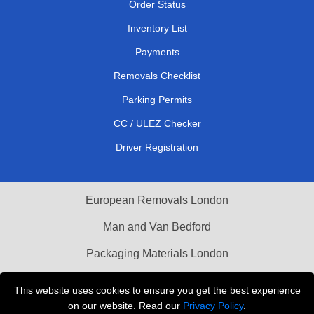
Order Status
Inventory List
Payments
Removals Checklist
Parking Permits
CC / ULEZ Checker
Driver Registration
European Removals London
Man and Van Bedford
Packaging Materials London
Vehicle Recovery London
This website uses cookies to ensure you get the best experience
on our website. Read our
Privacy Policy
.
Copyright © 2004 - 2026
THE REMOVALS LONDON