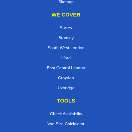
Sitemap
WE COVER
Surrey
Bromley
South West London
Ilford
East Central London
Croydon
Uxbridge
TOOLS
Check Availability
Van Size Calclulator