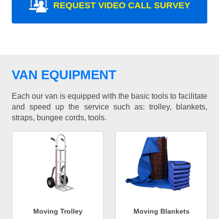
REQUEST VIDEO CALL SURVEY
VAN EQUIPMENT
Each our van is equipped with the basic tools to facilitate
and speed up the service such as: trolley, blankets,
straps, bungee cords, tools.
Moving Trolley
Moving Blankets