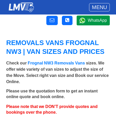
MENU
WhatsApp
REMOVALS VANS FROGNAL
NW3 | VAN SIZES AND PRICES
Check our
Frognal NW3 Removals Vans
sizes. We
offer wide variety of van sizes to adjust the size of
the Move. Select right van size and Book our service
Online.
Please use the quotation form to get an instant
online quote and book online.
Please note that we DON'T provide quotes and
bookings over the phone.