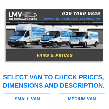
SELECT VAN TO CHECK PRICES,
DIMENSIONS AND DESCRIPTION.
SMALL VAN
MEDIUM VAN