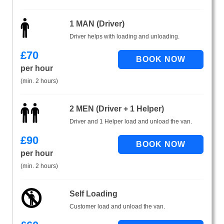
1 MAN (Driver)
Driver helps with loading and unloading.
£
70
per hour
(min. 2 hours)
2 MEN (Driver + 1 Helper)
Driver and 1 Helper load and unload the van.
£
90
per hour
(min. 2 hours)
Self Loading
Customer load and unload the van.