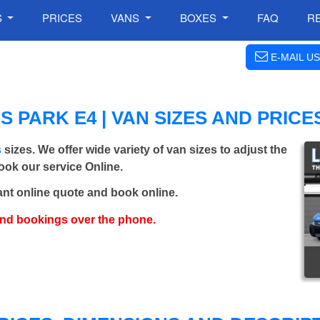
S
PRICES
VANS
BOXES
FAQ
R
E-MAIL US
 PARK E4 | VAN SIZES AND PRICE
s
sizes. We offer wide variety of van sizes to adjust the
Book our service Online.
ant online quote and book online.
and bookings over the phone.