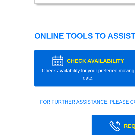
ONLINE TOOLS TO ASSIS
CHECK AVAILABILITY
Check availability for your preferred moving
date.
FOR FURTHER ASSISTANCE, PLEASE C
REQ