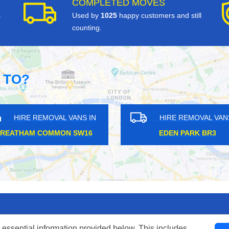
COMPLETED MOVES
s
Used by
1025
happy customers and still
counting.
 TO?
HIRE REMOVAL VANS IN
HIRE REM
GREATER LONDON WC1
HEADSTONE 
 essential information provided below. This includes