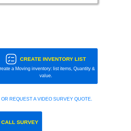
CREATE INVENTORY LIST
reate a Moving inventory: list items, Quantity &
value.
 OR REQUEST A VIDEO SURVEY QUOTE.
 CALL SURVEY