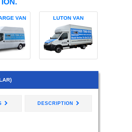
ION.
ARGE VAN
LUTON VAN
LAR)
S
DESCRIPTION