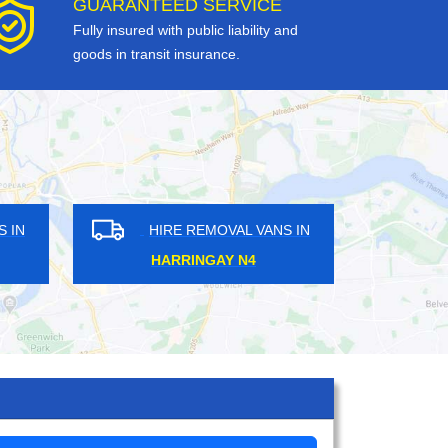
GUARANTEED SERVICE
Fully insured with public liability and
goods in transit insurance.
OVAL VANS IN
HIRE REMOVAL VANS IN
LANE HA2
WANDLE PARK CR0