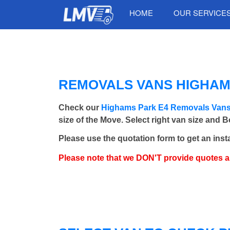
HOME
OUR SERVICE
REMOVALS VANS HIGHAMS
Check our
Highams Park E4 Removals Van
size of the Move. Select right van size and 
Please use the quotation form to get an inst
Please note that we DON'T provide quotes 