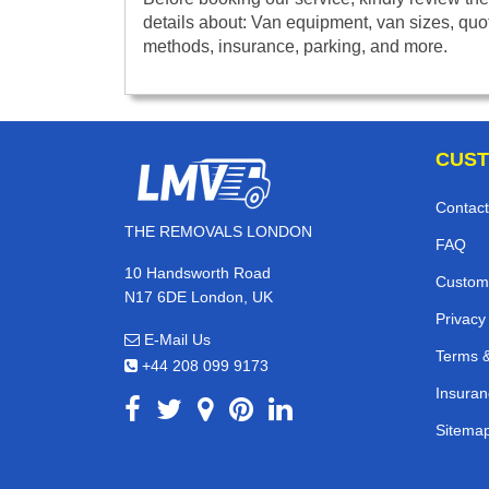
details about: Van equipment, van sizes, quo
methods, insurance, parking, and more.
CUST
Contact
THE REMOVALS LONDON
FAQ
10 Handsworth Road
Custom
N17 6DE London, UK
Privacy
E-Mail Us
Terms &
+44 208 099 9173
Insuran
Sitema