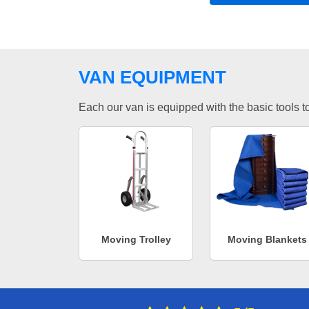
VAN EQUIPMENT
Each our van is equipped with the basic tools to 
Moving Trolley
Moving Blankets