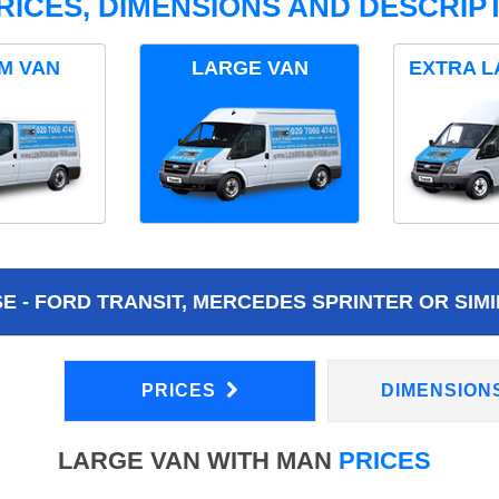
RICES, DIMENSIONS AND DESCRIPT
M VAN
LARGE VAN
EXTRA L
 - FORD TRANSIT, MERCEDES SPRINTER OR SIMI
PRICES
DIMENSION
LARGE VAN WITH MAN
PRICES