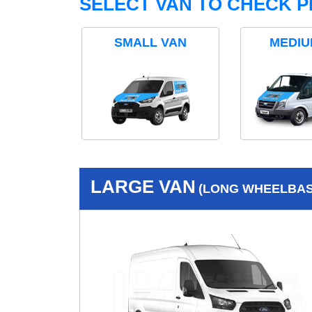
SELECT VAN TO CHECK P
SMALL VAN
MEDIU
LARGE VAN
(LONG WHEELBASE