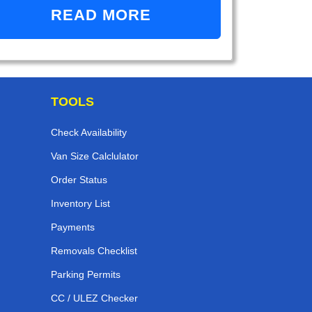
READ MORE
TOOLS
Check Availability
Van Size Calclulator
Order Status
Inventory List
Payments
Removals Checklist
Parking Permits
CC / ULEZ Checker