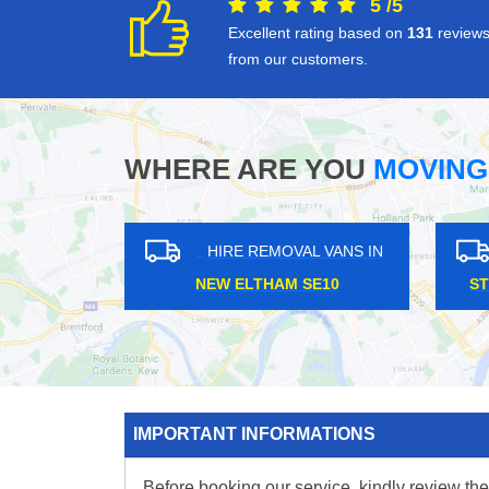
5
/
5
Excellent rating based on
131
review
from our customers.
WHERE ARE YOU
MOVING
HIRE REMOVAL VANS IN
HIRE REMOVAL VANS IN
EDEN PARK BR3
HARRINGAY N4
IMPORTANT INFORMATIONS
Before booking our service, kindly review the