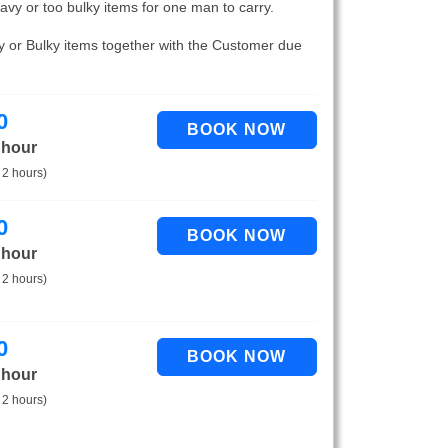
eavy or too bulky items for one man to carry.
vy or Bulky items together with the Customer due
0
 hour
 2 hours)
0
 hour
 2 hours)
0
 hour
 2 hours)