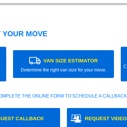
T YOUR MOVE
VAN SIZE ESTIMATOR
C
Determine the right van size for your move.
OMPLETE THE ONLINE FORM TO SCHEDULE A CALLBACK
UEST CALLBACK
REQUEST VIDEO