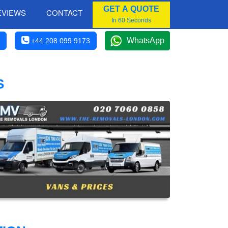
GET A QUOTE
EVIEWS
CONTACT
In 60 Seconds
WhatsApp
+44 208 099 9173
S