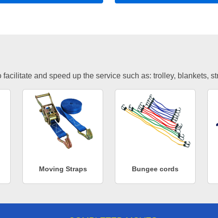
facilitate and speed up the service such as: trolley, blankets, s
Moving Straps
Bungee cords