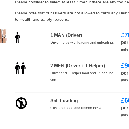
Please consider to select at least 2 men if there are any too h
Please note that our Drivers are not allowed to carry any Hea
to Health and Safety reasons.
£
7
1 MAN (Driver)
per
Driver helps with loading and unloading.
(min.
£
9
2 MEN (Driver + 1 Helper)
per
Driver and 1 Helper load and unload the
van.
(min.
£
6
Self Loading
per
Customer load and unload the van.
(min.