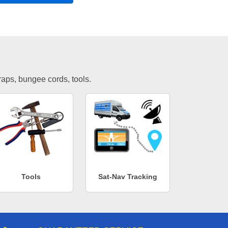
traps, bungee cords, tools.
Tools
Sat-Nav Tracking