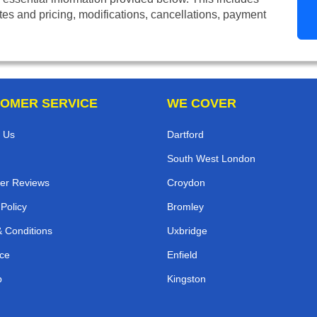
tes and pricing, modifications, cancellations, payment
OMER SERVICE
WE COVER
 Us
Dartford
South West London
er Reviews
Croydon
 Policy
Bromley
 Conditions
Uxbridge
ce
Enfield
p
Kingston