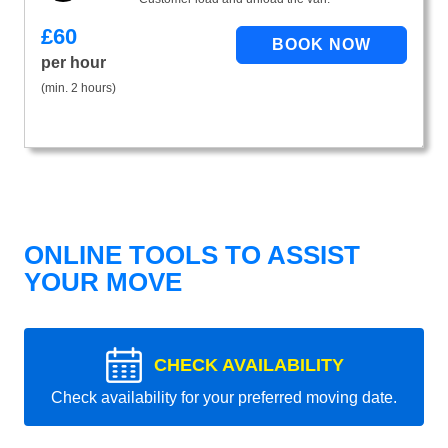
£
60
per hour
(min. 2 hours)
ONLINE TOOLS TO ASSIST
YOUR MOVE
CHECK AVAILABILITY
Check availability for your preferred moving date.