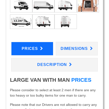
PRICES
DIMENSIONS
DESCRIPTION
LARGE VAN WITH MAN
PRICES
Please consider to select at least 2 men if there are any
too heavy or too bulky items for one man to carry.
Please note that our Drivers are not allowed to carry any