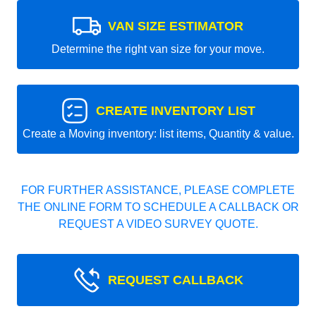
VAN SIZE ESTIMATOR
Determine the right van size for your move.
CREATE INVENTORY LIST
Create a Moving inventory: list items, Quantity & value.
FOR FURTHER ASSISTANCE, PLEASE COMPLETE
THE ONLINE FORM TO SCHEDULE A CALLBACK OR
REQUEST A VIDEO SURVEY QUOTE.
REQUEST CALLBACK