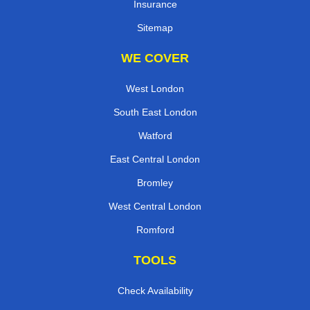
Insurance
Sitemap
WE COVER
West London
South East London
Watford
East Central London
Bromley
West Central London
Romford
TOOLS
Check Availability