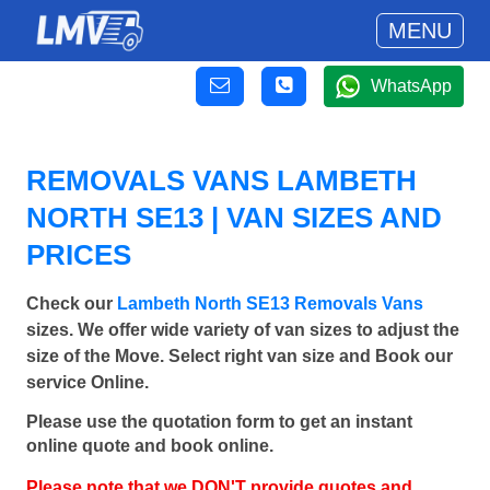
MENU
WhatsApp
REMOVALS VANS LAMBETH
NORTH SE13 | VAN SIZES AND
PRICES
Check our
Lambeth North SE13 Removals Vans
sizes. We offer wide variety of van sizes to adjust the
size of the Move. Select right van size and Book our
service Online.
Please use the quotation form to get an instant
online quote and book online.
Please note that we DON'T provide quotes and