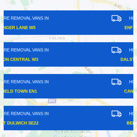
HIRE REMOVAL VANS IN
ENFIELD TOWN EN1
HIRE REMOVAL VANS IN
DALSTON JUNCTION E8
HIRE REMOVAL VANS IN
CANNING TOWN E16
HIRE REMOVAL VANS IN
BELLINGHAM SE6