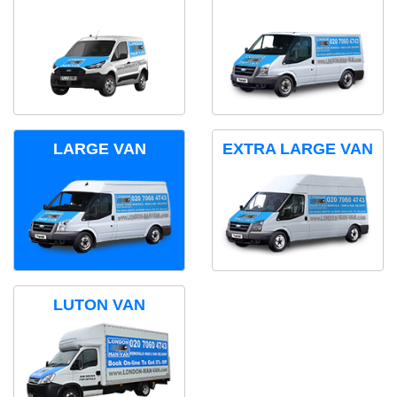
LARGE VAN
EXTRA LARGE VAN
LUTON VAN