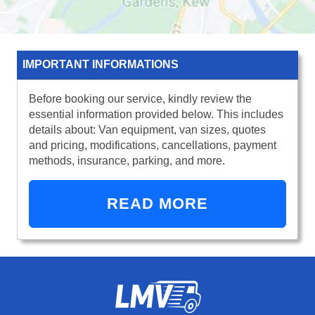
IMPORTANT INFORMATIONS
Before booking our service, kindly review the
essential information provided below. This includes
details about: Van equipment, van sizes, quotes
and pricing, modifications, cancellations, payment
methods, insurance, parking, and more.
READ MORE