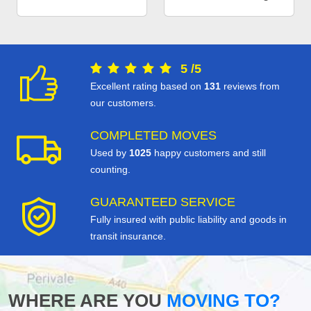
5
/
5
Excellent rating based on
131
reviews from
our customers.
COMPLETED MOVES
Used by
1025
happy customers and still
counting.
GUARANTEED SERVICE
Fully insured with public liability and goods in
transit insurance.
WHERE ARE YOU
MOVING TO?