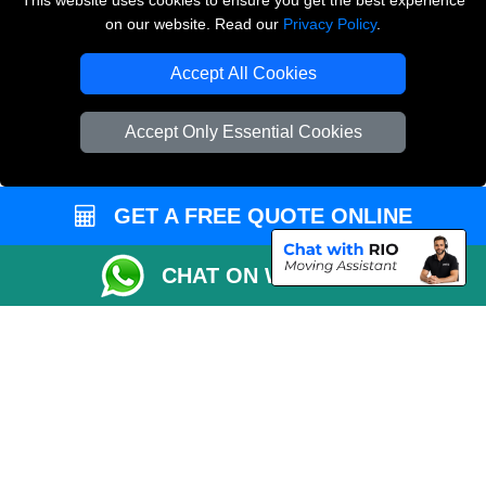
This website uses cookies to ensure you get the best experience
on our website. Read our
Privacy Policy
.
Copyright © 2004 - 2026
THE REMOVALS LONDON
T/A LMV Transport LTD
Accept All Cookies
VAT Registration Number: 281 3132 29
Company Registration No: 13305400
Accept Only Essential Cookies
GET A FREE QUOTE ONLINE
CHAT ON WHATSAPP