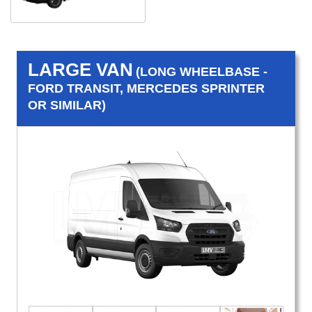
LARGE VAN
(LONG WHEELBASE -
FORD TRANSIT, MERCEDES SPRINTER
OR SIMILAR)