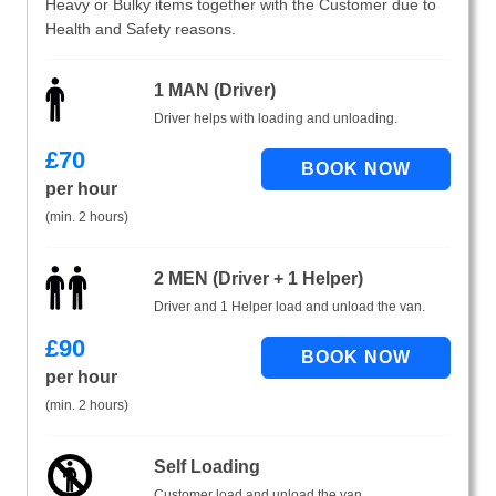
Heavy or Bulky items together with the Customer due to
Health and Safety reasons.
1 MAN (Driver)
Driver helps with loading and unloading.
£
70
per hour
(min. 2 hours)
2 MEN (Driver + 1 Helper)
Driver and 1 Helper load and unload the van.
£
90
per hour
(min. 2 hours)
Self Loading
Customer load and unload the van.