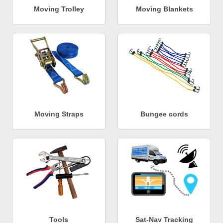
Moving Trolley
Moving Blankets
Moving Straps
Bungee cords
Tools
Sat-Nav Tracking