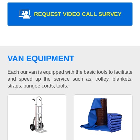
REQUEST VIDEO CALL SURVEY
VAN EQUIPMENT
Each our van is equipped with the basic tools to facilitate
and speed up the service such as: trolley, blankets,
straps, bungee cords, tools.