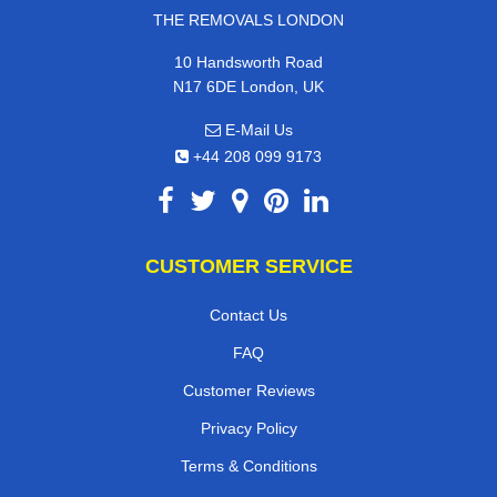
THE REMOVALS LONDON
10 Handsworth Road
N17 6DE London, UK
E-Mail Us
+44 208 099 9173
CUSTOMER SERVICE
Contact Us
FAQ
Customer Reviews
Privacy Policy
Terms & Conditions