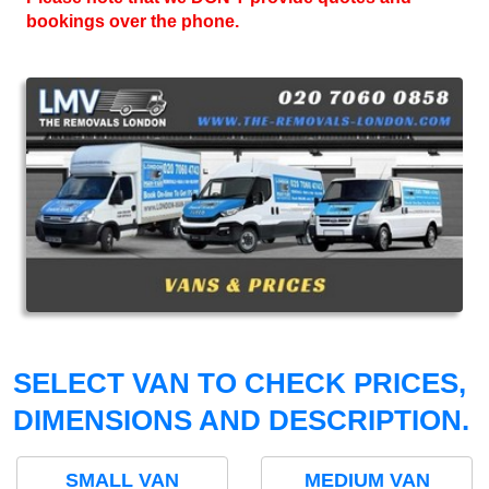
bookings over the phone.
SELECT VAN TO CHECK PRICES,
DIMENSIONS AND DESCRIPTION.
SMALL VAN
MEDIUM VAN