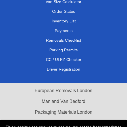
Van Size Calclulator
Order Status
Inventory List
Payments
Removals Checklist
Parking Permits
CC / ULEZ Checker
Driver Registration
European Removals London
Man and Van Bedford
Packaging Materials London
Vehicle Recovery London