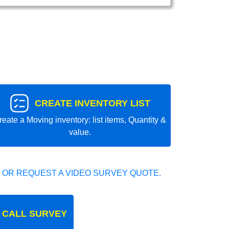
CREATE INVENTORY LIST
reate a Moving inventory: list items, Quantity &
value.
 OR REQUEST A VIDEO SURVEY QUOTE.
 CALL SURVEY