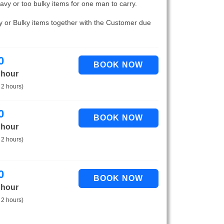
eavy or too bulky items for one man to carry.
vy or Bulky items together with the Customer due
0
 hour
 2 hours)
0
 hour
 2 hours)
0
 hour
 2 hours)