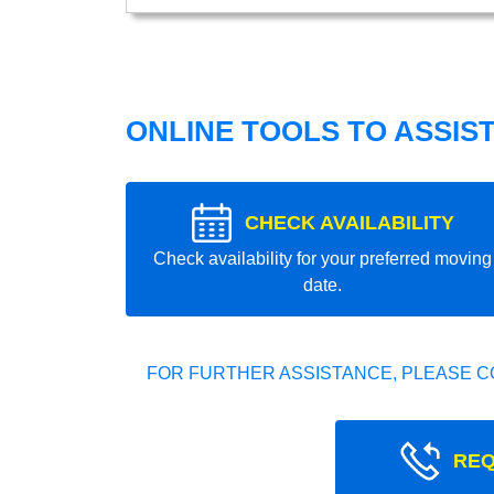
ONLINE TOOLS TO ASSIS
CHECK AVAILABILITY
Check availability for your preferred moving
date.
FOR FURTHER ASSISTANCE, PLEASE C
REQ