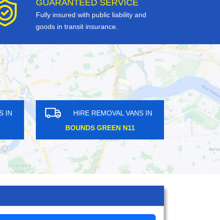
GUARANTEED SERVICE
Fully insured with public liability and
goods in transit insurance.
RE REMOVAL VANS IN
HIRE REMOVAL VANS IN
IGHAMS E4
UPTON PARK E6