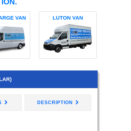
ION.
ARGE VAN
LUTON VAN
LAR)
S
DESCRIPTION