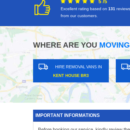
5
/
5
Excellent rating based on
131
review
from our customers.
WHERE ARE YOU
MOVING
HIRE REMOVAL VANS IN
HIRE REMOVAL V
WOOLWICH SE18
BOUNDS GREEN N1
IMPORTANT INFORMATIONS
Before booking our service, kindly review the