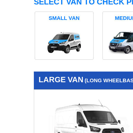
SELECT VAN TO CHECK P
SMALL VAN
MEDIU
LARGE VAN
(LONG WHEELBASE