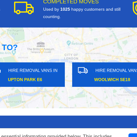
COMPLETED MOVES
s
Used by
1025
happy customers and still
counting.
 TO?
ANS IN
HIRE REMOVAL VANS IN
HI
1
SILVER STREET N18
H
 essential information provided below. This includes