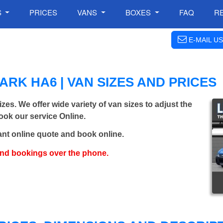
S
PRICES
VANS
BOXES
FAQ
R
E-MAIL US
RK HA6 | VAN SIZES AND PRICES
izes. We offer wide variety of van sizes to adjust the
Book our service Online.
ant online quote and book online.
and bookings over the phone.