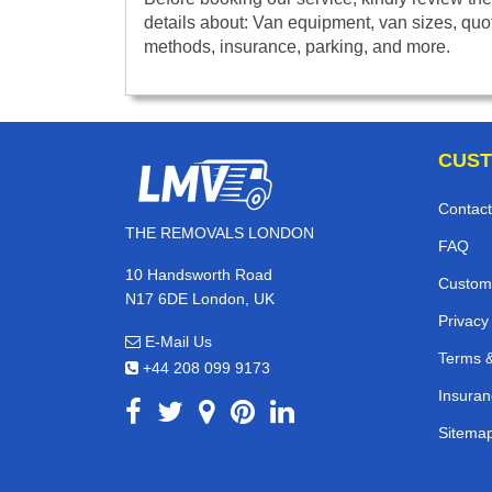
details about: Van equipment, van sizes, quo
methods, insurance, parking, and more.
CUST
Contact
THE REMOVALS LONDON
FAQ
10 Handsworth Road
Custom
N17 6DE London, UK
Privacy
E-Mail Us
Terms &
+44 208 099 9173
Insuran
Sitema