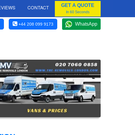
GET A QUOTE
EVIEWS
CONTACT
In 60 Seconds
WhatsApp
+44 208 099 9173