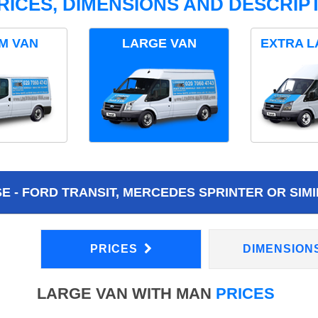
RICES, DIMENSIONS AND DESCRIPT
M VAN
LARGE VAN
EXTRA L
 - FORD TRANSIT, MERCEDES SPRINTER OR SIMI
PRICES
DIMENSION
LARGE VAN WITH MAN
PRICES