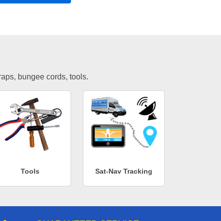
traps, bungee cords, tools.
Tools
Sat-Nav Tracking