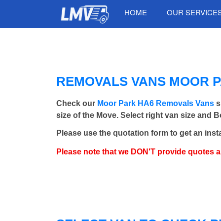
HOME
OUR SERVICE
REMOVALS VANS MOOR PA
Check our
Moor Park HA6 Removals Vans
s
size of the Move. Select right van size and 
Please use the quotation form to get an inst
Please note that we DON'T provide quotes 