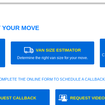
T YOUR MOVE
VAN SIZE ESTIMATOR
C
Determine the right van size for your move.
OMPLETE THE ONLINE FORM TO SCHEDULE A CALLBACK
UEST CALLBACK
REQUEST VIDEO