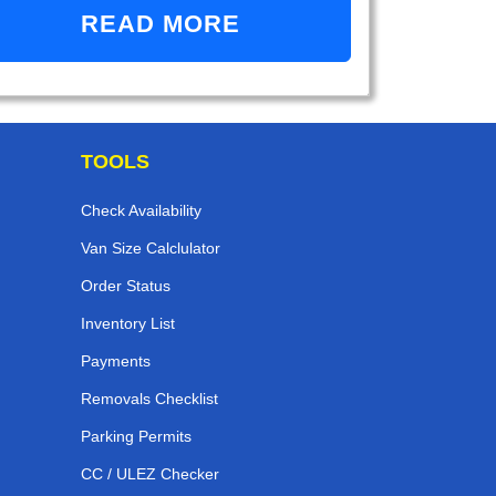
READ MORE
TOOLS
Check Availability
Van Size Calclulator
Order Status
Inventory List
Payments
Removals Checklist
Parking Permits
CC / ULEZ Checker