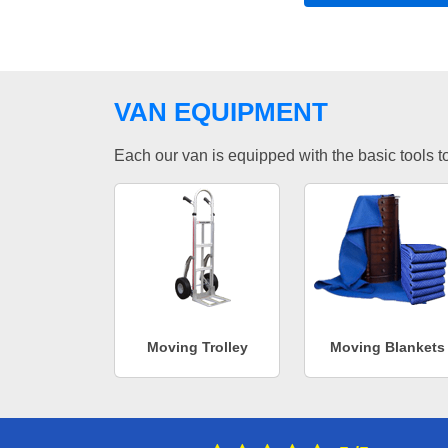
VAN EQUIPMENT
Each our van is equipped with the basic tools to 
Moving Trolley
Moving Blankets