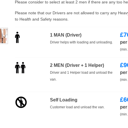
Please consider to select at least 2 men if there are any too h
Please note that our Drivers are not allowed to carry any Hea
to Health and Safety reasons.
£
7
1 MAN (Driver)
per
Driver helps with loading and unloading.
(min.
£
9
2 MEN (Driver + 1 Helper)
per
Driver and 1 Helper load and unload the
van.
(min.
£
6
Self Loading
per
Customer load and unload the van.
(min.