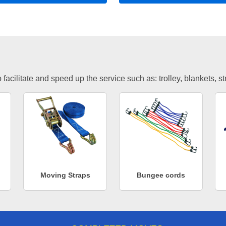
facilitate and speed up the service such as: trolley, blankets, s
Moving Straps
Bungee cords