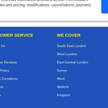
tes and pricing, modifications, cancellations, payment
OMER SERVICE
WE COVER
 Us
South East London
West London
er Reviews
East Central London
 Policy
Surrey
 Conditions
Ilford
ce
Watford
p
Kingston