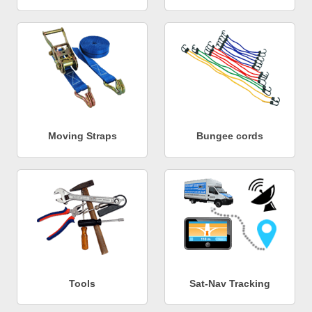
Moving Straps
Bungee cords
Tools
Sat-Nav Tracking