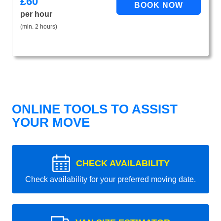
£
60
per hour
(min. 2 hours)
ONLINE TOOLS TO ASSIST
YOUR MOVE
CHECK AVAILABILITY
Check availability for your preferred moving date.