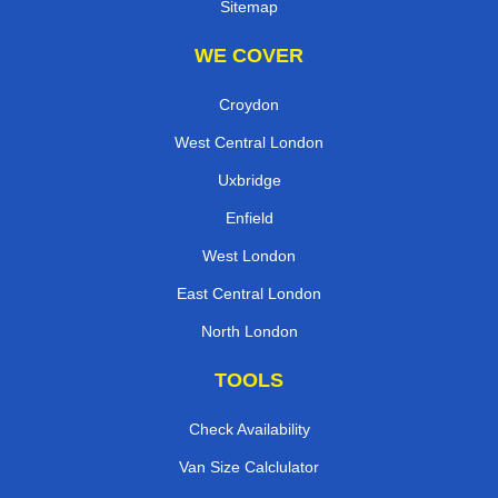
Sitemap
WE COVER
Croydon
West Central London
Uxbridge
Enfield
West London
East Central London
North London
TOOLS
Check Availability
Van Size Calclulator