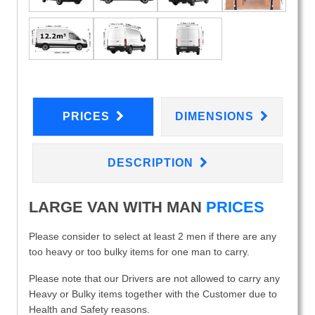
PRICES
DIMENSIONS
DESCRIPTION
LARGE VAN WITH MAN
PRICES
Please consider to select at least 2 men if there are any
too heavy or too bulky items for one man to carry.
Please note that our Drivers are not allowed to carry any
Heavy or Bulky items together with the Customer due to
Health and Safety reasons.