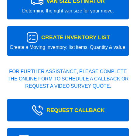
VAN SIZE ESTIMATOR
Determine the right van size for your move.
CREATE INVENTORY LIST
Create a Moving inventory: list items, Quantity & value.
FOR FURTHER ASSISTANCE, PLEASE COMPLETE
THE ONLINE FORM TO SCHEDULE A CALLBACK OR
REQUEST A VIDEO SURVEY QUOTE.
REQUEST CALLBACK