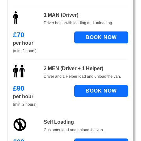
1 MAN (Driver)
Driver helps with loading and unloading.
£
70
per hour
(min. 2 hours)
2 MEN (Driver + 1 Helper)
Driver and 1 Helper load and unload the van.
£
90
per hour
(min. 2 hours)
Self Loading
Customer load and unload the van.