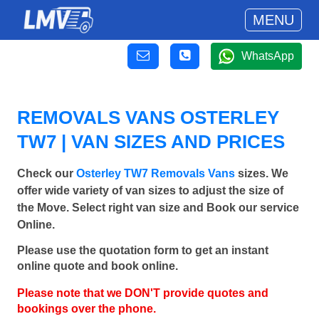
MENU
WhatsApp
REMOVALS VANS OSTERLEY
TW7 | VAN SIZES AND PRICES
Check our
Osterley TW7 Removals Vans
sizes. We
offer wide variety of van sizes to adjust the size of
the Move. Select right van size and Book our service
Online.
Please use the quotation form to get an instant
online quote and book online.
Please note that we DON'T provide quotes and
bookings over the phone.