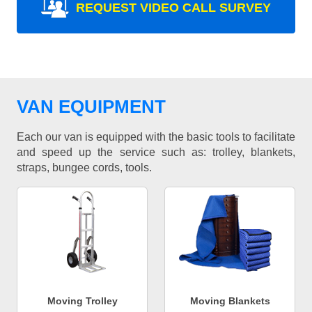
REQUEST VIDEO CALL SURVEY
VAN EQUIPMENT
Each our van is equipped with the basic tools to facilitate
and speed up the service such as: trolley, blankets,
straps, bungee cords, tools.
Moving Trolley
Moving Blankets