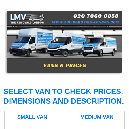
SELECT VAN TO CHECK PRICES,
DIMENSIONS AND DESCRIPTION.
SMALL VAN
MEDIUM VAN