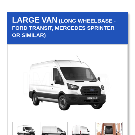
LARGE VAN
(LONG WHEELBASE -
FORD TRANSIT, MERCEDES SPRINTER
OR SIMILAR)