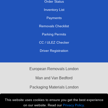
Order Status
Inventory List
Payments
Removals Checklist
Parking Permits
CC / ULEZ Checker
Driver Registration
European Removals London
Man and Van Bedford
Packaging Materials London
Vehicle Recovery London
This website uses cookies to ensure you get the best experience
on our website. Read our
Privacy Policy
.
Copyright © 2004 - 2026
THE REMOVALS LONDON