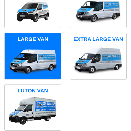
LARGE VAN
EXTRA LARGE VAN
LUTON VAN