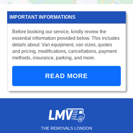
IMPORTANT INFORMATIONS
Before booking our service, kindly review the
essential information provided below. This includes
details about: Van equipment, van sizes, quotes
and pricing, modifications, cancellations, payment
methods, insurance, parking, and more.
READ MORE
THE REMOVALS LONDON