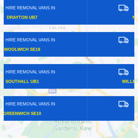
HIRE REMOVAL VANS IN
NOTTING HILL W11
HIRE REMOVAL VANS IN
ESHER KT10
HIRE REMOVAL VANS IN
WILLESDEN JUNCTION NW10
HIRE REMOVAL VANS IN
WELLING DA16