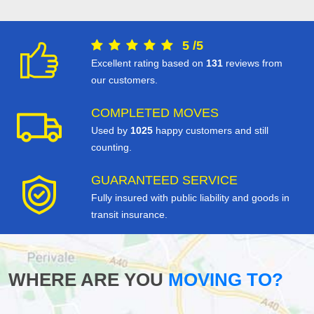
5
/
5
Excellent rating based on
131
reviews from
our customers.
COMPLETED MOVES
Used by
1025
happy customers and still
counting.
GUARANTEED SERVICE
Fully insured with public liability and goods in
transit insurance.
WHERE ARE YOU
MOVING TO?