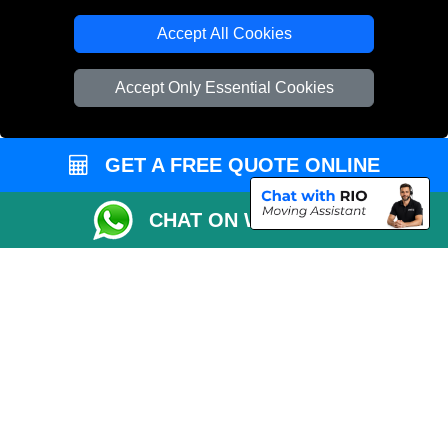
T/A LMV Transport LTD
Accept All Cookies
VAT Registration Number: 281 3132 29
Company Registration No: 13305400
Accept Only Essential Cookies
GET A FREE QUOTE ONLINE
CHAT ON WHATSAPP