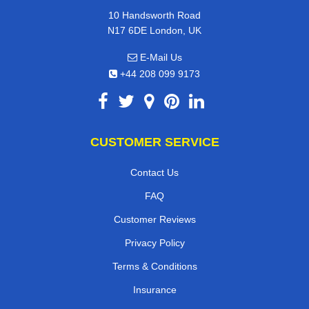
10 Handsworth Road
N17 6DE London, UK
E-Mail Us
+44 208 099 9173
CUSTOMER SERVICE
Contact Us
FAQ
Customer Reviews
Privacy Policy
Terms & Conditions
Insurance